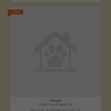
LOST
Ceejay
Golden beige Ragdoll cat
Eton Drive, Scunthorpe DN17 2PH, UK