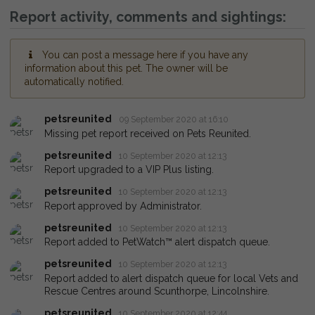
Report activity, comments and sightings:
You can post a message here if you have any
information about this pet. The owner will be
automatically notified.
petsreunited
09 September 2020 at 16:10
Missing pet report received on Pets Reunited.
petsreunited
10 September 2020 at 12:13
Report upgraded to a VIP Plus listing.
petsreunited
10 September 2020 at 12:13
Report approved by Administrator.
petsreunited
10 September 2020 at 12:13
Report added to PetWatch™ alert dispatch queue.
petsreunited
10 September 2020 at 12:13
Report added to alert dispatch queue for local Vets and
Rescue Centres around Scunthorpe, Lincolnshire.
petsreunited
10 September 2020 at 12:44