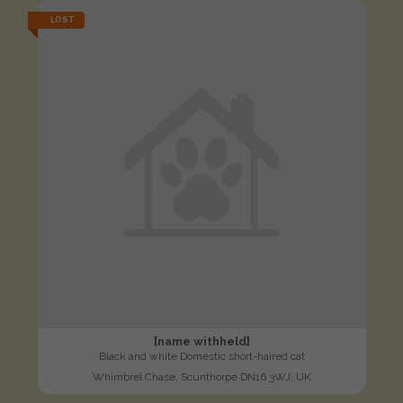
LOST
[name withheld]
Black and white Domestic short-haired cat
Whimbrel Chase, Scunthorpe DN16 3WJ, UK