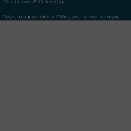
Vets, Rescues & Welfare Orgs
Want to partner with us? We'd love to hear from you.
Please get in touch
.
Copyright 2009-2026 © PetsReunited.com Limited. All
rights reserved.
Get our PetWatch™ Alerts
Enter your email and postcode to receive lost and
found pet alerts for your area:
Go
I agree to the
Privacy Policy
.