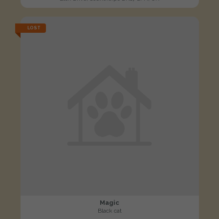
LOST
Magic
Black cat