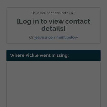
Have you seen this cat? Call:
[Log in to view contact
details]
Or
leave a comment below
Where Pickle went missing: