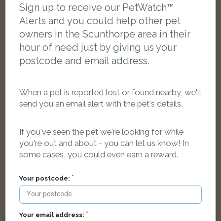
Sign up to receive our PetWatch™
Alerts and you could help other pet
owners in the Scunthorpe area in their
hour of need just by giving us your
postcode and email address.
When a pet is reported lost or found nearby, we'll
send you an email alert with the pet's details.
If you've seen the pet we're looking for while
you're out and about - you can let us know! In
some cases, you could even earn a reward.
Milo
Your postcode:
Black cat
Scunthorpe DN16 3GX, UK
Your email address: