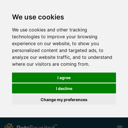
We use cookies
We use cookies and other tracking
technologies to improve your browsing
experience on our website, to show you
personalized content and targeted ads, to
analyze our website traffic, and to understand
where our visitors are coming from.
I agree
I decline
Change my preferences