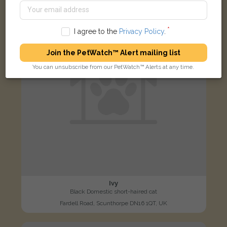
LOST
I agree to the
Privacy Policy
.
Join the PetWatch™ Alert mailing list
You can unsubscribe from our PetWatch™ Alerts at any time.
Ivy
Black Domestic short-haired cat
Fardell Road, Scunthorpe DN16 1QT, UK