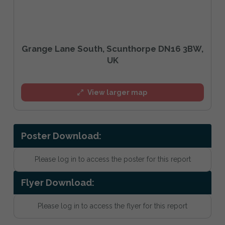
Grange Lane South, Scunthorpe DN16 3BW,
UK
View larger map
Poster Download:
Please log in to access the poster for this report
Flyer Download:
Please log in to access the flyer for this report