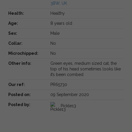
3BW, UK
Health:
Healthy
Age:
8 years old
Sex:
Male
Collar:
No
Microchipped:
No
Other info:
Green eyes, medium sized cat, the
top of his head sometimes looks like
it’s been combed
Our ref:
PR65730
Posted on:
09 September 2020
Posted by:
Pickle13