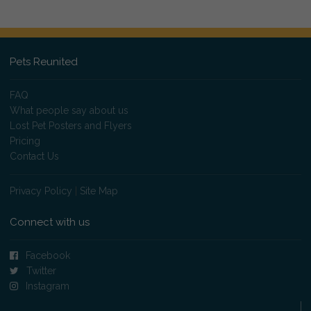
Pets Reunited
FAQ
What people say about us
Lost Pet Posters and Flyers
Pricing
Contact Us
Privacy Policy
|
Site Map
Connect with us
Facebook
Twitter
Instagram