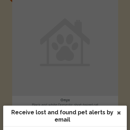
Onyx
Black and white Domestic short-haired cat
Receive lost and found pet alerts by
Scunthorpe DN16, UK
email
LOST