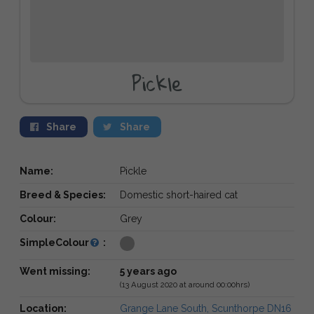
Pickle
Share
Share
Name:
Pickle
Breed & Species:
Domestic short-haired cat
Colour:
Grey
SimpleColour
:
Went missing:
5 years ago
(13 August 2020 at around 00:00hrs)
Location:
Grange Lane South, Scunthorpe DN16