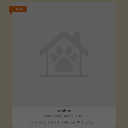
LOST
Reuben
Grey tabby DevonRex cat
Birchwood Road, Scunthorpe DN16 3HS, UK