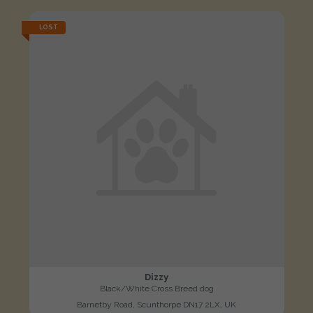
LOST
Dizzy
Black/White Cross Breed dog
Barnetby Road, Scunthorpe DN17 2LX, UK