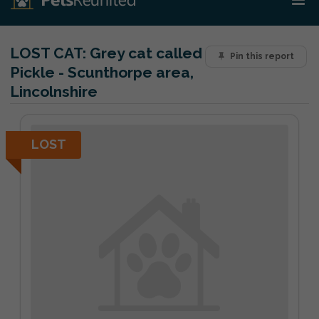
LOST CAT:
Grey cat called
Pin this report
Pickle - Scunthorpe area,
Lincolnshire
LOST