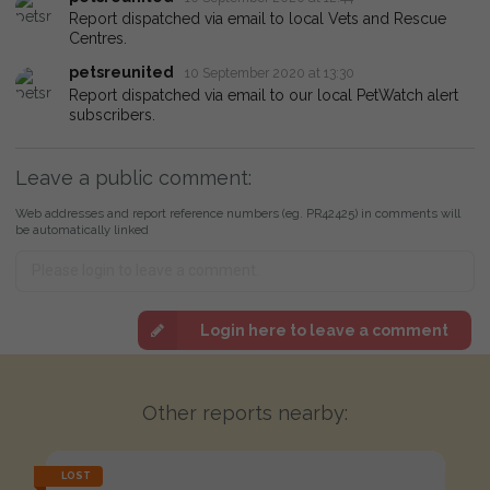
Report dispatched via email to local Vets and Rescue
Centres.
petsreunited
10 September 2020 at 13:30
Report dispatched via email to our local PetWatch alert
subscribers.
Leave a public comment:
Web addresses and report reference numbers (eg. PR42425) in comments will
be automatically linked
Login here to leave a comment
Other reports nearby:
LOST