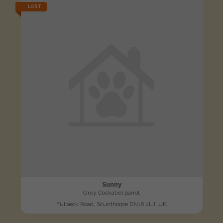
LOST
Sunny
Grey Cockatiel parrot
Fulbeck Road, Scunthorpe DN16 2LJ, UK