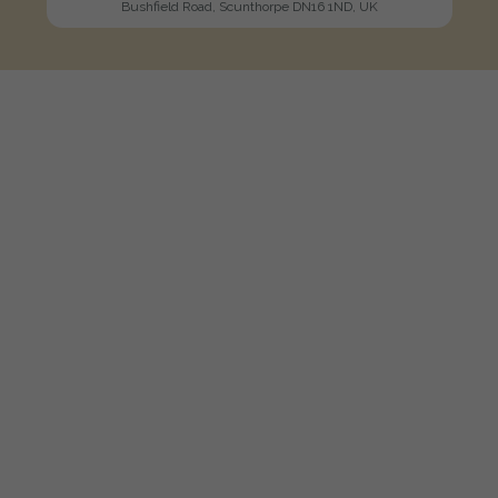
Bushfield Road, Scunthorpe DN16 1ND, UK