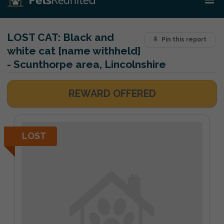
LOST CAT:
Black and
Pin this report
white cat [name withheld]
- Scunthorpe area, Lincolnshire
REWARD OFFERED
LOST