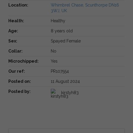
Location:
Whimbrel Chase, Scunthorpe DN16
3WJ, UK
Health:
Healthy
Age:
8 years old
Sex:
Spayed Female
Collar:
No
Microchipped:
Yes
Our ref:
PR107554
Posted on:
11 August 2024
Posted by:
kirstyh83