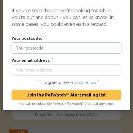
If you've seen the pet we're looking for while
you're out and about - you can let us know! In
some cases, you could even earn a reward.
Your postcode:
Your email address:
I agree to the
Privacy Policy
.
Join the PetWatch™ Alert mailing list
Ivy
You can unsubscribe from our PetWatch™ Alerts at any time.
Black Domestic short-haired cat
Fardell Road, Scunthorpe DN16 1QT, UK
LOST