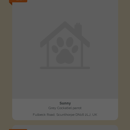
Sunny
Grey Cockatiel parrot
Fulbeck Road, Scunthorpe DN16 2LJ, UK