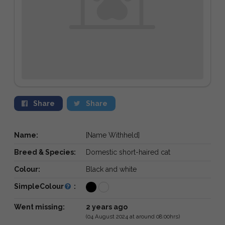
Share
Share
Name:
[Name Withheld]
Breed & Species:
Domestic short-haired cat
Colour:
Black and white
SimpleColour
:
Went missing:
2 years ago
(04 August 2024 at around 08:00hrs)