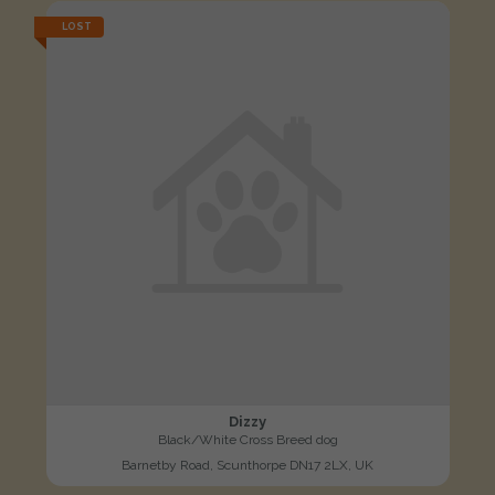
LOST
Dizzy
Black/White Cross Breed dog
Barnetby Road, Scunthorpe DN17 2LX, UK