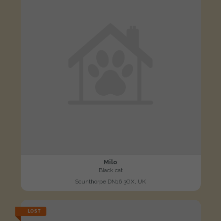
Milo
Black cat
Scunthorpe DN16 3GX, UK
LOST