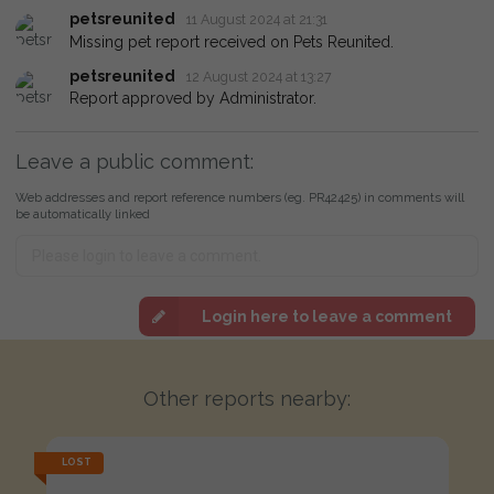
petsreunited
11 August 2024 at 21:31
Missing pet report received on Pets Reunited.
petsreunited
12 August 2024 at 13:27
Report approved by Administrator.
Leave a public comment:
Web addresses and report reference numbers (eg. PR42425) in comments will
be automatically linked
Login here to leave a comment
Other reports nearby:
LOST