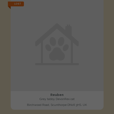
LOST
Reuben
Grey tabby DevonRex cat
Birchwood Road, Scunthorpe DN16 3HS, UK