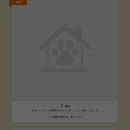
LOST
Onyx
Black and white Domestic short-haired cat
Scunthorpe DN16, UK