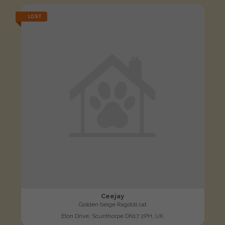
LOST
Ceejay
Golden beige Ragdoll cat
Eton Drive, Scunthorpe DN17 2PH, UK