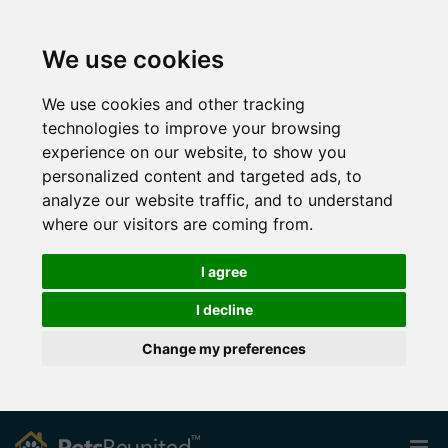
We use cookies
We use cookies and other tracking
technologies to improve your browsing
experience on our website, to show you
personalized content and targeted ads, to
analyze our website traffic, and to understand
where our visitors are coming from.
I agree
I decline
Change my preferences