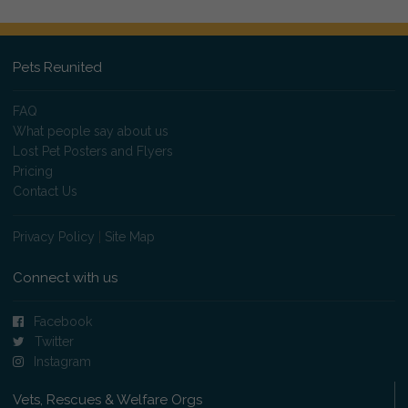
Pets Reunited
FAQ
What people say about us
Lost Pet Posters and Flyers
Pricing
Contact Us
Privacy Policy
|
Site Map
Connect with us
Facebook
Twitter
Instagram
Vets, Rescues & Welfare Orgs