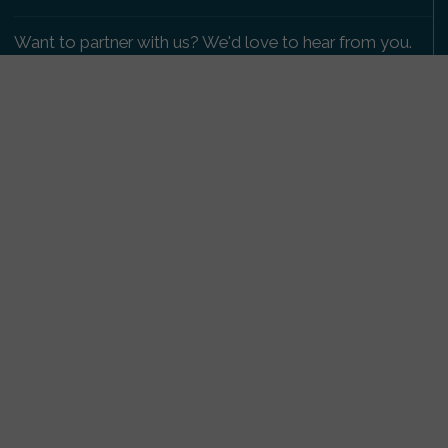
Want to partner with us? We'd love to hear from you.
Please get in touch
.
Copyright 2009-2026 © PetsReunited.com Limited. All
rights reserved.
Get our PetWatch™ Alerts
Enter your email and postcode to receive lost and
found pet alerts for your area:
Go
I agree to the
Privacy Policy
.