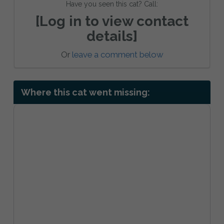
Have you seen this cat? Call:
[Log in to view contact
details]
Or
leave a comment below
Where this cat went missing: