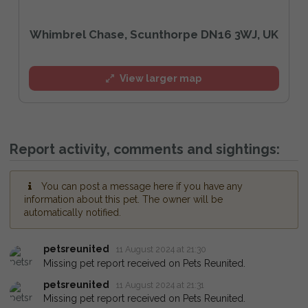
Whimbrel Chase, Scunthorpe DN16 3WJ, UK
View larger map
Report activity, comments and sightings:
You can post a message here if you have any
information about this pet. The owner will be
automatically notified.
petsreunited
11 August 2024 at 21:30
Missing pet report received on Pets Reunited.
petsreunited
11 August 2024 at 21:31
Missing pet report received on Pets Reunited.