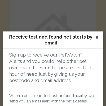
Receive lost and found pet alerts by
email
Sign up to receive our PetWatch™
Alerts and you could help other pet
owners in the Scunthorpe area in their
hour of need just by giving us your
postcode and email address.
Pickle
Grey Domestic short-haired cat
Grange Lane South, Scunthorpe DN16 3BW, UK
When a pet is reported lost or found nearby, we'll
send you an email alert with the pet's details.
LOST