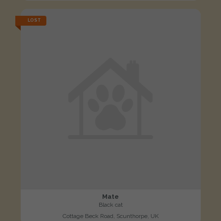
LOST
Mate
Black cat
Cottage Beck Road, Scunthorpe, UK