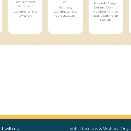
Domestic short-
cat
Newbold Comyn
haired cat
Northway,
Leisure Centre,
Leamington Spa
Leamington Spa
Newbold Terrace
CV31, UK
CV31 2BW, UK
East, Leamington
Spa, UK
t with us
Vets, Rescues & Welfare Orgs