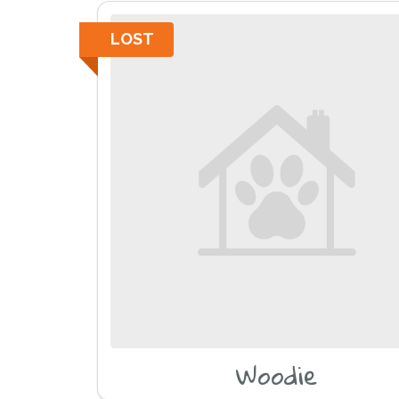
LOST
Woodie