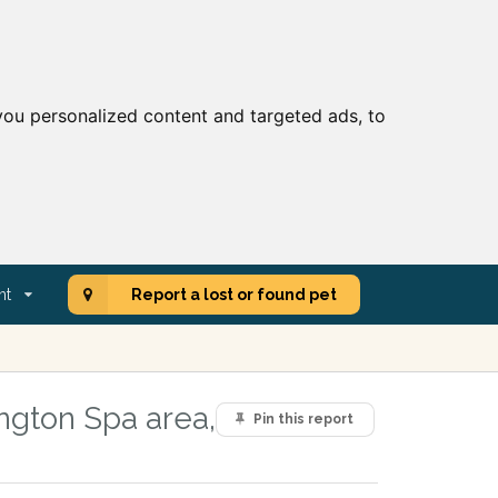
ou personalized content and targeted ads, to
nt
Report a lost or found pet
ngton Spa area,
Pin this report