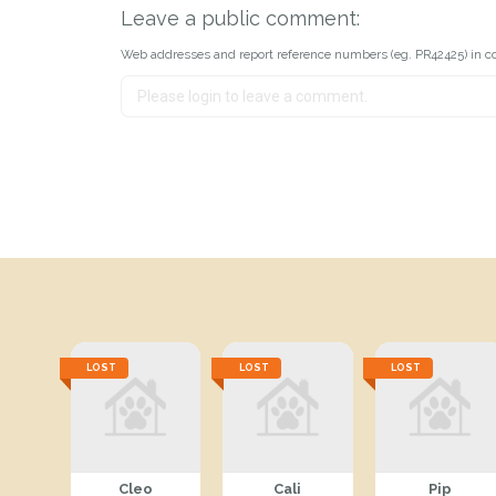
Leave a public comment:
Web addresses and report reference numbers (eg. PR42425) in c
LOST
LOST
LOST
Cleo
Cali
Pip