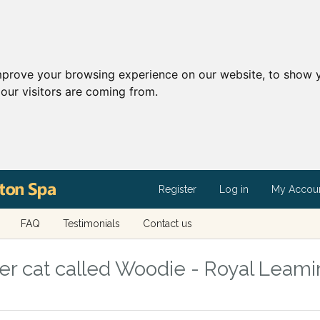
mprove your browsing experience on our website, to show y
our visitors are coming from.
Register
Log in
My Accou
FAQ
Testimonials
Contact us
r cat called Woodie - Royal Leami