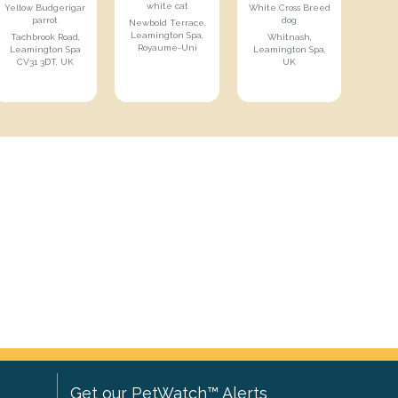
white cat
Yellow Budgerigar
White Cross Breed
parrot
dog
Newbold Terrace,
Leamington Spa,
Tachbrook Road,
Whitnash,
Royaume-Uni
Leamington Spa
Leamington Spa,
CV31 3DT, UK
UK
Get our PetWatch™ Alerts