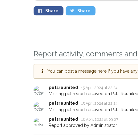
Share
Share
Sign up to receive o
you could help other
Report activity, comments and 
Leamington Spa area 
just by giving us you
You can post a message here if you have any i
address.
petsreunited
15 April 2024 at 22:24
When a pet is reported lost or
email alert with the pet's detail
Missing pet report received on Pets Reunited
petsreunited
If you've seen the pet we're lo
15 April 2024 at 22:24
about - you can let us know! 
Missing pet report received on Pets Reunited
earn a reward.
petsreunited
16 April 2024 at 09:07
Report approved by Administrator.