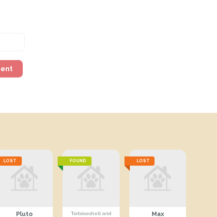
ment
LOST
FOUND
LOST
Pluto
Max
Tortoiseshell and