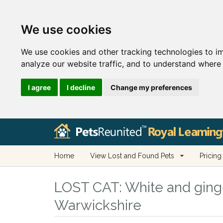
We use cookies
We use cookies and other tracking technologies to i
analyze our website traffic, and to understand where 
I agree
I decline
Change my preferences
Home
View Lost and Found Pets
Pricing
LOST CAT:
White and ginge
Warwickshire