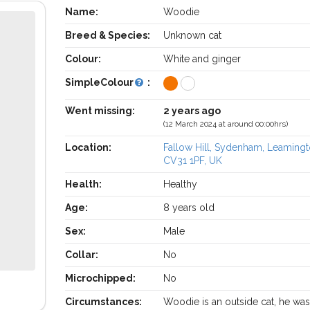
Name:
Woodie
Breed & Species:
Unknown cat
Colour:
White and ginger
SimpleColour
:
Went missing:
2 years ago
(12 March 2024 at around 00:00hrs)
Location:
Fallow Hill, Sydenham, Leaming
CV31 1PF, UK
Health:
Healthy
Age:
8 years old
Sex:
Male
Collar:
No
Microchipped:
No
Circumstances:
Woodie is an outside cat, he was