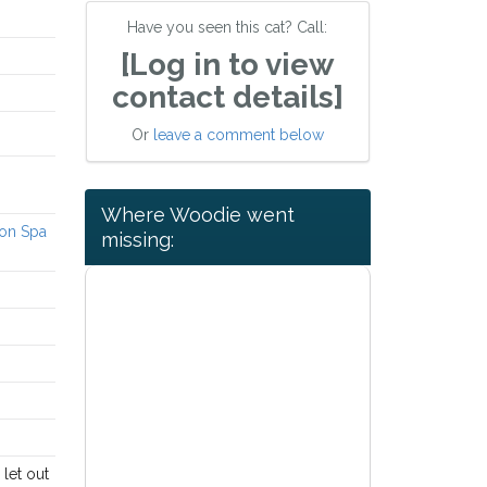
Have you seen this cat? Call:
[Log in to view
contact details]
Or
leave a comment below
Where Woodie went
ton Spa
missing:
 let out