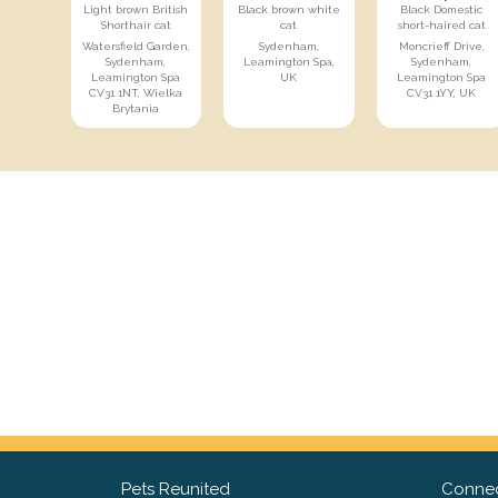
Light brown British
Black brown white
Black Domestic
Shorthair cat
cat
short-haired cat
Watersfield Garden,
Sydenham,
Moncrieff Drive,
Sydenham,
Leamington Spa,
Sydenham,
Leamington Spa
UK
Leamington Spa
CV31 1NT, Wielka
CV31 1YY, UK
Brytania
Pets Reunited
Connec