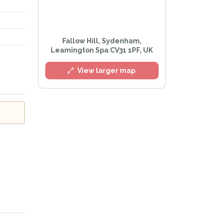
l
Fallow Hill, Sydenham,
Leamington Spa CV31 1PF, UK
View larger map
e
Privacy Policy
.
Alert mailing list
etWatch™ Alerts at any time.