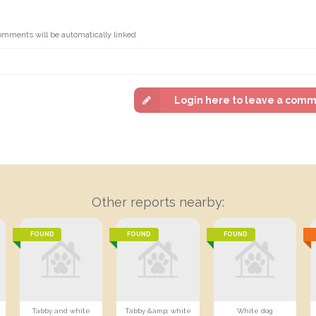
omments will be automatically linked
Login here to leave a com
Other reports nearby:
FOUND
FOUND
FOUND
Tabby and white
Tabby &amp; white
White dog