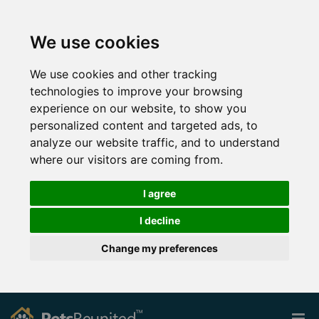
We use cookies
We use cookies and other tracking
technologies to improve your browsing
experience on our website, to show you
personalized content and targeted ads, to
analyze our website traffic, and to understand
where our visitors are coming from.
I agree
I decline
Change my preferences