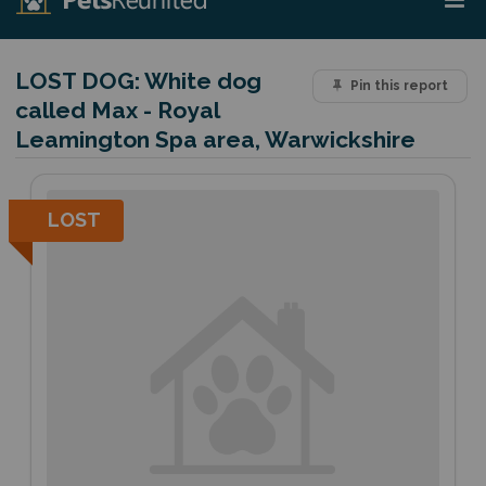
LOST DOG:
White dog
Pin this report
called Max - Royal
Leamington Spa area, Warwickshire
LOST