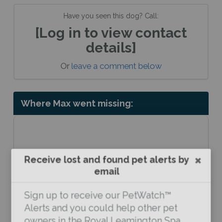
Have you seen this dog? Call:
[Log in to view contact
details]
Or
leave a comment below
Where Max went missing:
Receive lost and found pet alerts by
email
Sign up to receive our PetWatch™
Alerts and you could help other pet
owners in the Royal Leamington Spa