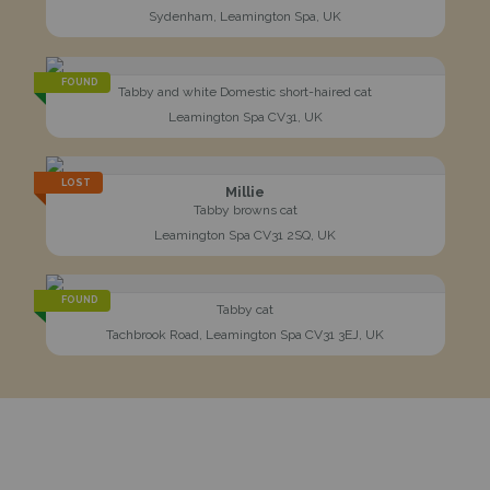
Sydenham, Leamington Spa, UK
FOUND
Tabby and white Domestic short-haired cat
Leamington Spa CV31, UK
LOST
Millie
Tabby browns cat
Leamington Spa CV31 2SQ, UK
FOUND
Tabby cat
Tachbrook Road, Leamington Spa CV31 3EJ, UK