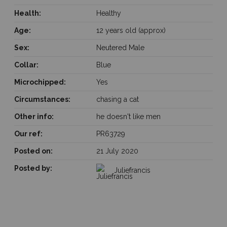
Health:
Healthy
Age:
12 years old (approx)
Sex:
Neutered Male
Collar:
Blue
Microchipped:
Yes
Circumstances:
chasing a cat
Other info:
he doesn't like men
Our ref:
PR63729
Posted on:
21 July 2020
Posted by:
Juliefrancis