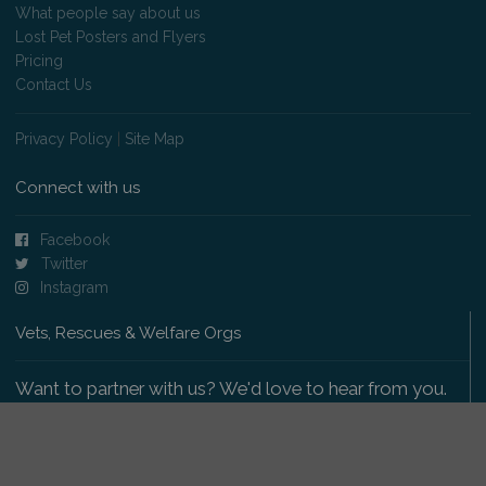
What people say about us
Lost Pet Posters and Flyers
Pricing
Contact Us
Privacy Policy
|
Site Map
Connect with us
Facebook
Twitter
Instagram
Vets, Rescues & Welfare Orgs
Want to partner with us? We'd love to hear from you.
Please get in touch
.