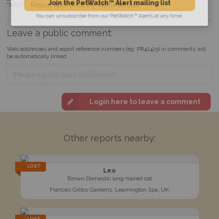
Report approved by Administrator.
Join the PetWatch™ Alert mailing list
You can unsubscribe from our PetWatch™ Alerts at any time.
Leave a public comment:
Web addresses and report reference numbers (eg. PR42425) in comments will
be automatically linked
Login here to leave a comment
Other reports nearby:
LOST
Leo
Brown Domestic long-haired cat
Frances Gibbs Gardens, Leamington Spa, UK