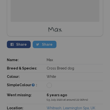
Max
Share
Share
Name:
Max
Breed & Species:
Cross Breed dog
Colour:
White
SimpleColour
:
Went missing:
6 years ago
(13 July 2020 at around 22:00hrs)
Location:
Whitnash, Leamington Spa, UK