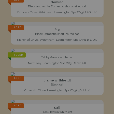
LOST
Domino
Black and white Domestic short-haired cat
Burrows Close, Whitnash, Leamington Spa CV31 2RG, UK
LOST
Pip
Black Domestic short-haired cat
Moncrieff Drive, Sydenham, Leamington Spa CV31 1YY, UK
FOUND
Tabby &amp; white cat
Northway, Leamington Spa CV31 2BW, UK
LOST
[name withheld]
Black cat
Culworth Close, Leamington Spa CV31 3DH, UK
LOST
Cali
Black brown white cat