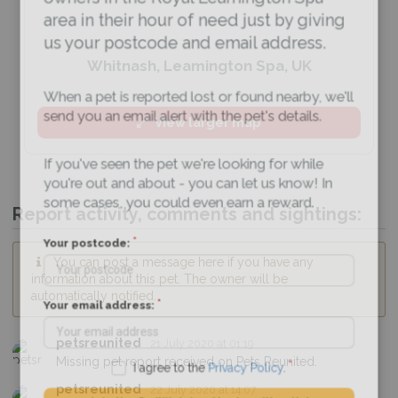
area in their hour of need just by giving
us your postcode and email address.
Whitnash, Leamington Spa, UK
When a pet is reported lost or found nearby, we'll
send you an email alert with the pet's details.
View larger map
If you've seen the pet we're looking for while
you're out and about - you can let us know! In
some cases, you could even earn a reward.
Report activity, comments and sightings:
Your postcode:
You can post a message here if you have any
information about this pet. The owner will be
automatically notified.
Your email address:
petsreunited
21 July 2020 at 01:19
Missing pet report received on Pets Reunited.
I agree to the
Privacy Policy
.
petsreunited
22 July 2020 at 14:07