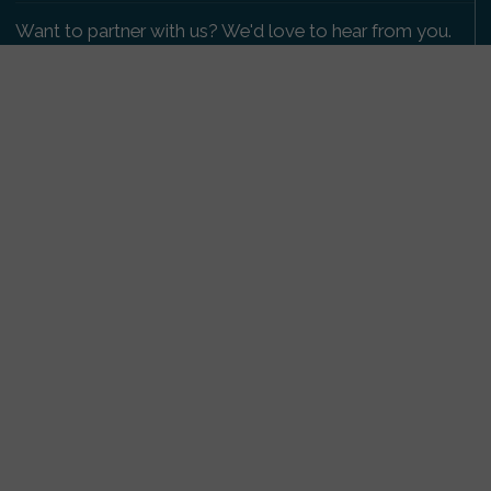
Want to partner with us? We'd love to hear from you.
Please get in touch
.
Copyright 2009-2026 © PetsReunited.com Limited. All
rights reserved.
Get our PetWatch™ Alerts
Enter your email and postcode to receive lost and
found pet alerts for your area:
Go
I agree to the
Privacy Policy
.