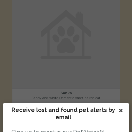
Sanka
Tabby and white Domestic short-haired cat
Devonshire Drive, North Anston, Sheffield S25 4AP, UK
Receive lost and found pet alerts by
email
LOST