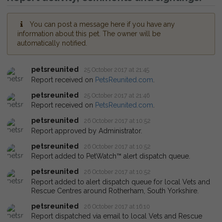
You can post a message here if you have any
information about this pet. The owner will be
automatically notified.
petsreunited
25 October 2017 at 21:45
Report received on
PetsReunited.com
.
petsreunited
25 October 2017 at 21:46
Report received on
PetsReunited.com
.
petsreunited
26 October 2017 at 10:52
Report approved by Administrator.
petsreunited
26 October 2017 at 10:52
Report added to PetWatch™ alert dispatch queue.
petsreunited
26 October 2017 at 10:52
Report added to alert dispatch queue for local Vets and
Rescue Centres around Rotherham, South Yorkshire.
petsreunited
26 October 2017 at 16:10
Report dispatched via email to local Vets and Rescue