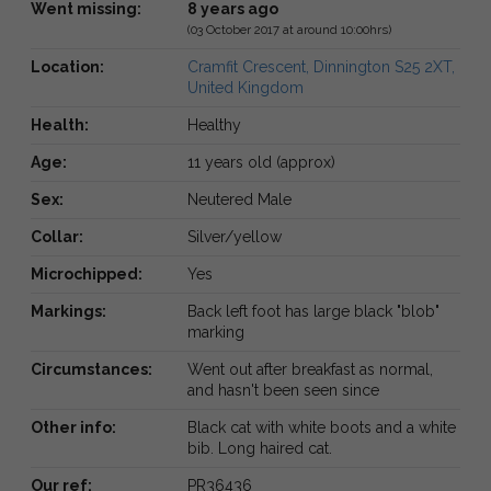
Went missing:
8 years ago
(03 October 2017 at around 10:00hrs)
Location:
Cramfit Crescent, Dinnington S25 2XT,
United Kingdom
Health:
Healthy
Age:
11 years old (approx)
Sex:
Neutered Male
Collar:
Silver/yellow
Microchipped:
Yes
Markings:
Back left foot has large black "blob"
marking
Circumstances:
Went out after breakfast as normal,
and hasn't been seen since
Other info:
Black cat with white boots and a white
bib. Long haired cat.
Our ref:
PR36436