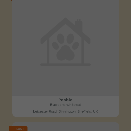
Pebble
Black and white cat
Leicester Road, Dinnington, Sheffield, UK
LOST