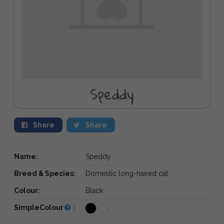
Speddy
Share
Share
Name:
Speddy
Breed & Species:
Domestic long-haired cat
Colour:
Black
SimpleColour
: