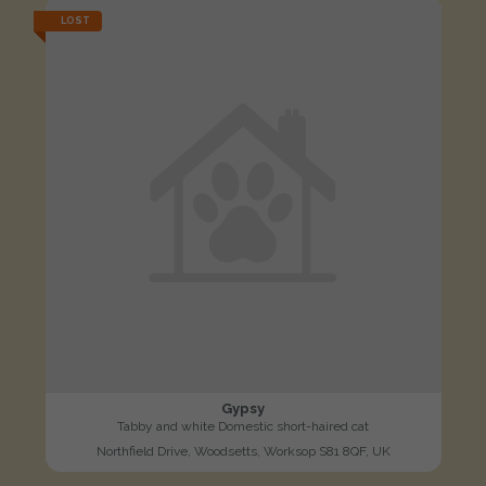
LOST
Gypsy
Tabby and white Domestic short-haired cat
Northfield Drive, Woodsetts, Worksop S81 8QF, UK