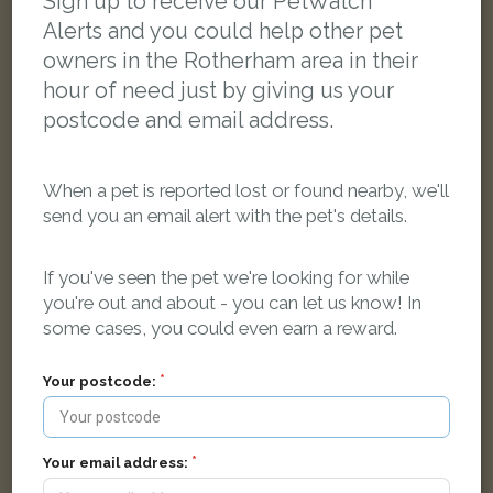
Sign up to receive our PetWatch™
Alerts and you could help other pet
owners in the Rotherham area in their
hour of need just by giving us your
postcode and email address.
When a pet is reported lost or found nearby, we'll
send you an email alert with the pet's details.
If you've seen the pet we're looking for while
you're out and about - you can let us know! In
some cases, you could even earn a reward.
[name withheld]
Grey cat
Your postcode:
Manor Road, Dinnington, Sheffield S25 2QL, UK
Your email address:
LOST