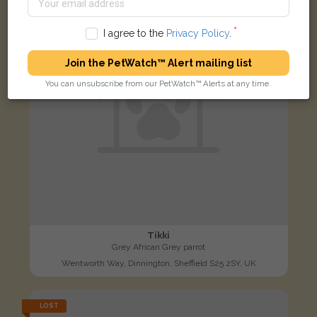
I agree to the
Privacy Policy
.
Join the PetWatch™ Alert mailing list
You can unsubscribe from our PetWatch™ Alerts at any time.
Tikki
Grey African Grey parrot
Wentworth Way, Dinnington, Sheffield S25 2SY, UK
LOST