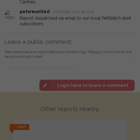
Centres.
petsreunited
26 October 2017 at 16:15
Report dispatched via email to our local PetWatch alert
subscribers.
Leave a public comment:
Web addresses and report reference numbers (eg. PR42425) in comments will
be automatically linked
Login here to leave a comment
Other reports nearby:
LOST