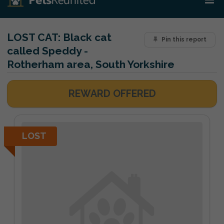
LOST CAT:
Black cat
Pin this report
called Speddy -
Rotherham area, South Yorkshire
REWARD OFFERED
LOST