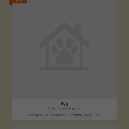
LOST
Egg
Grey Cockatiel parrot
Crowgate, South Anston, Sheffield S25 5AL, UK