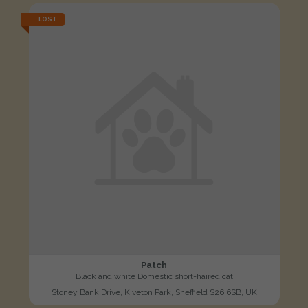
LOST
Patch
Black and white Domestic short-haired cat
Stoney Bank Drive, Kiveton Park, Sheffield S26 6SB, UK