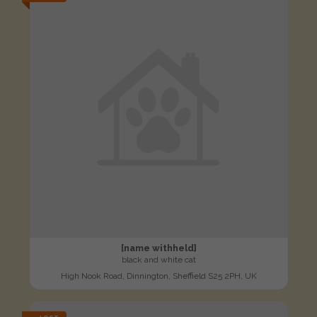
[name withheld]
black and white cat
High Nook Road, Dinnington, Sheffield S25 2PH, UK