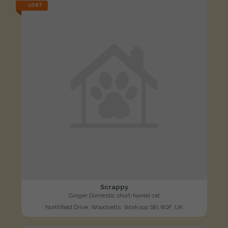
LOST
Scrappy
Ginger Domestic short-haired cat
Northfield Drive, Woodsetts, Worksop S81 8QF, UK