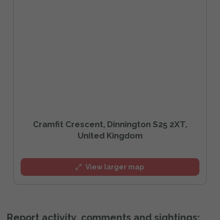
Cramfit Crescent, Dinnington S25 2XT,
United Kingdom
View larger map
Report activity, comments and sightings: