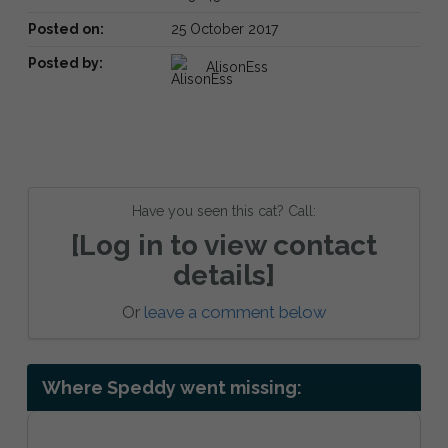
Posted on:
25 October 2017
Posted by:
AlisonEss
Have you seen this cat? Call:
[Log in to view contact
details]
Or
leave a comment below
Where Speddy went missing: