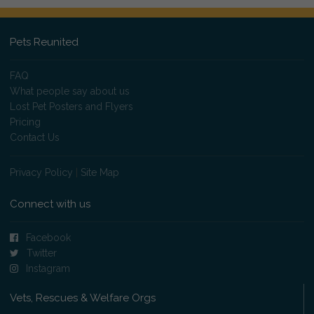
Pets Reunited
FAQ
What people say about us
Lost Pet Posters and Flyers
Pricing
Contact Us
Privacy Policy
|
Site Map
Connect with us
Facebook
Twitter
Instagram
Vets, Rescues & Welfare Orgs