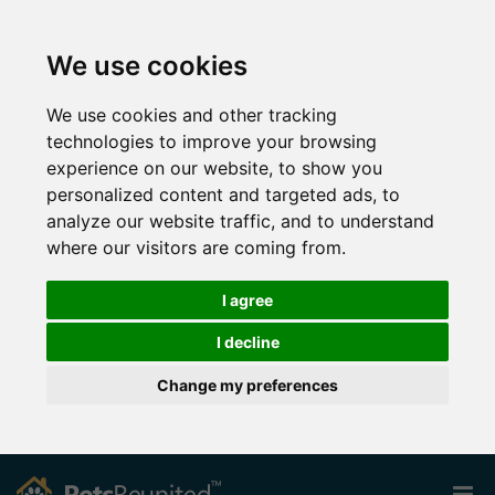
We use cookies
We use cookies and other tracking
technologies to improve your browsing
experience on our website, to show you
personalized content and targeted ads, to
analyze our website traffic, and to understand
where our visitors are coming from.
I agree
I decline
Change my preferences