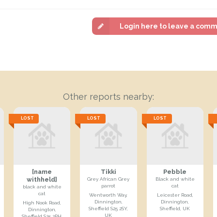
Login here to leave a com
Other reports nearby:
LOST
LOST
LOST
[name
Tikki
Pebble
withheld]
Grey African Grey
Black and white
parrot
cat
black and white
cat
Wentworth Way,
Leicester Road,
Dinnington,
Dinnington,
High Nook Road,
Sheffield S25 2SY,
Sheffield, UK
Dinnington,
UK
Sheffield S25 2PH,