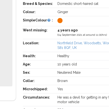
Breed & Species:
Domestic short-haired cat
Colour:
Ginger
SimpleColour
:
Went missing:
4 years ago
(04 September 2021 at around 11:00hrs)
Location:
Northfield Drive, Woodsetts, W
S81 8QF, UK
Health:
Healthy
Age:
10 years old
Sex:
Neutered Male
Collar:
Brown
Microchipped:
Yes
Circumstances:
He was a devil for getting in any
motor vehicle