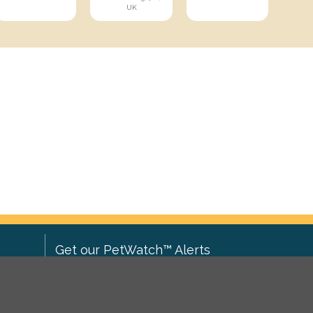
UK
Get our PetWatch™ Alerts
Enter your email and postcode to
ove to
receive lost and found pet alerts for
ch
.
your area: