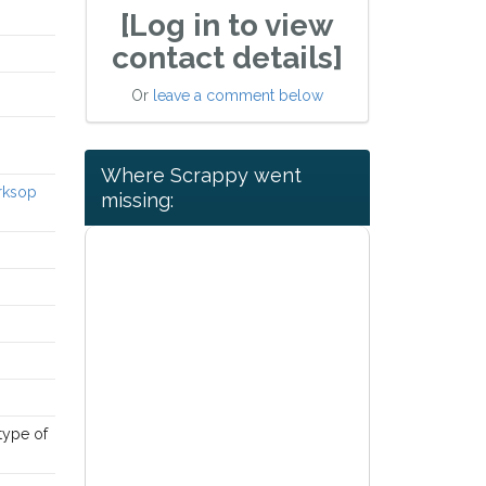
[Log in to view
contact details]
Or
leave a comment below
Where Scrappy went
orksop
missing:
 type of