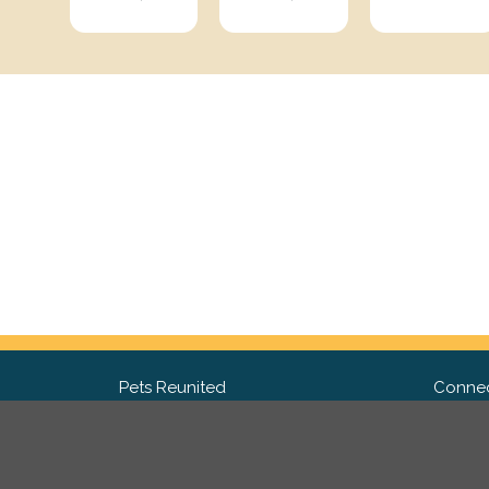
Pets Reunited
Connec
FAQ
Fac
What people say about us
Twit
Lost Pet Posters and Flyers
Ins