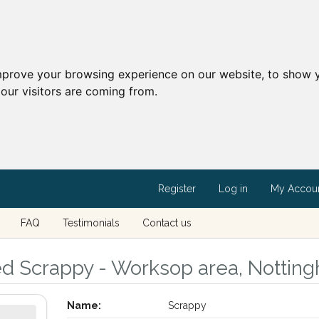
mprove your browsing experience on our website, to show y
our visitors are coming from.
Register
Log in
My Accou
FAQ
Testimonials
Contact us
ed Scrappy - Worksop area, Nottin
Name:
Scrappy