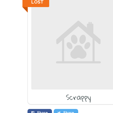
LOST
Scrappy
Share
Share