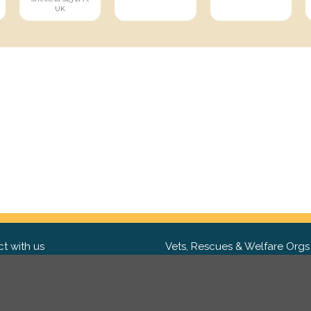
UK
t with us
Vets, Rescues & Welfare Orgs
ebook
Want to partner with us? We'd l
hear from you.
Please get in tou
ter
tagram