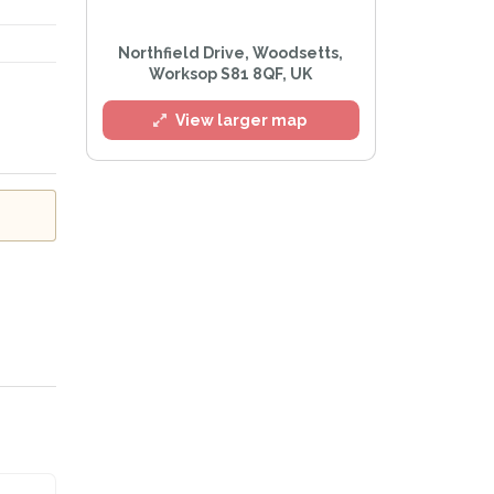
l
Northfield Drive, Woodsetts,
Worksop S81 8QF, UK
View larger map
he
Privacy Policy
.
 Alert mailing list
PetWatch™ Alerts at any time.