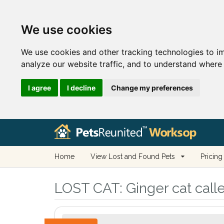
We use cookies
We use cookies and other tracking technologies to i
analyze our website traffic, and to understand where 
I agree
I decline
Change my preferences
Home
View Lost and Found Pets
Pricing
LOST CAT:
Ginger cat call