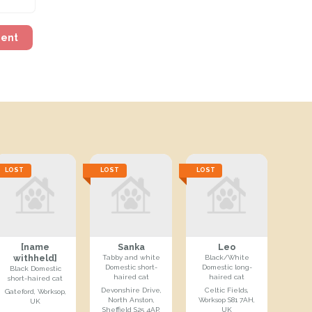
ment
LOST
LOST
LOST
[name
Sanka
Leo
withheld]
Tabby and white
Black/White
Domestic short-
Domestic long-
Black Domestic
haired cat
haired cat
short-haired cat
Devonshire Drive,
Celtic Fields,
Gateford, Worksop,
North Anston,
Worksop S81 7AH,
UK
Sheffield S25 4AP,
UK