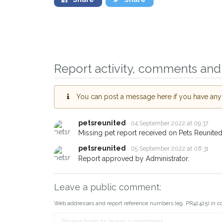
Sign up to receive ou
Report activity, comments and 
you could help other 
Worksop area in their 
giving us your postco
You can post a message here if you have any i
When a pet is reported lost or 
petsreunited
04 September 2022 at 09:37
email alert with the pet's details.
Missing pet report received on Pets Reunited
If you've seen the pet we're loo
petsreunited
05 September 2022 at 08:31
about - you can let us know! I
Report approved by Administrator.
earn a reward.
Leave a public comment:
Web addresses and report reference numbers (eg. PR42425) in c