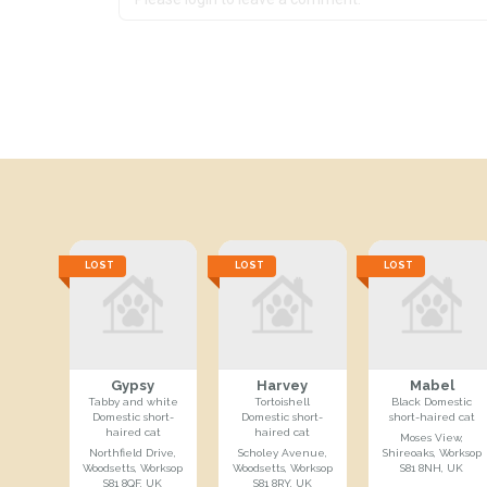
LOST
LOST
LOST
Gypsy
Harvey
Mabel
Tabby and white
Tortoishell
Black Domestic
Domestic short-
Domestic short-
short-haired cat
haired cat
haired cat
Moses View,
Northfield Drive,
Scholey Avenue,
Shireoaks, Worksop
Woodsetts, Worksop
Woodsetts, Worksop
S81 8NH, UK
S81 8QF, UK
S81 8RY, UK