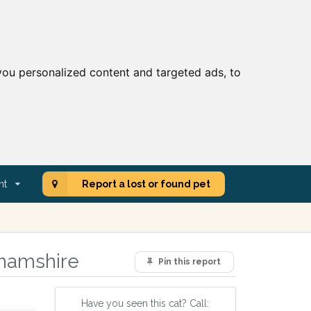
ou personalized content and targeted ads, to
nt
Report a lost or found pet
ghamshire
Pin this report
Have you seen this cat? Call: