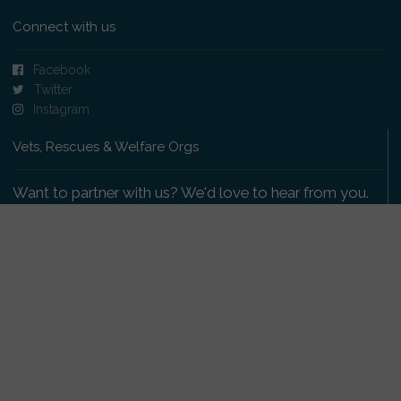
Connect with us
Facebook
Twitter
Instagram
Vets, Rescues & Welfare Orgs
Want to partner with us? We'd love to hear from you.
Please get in touch
.
Copyright 2009-2026 © PetsReunited.com Limited. All
rights reserved.
Get our PetWatch™ Alerts
Enter your email and postcode to receive lost and
found pet alerts for your area: