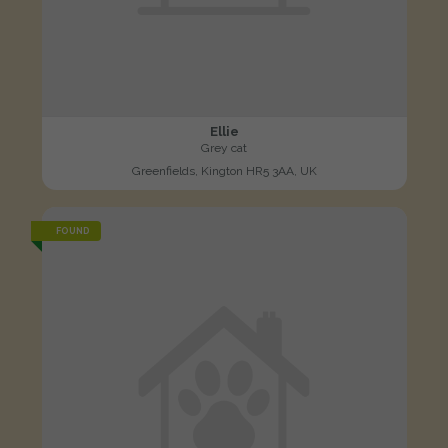
Ellie
Grey cat
Greenfields, Kington HR5 3AA, UK
FOUND