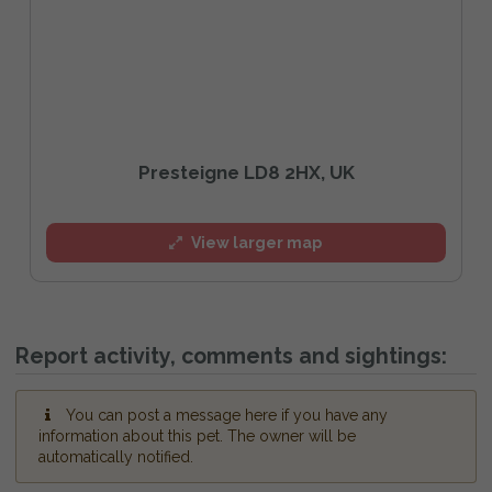
Presteigne LD8 2HX, UK
View larger map
Report activity, comments and sightings:
You can post a message here if you have any
information about this pet. The owner will be
automatically notified.