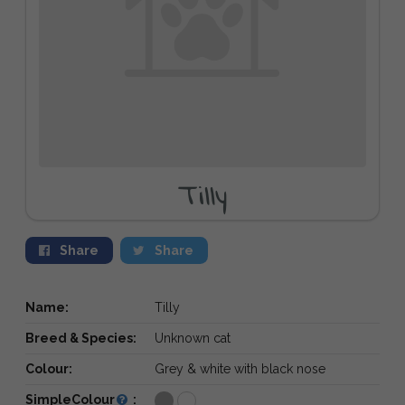
Tilly
Share
Share
Name:
Tilly
Breed & Species:
Unknown cat
Colour:
Grey & white with black nose
SimpleColour
: