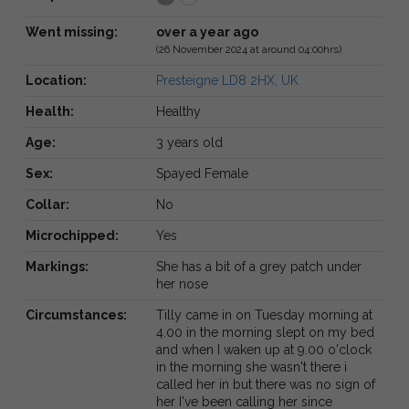
Went missing:
over a year ago
(26 November 2024 at around 04:00hrs)
Location:
Presteigne LD8 2HX, UK
Health:
Healthy
Age:
3 years old
Sex:
Spayed Female
Collar:
No
Microchipped:
Yes
Markings:
She has a bit of a grey patch under
her nose
Circumstances:
Tilly came in on Tuesday morning at
4.00 in the morning slept on my bed
and when I waken up at 9.00 o'clock
in the morning she wasn't there i
called her in but there was no sign of
her I've been calling her since