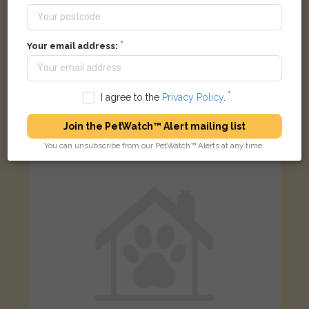
Your email address:
[name withheld]
Black cat
Church Street, Presteigne LD8 2BU, UK
I agree to the
Privacy Policy
.
Join the PetWatch™ Alert mailing list
LOST
You can unsubscribe from our PetWatch™ Alerts at any time.