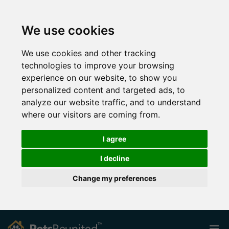
We use cookies
We use cookies and other tracking
technologies to improve your browsing
experience on our website, to show you
personalized content and targeted ads, to
analyze our website traffic, and to understand
where our visitors are coming from.
I agree
I decline
Change my preferences