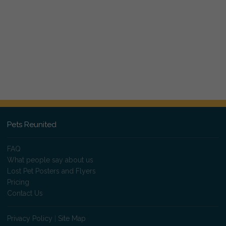
Pets Reunited
FAQ
What people say about us
Lost Pet Posters and Flyers
Pricing
Contact Us
Privacy Policy
|
Site Map