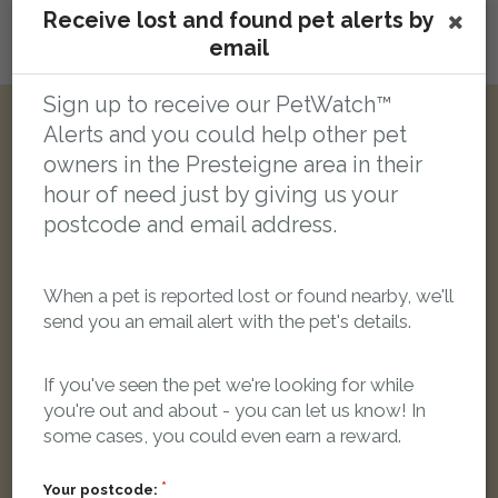
Receive lost and found pet alerts by
email
Login here to leave a comment
Sign up to receive our PetWatch™
Alerts and you could help other pet
Other reports nearby:
owners in the Presteigne area in their
hour of need just by giving us your
LOST
postcode and email address.
When a pet is reported lost or found nearby, we'll
send you an email alert with the pet's details.
If you've seen the pet we're looking for while
you're out and about - you can let us know! In
some cases, you could even earn a reward.
Your postcode: