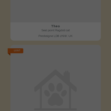
Theo
Seal point Ragdoll cat
Presteigne LD8 2NW, UK
LOST