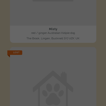
Misty
red / ginger Australian Kelpie dog
The Brook, Lingen, Bucknell SY7 0DY, UK
LOST