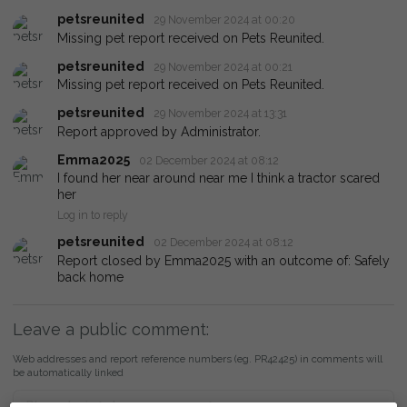
petsreunited
29 November 2024 at 00:20
Missing pet report received on Pets Reunited.
petsreunited
29 November 2024 at 00:21
Missing pet report received on Pets Reunited.
petsreunited
29 November 2024 at 13:31
Report approved by Administrator.
Emma2025
02 December 2024 at 08:12
I found her near around near me I think a tractor scared
her
Log in to reply
petsreunited
02 December 2024 at 08:12
Report closed by Emma2025 with an outcome of: Safely
back home
Leave a public comment:
Web addresses and report reference numbers (eg. PR42425) in comments will
be automatically linked