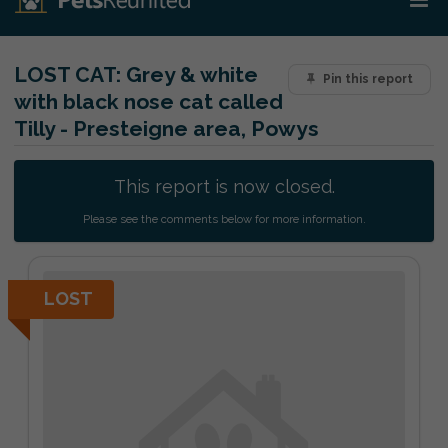
LOST CAT:
Grey & white
Pin this report
with black nose cat called
Tilly - Presteigne area, Powys
This report is now closed.
Please see the comments below for more information.
LOST