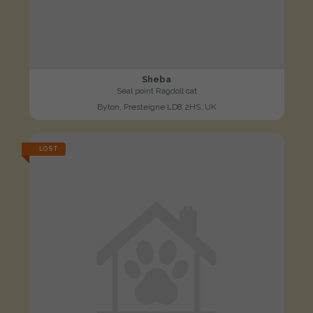
Sheba
Seal point Ragdoll cat
Byton, Presteigne LD8 2HS, UK
LOST