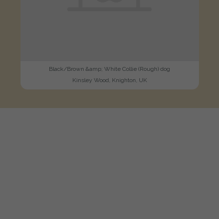
Black/Brown &amp; White Collie (Rough) dog
Kinsley Wood, Knighton, UK