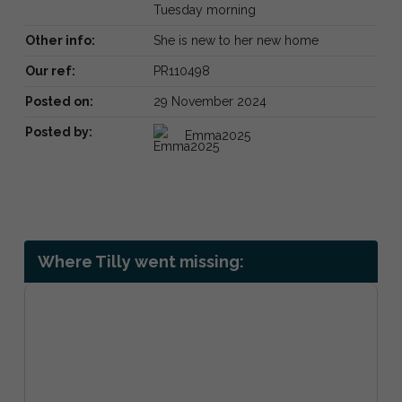
Tuesday morning
Other info:
She is new to her new home
Our ref:
PR110498
Posted on:
29 November 2024
Posted by:
Emma2025
Where Tilly went missing: