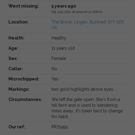
Went missing:
5 years ago
(09 July 2021 at around 12:00hrs)
Location:
The Brook, Lingen, Bucknell SY7 0DY,
UK
Health:
Healthy
Age:
11 years old
Sex:
Female
Collar:
No
Microchipped:
Yes
Markings:
two gold highlights above eyes.
Circumstances:
We left the gate open. She's from a
hill farm and is used to wandering
miles away...it's been hard to change
ths habit.
Our ref:
PR75495