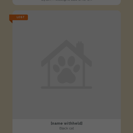
LOST
[name withheld]
Black cat