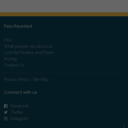
Pets Reunited
FAQ
What people say about us
Lost Pet Posters and Flyers
Pricing
Contact Us
Privacy Policy
|
Site Map
Connect with us
Facebook
Twitter
Instagram