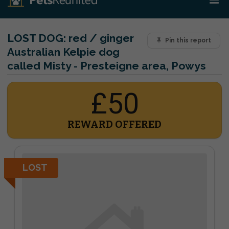
LOST DOG:
red / ginger
Pin this report
Australian Kelpie dog
called Misty - Presteigne area, Powys
£50
REWARD OFFERED
LOST