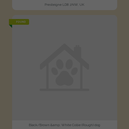
Presteigne LD8 2NW, UK
FOUND
Black/Brown &amp; White Collie (Rough) dog