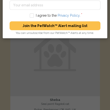
LOST
I agree to the
Privacy Policy
.
Join the PetWatch™ Alert mailing list
You can unsubscribe from our PetWatch™ Alerts at any time.
Sheba
Seal point Ragdoll cat
Byton, Presteigne LD8 2HS, UK