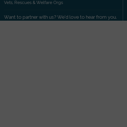
Vets, Rescues & Welfare Orgs
Want to partner with us? We'd love to hear from you.
Please get in touch
.
Copyright 2009-2026 © PetsReunited.com Limited. All
rights reserved.
Get our PetWatch™ Alerts
Enter your email and postcode to receive lost and
found pet alerts for your area:
Go
I agree to the
Privacy Policy
.