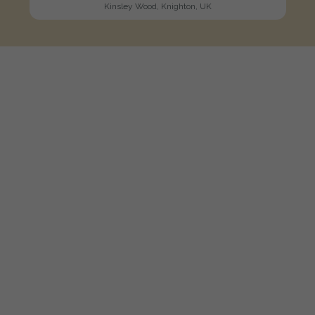
Kinsley Wood, Knighton, UK