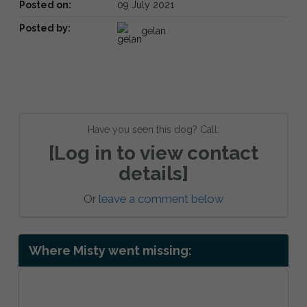
Posted on:
09 July 2021
Posted by:
gelan
Have you seen this dog? Call:
[Log in to view contact
details]
Or
leave a comment below
Where Misty went missing: