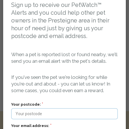
You can post a message here if you have any
Sign up to receive our PetWatch™
information about this pet. The owner will be
Alerts and you could help other pet
automatically notified.
owners in the Presteigne area in their
hour of need just by giving us your
petsreunited
09 July 2021 at 13:13
Missing pet report received on Pets Reunited.
postcode and email address.
petsreunited
10 July 2021 at 17:01
Report approved by Administrator.
When a pet is reported lost or found nearby, we'll
send you an email alert with the pet's details.
Leave a public comment:
Web addresses and report reference numbers (eg. PR42425) in comments will
If you've seen the pet we're looking for while
be automatically linked
you're out and about - you can let us know! In
some cases, you could even earn a reward.
Your postcode:
Login here to leave a comment
Your email address:
Other reports nearby: