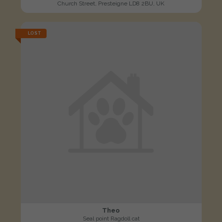
Church Street, Presteigne LD8 2BU, UK
LOST
Theo
Seal point Ragdoll cat