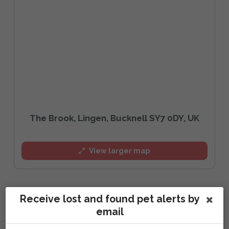
The Brook, Lingen, Bucknell SY7 0DY, UK
View larger map
Receive lost and found pet alerts by
Report activity, comments and sightings:
email