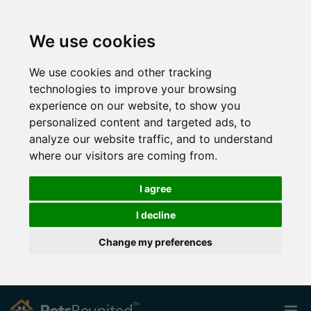
We use cookies
We use cookies and other tracking
technologies to improve your browsing
experience on our website, to show you
personalized content and targeted ads, to
analyze our website traffic, and to understand
where our visitors are coming from.
I agree
I decline
Change my preferences