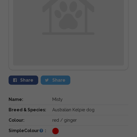
Share
Share
Name:
Misty
Breed & Species:
Australian Kelpie dog
Colour:
red / ginger
SimpleColour
: