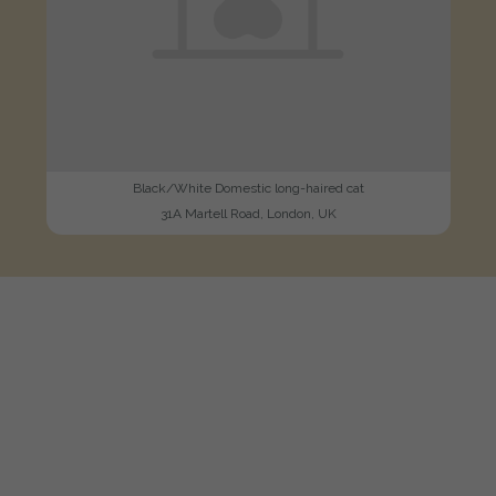
Black/White Domestic long-haired cat
31A Martell Road, London, UK