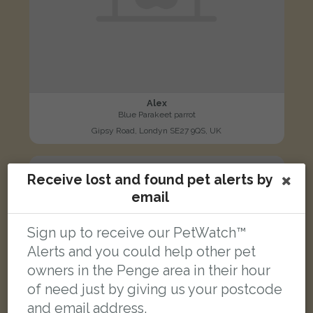
Alex
Blue Parakeet parrot
Gipsy Road, Londyn SE27 9QS, UK
FOUND
Receive lost and found pet alerts by
email
Sign up to receive our PetWatch™
Alerts and you could help other pet
owners in the Penge area in their hour
of need just by giving us your postcode
and email address.