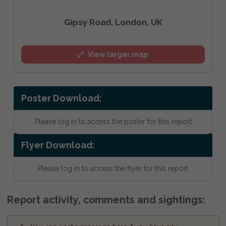
Gipsy Road, London, UK
View larger map
Poster Download:
Please log in to access the poster for this report
Flyer Download:
Please log in to access the flyer for this report
Report activity, comments and sightings: