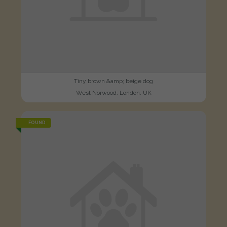
Tiny brown &amp; beige dog
West Norwood, London, UK
FOUND