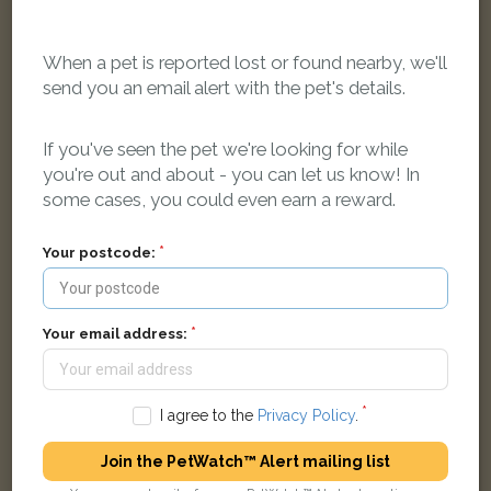
When a pet is reported lost or found nearby, we'll
send you an email alert with the pet's details.
If you've seen the pet we're looking for while
you're out and about - you can let us know! In
Tabby and white Domestic long-haired cat
some cases, you could even earn a reward.
Rommany Road, London, UK
Your postcode:
FOUND
Your email address:
I agree to the
Privacy Policy
.
Join the PetWatch™ Alert mailing list