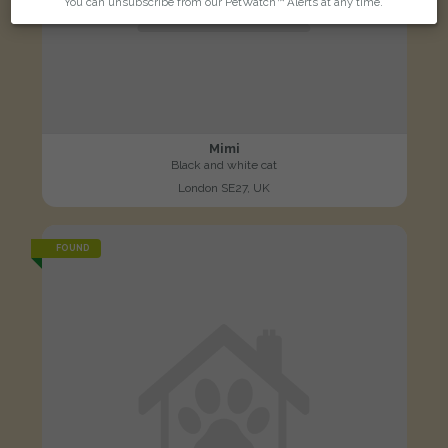
You can unsubscribe from our PetWatch™ Alerts at any time.
Mimi
Black and white cat
London SE27, UK
FOUND