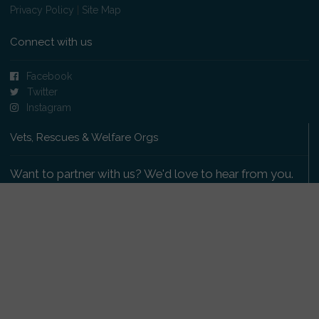
Privacy Policy
|
Site Map
Connect with us
Facebook
Twitter
Instagram
Vets, Rescues & Welfare Orgs
Want to partner with us? We'd love to hear from you.
Please get in touch
.
Copyright 2009-2026 © PetsReunited.com Limited. All
rights reserved.
Get our PetWatch™ Alerts