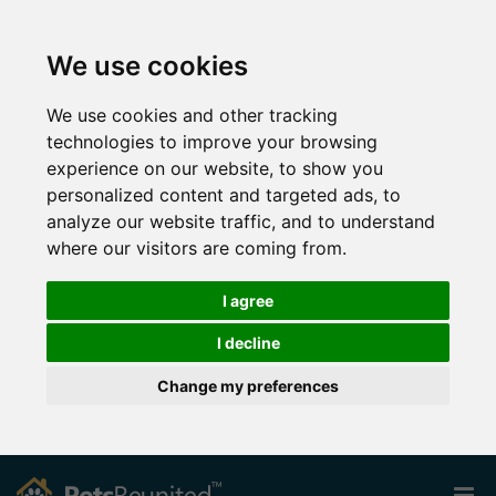
We use cookies
We use cookies and other tracking
technologies to improve your browsing
experience on our website, to show you
personalized content and targeted ads, to
analyze our website traffic, and to understand
where our visitors are coming from.
I agree
I decline
Change my preferences