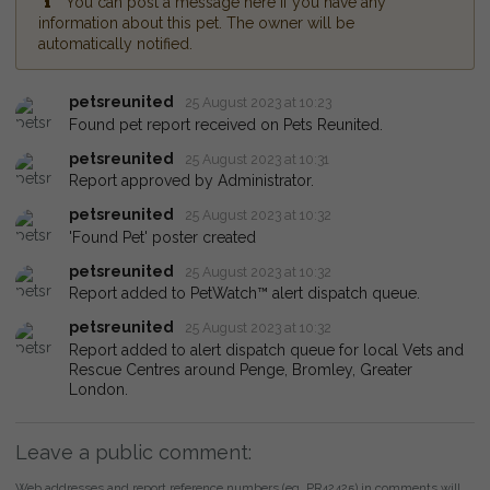
You can post a message here if you have any
information about this pet. The owner will be
automatically notified.
petsreunited
25 August 2023 at 10:23
Found pet report received on Pets Reunited.
petsreunited
25 August 2023 at 10:31
Report approved by Administrator.
petsreunited
25 August 2023 at 10:32
'Found Pet' poster created
petsreunited
25 August 2023 at 10:32
Report added to PetWatch™ alert dispatch queue.
petsreunited
25 August 2023 at 10:32
Report added to alert dispatch queue for local Vets and
Rescue Centres around Penge, Bromley, Greater
London.
Leave a public comment:
Web addresses and report reference numbers (eg. PR42425) in comments will