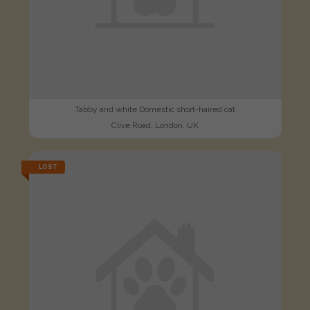
Tabby and white Domestic short-haired cat
Clive Road, London, UK
LOST