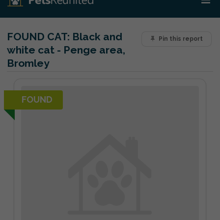
FOUND CAT:
Black and
Pin this report
white cat - Penge area,
Bromley
FOUND