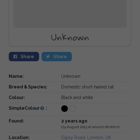
Unknown
Share
Share
Name:
Unknown
Breed & Species:
Domestic short-haired cat
Colour:
Black and white
SimpleColour
:
Found:
2 years ago
(24 August 2023 at around 08:00hrs)
Location:
Gipsy Road, London, UK