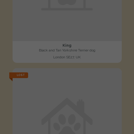
King
Black and Tan Yorkshire Terrier dog
London SE27, UK
LOST