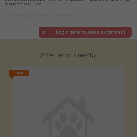
be automatically linked
Login here to leave a comment
Other reports nearby:
LOST