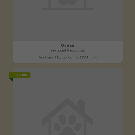
Ocean
Seal point Ragdoll cat
Auckland Hill, London SE27 9JT, UK
FOUND