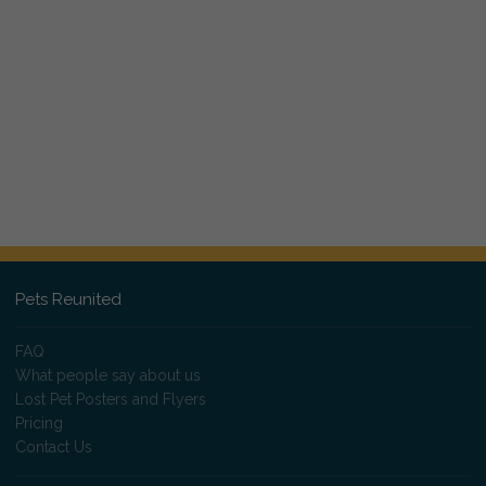
Pets Reunited
FAQ
What people say about us
Lost Pet Posters and Flyers
Pricing
Contact Us