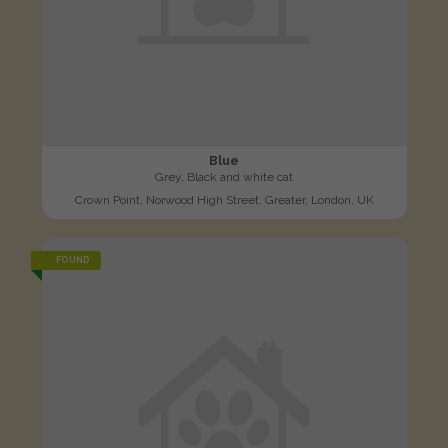
Blue
Grey, Black and white cat
Crown Point, Norwood High Street, Greater, London, UK
FOUND