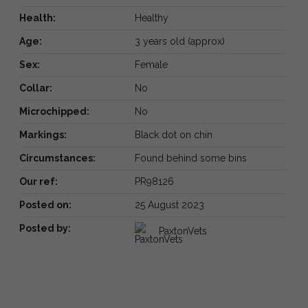
Health:
Healthy
Age:
3 years old (approx)
Sex:
Female
Collar:
No
Microchipped:
No
Markings:
Black dot on chin
Circumstances:
Found behind some bins
Our ref:
PR98126
Posted on:
25 August 2023
Posted by:
PaxtonVets