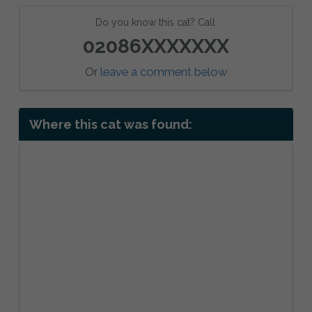
Do you know this cat? Call:
02086XXXXXXX
Or
leave a comment below
Where this cat was found: