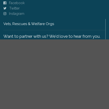
Facebook
Twitter
Instagram
Vets, Rescues & Welfare Orgs
Want to partner with us? We'd love to hear from you.
Please get in touch
.
Copyright 2009-2026 © PetsReunited.com Limited. All
rights reserved.
Get our PetWatch™ Alerts
Enter your email and postcode to receive lost and
found pet alerts for your area: