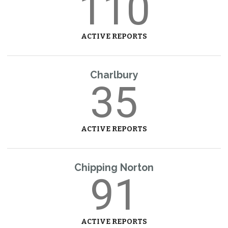
110
ACTIVE REPORTS
Charlbury
35
ACTIVE REPORTS
Chipping Norton
91
ACTIVE REPORTS