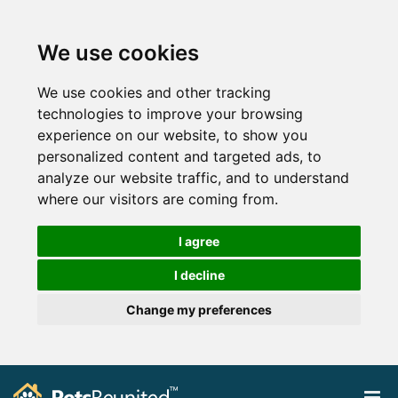
We use cookies
We use cookies and other tracking
technologies to improve your browsing
experience on our website, to show you
personalized content and targeted ads, to
analyze our website traffic, and to understand
where our visitors are coming from.
I agree
I decline
Change my preferences