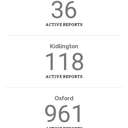
36
ACTIVE REPORTS
Kidlington
118
ACTIVE REPORTS
Oxford
961