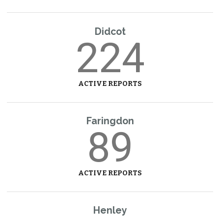
Didcot
224
ACTIVE REPORTS
Faringdon
89
ACTIVE REPORTS
Henley