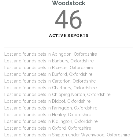
Woodstock
46
ACTIVE REPORTS
Lost and founds pets in Abingdon, Oxfordshire
Lost and founds pets in Banbury, Oxfordshire
Lost and founds pets in Bicester, Oxfordshire
Lost and founds pets in Burford, Oxfordshire
Lost and founds pets in Carterton, Oxfordshire
Lost and founds pets in Charlbury, Oxfordshire
Lost and founds pets in Chipping Norton, Oxfordshire
Lost and founds pets in Didcot, Oxfordshire
Lost and founds pets in Faringdon, Oxfordshire
Lost and founds pets in Henley, Oxfordshire
Lost and founds pets in Kidlington, Oxfordshire
Lost and founds pets in Oxford, Oxfordshire
Lost and founds pets in Shipton under Wychwood, Oxfordshire