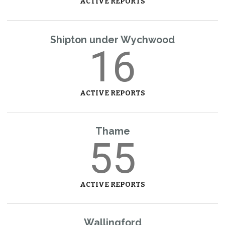
ACTIVE REPORTS
Shipton under Wychwood
16
ACTIVE REPORTS
Thame
55
ACTIVE REPORTS
Wallingford