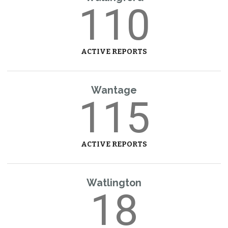
110
ACTIVE REPORTS
Wantage
115
ACTIVE REPORTS
Watlington
18