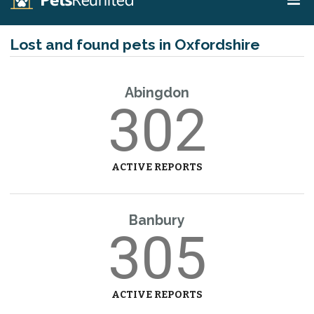
Lost and found pets in Oxfordshire
Abingdon
302
ACTIVE REPORTS
Banbury
305
ACTIVE REPORTS