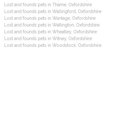
Lost and founds pets in Thame, Oxfordshire
Lost and founds pets in Wallingford, Oxfordshire
Lost and founds pets in Wantage, Oxfordshire
Lost and founds pets in Watlington, Oxfordshire
Lost and founds pets in Wheatley, Oxfordshire
Lost and founds pets in Witney, Oxfordshire
Lost and founds pets in Woodstock, Oxfordshire