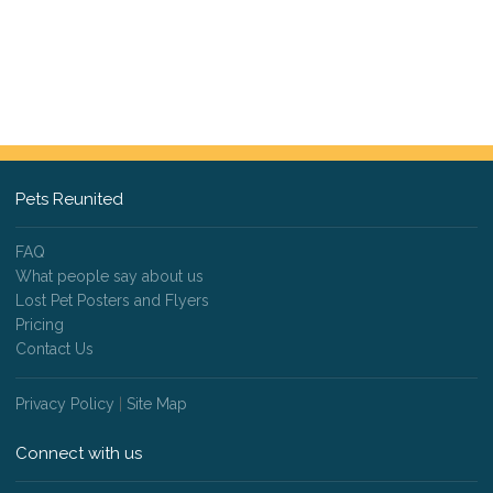
Pets Reunited
FAQ
What people say about us
Lost Pet Posters and Flyers
Pricing
Contact Us
Privacy Policy
|
Site Map
Connect with us