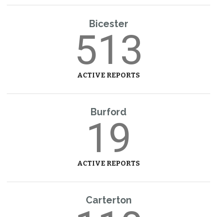
Bicester
513
ACTIVE REPORTS
Burford
19
ACTIVE REPORTS
Carterton