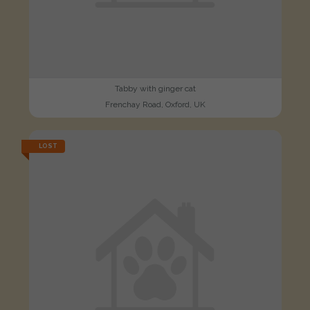
Tabby with ginger cat
Frenchay Road, Oxford, UK
LOST