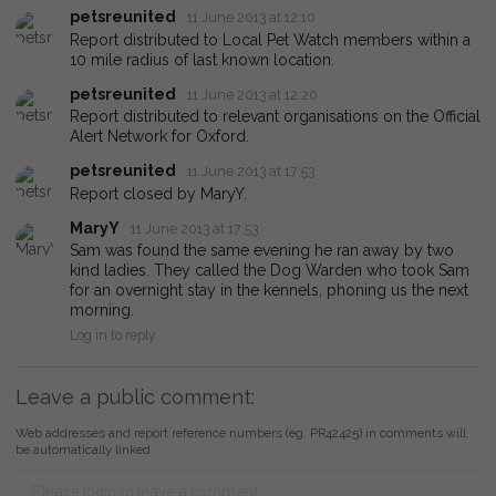
petsreunited
11 June 2013 at 12:10
Report distributed to Local Pet Watch members within a
10 mile radius of last known location.
petsreunited
11 June 2013 at 12:20
Report distributed to relevant organisations on the Official
Alert Network for Oxford.
petsreunited
11 June 2013 at 17:53
Report closed by MaryY.
MaryY
11 June 2013 at 17:53
Sam was found the same evening he ran away by two
kind ladies. They called the Dog Warden who took Sam
for an overnight stay in the kennels, phoning us the next
morning.
Log in to reply
Leave a public comment:
Web addresses and report reference numbers (eg. PR42425) in comments will
be automatically linked