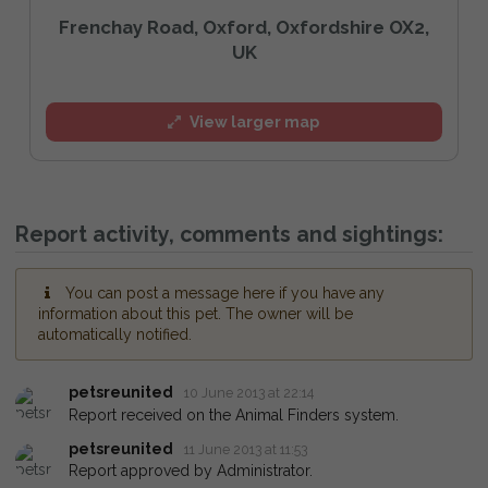
Frenchay Road, Oxford, Oxfordshire OX2,
UK
View larger map
Report activity, comments and sightings:
You can post a message here if you have any
information about this pet. The owner will be
automatically notified.
petsreunited
10 June 2013 at 22:14
Report received on the Animal Finders system.
petsreunited
11 June 2013 at 11:53
Report approved by Administrator.