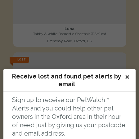
Luna
Tabby & white Domestic Shorthair (DSH) cat
Frenchay Road, Oxford, UK
LOST
Receive lost and found pet alerts by
email
Sign up to receive our PetWatch™
Alerts and you could help other pet
owners in the Oxford area in their hour
of need just by giving us your postcode
and email address.