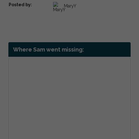
Posted by:
MaryY
Where Sam went missing: