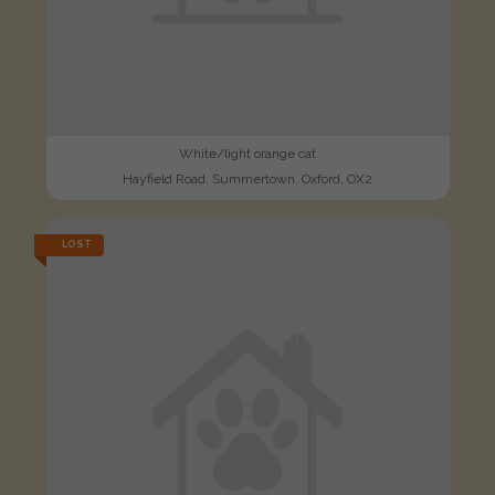
White/light orange cat
Hayfield Road, Summertown, Oxford, OX2
LOST