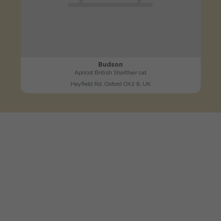
Budson
Apricot British Shorthair cat
Hayfield Rd, Oxford OX2 6, UK