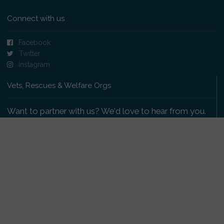
Connect with us
Facebook
Twitter
Instagram
Vets, Rescues & Welfare Orgs
Want to partner with us? We'd love to hear from you.
Please get in touch
.
Copyright 2009-2026 © PetsReunited.com Limited. All
rights reserved.
Get our PetWatch™ Alerts
Enter your email and postcode to receive lost and