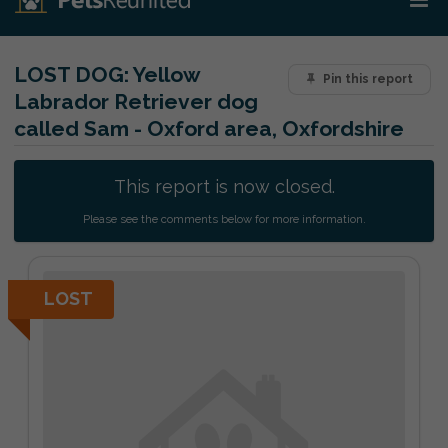
LOST DOG:
Yellow
Pin this report
Labrador Retriever dog
called Sam - Oxford area, Oxfordshire
This report is now closed.
Please see the comments below for more information.
LOST