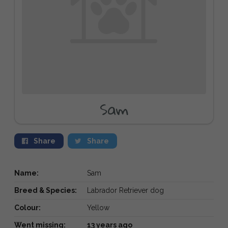
Sam
Share
Share
Name:
Sam
Breed & Species:
Labrador Retriever dog
Colour:
Yellow
Went missing:
13 years ago