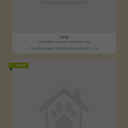
Holy
Chocolate Labrador Retriever dog
Frenchay Road, Oxford, Oxfordshire OX2, UK
FOUND