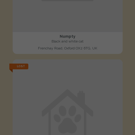
Numpty
Black and white cat
Frenchay Road, Oxford OX2 6TG, UK
LOST