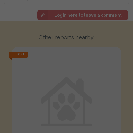
Login here to leave a comment
Other reports nearby:
LOST