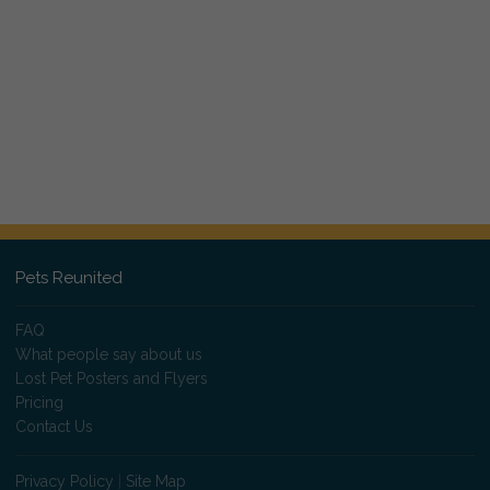
Pets Reunited
FAQ
What people say about us
Lost Pet Posters and Flyers
Pricing
Contact Us
Privacy Policy
|
Site Map