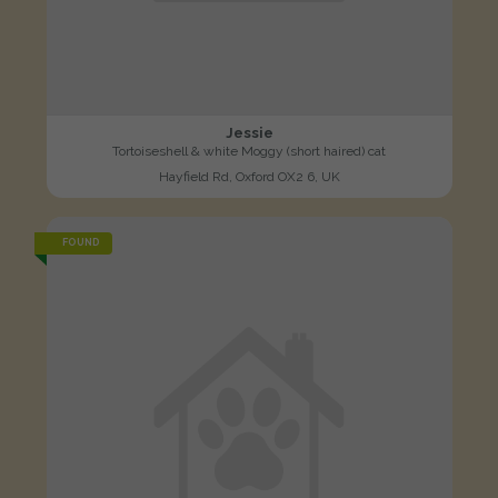
Jessie
Tortoiseshell & white Moggy (short haired) cat
Hayfield Rd, Oxford OX2 6, UK
FOUND