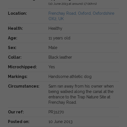
(10 June 2013 at around 17:00hrs)
Location:
Frenchay Road, Oxford, Oxfordshire
OX2, UK
Health:
Healthy
Age:
11 years old
Sex:
Male
Collar:
Black leather
Microchipped:
Yes
Markings:
Handsome athletic dog
Circumstances:
Sam ran away from his owner when
being walked along the canal at the
entrance to the Trap Nature Site at
Frenchay Road.
Our ref:
PR31270
Posted on:
10 June 2013