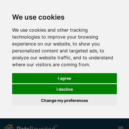
We use cookies
We use cookies and other tracking
technologies to improve your browsing
experience on our website, to show you
personalized content and targeted ads, to
analyze our website traffic, and to understand
where our visitors are coming from.
I agree
I decline
Change my preferences