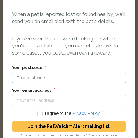
When a pet is reported lost or found nearby, we'll
send you an email alert with the pet's details.
Somerset
Ginger & white Domestic Shorthair (DSH) cat
If you've seen the pet we're looking for while
Frenchay Road, Oxford, Oxford, UK
you're out and about - you can let us know! In
some cases, you could even earn a reward.
LOST
Your postcode:
Your email address:
I agree to the
Privacy Policy
.
Join the PetWatch™ Alert mailing list
You can unsubscribe from our PetWatch™ Alerts at any time.