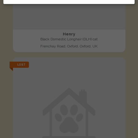
Henry
Black Domestic Longhair (DLH) cat
Frenchay Road, Oxford, Oxford, UK
LOST