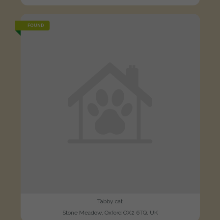
FOUND
Tabby cat
Stone Meadow, Oxford OX2 6TQ, UK