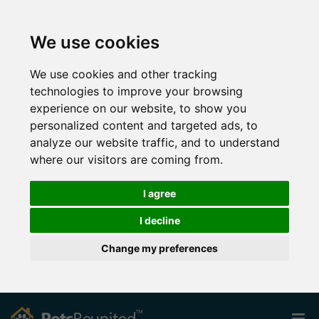
We use cookies
We use cookies and other tracking
technologies to improve your browsing
experience on our website, to show you
personalized content and targeted ads, to
analyze our website traffic, and to understand
where our visitors are coming from.
I agree
I decline
Change my preferences