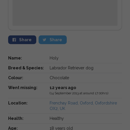
Share
Share
Name:
Holy
Breed & Species:
Labrador Retriever dog
Colour:
Chocolate
Went missing:
12 years ago
(14 September 2013 at around 17:00hrs)
Location:
Frenchay Road, Oxford, Oxfordshire
OX2, UK
Health:
Healthy
Age:
18 years old