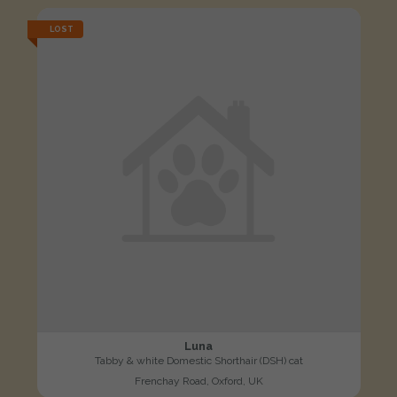
LOST
Luna
Tabby & white Domestic Shorthair (DSH) cat
Frenchay Road, Oxford, UK