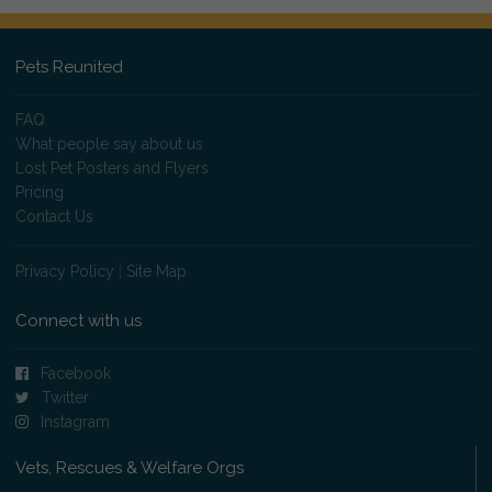
Pets Reunited
FAQ
What people say about us
Lost Pet Posters and Flyers
Pricing
Contact Us
Privacy Policy
|
Site Map
Connect with us
Facebook
Twitter
Instagram
Vets, Rescues & Welfare Orgs