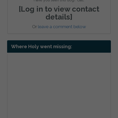
[Log in to view contact
details]
Or
leave a comment below
Where Holy went missing: