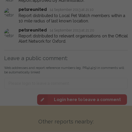
Report approved by Administrator.
petsreunited
14 September 2013 at 21:10
Report distributed to Local Pet Watch members within a
10 mile radius of last known location.
petsreunited
14 September 2013 at 21:20
Report distributed to relevant organisations on the Official
Alert Network for Oxford.
Leave a public comment:
Web addresses and report reference numbers (eg. PR42425) in comments will
be automatically linked
Login here to leave a comment
Other reports nearby: