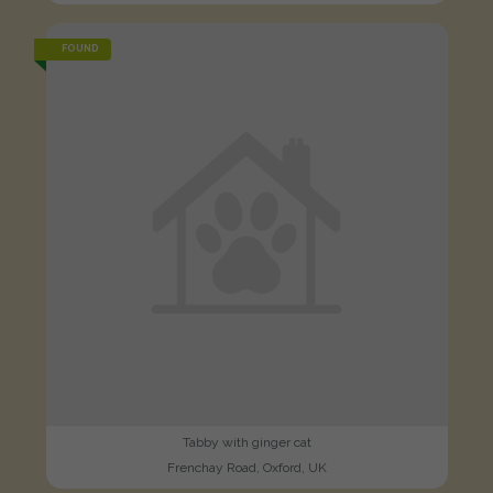
FOUND
Tabby with ginger cat
Frenchay Road, Oxford, UK