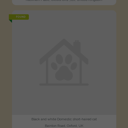
FOUND
Black and white Domestic short-haired cat
Bainton Road, Oxford, UK