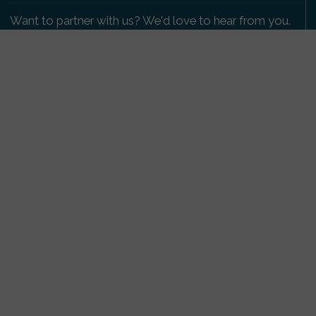
Want to partner with us? We'd love to hear from you.
Please get in touch
.
Copyright 2009-2026 © PetsReunited.com Limited. All
rights reserved.
Get our PetWatch™ Alerts
Enter your email and postcode to receive lost and
found pet alerts for your area:
Go
I agree to the
Privacy Policy
.