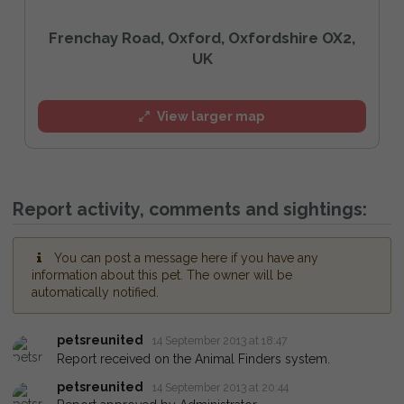
Frenchay Road, Oxford, Oxfordshire OX2,
UK
View larger map
Report activity, comments and sightings:
You can post a message here if you have any
information about this pet. The owner will be
automatically notified.
petsreunited
14 September 2013 at 18:47
Report received on the Animal Finders system.
petsreunited
14 September 2013 at 20:44