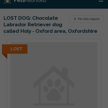
LOST DOG:
Chocolate
Pin this report
Labrador Retriever dog
called Holy - Oxford area, Oxfordshire
LOST