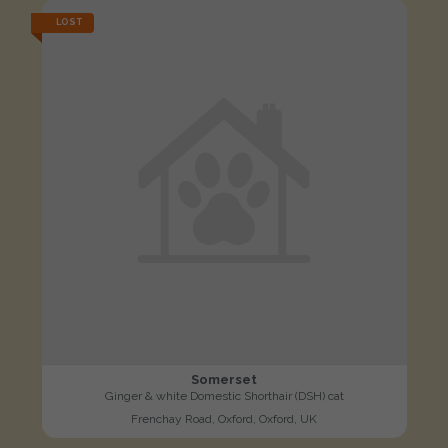
LOST
Somerset
Ginger & white Domestic Shorthair (DSH) cat
Frenchay Road, Oxford, Oxford, UK