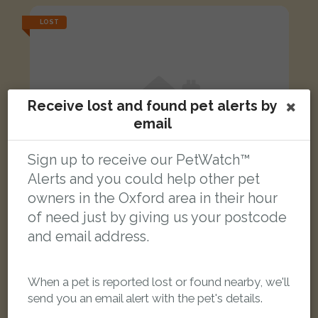
LOST
Receive lost and found pet alerts by
email
Sign up to receive our PetWatch™
Alerts and you could help other pet
owners in the Oxford area in their hour
of need just by giving us your postcode
and email address.
Henry
When a pet is reported lost or found nearby, we'll
Black Domestic Longhair (DLH) cat
send you an email alert with the pet's details.
Frenchay Road, Oxford, Oxford, UK