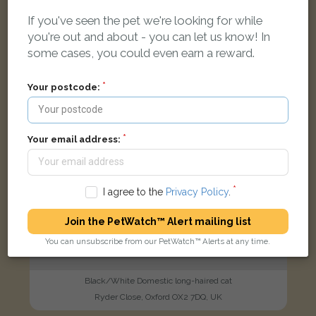
If you've seen the pet we're looking for while
FOUND
you're out and about - you can let us know! In
some cases, you could even earn a reward.
Your postcode:
Your email address:
I agree to the
Privacy Policy
.
Join the PetWatch™ Alert mailing list
You can unsubscribe from our PetWatch™ Alerts at any time.
Black/White Domestic long-haired cat
Ryder Close, Oxford OX2 7DQ, UK