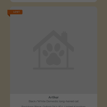
LOST
Arthur
Black/White Domestic long-haired cat
Rackham Place, Oxford OX2 7DJ, United Kingdom