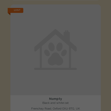
LOST
Numpty
Black and white cat
Frenchay Road, Oxford OX2 6TG, UK