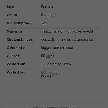
Sex:
Female
Collar:
Red cloth
Microchipped:
Yes
Markings:
smalll mark on right lower eyelid
Circumstances:
Out walking and just disappeared.
Other info:
tagged adn chipped
Our ref:
PR33951
Posted on:
14 September 2013
Posted by:
hugaux
Have you seen this dog? Call: