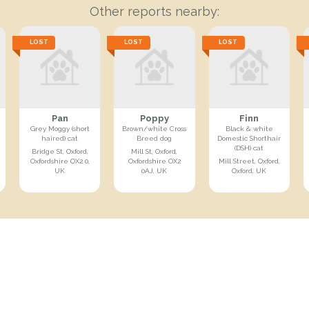
Other reports nearby:
LOST
LOST
LOST
Pan
Poppy
Finn
Grey Moggy (short
Brown/white Cross
Black & white
haired) cat
Breed dog
Domestic Shorthair
(DSH) cat
Bridge St, Oxford,
Mill St, Oxford,
Oxfordshire OX2 0,
Oxfordshire OX2
Mill Street, Oxford,
UK
0AJ, UK
Oxford, UK