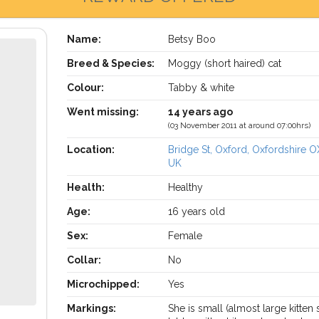
Name:
Betsy Boo
Breed & Species:
Moggy (short haired) cat
Colour:
Tabby & white
Went missing:
14 years ago
(03 November 2011 at around 07:00hrs)
Location:
Bridge St, Oxford, Oxfordshire O
UK
Health:
Healthy
Age:
16 years old
Sex:
Female
Collar:
No
Microchipped:
Yes
Markings:
She is small (almost large kitten 