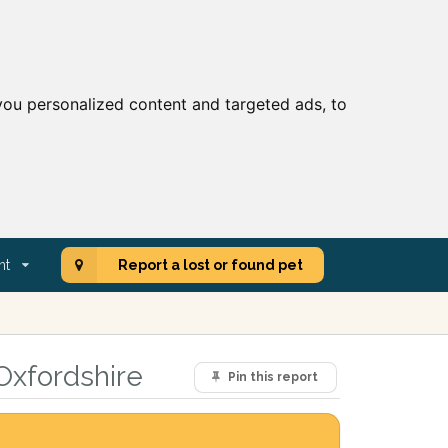
ou personalized content and targeted ads, to
nt
Report a lost or found pet
Oxfordshire
Pin this report