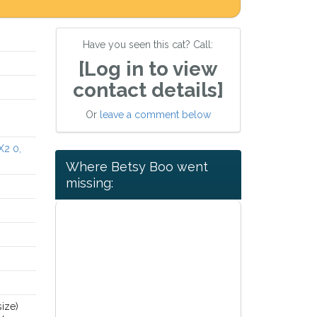
Have you seen this cat? Call:
[Log in to view
contact details]
Or
leave a comment below
X2 0,
Where Betsy Boo went
missing:
size)