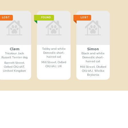
LOST
FOUND
LOST
Clem
Simon
Tabby and white
Domestic short-
Tricolour Jack
Black and white
haired cat
Russell Terrier dog
Domestic short-
haired cat
Mill Street, Oxford
Barrett Street,
OX2 0AJ, UK
Oxford OX2 0AT,
Mill Street, Oksford
United Kingdom
OX2 0AJ, Wielka
Brytania