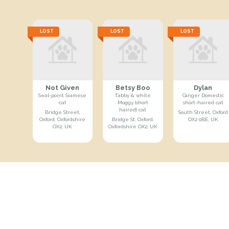
LOST
LOST
LOST
Not Given
Betsy Boo
Dylan
Seal-point Siamese
Tabby & white
Ginger Domestic
cat
Moggy (short
short-haired cat
haired) cat
Bridge Street,
South Street, Oxford
Oxford, Oxfordshire
Bridge St, Oxford,
OX2 0BE, UK
OX2, UK
Oxfordshire OX2, UK