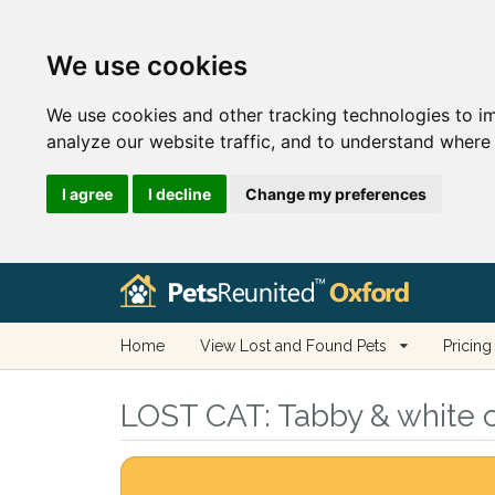
We use cookies
We use cookies and other tracking technologies to i
analyze our website traffic, and to understand where 
I agree
I decline
Change my preferences
Home
View Lost and Found Pets
Pricing
LOST CAT:
Tabby & white c