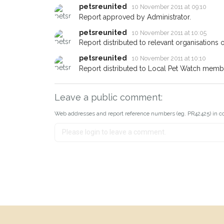
petsreunited
10 November 2011 at 09:10
Report approved by Administrator.
petsreunited
10 November 2011 at 10:05
Report distributed to relevant organisations o
petsreunited
10 November 2011 at 10:10
Report distributed to Local Pet Watch member
Leave a public comment:
Web addresses and report reference numbers (eg. PR42425) in c