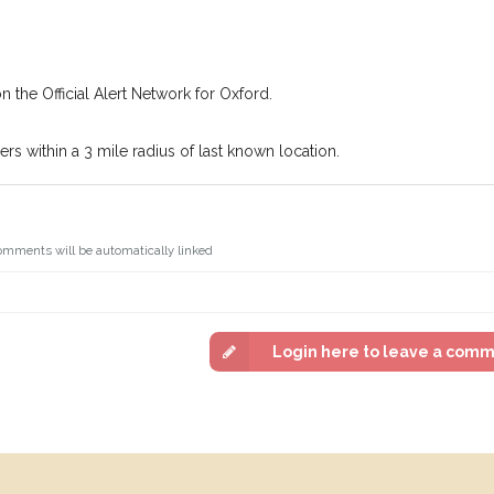
n the Official Alert Network for Oxford.
s within a 3 mile radius of last known location.
omments will be automatically linked
Login here to leave a com