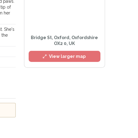
nd paws.
tip of
on her
t. She's
n the
Bridge St, Oxford, Oxfordshire
OX2 0, UK
l
View larger map
e
Privacy Policy
.
Alert mailing list
etWatch™ Alerts at any time.