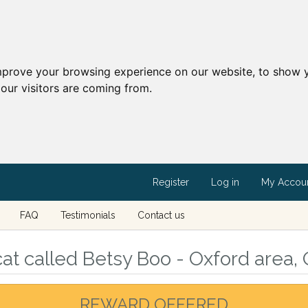
mprove your browsing experience on our website, to show y
our visitors are coming from.
Register
Log in
My Accou
FAQ
Testimonials
Contact us
at called Betsy Boo - Oxford area, 
REWARD OFFERED