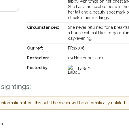
tabby with white on her chest a
She has a noticeable bend in the 
her tail and a beauty spot mark 
cheek in her markings.
Circumstances:
She never returned for a breakfas
a house cat that likes to go out i
day/evening.
Receive lost and found pet alerts by emai
Our ref:
PR33076
Posted on:
09 November 2011
Your postcode:
ur PetWatch™ Alerts and
Posted by:
LaBoO
pet owners in the
our of need just by
sightings:
Your email address:
de and email address.
 found nearby, we'll send you an
nformation about this pet. The owner will be automatically notified.
.
I agree to th
oking for while you're out and
Join the PetWatch™ 
In some cases, you could even
m.
You can unsubscribe from our P