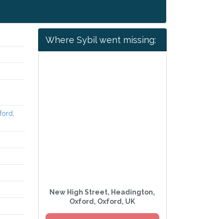
Where Sybil went missing:
ford,
New High Street, Headington,
Oxford, Oxford, UK