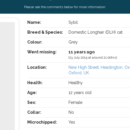
Please see the comments below for more information.
Name:
Sybil
Breed & Species:
Domestic Longhair (DLH) cat
Colour:
Grey
Went missing:
11 years ago
(23 July 2015 at around 21:00hrs)
Location:
New High Street, Headington, Ox
Oxford, UK
Health:
Healthy
Age:
12 years old
Sex:
Female
Collar:
No
Microchipped:
Yes