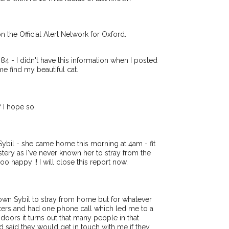
r hour of need just by
Your email address:
tcode and email address.
t or found nearby, we'll send you an
n the Official Alert Network for Oxford.
tails.
I agree to the
Pri
e looking for while you're out and
Join the PetWatch™ Aler
 - I didn't have this information when I posted
ow! In some cases, you could even
e find my beautiful cat.
You can unsubscribe from our PetWat
 I hope so.
bil - she came home this morning at 4am - fit
a mystery as I've never known her to stray from the
happy !! I will close this report now.
nown Sybil to stray from home but for whatever
sters and had one phone call which led me to a
doors it turns out that many people in that
d said they would get in touch with me if they