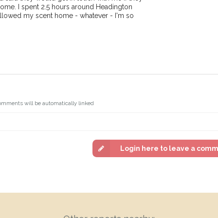
ome. I spent 2.5 hours around Headington
ollowed my scent home - whatever - I'm so
omments will be automatically linked
Login here to leave a com