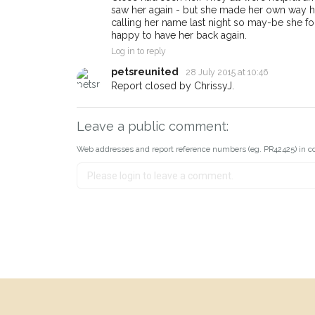
saw her again - but she made her own way h
calling her name last night so may-be she f
happy to have her back again.
Log in to reply
petsreunited
28 July 2015 at 10:46
Report closed by ChrissyJ.
Leave a public comment:
Web addresses and report reference numbers (eg. PR42425) in c