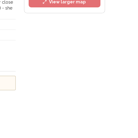
View larger map
y close
) - she