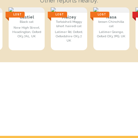
Other reports nearby:
LOST
LOST
LOST
Castiel
Maizey
Nasa
Black cat
Tortoishell Moggy
brown Chinchilla
(short haired) cat
cat
New High Street,
Headington, Oxford
Latimer Rd, Oxford,
Latimer Grange,
OX3 7AL, UK
Oxfordshire OX3 7,
Oxford OX3 7PQ, UK
UK