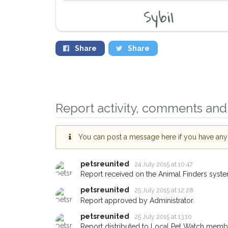
Sybil
Share
Share
Report activity, comments and 
You can post a message here if you have any i
petsreunited
24 July 2015 at 10:47
Report received on the Animal Finders syste
petsreunited
25 July 2015 at 12:28
Report approved by Administrator.
Sign up to receive
you could help oth
petsreunited
25 July 2015 at 13:10
Report distributed to Local Pet Watch member