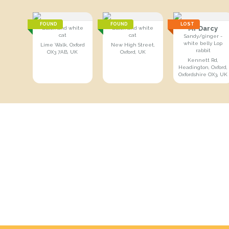
FOUND
FOUND
LOST
Mr Darcy
Black and white
Black and white
cat
cat
Sandy/ginger -
white belly Lop
Lime Walk, Oxford
New High Street,
rabbit
OX3 7AB, UK
Oxford, UK
Kennett Rd,
Headington, Oxford,
Oxfordshire OX3, UK