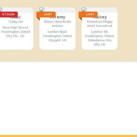
STOLEN
LOST
LOST
Isaac
Jeremy
Maizey
Tubby cat
Brown Horsefieldii
Tortoishell Moggy
tortoise
(short haired) cat
New High Street,
Headington, Oxford
London Road,
Latimer Rd,
OX3 7AL, UK
Headington, Oxford
Headington, Oxford,
OX3 9AE, UK
Oxfordshire OX3
7PG, UK