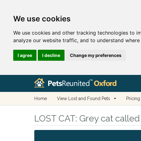
We use cookies
We use cookies and other tracking technologies to i
analyze our website traffic, and to understand where 
I agree
I decline
Change my preferences
Home
View Lost and Found Pets
Pricing
LOST CAT:
Grey cat called 