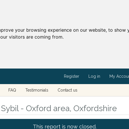
mprove your browsing experience on our website, to show y
our visitors are coming from.
Register
Log in
My Accou
FAQ
Testimonials
Contact us
Sybil - Oxford area, Oxfordshire
This report is now closed.