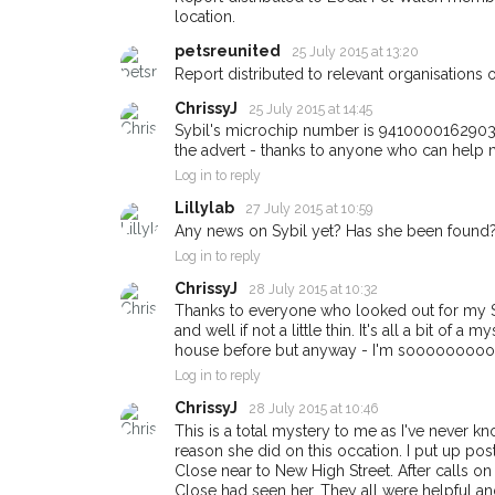
Oxford area in thei
location.
giving us your pos
petsreunited
25 July 2015 at 13:20
When a pet is reported los
Report distributed to relevant organisations o
email alert with the pet's de
ChrissyJ
25 July 2015 at 14:45
If you've seen the pet we'r
Sybil's microchip number is 941000016290384
about - you can let us kn
the advert - thanks to anyone who can help m
earn a reward.
Log in to reply
Lillylab
27 July 2015 at 10:59
Any news on Sybil yet? Has she been found?
Log in to reply
ChrissyJ
28 July 2015 at 10:32
Thanks to everyone who looked out for my Sy
and well if not a little thin. It's all a bit of 
house before but anyway - I'm sooooooooooo 
Log in to reply
ChrissyJ
28 July 2015 at 10:46
This is a total mystery to me as I've never k
reason she did on this occation. I put up po
Close near to New High Street. After calls on 
Close had seen her. They all were helpful an