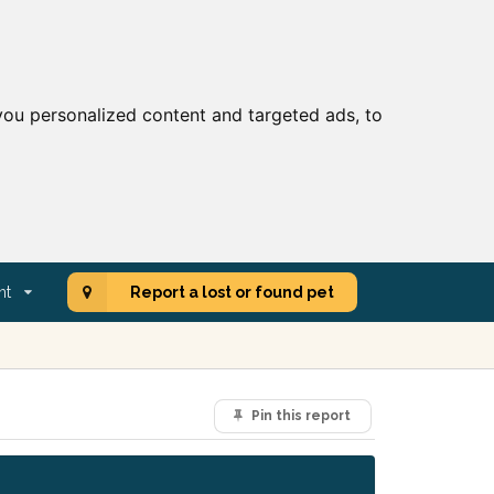
ou personalized content and targeted ads, to
nt
Report a lost or found pet
Pin this report