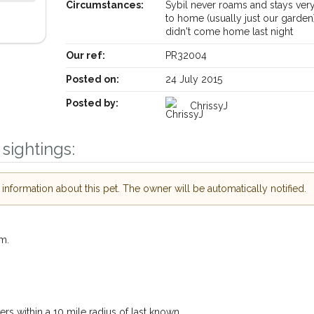
Circumstances:
Sybil never roams and stays ver
to home (usually just our garden
didn't come home last night
Our ref:
PR32004
Posted on:
24 July 2015
Posted by:
ChrissyJ
sightings:
nformation about this pet. The owner will be automatically notified.
Receive lost and found pet alerts by email
m.
Your postcode:
 our PetWatch™ Alerts and
er pet owners in the
s within a 10 mile radius of last known