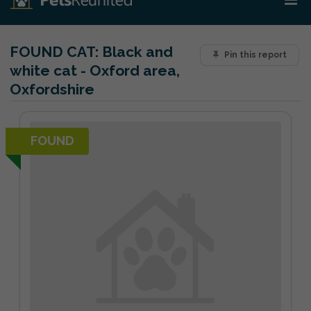
FOUND CAT:
Black and
Pin this report
white cat - Oxford area,
Oxfordshire
FOUND