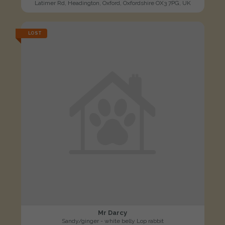
Latimer Rd, Headington, Oxford, Oxfordshire OX3 7PG, UK
LOST
Mr Darcy
Sandy/ginger - white belly Lop rabbit