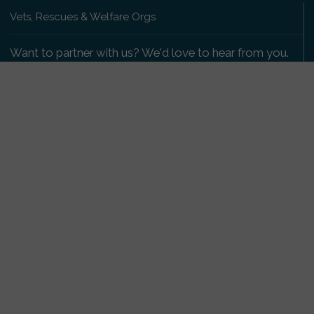
Vets, Rescues & Welfare Orgs
Want to partner with us? We'd love to hear from you.
Please get in touch
.
Copyright 2009-2026 © PetsReunited.com Limited. All
rights reserved.
Get our PetWatch™ Alerts
Enter your email and postcode to receive lost and
found pet alerts for your area:
Go