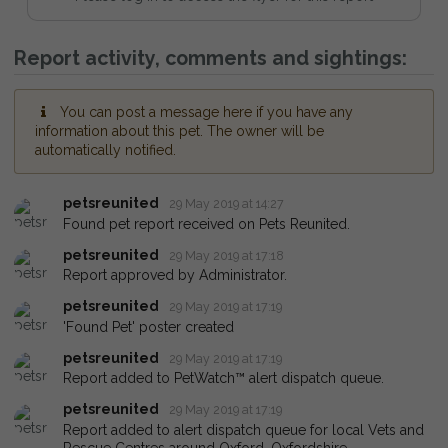
Report activity, comments and sightings:
You can post a message here if you have any
information about this pet. The owner will be
automatically notified.
petsreunited
29 May 2019 at 14:27
Found pet report received on Pets Reunited.
petsreunited
29 May 2019 at 17:18
Report approved by Administrator.
petsreunited
29 May 2019 at 17:19
'Found Pet' poster created
petsreunited
29 May 2019 at 17:19
Report added to PetWatch™ alert dispatch queue.
petsreunited
29 May 2019 at 17:19
Report added to alert dispatch queue for local Vets and
Rescue Centres around Oxford, Oxfordshire.