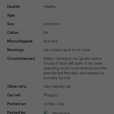
Health:
Healthy
Age:
Sex:
Unknown
Collar:
No
Microchipped:
Not sure
Markings:
Has a black spot on its nose
Circumstances:
Keeps coming in our garden and in
house of door left open. It has been
spending much more time around this
area the last few days and appears to
possibly be lost
Other info:
Very friendly cat.
Our ref:
PR49323
Posted on:
29 May 2019
Posted by:
Beclarubia