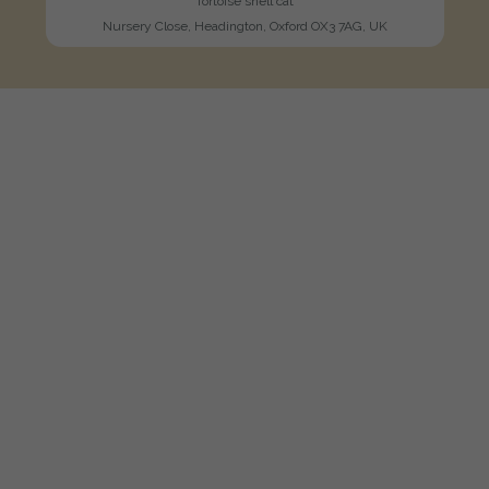
Tortoise shell cat
Nursery Close, Headington, Oxford OX3 7AG, UK