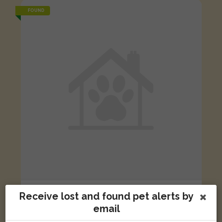
FOUND
Black and white cat
Receive lost and found pet alerts by
Lime Walk, Oxford OX3 7AB, UK
email