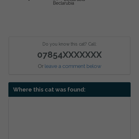
Do you know this cat? Call:
07854XXXXXXX
Or
leave a comment below
Where this cat was found: