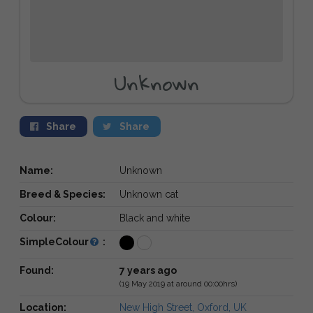
Unknown
Share
Share
Name:
Unknown
Breed & Species:
Unknown cat
Colour:
Black and white
SimpleColour
:
Found:
7 years ago
(19 May 2019 at around 00:00hrs)
Location:
New High Street, Oxford, UK