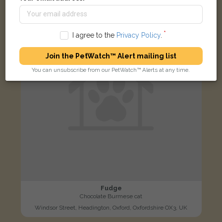
LOST
I agree to the
Privacy Policy
.
Join the PetWatch™ Alert mailing list
You can unsubscribe from our PetWatch™ Alerts at any time.
Fudge
Chocolate Burmese cat
Windsor Street, Headington, Oxford, Oxfordshire OX3, UK