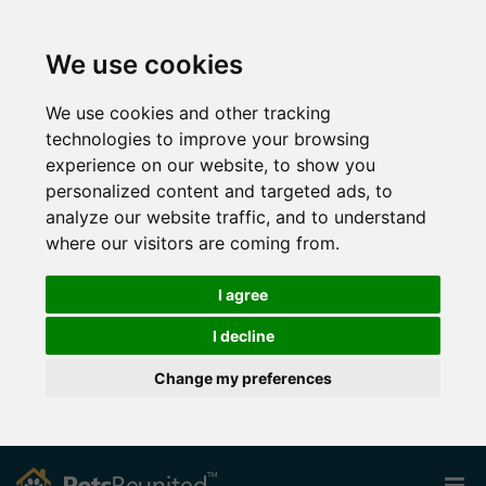
We use cookies
We use cookies and other tracking
technologies to improve your browsing
experience on our website, to show you
personalized content and targeted ads, to
analyze our website traffic, and to understand
where our visitors are coming from.
I agree
I decline
Change my preferences