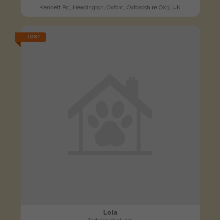
Kennett Rd, Headington, Oxford, Oxfordshire OX3, UK
LOST
Lola