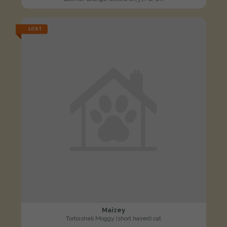
LOST
Maizey
Tortoishell Moggy (short haired) cat