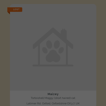
LOST
Maizey
Tortoishell Moggy (short haired) cat
Latimer Rd, Oxford, Oxfordshire OX3 7, UK