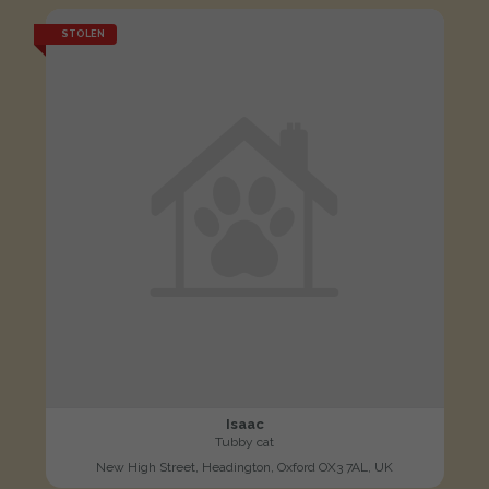
STOLEN
Isaac
Tubby cat
New High Street, Headington, Oxford OX3 7AL, UK