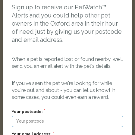
LOST
Sign up to receive our PetWatch™
Alerts and you could help other pet
owners in the Oxford area in their hour
of need just by giving us your postcode
and email address.
When a pet is reported lost or found nearby, we'll
send you an email alert with the pet's details.
If you've seen the pet we're looking for while
you're out and about - you can let us know! In
some cases, you could even earn a reward.
Your postcode:
Castiel
Black cat
New High Street, Headington, Oxford OX3 7AL, UK
Your email address: