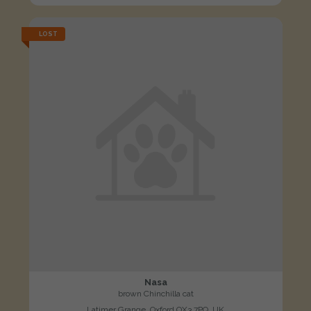
LOST
Nasa
brown Chinchilla cat
Latimer Grange, Oxford OX3 7PQ, UK