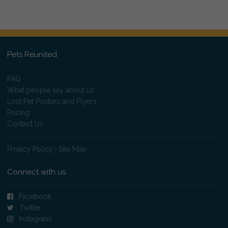
Pets Reunited
FAQ
What people say about us
Lost Pet Posters and Flyers
Pricing
Contact Us
Privacy Policy
|
Site Map
Connect with us
Facebook
Twitter
Instagram