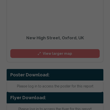
New High Street, Oxford, UK
View larger map
Poster Download:
Please log in to access the poster for this report
Flyer Download:
Please log in to access the flyer for this report