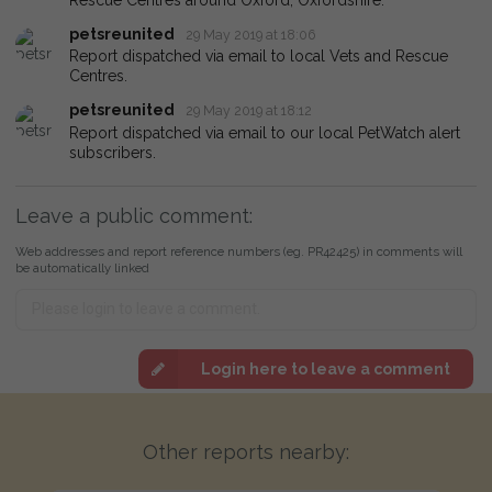
petsreunited
29 May 2019 at 18:06
Report dispatched via email to local Vets and Rescue
Centres.
petsreunited
29 May 2019 at 18:12
Report dispatched via email to our local PetWatch alert
subscribers.
Leave a public comment:
Web addresses and report reference numbers (eg. PR42425) in comments will
be automatically linked
Login here to leave a comment
Other reports nearby: