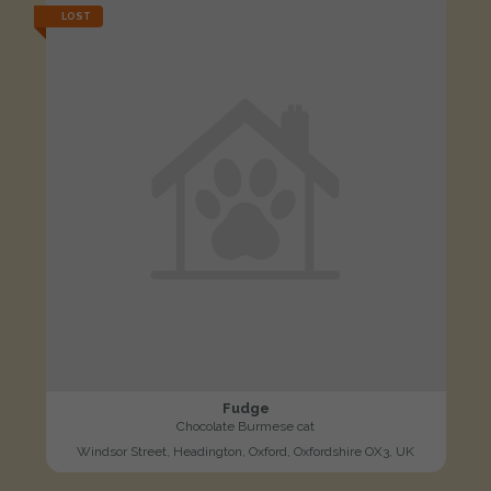
LOST
Fudge
Chocolate Burmese cat
Windsor Street, Headington, Oxford, Oxfordshire OX3, UK