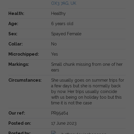
OX3 7AG, UK
Health:
Healthy
Age:
6 years old
Sex:
Spayed Female
Collar:
No
Microchipped:
Yes
Markings:
Small chunk missing from one of her
ears
Circumstances:
She usually goes on summer trips for
a few days but she is normally back
by now. Her trips usually coincide
with us being on holiday too but this
time it is not the case
Our ref:
PR95464
Posted on:
17 June 2023
Posted by: