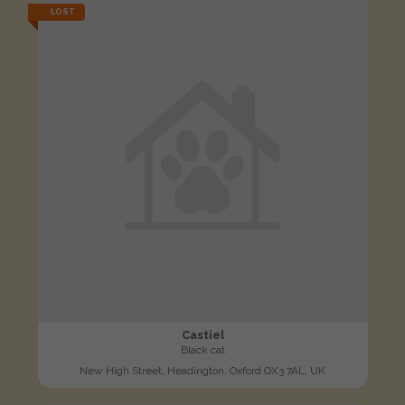
LOST
Castiel
Black cat
New High Street, Headington, Oxford OX3 7AL, UK