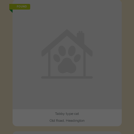
FOUND
Tabby type cat
Old Road, Headington