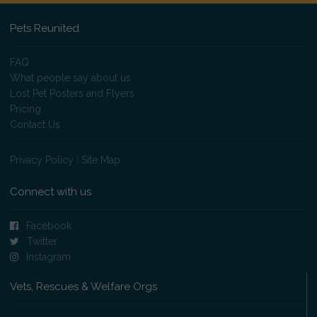
Pets Reunited
FAQ
What people say about us
Lost Pet Posters and Flyers
Pricing
Contact Us
Privacy Policy
|
Site Map
Connect with us
Facebook
Twitter
Instagram
Vets, Rescues & Welfare Orgs