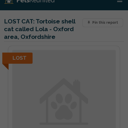
LOST CAT:
Tortoise shell
Pin this report
cat called Lola - Oxford
area, Oxfordshire
LOST