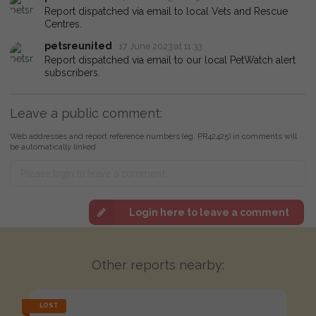
Report dispatched via email to local Vets and Rescue
Centres.
petsreunited
17 June 2023 at 11:33
Report dispatched via email to our local PetWatch alert
subscribers.
Leave a public comment:
Web addresses and report reference numbers (eg. PR42425) in comments will
be automatically linked
Login here to leave a comment
Other reports nearby:
LOST