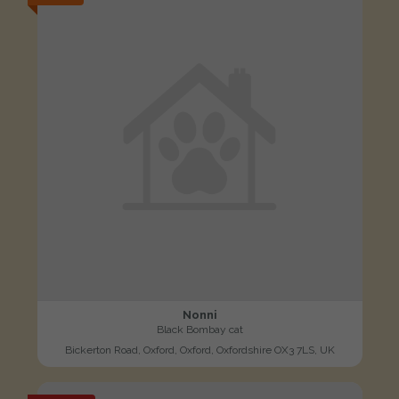
Nonni
Black Bombay cat
Bickerton Road, Oxford, Oxford, Oxfordshire OX3 7LS, UK