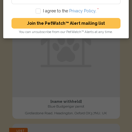
I agree to the
Privacy Policy
.
Join the PetWatch™ Alert mailing list
You can unsubscribe from our PetWatch™ Alerts at any time.
[name withheld]
Blue Budgerigar parrot
Girdlestone Road, Headington, Oxford OX3 7NU, UK
LOST