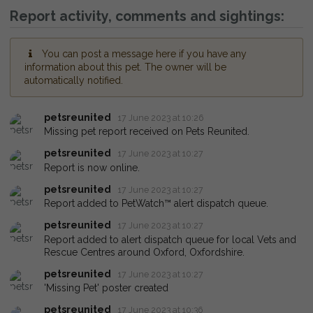
Report activity, comments and sightings:
You can post a message here if you have any
information about this pet. The owner will be
automatically notified.
petsreunited
17 June 2023 at 10:26
Missing pet report received on Pets Reunited.
petsreunited
17 June 2023 at 10:27
Report is now online.
petsreunited
17 June 2023 at 10:27
Report added to PetWatch™ alert dispatch queue.
petsreunited
17 June 2023 at 10:27
Report added to alert dispatch queue for local Vets and
Rescue Centres around Oxford, Oxfordshire.
petsreunited
17 June 2023 at 10:27
'Missing Pet' poster created
petsreunited
17 June 2023 at 10:36