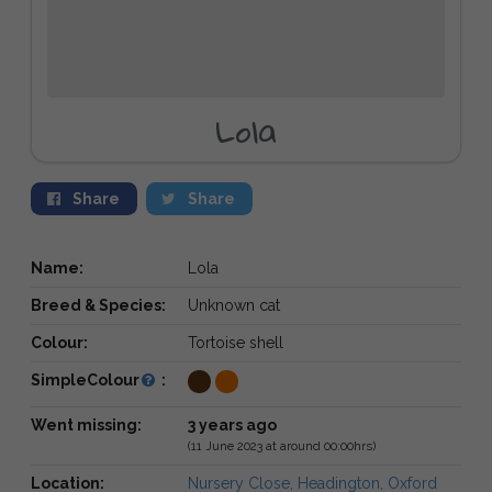
Lola
Share
Share
Name:
Lola
Breed & Species:
Unknown cat
Colour:
Tortoise shell
SimpleColour
:
Went missing:
3 years ago
(11 June 2023 at around 00:00hrs)
Location:
Nursery Close, Headington, Oxford