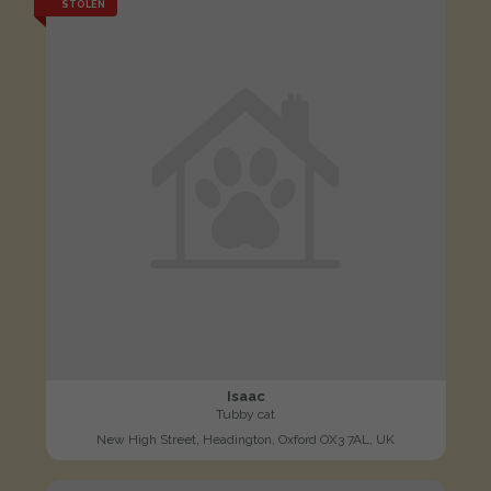
STOLEN
Isaac
Tubby cat
New High Street, Headington, Oxford OX3 7AL, UK