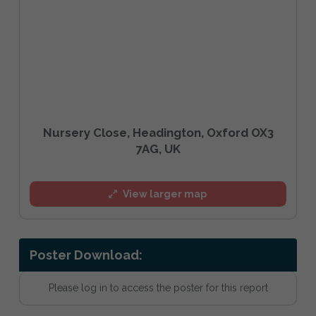
Nursery Close, Headington, Oxford OX3
7AG, UK
View larger map
Poster Download:
Please log in to access the poster for this report