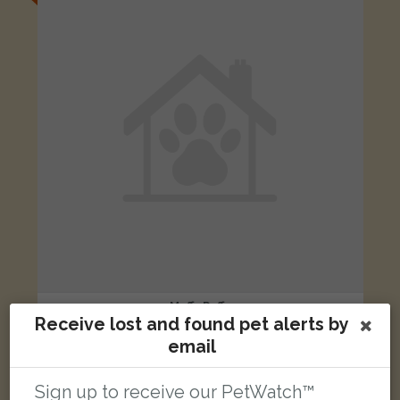
Muffy Puffs
Receive lost and found pet alerts by
Tabby Moggy (short haired) cat
Lime Walk, Oxford, Oxfordshire OX3 7, UK
email
Sign up to receive our PetWatch™
FOUND