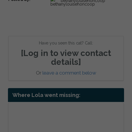
bethanylouisehoncoop
Have you seen this cat? Call:
[Log in to view contact
details]
Or
leave a comment below
Where Lola went missing: