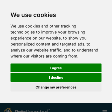
We use cookies
We use cookies and other tracking
technologies to improve your browsing
experience on our website, to show you
personalized content and targeted ads, to
analyze our website traffic, and to understand
where our visitors are coming from.
I agree
I decline
Change my preferences