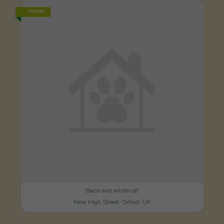
FOUND
Black and white cat
New High Street, Oxford, UK