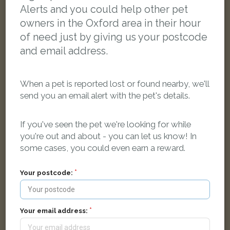
Alerts and you could help other pet
owners in the Oxford area in their hour
of need just by giving us your postcode
and email address.
When a pet is reported lost or found nearby, we'll
send you an email alert with the pet's details.
If you've seen the pet we're looking for while
you're out and about - you can let us know! In
some cases, you could even earn a reward.
Your postcode:
Silver/grey tabby Moggy (short haired) cat
Bickerton Rd, Oxford, Oxfordshire OX3 7, UK
Your email address:
LOST