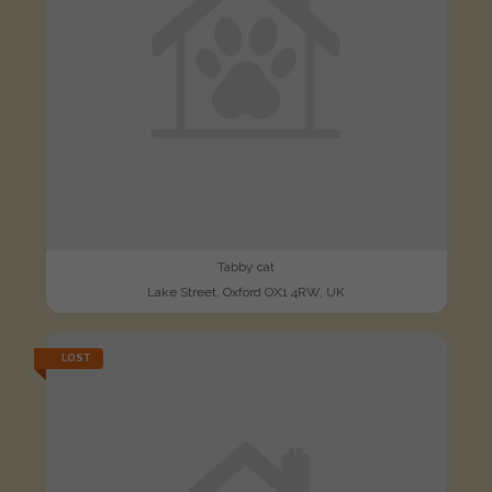
Tabby cat
Lake Street, Oxford OX1 4RW, UK
LOST