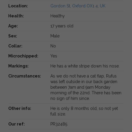
Location:
Gordon St, Oxford OX1 4, UK
Health:
Healthy
Age:
17 years old
Sex:
Male
Collar:
No
Microchipped:
Yes
Markings:
He has a white stripe down his nose.
Circumstances:
As we do not have a cat flap, Rufus
was left outside in our back garden
between 7am and 9am Monday
morning of the 22nd. There has been
no sign of him since.
Other info:
He is only 8 months old, so not yet
full size.
Our ref:
PR32485