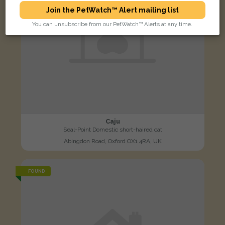
Join the PetWatch™ Alert mailing list
You can unsubscribe from our PetWatch™ Alerts at any time.
Caju
Seal-Point Domestic short-haired cat
Abingdon Road, Oxford OX1 4RA, UK
FOUND