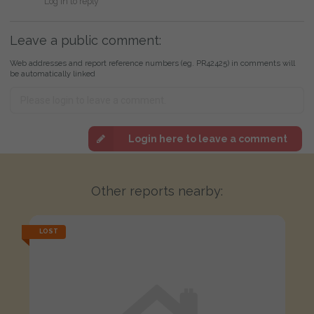
Log in to reply
Leave a public comment:
Web addresses and report reference numbers (eg. PR42425) in comments will
be automatically linked
Login here to leave a comment
Other reports nearby:
LOST