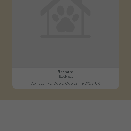
Barbara
Black cat
Abingdon Rd, Oxford, Oxfordshire OX1 4, UK