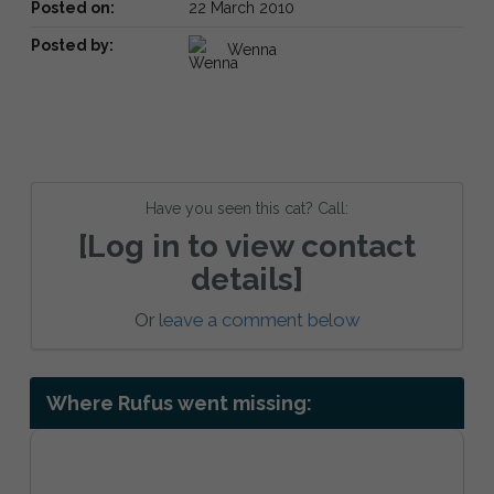
Posted on:
22 March 2010
Posted by:
Wenna
Have you seen this cat? Call:
[Log in to view contact
details]
Or
leave a comment below
Where Rufus went missing: