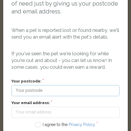
of need just by giving us your postcode
and email address.
When a pet is reported lost or found nearby, we'll
send you an email alert with the pet's details.
If you've seen the pet we're looking for while
you're out and about - you can let us know! In
some cases, you could even earn a reward.
Black white and ginger cat
Norreys Avenue, Oxford OX1 4SS, UK
Your postcode:
LOST
Your email address:
I agree to the
Privacy Policy
.