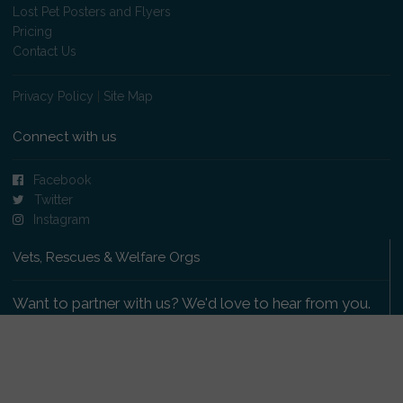
Lost Pet Posters and Flyers
Pricing
Contact Us
Privacy Policy
|
Site Map
Connect with us
Facebook
Twitter
Instagram
Vets, Rescues & Welfare Orgs
Want to partner with us? We'd love to hear from you.
Please get in touch
.
Copyright 2009-2026 © PetsReunited.com Limited. All