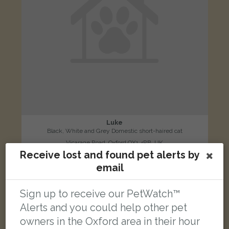
Luke
Black, White and Grey Domestic short-haired cat
Vicarage Road, Oxford OX1 4RB, UK
Receive lost and found pet alerts by
email
FOUND
Sign up to receive our PetWatch™
Alerts and you could help other pet
owners in the Oxford area in their hour