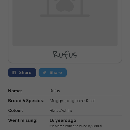
Rufus
Share
Share
Name:
Rufus
Breed & Species:
Moggy (long haired) cat
Colour:
Black/white
Went missing:
16 years ago
(22 March 2010 at around 07:00hrs)