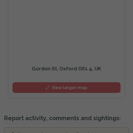
Gordon St, Oxford OX1 4, UK
View larger map
Report activity, comments and sightings: