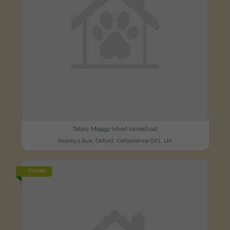
Tabby Moggy (short haired) cat
Norreys Ave, Oxford, Oxfordshire OX1, UK
FOUND