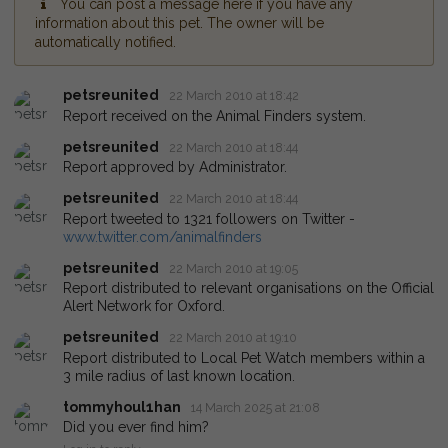
You can post a message here if you have any
information about this pet. The owner will be
automatically notified.
petsreunited
22 March 2010 at 18:42
Report received on the Animal Finders system.
petsreunited
22 March 2010 at 18:44
Report approved by Administrator.
petsreunited
22 March 2010 at 18:44
Report tweeted to 1321 followers on Twitter -
www.twitter.com/animalfinders
petsreunited
22 March 2010 at 19:05
Report distributed to relevant organisations on the Official
Alert Network for Oxford.
petsreunited
22 March 2010 at 19:10
Report distributed to Local Pet Watch members within a
3 mile radius of last known location.
tommyhoul1han
14 March 2025 at 21:08
Did you ever find him?