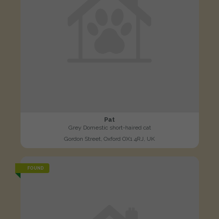
Pat
Grey Domestic short-haired cat
Gordon Street, Oxford OX1 4RJ, UK
FOUND