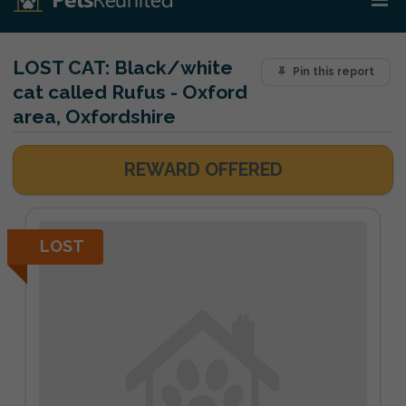
LOST CAT:
Black/white
Pin this report
cat called Rufus - Oxford
area, Oxfordshire
REWARD OFFERED
LOST