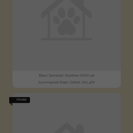
Black Domestic Shorthair (DSH) cat
Sunningwell Road, Oxford, OX1 4SX
FOUND