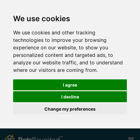
We use cookies
We use cookies and other tracking
technologies to improve your browsing
experience on our website, to show you
personalized content and targeted ads, to
analyze our website traffic, and to understand
where our visitors are coming from.
I agree
I decline
Change my preferences