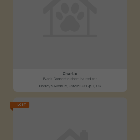
Charlie
Black Domestic short-haired cat
Norreys Avenue, Oxford OX1 4ST, UK
LOST