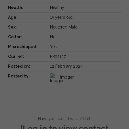
Health:
Healthy
Age:
15 years old
Sex:
Neutered Male
Collar:
No
Microchipped:
Yes
Our ref:
PR92137
Posted on:
12 February 2023
Posted by:
Imogen
Have you seen this cat? Call:
[Log in to view contact