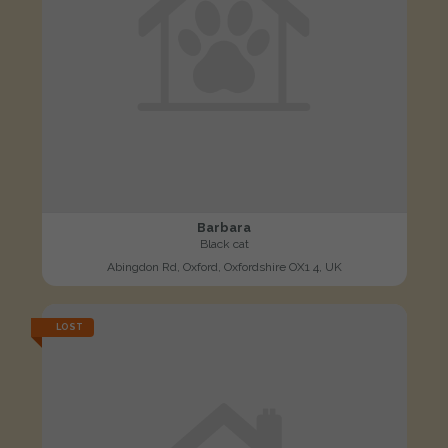
Barbara
Black cat
Abingdon Rd, Oxford, Oxfordshire OX1 4, UK
LOST