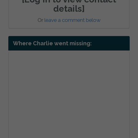
details]
Or
leave a comment below
Where Charlie went missing: