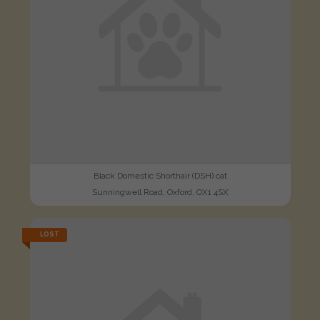
Black Domestic Shorthair (DSH) cat
Sunningwell Road, Oxford, OX1 4SX
LOST