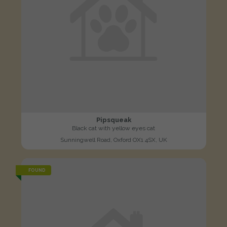
Pipsqueak
Black cat with yellow eyes cat
Sunningwell Road, Oxford OX1 4SX, UK
FOUND