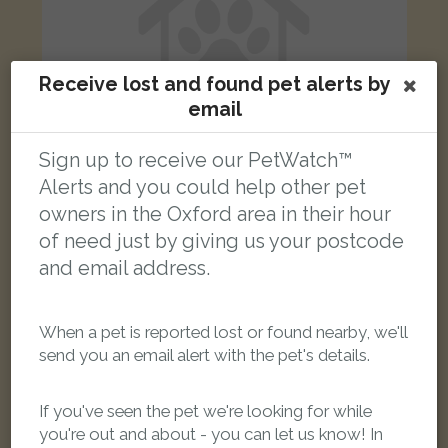
Receive lost and found pet alerts by
email
Sign up to receive our PetWatch™
Alerts and you could help other pet
owners in the Oxford area in their hour
Black white and ginger cat
of need just by giving us your postcode
Norreys Avenue, Oxford OX1 4SS, UK
and email address.
LOST
When a pet is reported lost or found nearby, we'll
send you an email alert with the pet's details.
If you've seen the pet we're looking for while
you're out and about - you can let us know! In