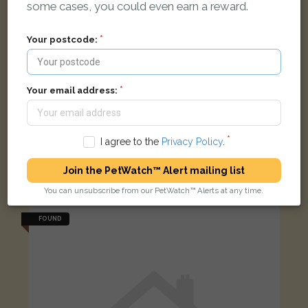
some cases, you could even earn a reward.
Your postcode:
Your email address:
I agree to the
Privacy Policy
.
Rufus
Black/white Moggy (long haired) cat
Join the PetWatch™ Alert mailing list
Gordon St, Oxford OX1 4, UK
You can unsubscribe from our PetWatch™ Alerts at any time.
FOUND