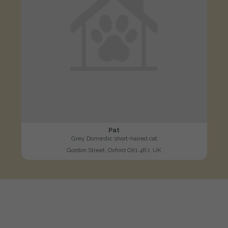
Pat
Grey Domestic short-haired cat
Gordon Street, Oxford OX1 4RJ, UK