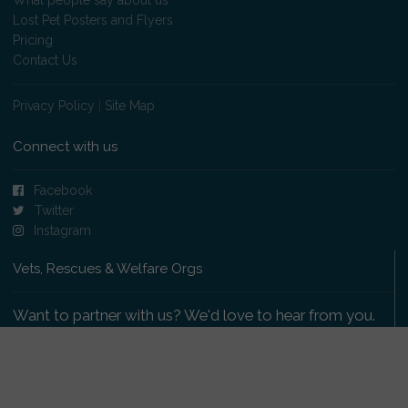
Lost Pet Posters and Flyers
Pricing
Contact Us
Privacy Policy
|
Site Map
Connect with us
Facebook
Twitter
Instagram
Vets, Rescues & Welfare Orgs
Want to partner with us? We'd love to hear from you.
Please get in touch
.
Copyright 2009-2026 © PetsReunited.com Limited. All