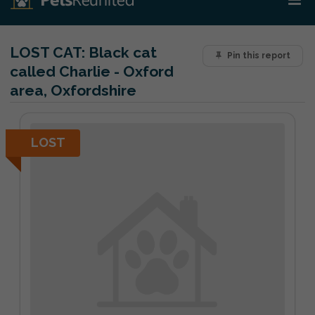
LOST CAT:
Black cat
Pin this report
called Charlie - Oxford
area, Oxfordshire
LOST