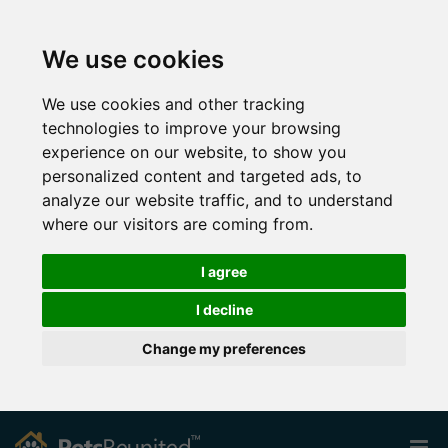
We use cookies
We use cookies and other tracking
technologies to improve your browsing
experience on our website, to show you
personalized content and targeted ads, to
analyze our website traffic, and to understand
where our visitors are coming from.
I agree
I decline
Change my preferences