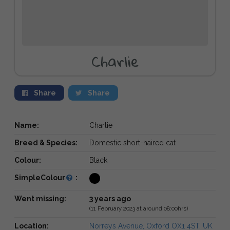
Charlie
Share
Share
Name:
Charlie
Breed & Species:
Domestic short-haired cat
Colour:
Black
SimpleColour
:
Went missing:
3 years ago
(11 February 2023 at around 08:00hrs)
Location:
Norreys Avenue, Oxford OX1 4ST, UK