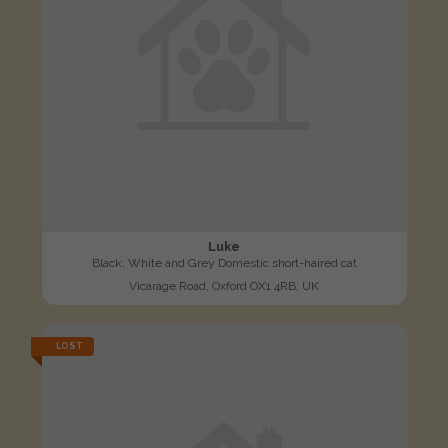
Luke
Black, White and Grey Domestic short-haired cat
Vicarage Road, Oxford OX1 4RB, UK
LOST