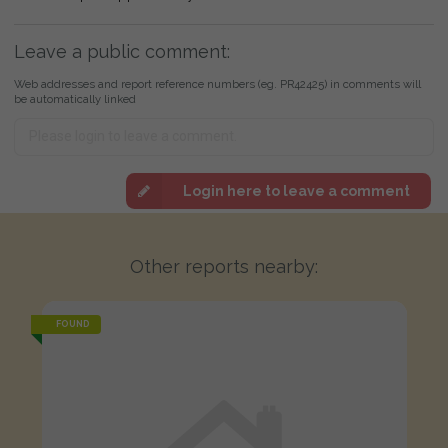
Leave a public comment:
Web addresses and report reference numbers (eg. PR42425) in comments will
be automatically linked
Login here to leave a comment
Other reports nearby:
FOUND