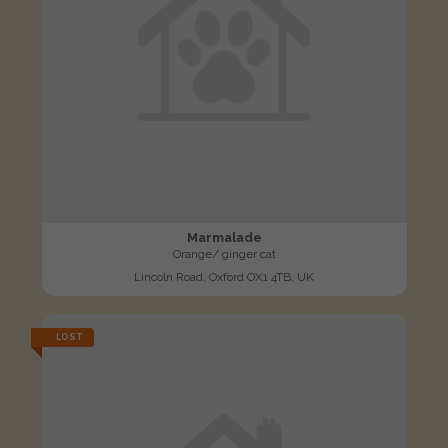
Marmalade
Orange/ ginger cat
Lincoln Road, Oxford OX1 4TB, UK
LOST