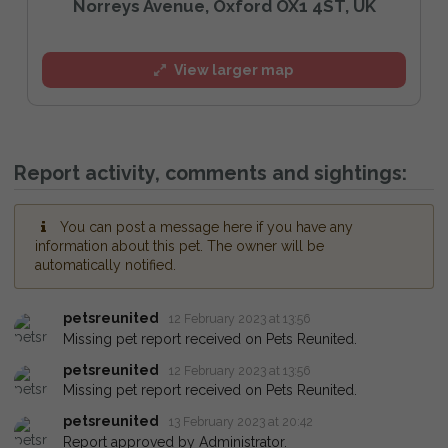
Norreys Avenue, Oxford OX1 4ST, UK
View larger map
Report activity, comments and sightings:
You can post a message here if you have any
information about this pet. The owner will be
automatically notified.
petsreunited
12 February 2023 at 13:56
Missing pet report received on Pets Reunited.
petsreunited
12 February 2023 at 13:56
Missing pet report received on Pets Reunited.
petsreunited
13 February 2023 at 20:42
Report approved by Administrator.