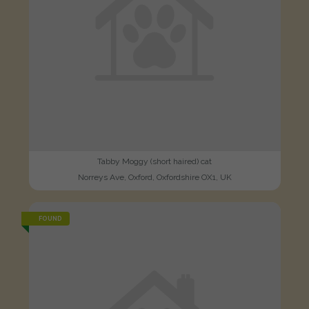
Tabby Moggy (short haired) cat
Norreys Ave, Oxford, Oxfordshire OX1, UK
FOUND