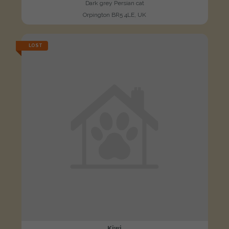
Dark grey Persian cat
Orpington BR5 4LE, UK
LOST
Kiwi