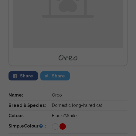
Oreo
Share
Share
Name:
Oreo
Breed & Species:
Domestic long-haired cat
Colour:
Black/White
SimpleColour
: