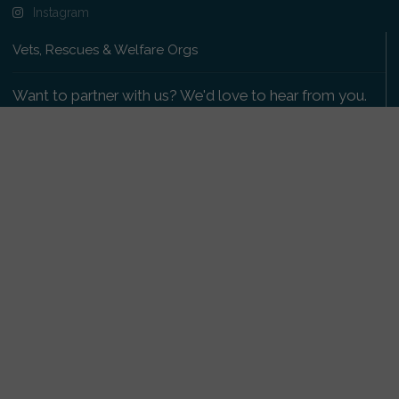
Instagram
Vets, Rescues & Welfare Orgs
Want to partner with us? We'd love to hear from you.
Please get in touch
.
Copyright 2009-2026 © PetsReunited.com Limited. All
rights reserved.
Get our PetWatch™ Alerts
Enter your email and postcode to receive lost and
found pet alerts for your area: