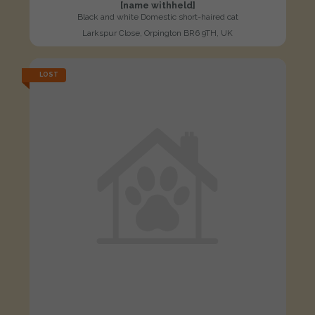
[name withheld]
Black and white Domestic short-haired cat
Larkspur Close, Orpington BR6 9TH, UK
LOST