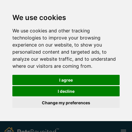
We use cookies
We use cookies and other tracking
technologies to improve your browsing
experience on our website, to show you
personalized content and targeted ads, to
analyze our website traffic, and to understand
where our visitors are coming from.
I agree
I decline
Change my preferences