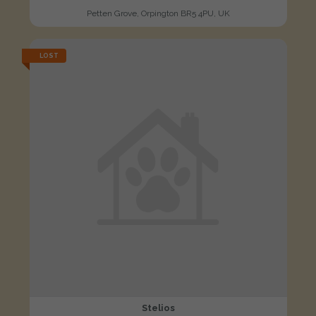
Petten Grove, Orpington BR5 4PU, UK
LOST
Stelios