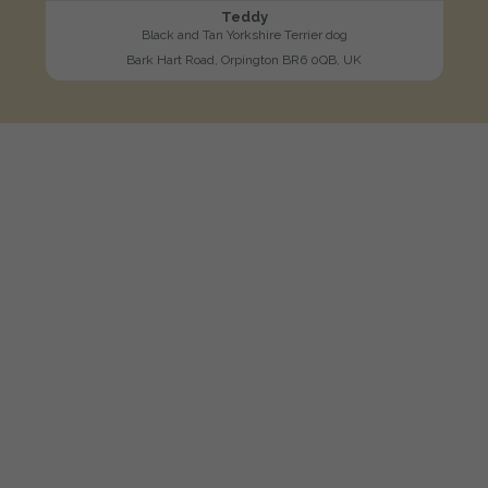
Teddy
Black and Tan Yorkshire Terrier dog
Bark Hart Road, Orpington BR6 0QB, UK