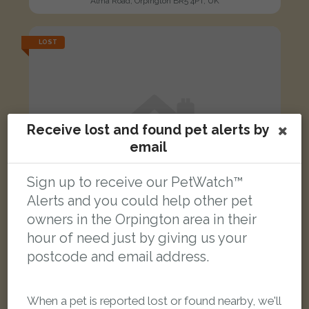
Alma Road, Orpington BR5 4PT, UK
LOST
Receive lost and found pet alerts by
email
Sign up to receive our PetWatch™
Alerts and you could help other pet
owners in the Orpington area in their
hour of need just by giving us your
postcode and email address.
Stelios
When a pet is reported lost or found nearby, we'll
Black/White Domestic long-haired cat