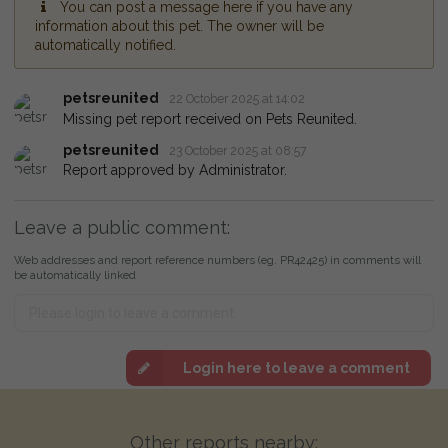
You can post a message here if you have any
information about this pet. The owner will be
automatically notified.
petsreunited
22 October 2025 at 14:02
Missing pet report received on Pets Reunited.
petsreunited
23 October 2025 at 08:57
Report approved by Administrator.
Leave a public comment:
Web addresses and report reference numbers (eg. PR42425) in comments will
be automatically linked
Login here to leave a comment
Other reports nearby: