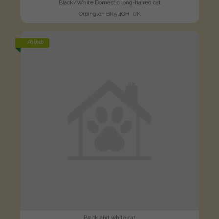
Black/White Domestic long-haired cat
Orpington BR5 4QH, UK
FOUND
Black and white cat