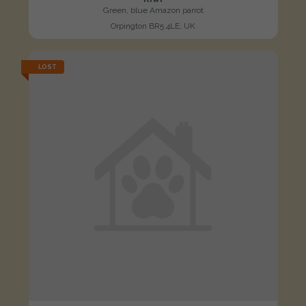
Green, blue Amazon parrot
Orpington BR5 4LE, UK
LOST