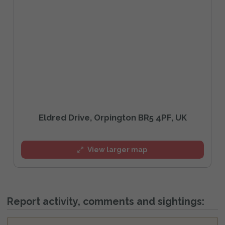
Eldred Drive, Orpington BR5 4PF, UK
View larger map
Report activity, comments and sightings: