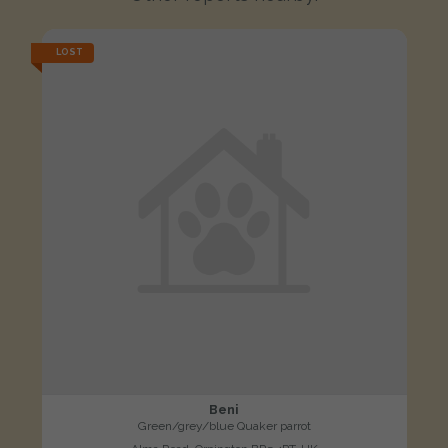
LOST
Beni
Green/grey/blue Quaker parrot