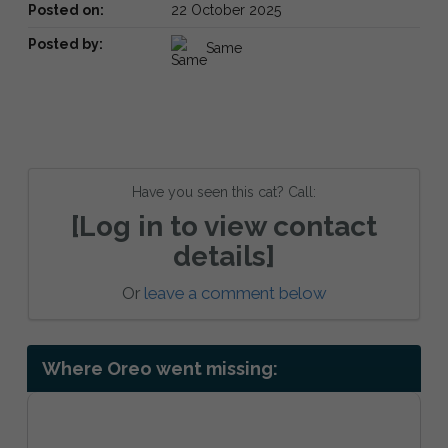
Posted on:
22 October 2025
Posted by:
Same
Have you seen this cat? Call:
[Log in to view contact
details]
Or
leave a comment below
Where Oreo went missing: