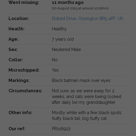
Went missing:
11 months ago
(20 August 2025 at around 10:00hrs)
Location:
Eldred Drive, Orpington BR5 4PF, UK
Health:
Healthy
Age:
7 years old
Sex:
Neutered Male
Collar:
No
Microchipped:
Yes
Markings:
Black batman mask over eyes
Circumstances:
Not sure, as we were away for 2
weeks, and cats were being looked
after daily be my granddaughter
Other info:
Mostly white with a few black spots:
fluffy black tail; big fluffy cat.
Our ref:
PR116922