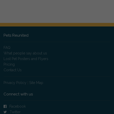
Pets Reunited
FAQ
What people say about us
Lost Pet Posters and Flyers
Pricing
Contact Us
Privacy Policy
|
Site Map
Connect with us
Facebook
Twitter