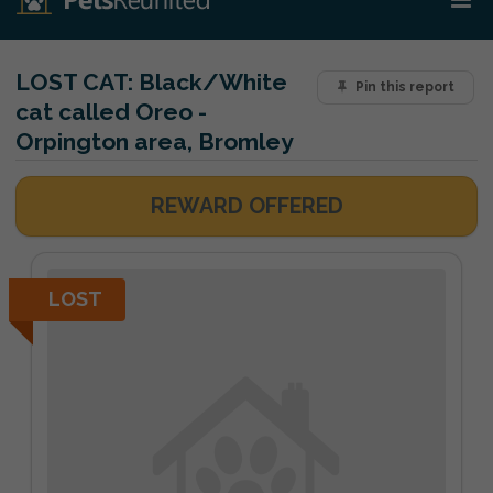
LOST CAT:
Black/White
Pin this report
cat called Oreo -
Orpington area, Bromley
REWARD OFFERED
LOST