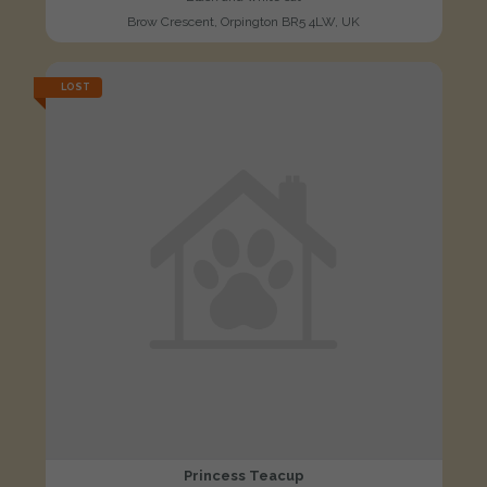
Brow Crescent, Orpington BR5 4LW, UK
LOST
Princess Teacup