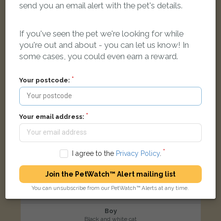
send you an email alert with the pet's details.
Orpington BR5 4QH, UK
If you've seen the pet we're looking for while
LOST
you're out and about - you can let us know! In
some cases, you could even earn a reward.
Your postcode:
Your email address:
I agree to the
Privacy Policy
.
Join the PetWatch™ Alert mailing list
You can unsubscribe from our PetWatch™ Alerts at any time.
Boy
Black and white cat