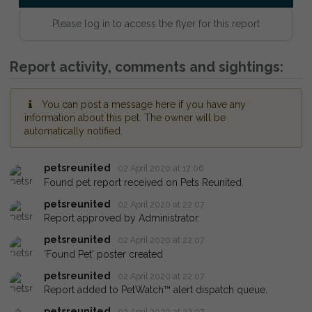
Please log in to access the flyer for this report
Report activity, comments and sightings:
You can post a message here if you have any
information about this pet. The owner will be
automatically notified.
petsreunited
02 April 2020 at 17:06
Found pet report received on Pets Reunited.
petsreunited
02 April 2020 at 22:07
Report approved by Administrator.
petsreunited
02 April 2020 at 22:07
'Found Pet' poster created
petsreunited
02 April 2020 at 22:07
Report added to PetWatch™ alert dispatch queue.
petsreunited
02 April 2020 at 22:07