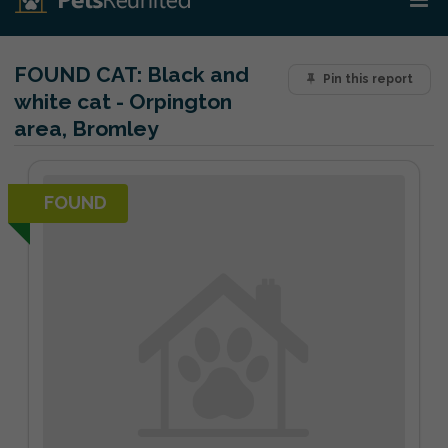
FOUND CAT:
Black and
Pin this report
white cat - Orpington
area, Bromley
FOUND