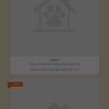
Oreo
Black/White Domestic long-haired cat
Eldred Drive, Orpington BR5 4PF, UK
LOST