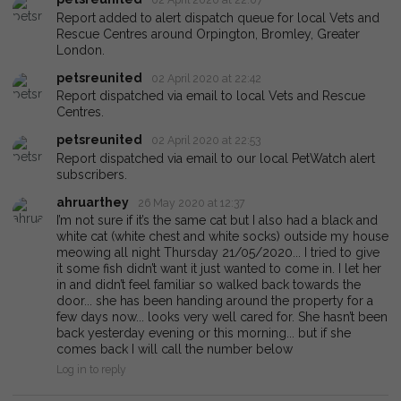
Report added to alert dispatch queue for local Vets and
Rescue Centres around Orpington, Bromley, Greater
London.
petsreunited
02 April 2020 at 22:42
Report dispatched via email to local Vets and Rescue
Centres.
petsreunited
02 April 2020 at 22:53
Report dispatched via email to our local PetWatch alert
subscribers.
ahruarthey
26 May 2020 at 12:37
I’m not sure if it’s the same cat but I also had a black and
white cat (white chest and white socks) outside my house
meowing all night Thursday 21/05/2020... I tried to give
it some fish didn’t want it just wanted to come in. I let her
in and didn’t feel familiar so walked back towards the
door... she has been handing around the property for a
few days now... looks very well cared for. She hasn’t been
back yesterday evening or this morning... but if she
comes back I will call the number below
Log in to reply