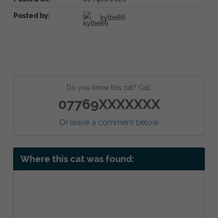
Posted by:
kyltie86
Do you know this cat? Call:
07769XXXXXXX
Or
leave a comment below
Where this cat was found: