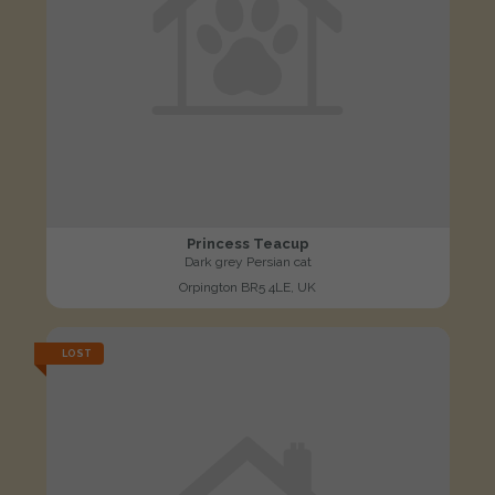
Princess Teacup
Dark grey Persian cat
Orpington BR5 4LE, UK
LOST