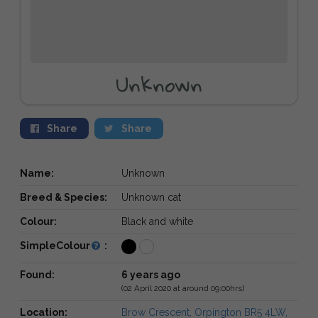
Unknown
Share
Share
Name:
Unknown
Breed & Species:
Unknown cat
Colour:
Black and white
SimpleColour
:
Found:
6 years ago
(02 April 2020 at around 09:00hrs)
Location:
Brow Crescent, Orpington BR5 4LW,