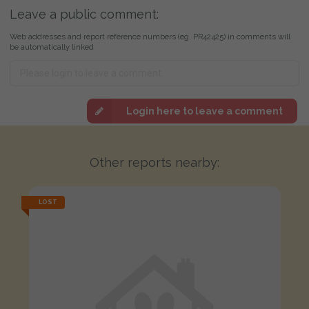
Leave a public comment:
Web addresses and report reference numbers (eg. PR42425) in comments will
be automatically linked
Login here to leave a comment
Other reports nearby:
LOST