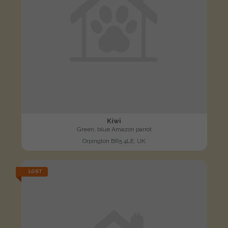
Kiwi
Green, blue Amazon parrot
Orpington BR5 4LE, UK
LOST