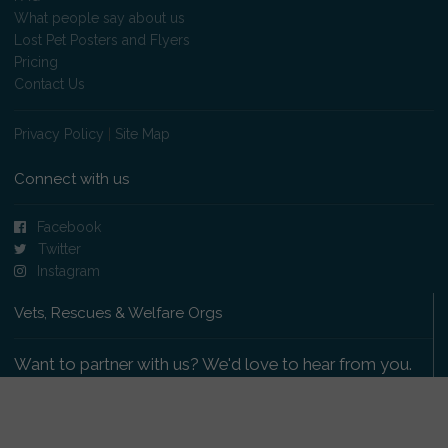
What people say about us
Lost Pet Posters and Flyers
Pricing
Contact Us
Privacy Policy
|
Site Map
Connect with us
Facebook
Twitter
Instagram
Vets, Rescues & Welfare Orgs
Want to partner with us? We'd love to hear from you.
Please get in touch
.