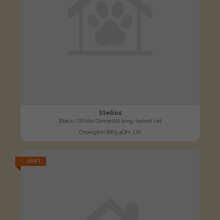
Stelios
Black/White Domestic long-haired cat
Orpington BR5 4QH, UK
LOST