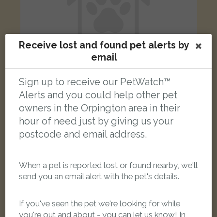
Receive lost and found pet alerts by
email
Sign up to receive our PetWatch™
Alerts and you could help other pet
Boy
owners in the Orpington area in their
Black and white cat
Petten Grove, Orpington BR5 4PU, UK
hour of need just by giving us your
postcode and email address.
LOST
When a pet is reported lost or found nearby, we'll
send you an email alert with the pet's details.
If you've seen the pet we're looking for while
you're out and about - you can let us know! In