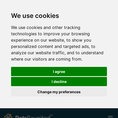
We use cookies
We use cookies and other tracking
technologies to improve your browsing
experience on our website, to show you
personalized content and targeted ads, to
analyze our website traffic, and to understand
where our visitors are coming from.
I agree
I decline
Change my preferences