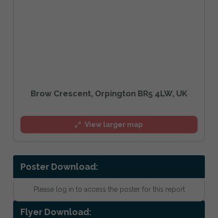
Brow Crescent, Orpington BR5 4LW, UK
View larger map
Poster Download:
Please log in to access the poster for this report
Flyer Download: