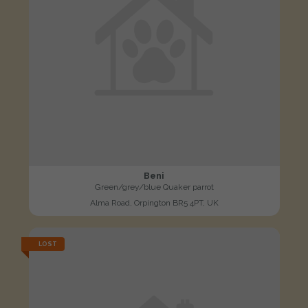
Beni
Green/grey/blue Quaker parrot
Alma Road, Orpington BR5 4PT, UK
LOST