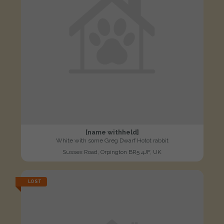
[name withheld]
White with some Greg Dwarf Hotot rabbit
Sussex Road, Orpington BR5 4JF, UK
LOST