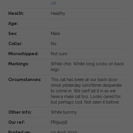
UK
Health:
Healthy
Age:
Sex:
Male
Collar:
No
Microchipped:
Not sure
Markings:
White chin. White long socks on back
legs
Circumstances:
This cat has been at our back door
since yesterday lunchtime desperate
to come in. We can’t let it in as we
have a male cat too. Looks cared for
but perhaps lost. Not seen it before.
Other info:
White tummy
Our ref:
PR59458
Posted on:
02 April 2020