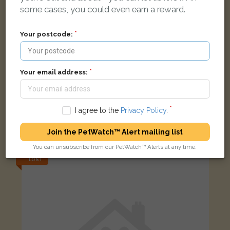
some cases, you could even earn a reward.
Your postcode:
Your email address:
Stelios
I agree to the
Privacy Policy
.
Black/White Domestic long-haired cat
Orpington BR5 4QH, UK
Join the PetWatch™ Alert mailing list
You can unsubscribe from our PetWatch™ Alerts at any time.
LOST