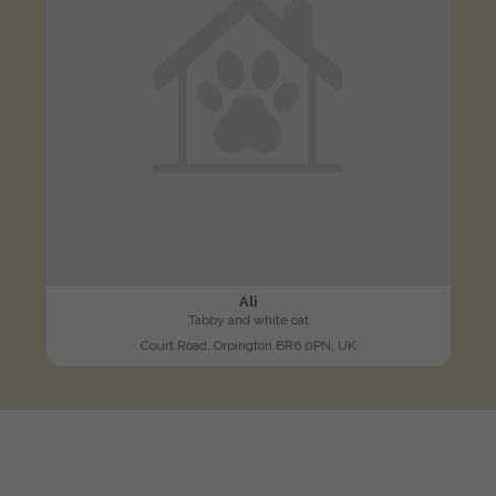
Ali
Tabby and white cat
Court Road, Orpington BR6 0PN, UK