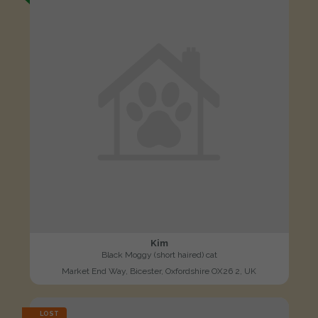
Kim
Black Moggy (short haired) cat
Market End Way, Bicester, Oxfordshire OX26 2, UK
LOST