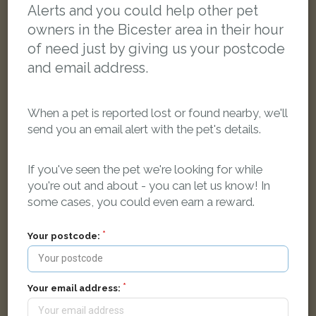
Alerts and you could help other pet
owners in the Bicester area in their hour
of need just by giving us your postcode
and email address.
When a pet is reported lost or found nearby, we'll
send you an email alert with the pet's details.
If you've seen the pet we're looking for while
you're out and about - you can let us know! In
some cases, you could even earn a reward.
Snoppy
Black and white Domestic short-haired cat
Your postcode:
Orchard WayBicester, United Kingdom
LOST
Your email address: