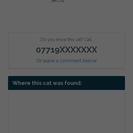
Do you know this cat? Call:
07719XXXXXXX
Or
leave a comment below
Where this cat was found: