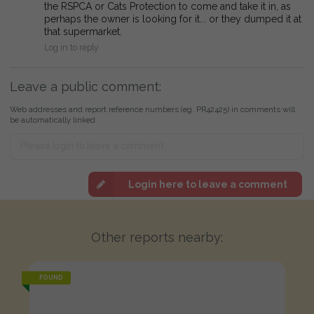
the RSPCA or Cats Protection to come and take it in, as
perhaps the owner is looking for it... or they dumped it at
that supermarket.
Log in to reply
Leave a public comment:
Web addresses and report reference numbers (eg. PR42425) in comments will
be automatically linked
Login here to leave a comment
Other reports nearby:
FOUND