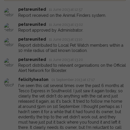
petsreunited
11 June 2013 at 12:57
Report received on the Animal Finders system.
petsreunited
11 June 2013 at 13:02
Report approved by Administrator.
petsreunited
11 June 2013 at 13:10
Report distributed to Local Pet Watch members within a
10 mile radius of last known location.
petsreunited
11 June 2013 at 13:20
Report distributed to relevant organisations on the Official
Alert Network for Bicester.
felicityheaton
01 September 2013 at 17:17
I've seen this cat several times over the past 6 months at
Tesco Express in Southwold. I just saw it again today, so
clearly the vet didn't do anything with the cat and just
released it again, as it's back. It tried to follow me home
at around 5pm on 1st September. I thought perhaps as I
hadn't seen it for a while that it had found its owner, but
evidently the trip to the vet didn't work out, and they
must have just put it back where you found it and left it
there. It clearly needs its owner, but I'm reluctant to call