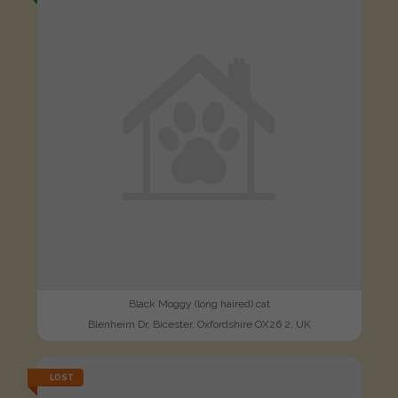
Black Moggy (long haired) cat
Blenheim Dr, Bicester, Oxfordshire OX26 2, UK
LOST