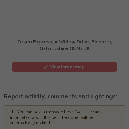
Tesco Express,nr Willow Drive, Bicester,
Oxfordshire OX26 UK
View larger map
Report activity, comments and sightings:
You can post a message here if you have any
information about this pet. The owner will be
automatically notified.