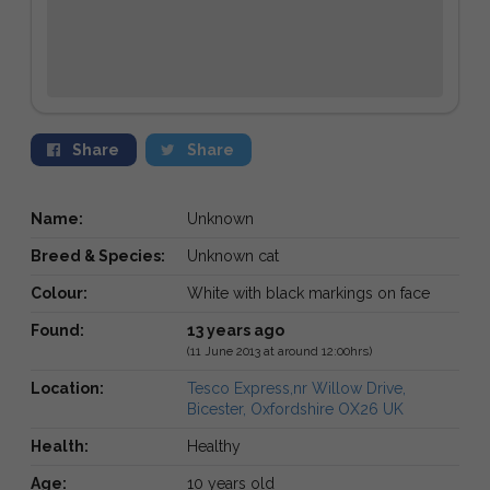
Share
Share
Name:
Unknown
Breed & Species:
Unknown cat
Colour:
White with black markings on face
Found:
13 years ago
(11 June 2013 at around 12:00hrs)
Location:
Tesco Express,nr Willow Drive,
Bicester, Oxfordshire OX26 UK
Health:
Healthy
Age:
10 years old