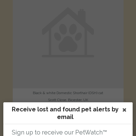
Black & white Domestic Shorthair (DSH) cat
Scott Close, Bicester, UK
Receive lost and found pet alerts by
email
LOST
Sign up to receive our PetWatch™