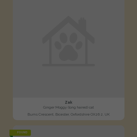
Zak
Ginger Moggy (long haired) cat
Burns Crescent, Bicester, Oxfordshire OX26 2, UK
FOUND