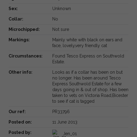
Sex:
Unknown
Collar:
No
Microchipped:
Not sure
Markings:
Mainly white with black on ears and
face, lovely,very friendly cat
Circumstances:
Found Tesco Express on Southwold
Estate.
Other info:
Looks as if a collar has been on but
no longer. Has been around Tesco
Express Southwold Estate for a few
days going in & out of shop. Has been
taken to vets on Victoria Road,Bicester
to see if cat is tagged
Our ref:
PR33796
Posted on:
11 June 2013
Posted by:
Jen_01