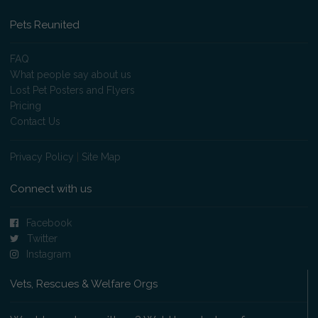
Pets Reunited
FAQ
What people say about us
Lost Pet Posters and Flyers
Pricing
Contact Us
Privacy Policy
|
Site Map
Connect with us
Facebook
Twitter
Instagram
Vets, Rescues & Welfare Orgs