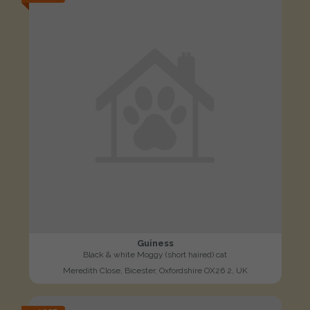
Guiness
Black & white Moggy (short haired) cat
Meredith Close, Bicester, Oxfordshire OX26 2, UK