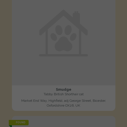
Smudge
Tabby British Shorthair cat
Market End Way, Highfield, adj George Street, Bicester,
Oxfordshire OX26, UK
FOUND