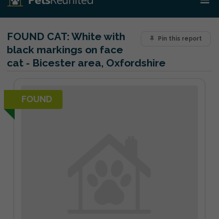
FOUND CAT:
White with
Pin this report
black markings on face
cat - Bicester area, Oxfordshire
FOUND