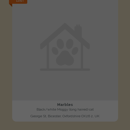
LOST
Marbles
Black/white Moggy (long haired) cat
George St, Bicester, Oxfordshire OX26 2, UK