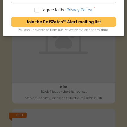
I agree to the
Privacy Policy
.
Join the PetWatch™ Alert mailing list
You can unsubscribe from our PetWatch™ Alerts at any time.
Kim
Black Moggy (short haired) cat
Market End Way, Bicester, Oxfordshire OX26 2, UK
LOST