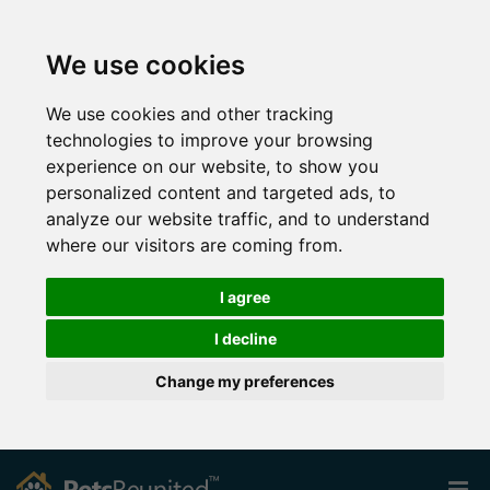
We use cookies
We use cookies and other tracking
technologies to improve your browsing
experience on our website, to show you
personalized content and targeted ads, to
analyze our website traffic, and to understand
where our visitors are coming from.
I agree
I decline
Change my preferences