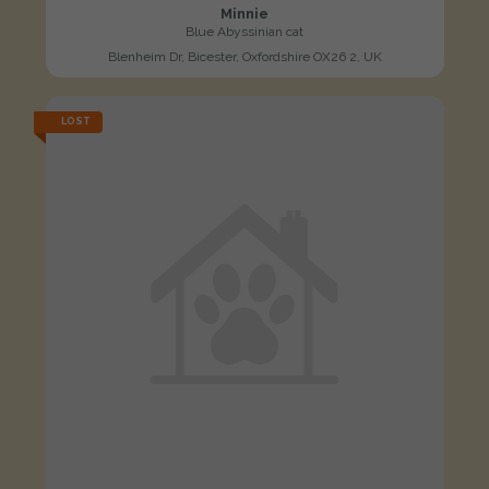
Minnie
Blue Abyssinian cat
Blenheim Dr, Bicester, Oxfordshire OX26 2, UK
LOST