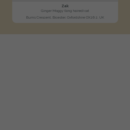
Zak
Ginger Moggy (long haired) cat
Burns Crescent, Bicester, Oxfordshire OX26 2, UK