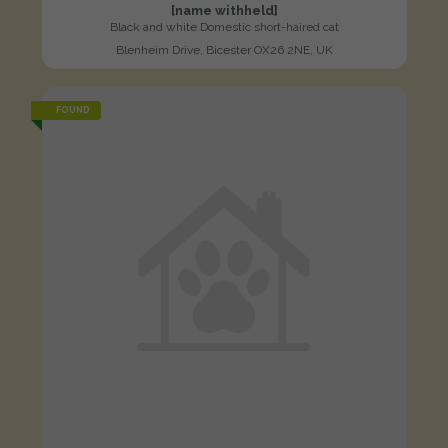
[name withheld]
Black and white Domestic short-haired cat
Blenheim Drive, Bicester OX26 2NE, UK
FOUND