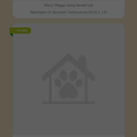
Black Moggy (long haired) cat
Blenheim Dr, Bicester, Oxfordshire OX26 2, UK
FOUND