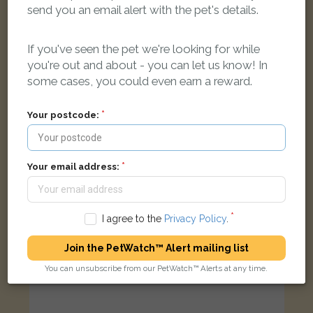
Kim
send you an email alert with the pet's details.
Black Moggy (short haired) cat
Market End Way, Bicester, Oxfordshire OX26 2, UK
If you've seen the pet we're looking for while
you're out and about - you can let us know! In
FOUND
some cases, you could even earn a reward.
Your postcode:
Your email address:
I agree to the
Privacy Policy
.
Join the PetWatch™ Alert mailing list
You can unsubscribe from our PetWatch™ Alerts at any time.