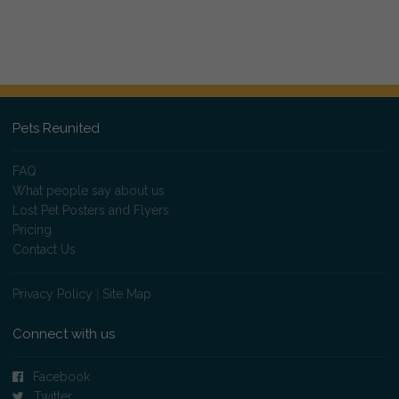
Pets Reunited
FAQ
What people say about us
Lost Pet Posters and Flyers
Pricing
Contact Us
Privacy Policy
|
Site Map
Connect with us
Facebook
Twitter