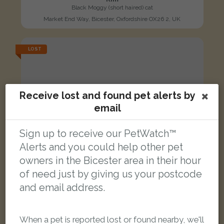
Black Moggy (short haired) cat
Market End Way, Bicester, Oxfordshire OX26 2, UK
LOST
Receive lost and found pet alerts by
email
Sign up to receive our PetWatch™
Alerts and you could help other pet
owners in the Bicester area in their hour
of need just by giving us your postcode
and email address.
When a pet is reported lost or found nearby, we'll