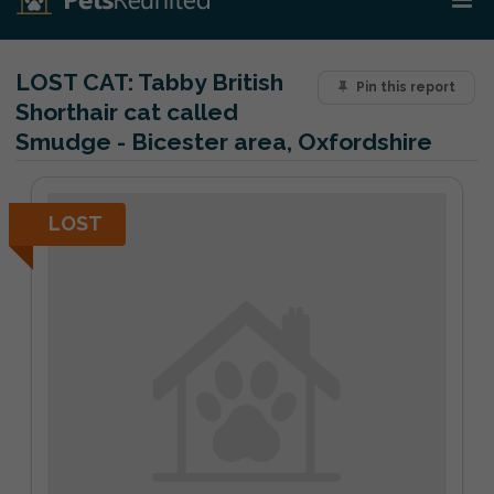
LOST CAT:
Tabby British
Pin this report
Shorthair cat called
Smudge - Bicester area, Oxfordshire
LOST