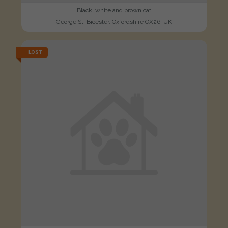
Black, white and brown cat
George St, Bicester, Oxfordshire OX26, UK
LOST