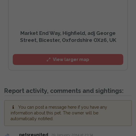
Market End Way, Highfield, adj George
Street, Bicester, Oxfordshire OX26, UK
View larger map
Report activity, comments and sightings:
You can post a message here if you have any
information about this pet. The owner will be
automatically notified.
petsreunited
29 January 2014 at 23:34