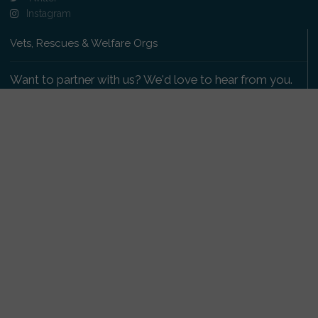
Instagram
Vets, Rescues & Welfare Orgs
Want to partner with us? We'd love to hear from you.
Please get in touch
.
Copyright 2009-2026 © PetsReunited.com Limited. All
rights reserved.
Get our PetWatch™ Alerts
Enter your email and postcode to receive lost and
found pet alerts for your area: