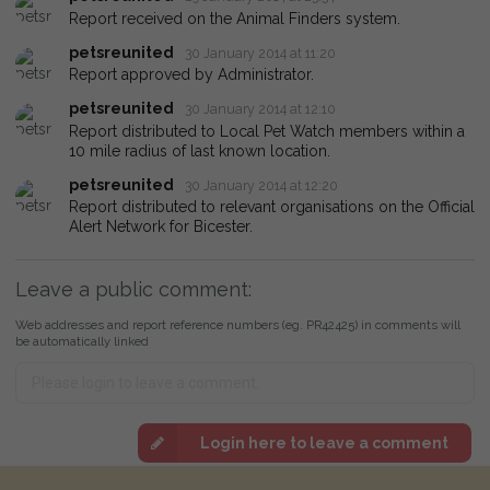
Report received on the Animal Finders system.
petsreunited
30 January 2014 at 11:20
Report approved by Administrator.
petsreunited
30 January 2014 at 12:10
Report distributed to Local Pet Watch members within a
10 mile radius of last known location.
petsreunited
30 January 2014 at 12:20
Report distributed to relevant organisations on the Official
Alert Network for Bicester.
Leave a public comment:
Web addresses and report reference numbers (eg. PR42425) in comments will
be automatically linked
Login here to leave a comment