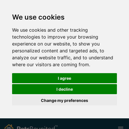
We use cookies
We use cookies and other tracking
technologies to improve your browsing
experience on our website, to show you
personalized content and targeted ads, to
analyze our website traffic, and to understand
where our visitors are coming from.
I agree
I decline
Change my preferences