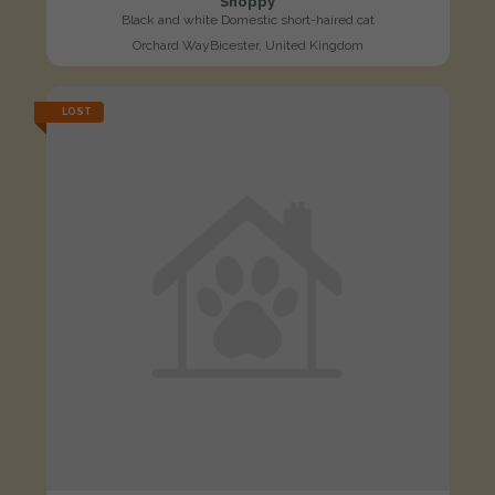
Snoppy
Black and white Domestic short-haired cat
Orchard WayBicester, United Kingdom
LOST