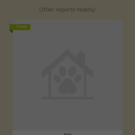
Other reports nearby:
FOUND
Kim