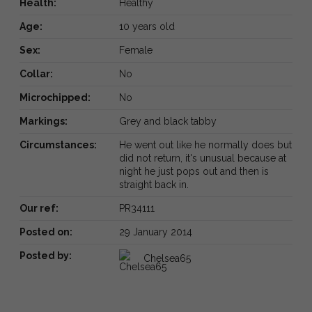
Health:
Healthy
Age:
10 years old
Sex:
Female
Collar:
No
Microchipped:
No
Markings:
Grey and black tabby
Circumstances:
He went out like he normally does but
did not return, it's unusual because at
night he just pops out and then is
straight back in.
Our ref:
PR34111
Posted on:
29 January 2014
Posted by:
Chelsea65