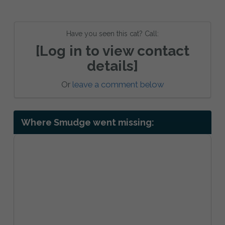
Have you seen this cat? Call:
[Log in to view contact
details]
Or
leave a comment below
Where Smudge went missing: