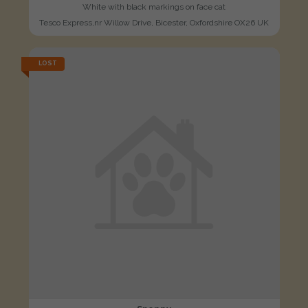
White with black markings on face cat
Tesco Express,nr Willow Drive, Bicester, Oxfordshire OX26 UK
LOST