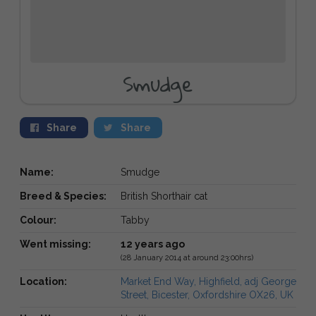
Smudge
Share
Share
Name:
Smudge
Breed & Species:
British Shorthair cat
Colour:
Tabby
Went missing:
12 years ago
(28 January 2014 at around 23:00hrs)
Location:
Market End Way, Highfield, adj George
Street, Bicester, Oxfordshire OX26, UK