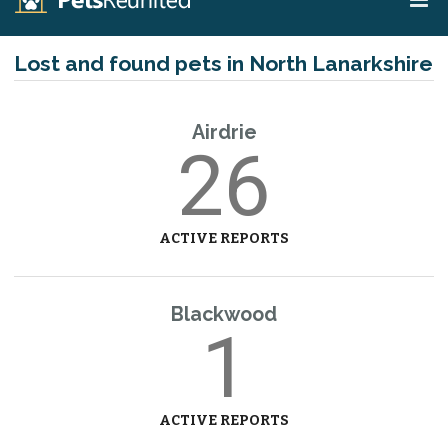
Lost and found pets in North Lanarkshire
Airdrie
26
ACTIVE REPORTS
Blackwood
1
ACTIVE REPORTS