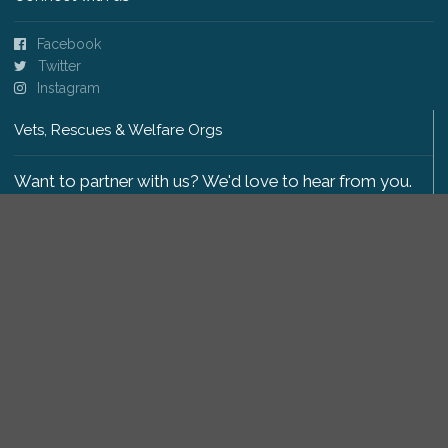
Facebook
Twitter
Instagram
Vets, Rescues & Welfare Orgs
Want to partner with us? We'd love to hear from you.
Please get in touch
.
Copyright 2009-2026 © PetsReunited.com Limited. All
rights reserved.
Get our PetWatch™ Alerts
Enter your email and postcode to receive lost and
found pet alerts for your area: