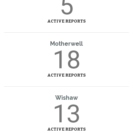
5
ACTIVE REPORTS
Motherwell
18
ACTIVE REPORTS
Wishaw
13
ACTIVE REPORTS