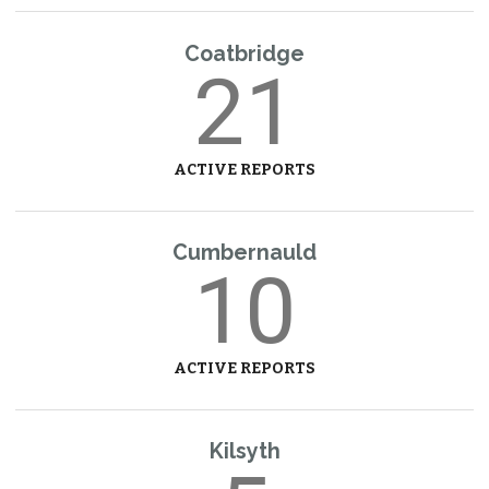
Coatbridge
21
ACTIVE REPORTS
Cumbernauld
10
ACTIVE REPORTS
Kilsyth