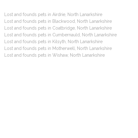
Lost and founds pets in Airdrie, North Lanarkshire
Lost and founds pets in Blackwood, North Lanarkshire
Lost and founds pets in Coatbridge, North Lanarkshire
Lost and founds pets in Cumbernauld, North Lanarkshire
Lost and founds pets in Kilsyth, North Lanarkshire
Lost and founds pets in Motherwell, North Lanarkshire
Lost and founds pets in Wishaw, North Lanarkshire