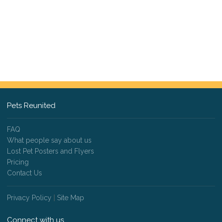
Pets Reunited
FAQ
What people say about us
Lost Pet Posters and Flyers
Pricing
Contact Us
Privacy Policy
|
Site Map
Connect with us