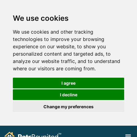
We use cookies
We use cookies and other tracking
technologies to improve your browsing
experience on our website, to show you
personalized content and targeted ads, to
analyze our website traffic, and to understand
where our visitors are coming from.
I agree
I decline
Change my preferences