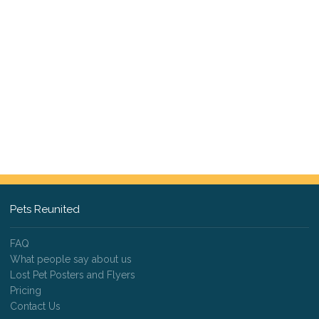
Pets Reunited
FAQ
What people say about us
Lost Pet Posters and Flyers
Pricing
Contact Us