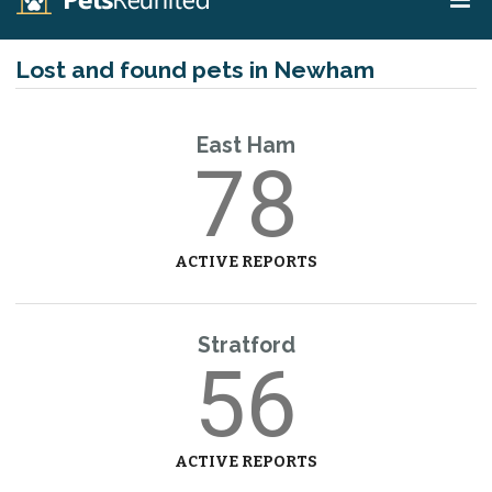
Lost and found pets in Newham
East Ham
78
ACTIVE REPORTS
Stratford
56
ACTIVE REPORTS