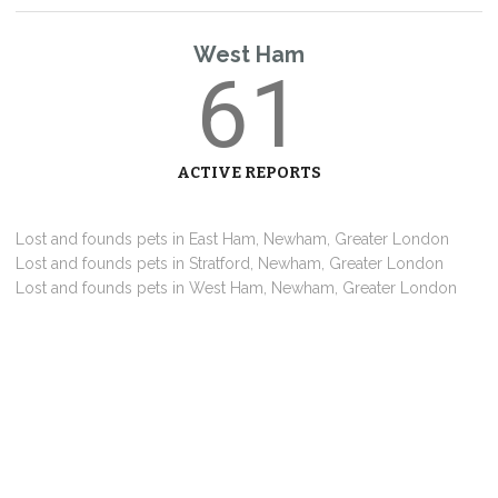
West Ham
61
ACTIVE REPORTS
Lost and founds pets in East Ham, Newham, Greater London
Lost and founds pets in Stratford, Newham, Greater London
Lost and founds pets in West Ham, Newham, Greater London