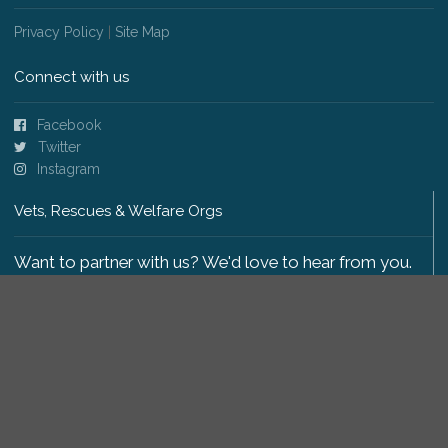
Privacy Policy
|
Site Map
Connect with us
Facebook
Twitter
Instagram
Vets, Rescues & Welfare Orgs
Want to partner with us? We'd love to hear from you.
Please get in touch
.
Copyright 2009-2026 © PetsReunited.com Limited. All
rights reserved.
Get our PetWatch™ Alerts