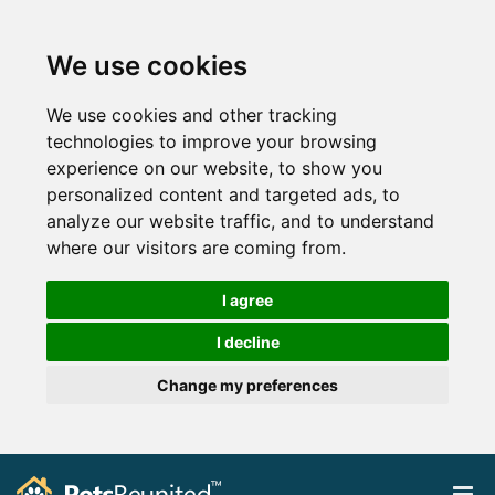
We use cookies
We use cookies and other tracking
technologies to improve your browsing
experience on our website, to show you
personalized content and targeted ads, to
analyze our website traffic, and to understand
where our visitors are coming from.
I agree
I decline
Change my preferences