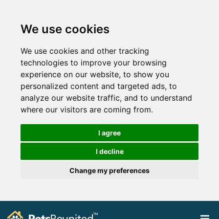
We use cookies
We use cookies and other tracking
technologies to improve your browsing
experience on our website, to show you
personalized content and targeted ads, to
analyze our website traffic, and to understand
where our visitors are coming from.
I agree
I decline
Change my preferences