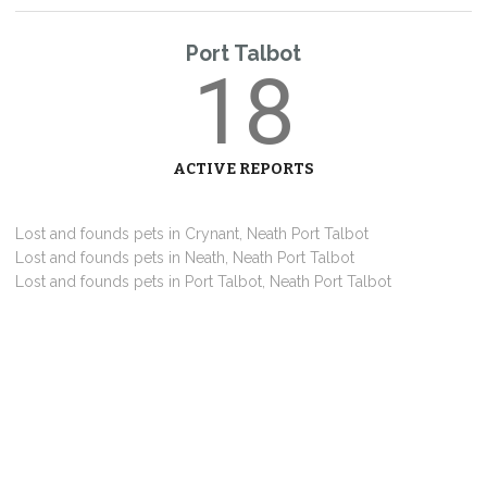
Port Talbot
18
ACTIVE REPORTS
Lost and founds pets in Crynant, Neath Port Talbot
Lost and founds pets in Neath, Neath Port Talbot
Lost and founds pets in Port Talbot, Neath Port Talbot