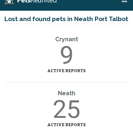
Lost and found pets in Neath Port Talbot
Crynant
9
ACTIVE REPORTS
Neath
25
ACTIVE REPORTS