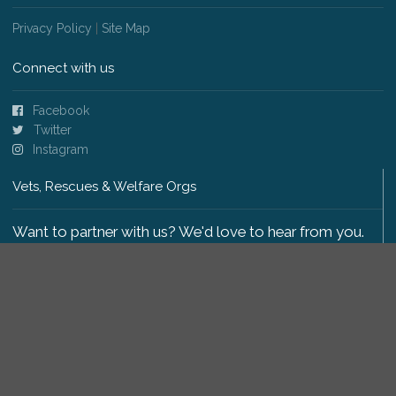
Privacy Policy
|
Site Map
Connect with us
Facebook
Twitter
Instagram
Vets, Rescues & Welfare Orgs
Want to partner with us? We'd love to hear from you.
Please get in touch
.
Copyright 2009-2026 © PetsReunited.com Limited. All
rights reserved.
Get our PetWatch™ Alerts