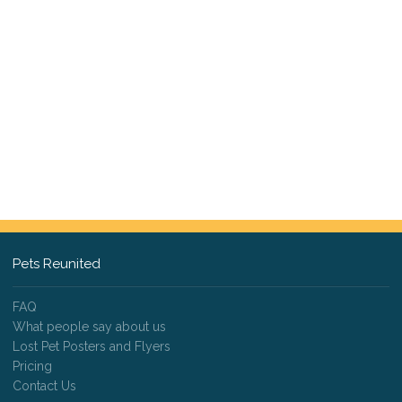
Pets Reunited
FAQ
What people say about us
Lost Pet Posters and Flyers
Pricing
Contact Us