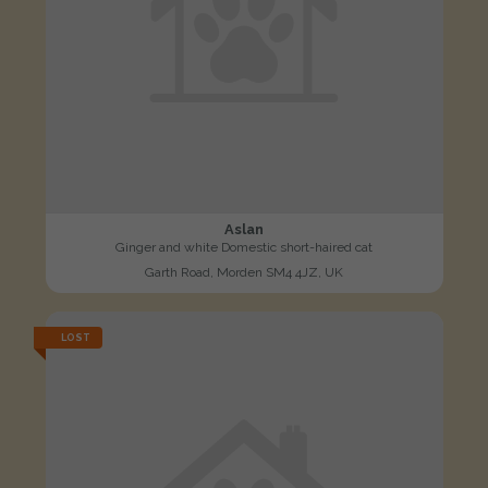
Aslan
Ginger and white Domestic short-haired cat
Garth Road, Morden SM4 4JZ, UK
LOST