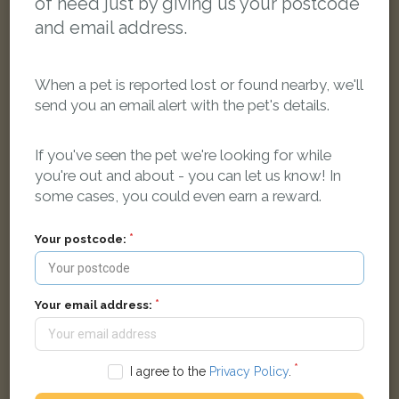
of need just by giving us your postcode
and email address.
When a pet is reported lost or found nearby, we'll
send you an email alert with the pet's details.
If you've seen the pet we're looking for while
Izzy
you're out and about - you can let us know! In
Ginger Domestic short-haired cat
some cases, you could even earn a reward.
Colborne Way, Worcester Park KT4 8NG, UK
Your postcode:
LOST
Your email address:
I agree to the
Privacy Policy
.