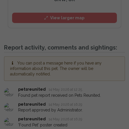
View larger map
Report activity, comments and sightings:
You can post a message here if you have any
information about this pet. The owner will be
automatically notified.
petsreunited
14 May 2026 at 12:25
Found pet report received on Pets Reunited.
petsreunited
14 May 2026 at 16:29
Report approved by Administrator.
petsreunited
14 May 2026 at 16:29
'Found Pet' poster created