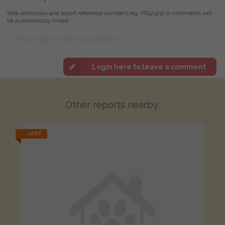
Web addresses and report reference numbers (eg. PR42425) in comments will
be automatically linked
Login here to leave a comment
Other reports nearby:
LOST