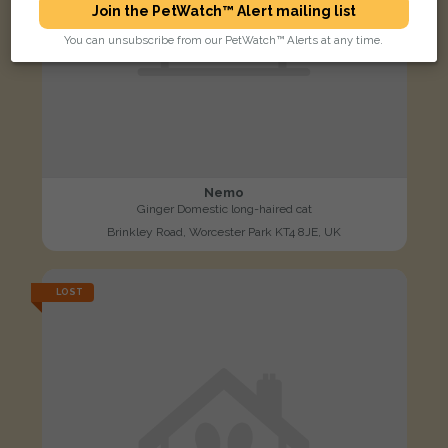
Join the PetWatch™ Alert mailing list
You can unsubscribe from our PetWatch™ Alerts at any time.
Nemo
Ginger Domestic long-haired cat
Brinkley Road, Worcester Park KT4 8JE, UK
LOST