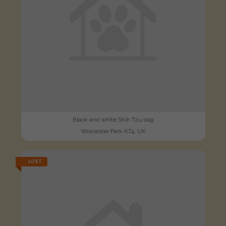
Black and white Shih Tzu dog
Worcester Park KT4, UK
LOST