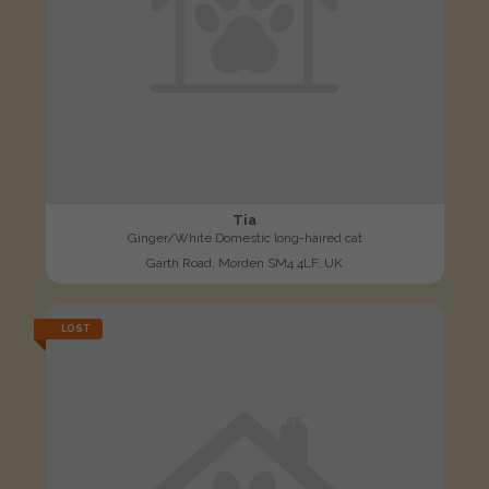
Tia
Ginger/White Domestic long-haired cat
Garth Road, Morden SM4 4LF, UK
LOST