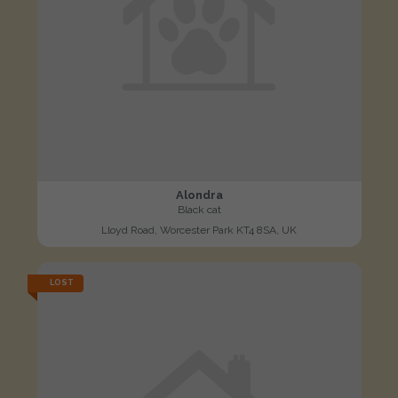
Alondra
Black cat
Lloyd Road, Worcester Park KT4 8SA, UK
LOST