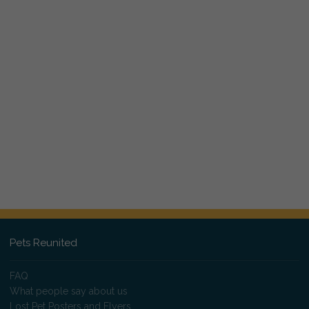
Pets Reunited
FAQ
What people say about us
Lost Pet Posters and Flyers