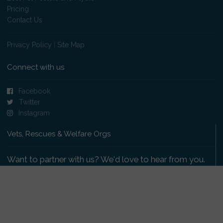
Pricing
Contact Us
Privacy Policy
|
Site Map
Connect with us
Facebook
Twitter
Instagram
Vets, Rescues & Welfare Orgs
Want to partner with us? We'd love to hear from you.
Please get in touch
.
Copyright 2009-2026 © PetsReunited.com Limited. All
rights reserved.