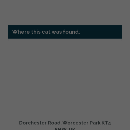
Where this cat was found:
Dorchester Road, Worcester Park KT4
8NW, UK