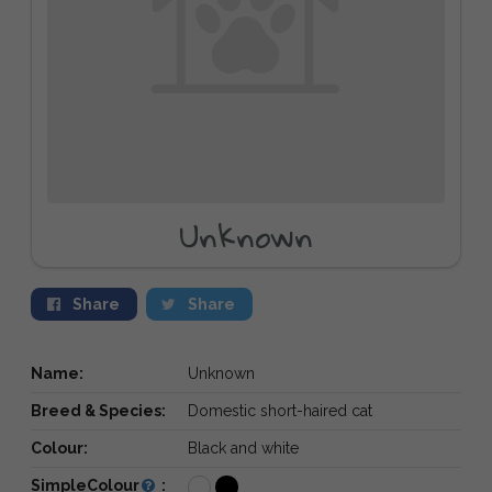
Unknown
Share
Share
Name:
Unknown
Breed & Species:
Domestic short-haired cat
Colour:
Black and white
SimpleColour
: