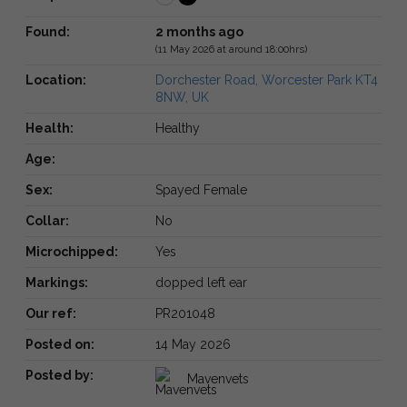
Found:
2 months ago
(11 May 2026 at around 18:00hrs)
Location:
Dorchester Road, Worcester Park KT4
8NW, UK
Health:
Healthy
Age:
Sex:
Spayed Female
Collar:
No
Microchipped:
Yes
Markings:
dopped left ear
Our ref:
PR201048
Posted on:
14 May 2026
Posted by:
Mavenvets