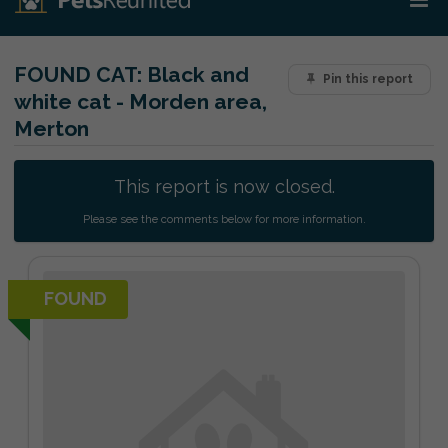
FOUND CAT:
Black and
Pin this report
white cat - Morden area,
Merton
This report is now closed.
Please see the comments below for more information.
FOUND