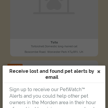
Tutu
Tortoishell Domestic long-haired cat
Boscombe Road, Worcester Park KT4 8PJ, UK
LOST
Receive lost and found pet alerts by
email
Sign up to receive our PetWatch™
Alerts and you could help other pet
owners in the Morden area in their hour