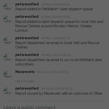
petsreunited
14 May 2026 at 16:29
Report added to PetWatch™ alert dispatch queue.
petsreunited
14 May 2026 at 16:29
Report added to alert dispatch queue for local Vets and
Rescue Centres around Morden, Merton, Greater
London.
petsreunited
26 May 2026 at 17:37
Report dispatched via email to local Vets and Rescue
Centres.
petsreunited
26 May 2026 at 18:06
Report dispatched via email to our local PetWatch alert
subscribers.
Mavenvets
08 June 2026 at 08:33
Log in to reply
petsreunited
08 June 2026 at 08:33
Report closed by Mavenvets with an outcome of: Other
Leave a public comment: