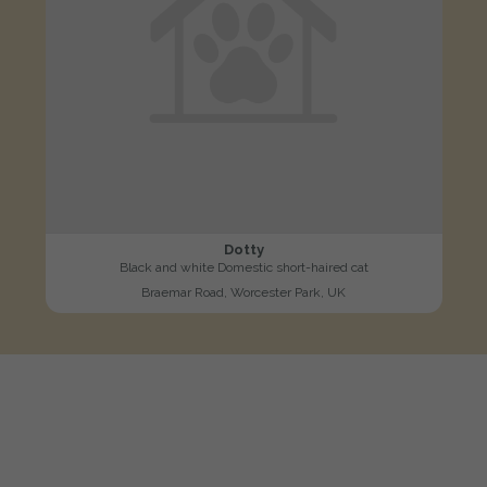
Dotty
Black and white Domestic short-haired cat
Braemar Road, Worcester Park, UK