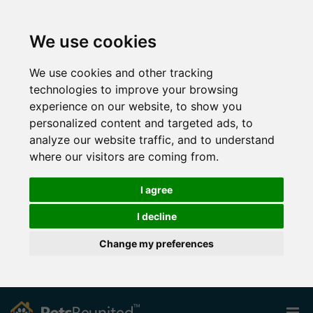
We use cookies
We use cookies and other tracking
technologies to improve your browsing
experience on our website, to show you
personalized content and targeted ads, to
analyze our website traffic, and to understand
where our visitors are coming from.
I agree
I decline
Change my preferences