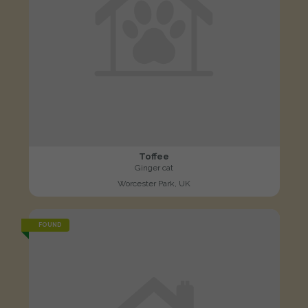
Toffee
Ginger cat
Worcester Park, UK
FOUND