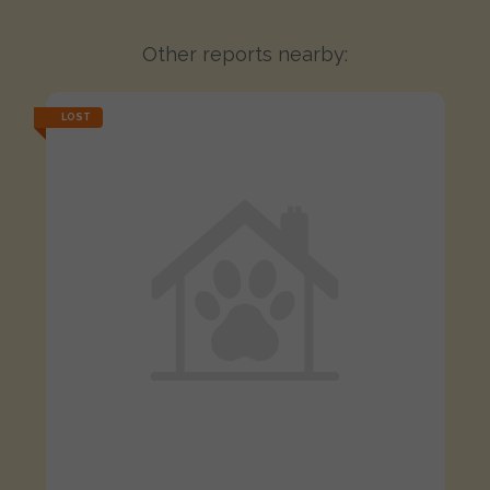
Other reports nearby:
LOST