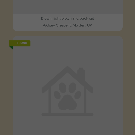
Brown, light brown and black cat
Wolsey Crescent, Morden, UK
FOUND