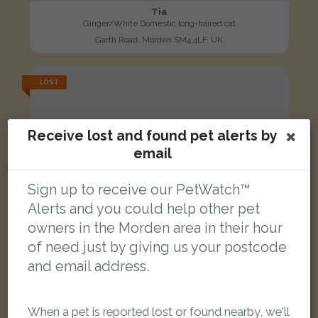
Tia
Ginger/White Domestic long-haired cat
Garth Road, Morden SM4 4LF, UK
LOST
Receive lost and found pet alerts by
email
Sign up to receive our PetWatch™
Alerts and you could help other pet
owners in the Morden area in their hour
of need just by giving us your postcode
and email address.
When a pet is reported lost or found nearby, we'll