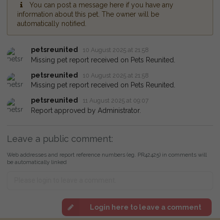
You can post a message here if you have any
information about this pet. The owner will be
automatically notified.
petsreunited
10 August 2025 at 21:58
Missing pet report received on Pets Reunited.
petsreunited
10 August 2025 at 21:58
Missing pet report received on Pets Reunited.
petsreunited
11 August 2025 at 09:07
Report approved by Administrator.
Leave a public comment:
Web addresses and report reference numbers (eg. PR42425) in comments will
be automatically linked
Login here to leave a comment