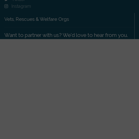
Instagram
Vets, Rescues & Welfare Orgs
Want to partner with us? We'd love to hear from you.
Please get in touch
.
Copyright 2009-2026 © PetsReunited.com Limited. All
rights reserved.
Get our PetWatch™ Alerts
Enter your email and postcode to receive lost and
found pet alerts for your area: