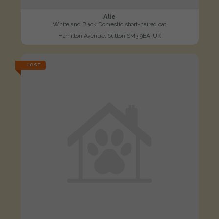
Alie
White and Black Domestic short-haired cat
Hamilton Avenue, Sutton SM3 9EA, UK
LOST