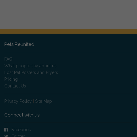
Pets Reunited
FAQ
What people say about us
Lost Pet Posters and Flyers
Pricing
Contact Us
Privacy Policy
|
Site Map
Connect with us
Facebook
Twitter