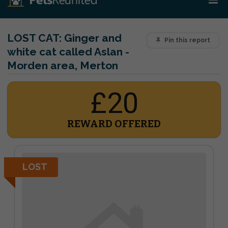
LOST CAT:
Ginger and
Pin this report
white cat called Aslan -
Morden area, Merton
£20
REWARD OFFERED
LOST