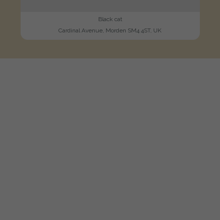
Black cat
Cardinal Avenue, Morden SM4 4ST, UK