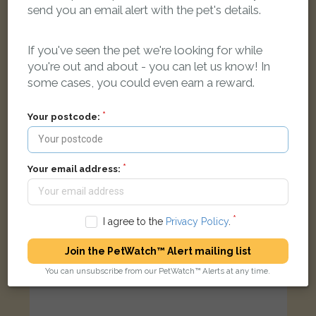
send you an email alert with the pet's details.
Asbo
Black &amp; White cat
Aragon Road, Morden SM4 4QQ, UK
If you've seen the pet we're looking for while
you're out and about - you can let us know! In
some cases, you could even earn a reward.
LOST
Your postcode:
Your email address:
I agree to the
Privacy Policy
.
Join the PetWatch™ Alert mailing list
You can unsubscribe from our PetWatch™ Alerts at any time.