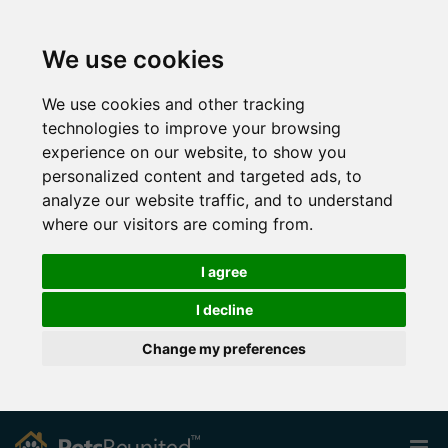
We use cookies
We use cookies and other tracking
technologies to improve your browsing
experience on our website, to show you
personalized content and targeted ads, to
analyze our website traffic, and to understand
where our visitors are coming from.
I agree
I decline
Change my preferences