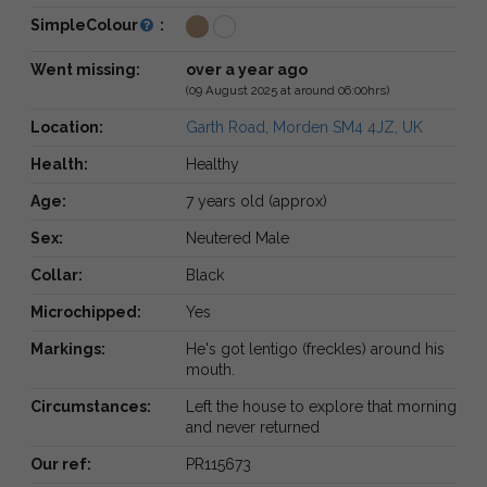
SimpleColour
:
Went missing:
over a year ago
(09 August 2025 at around 06:00hrs)
Location:
Garth Road, Morden SM4 4JZ, UK
Health:
Healthy
Age:
7 years old (approx)
Sex:
Neutered Male
Collar:
Black
Microchipped:
Yes
Markings:
He's got lentigo (freckles) around his
mouth.
Circumstances:
Left the house to explore that morning
and never returned
Our ref:
PR115673