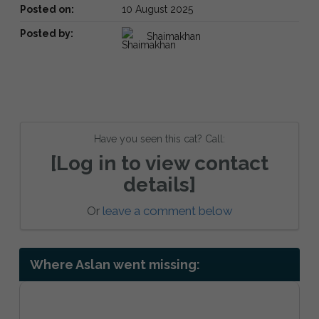
Posted on:
10 August 2025
Posted by:
Shaimakhan
Have you seen this cat? Call:
[Log in to view contact
details]
Or
leave a comment below
Where Aslan went missing: