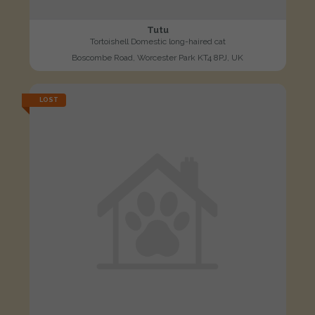
Tutu
Tortoishell Domestic long-haired cat
Boscombe Road, Worcester Park KT4 8PJ, UK
LOST