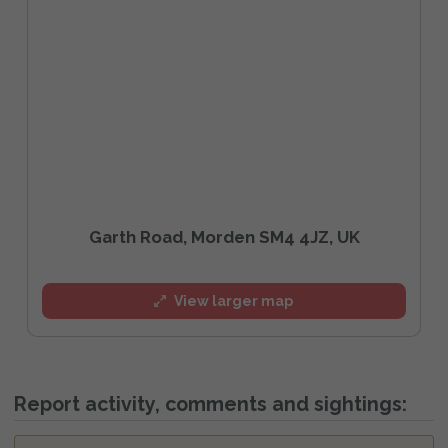
Garth Road, Morden SM4 4JZ, UK
View larger map
Report activity, comments and sightings: