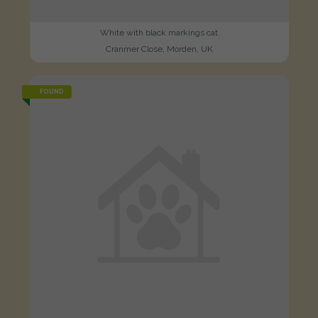
White with black markings cat
Cranmer Close, Morden, UK
FOUND