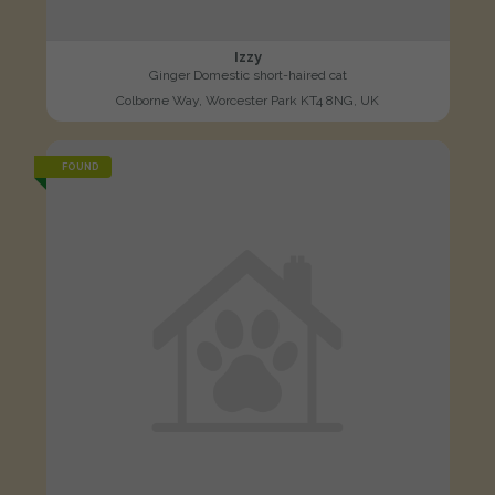
Izzy
Ginger Domestic short-haired cat
Colborne Way, Worcester Park KT4 8NG, UK
FOUND