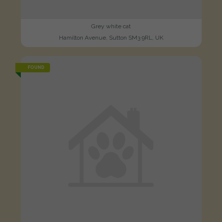
Grey white cat
Hamilton Avenue, Sutton SM3 9RL, UK
FOUND