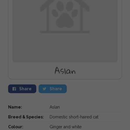
Aslan
Share
Share
Name:
Aslan
Breed & Species:
Domestic short-haired cat
Colour:
Ginger and white