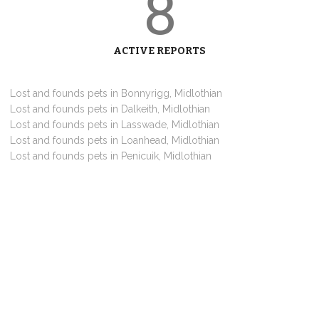
8
ACTIVE REPORTS
Lost and founds pets in Bonnyrigg, Midlothian
Lost and founds pets in Dalkeith, Midlothian
Lost and founds pets in Lasswade, Midlothian
Lost and founds pets in Loanhead, Midlothian
Lost and founds pets in Penicuik, Midlothian