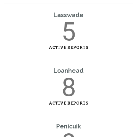
Lasswade
5
ACTIVE REPORTS
Loanhead
8
ACTIVE REPORTS
Penicuik