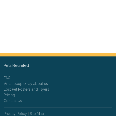
Pets Reunited
FAQ
What people say about us
Lost Pet Posters and Flyers
Pricing
Contact Us
Privacy Policy
|
Site Map