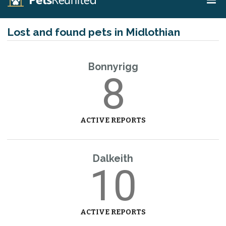
Lost and found pets in Midlothian
Bonnyrigg
8
ACTIVE REPORTS
Dalkeith
10
ACTIVE REPORTS