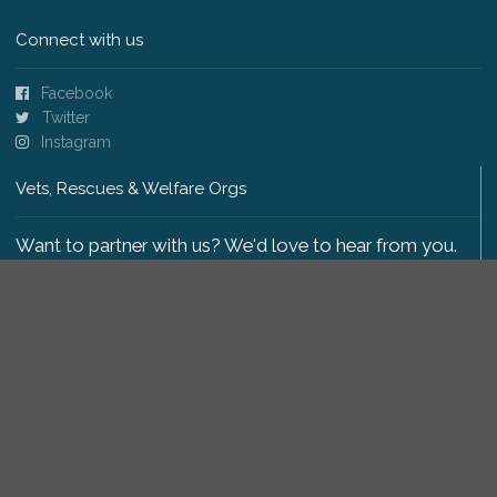
Connect with us
Facebook
Twitter
Instagram
Vets, Rescues & Welfare Orgs
Want to partner with us? We'd love to hear from you.
Please get in touch
.
Copyright 2009-2026 © PetsReunited.com Limited. All
rights reserved.
Get our PetWatch™ Alerts
Enter your email and postcode to receive lost and