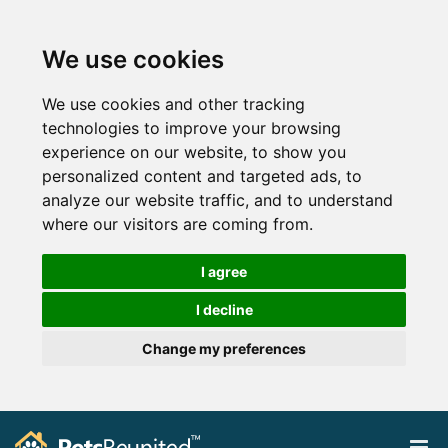
We use cookies
We use cookies and other tracking
technologies to improve your browsing
experience on our website, to show you
personalized content and targeted ads, to
analyze our website traffic, and to understand
where our visitors are coming from.
I agree
I decline
Change my preferences