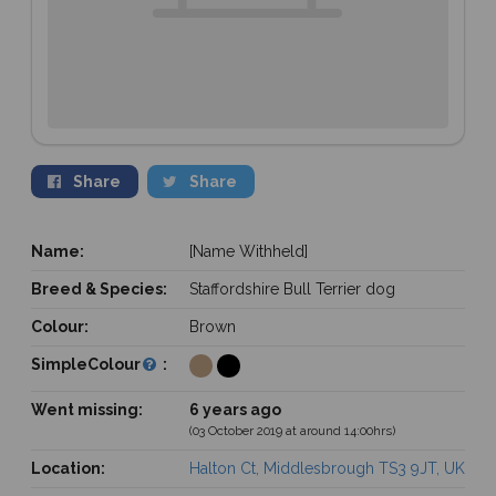
Share
Share
Name:
[Name Withheld]
Breed & Species:
Staffordshire Bull Terrier dog
Colour:
Brown
SimpleColour
:
Went missing:
6 years ago
(03 October 2019 at around 14:00hrs)
Location:
Halton Ct, Middlesbrough TS3 9JT, UK