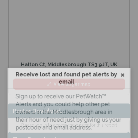
Halton Ct, Middlesbrough TS3 9JT, UK
Receive lost and found pet alerts by
email
View larger map
Sign up to receive our PetWatch™
Alerts and you could help other pet
Poster Download:
owners in the Middlesbrough area in
their hour of need just by giving us your
Please log in to access the poster for this report
postcode and email address.