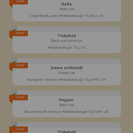
LOST
Bella
Tabby cat
Cargo Fleet Lane, Middlesbrough TS3 8JJ, UK
LOST
Tinkabell
Black and white cat
Middlesbrough TS3, UK
LOST
[name withheld]
Stripey cat
Alvingham Terrace, Middlesbrough TS3 0PW, UK
LOST
Pepper
Black cat
Bournemouth Avenue, Middlesbrough TS3 0NP, UK
LOST
Tinkabell