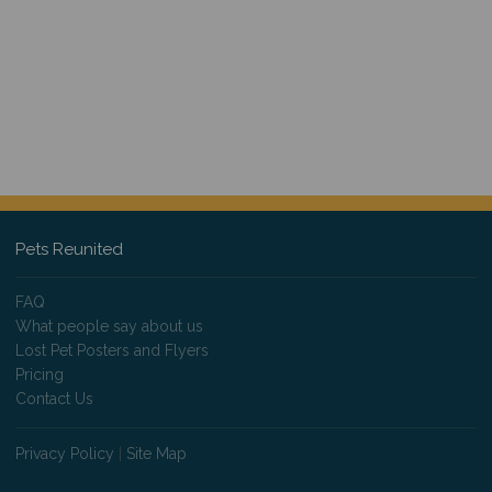
Pets Reunited
FAQ
What people say about us
Lost Pet Posters and Flyers
Pricing
Contact Us
Privacy Policy
|
Site Map