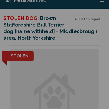
STOLEN DOG:
Brown
Pin this report
Staffordshire Bull Terrier
dog [name withheld] - Middlesbrough
area, North Yorkshire
STOLEN