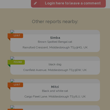
Login here to leave a comment
Other reports nearby:
LOST
Simba
Brown Spotted Bengal cat
Rainsford Crescent, Middlesbrough TS3 9HG, UK
FOUND
black dog
Cranfield Avenue, Middlesbrough TS3 9DW, UK
LOST
Mitzi
Black and white cat
Cargo Fleet Lane, Middlesbrough TS3 8JJ, UK