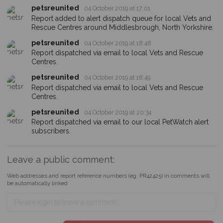
petsreunited
04 October 2019 at 17:01
Report added to alert dispatch queue for local Vets and
Rescue Centres around Middlesbrough, North Yorkshire.
petsreunited
04 October 2019 at 18:48
Report dispatched via email to local Vets and Rescue
Centres.
petsreunited
04 October 2019 at 18:49
Report dispatched via email to local Vets and Rescue
Centres.
petsreunited
04 October 2019 at 20:34
Report dispatched via email to our local PetWatch alert
subscribers.
Leave a public comment:
Web addresses and report reference numbers (eg. PR42425) in comments will
be automatically linked