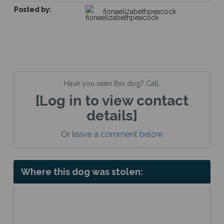
Posted by:
fionaelizabethpeacock
Have you seen this dog? Call:
[Log in to view contact
details]
Or
leave a comment below
Where this dog was stolen: