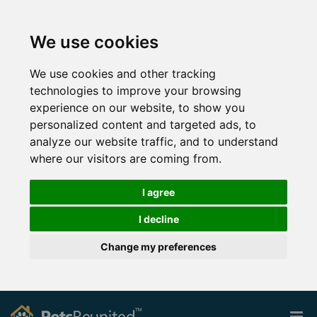
We use cookies
We use cookies and other tracking
technologies to improve your browsing
experience on our website, to show you
personalized content and targeted ads, to
analyze our website traffic, and to understand
where our visitors are coming from.
I agree
I decline
Change my preferences