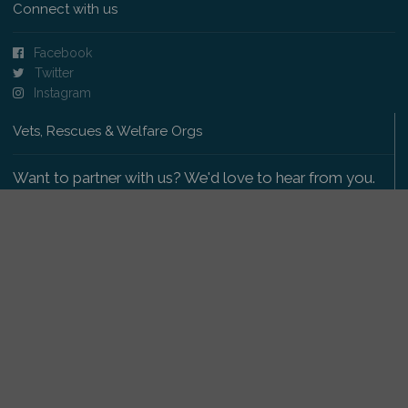
Connect with us
Facebook
Twitter
Instagram
Vets, Rescues & Welfare Orgs
Want to partner with us? We'd love to hear from you.
Please get in touch
.
Copyright 2009-2026 © PetsReunited.com Limited. All
rights reserved.
Get our PetWatch™ Alerts
Enter your email and postcode to receive lost and
found pet alerts for your area: