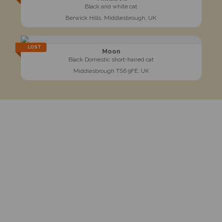
Black and white cat
Berwick Hills, Middlesbrough, UK
LOST
Moon
Black Domestic short-haired cat
Middlesbrough TS6 9FE, UK