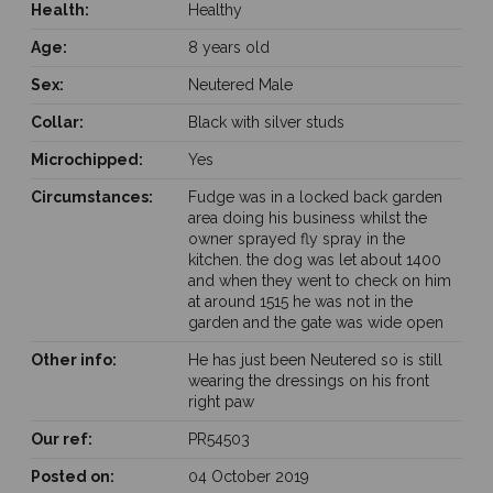
Health:
Healthy
Age:
8 years old
Sex:
Neutered Male
Collar:
Black with silver studs
Microchipped:
Yes
Circumstances:
Fudge was in a locked back garden
area doing his business whilst the
owner sprayed fly spray in the
kitchen. the dog was let about 1400
and when they went to check on him
at around 1515 he was not in the
garden and the gate was wide open
Other info:
He has just been Neutered so is still
wearing the dressings on his front
right paw
Our ref:
PR54503
Posted on:
04 October 2019