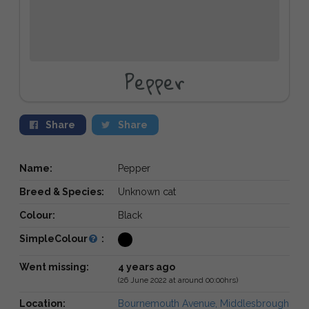
Pepper
Share
Share
Name:
Pepper
Breed & Species:
Unknown cat
Colour:
Black
SimpleColour
:
Went missing:
4 years ago
(26 June 2022 at around 00:00hrs)
Location:
Bournemouth Avenue, Middlesbrough