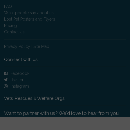
FAQ
What people say about us
Lost Pet Posters and Flyers
Pricing
Contact Us
Privacy Policy
|
Site Map
Connect with us
Facebook
Twitter
Instagram
Vets, Rescues & Welfare Orgs
Want to partner with us? We'd love to hear from you.
Please get in touch
.