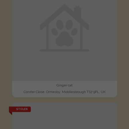
Ginger cat
Conifer Close, Ormesby, Middlesbrough TS7 9PL, UK
STOLEN