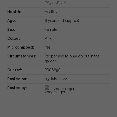
TS3 0NP, UK
Health:
Healthy
Age:
6 years old (approx)
Sex:
Female
Collar:
Pink
Microchipped:
Yes
Circumstances:
Pepper use to only go out in the
garden
Our ref:
PR86898
Posted on:
03 July 2022
Posted by:
zoegrainger