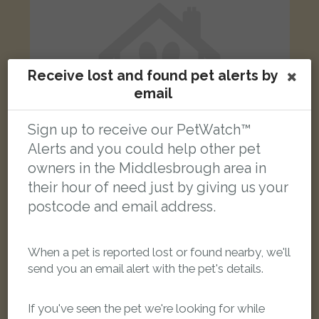
Receive lost and found pet alerts by
email
Sign up to receive our PetWatch™
Alerts and you could help other pet
owners in the Middlesbrough area in
their hour of need just by giving us your
postcode and email address.
grey cat
Eastbourne Gardens, Middlesbrough TS3 0PD, UK
When a pet is reported lost or found nearby, we'll
LOST
send you an email alert with the pet's details.
If you've seen the pet we're looking for while