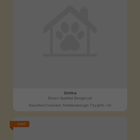
Simba
Brown Spotted Bengal cat
Rainsford Crescent, Middlesbrough TS3 9HG, UK
LOST