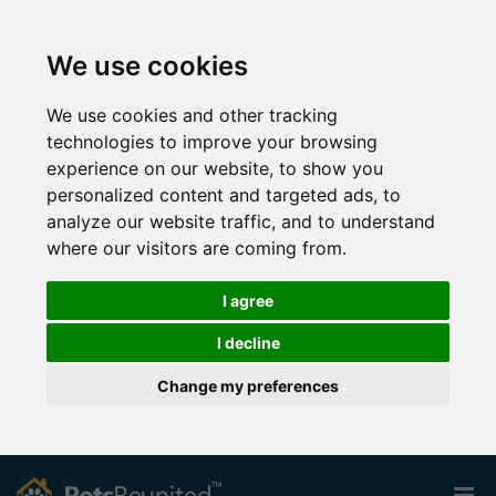
We use cookies
We use cookies and other tracking
technologies to improve your browsing
experience on our website, to show you
personalized content and targeted ads, to
analyze our website traffic, and to understand
where our visitors are coming from.
I agree
I decline
Change my preferences