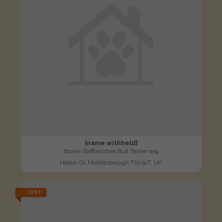
[name withheld]
Brown Staffordshire Bull Terrier dog
Halton Ct, Middlesbrough TS3 9JT, UK
LOST