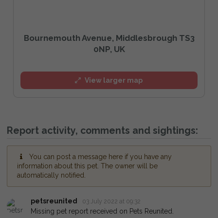
Bournemouth Avenue, Middlesbrough TS3
0NP, UK
View larger map
Report activity, comments and sightings:
You can post a message here if you have any
information about this pet. The owner will be
automatically notified.
petsreunited
03 July 2022 at 09:32
Missing pet report received on Pets Reunited.