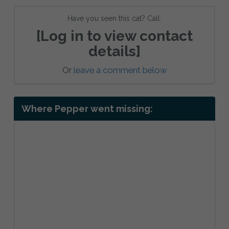
Have you seen this cat? Call:
[Log in to view contact
details]
Or
leave a comment below
Where Pepper went missing: