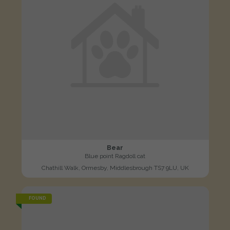
Bear
Blue point Ragdoll cat
Chathill Walk, Ormesby, Middlesbrough TS7 9LU, UK
FOUND