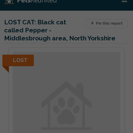
LOST CAT:
Black cat
Pin this report
called Pepper -
Middlesbrough area, North Yorkshire
LOST