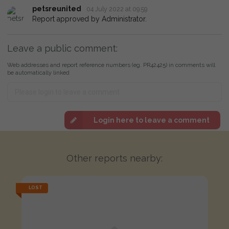
petsreunited
04 July 2022 at 09:59
Report approved by Administrator.
Leave a public comment:
Web addresses and report reference numbers (eg. PR42425) in comments will
be automatically linked
Login here to leave a comment
Other reports nearby:
LOST