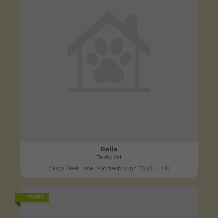
Bella
Tabby cat
Cargo Fleet Lane, Middlesbrough TS3 8JJ, UK
FOUND