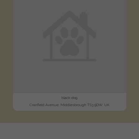
black dog
Cranfield Avenue, Middlesbrough TS3 9DW, UK