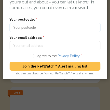
you're out and about - you can let us know! In
some cases, you could even earn a reward.
Your postcode:
Your email address:
I agree to the
Privacy Policy
.
Join the PetWatch™ Alert mailing list
Melvin
Ginger Domestic short-haired cat
You can unsubscribe from our PetWatch™ Alerts at any time.
Penistone Road, Middlesbrough TS3 0ED, UK
LOST