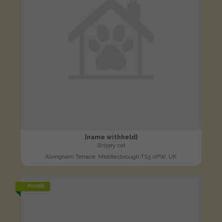
[name withheld]
Stripey cat
Alvingham Terrace, Middlesbrough TS3 0PW, UK
FOUND