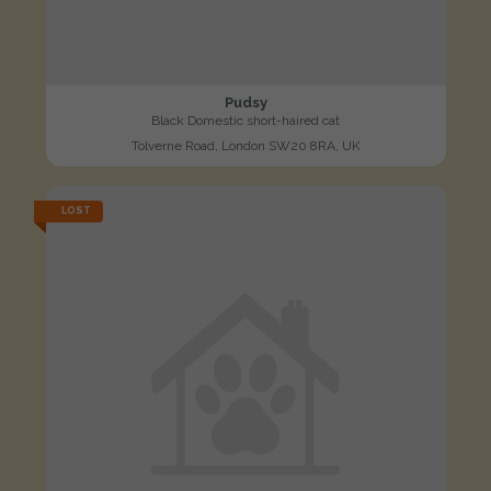
Pudsy
Black Domestic short-haired cat
Tolverne Road, London SW20 8RA, UK
LOST