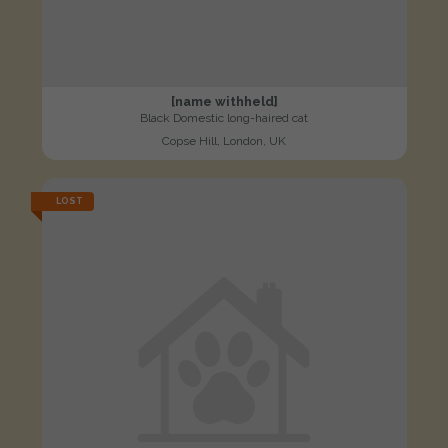
[name withheld]
Black Domestic long-haired cat
Copse Hill, London, UK
LOST