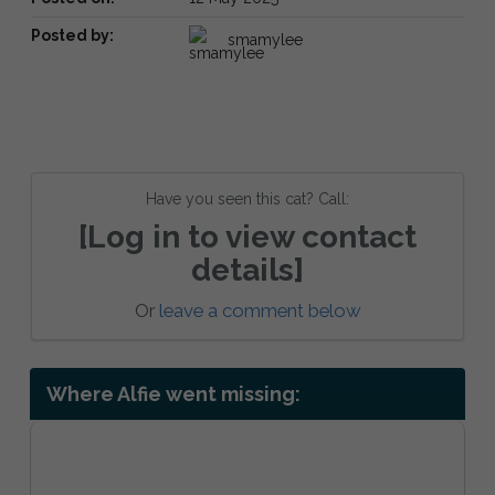
Posted by:
smamylee
Have you seen this cat? Call:
[Log in to view contact
details]
Or
leave a comment below
Where Alfie went missing: