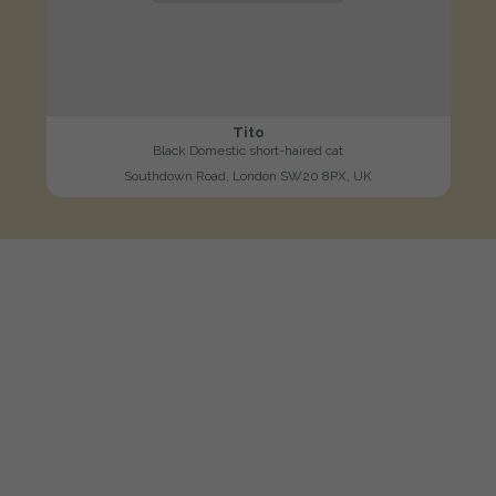
Tito
Black Domestic short-haired cat
Southdown Road, London SW20 8PX, UK