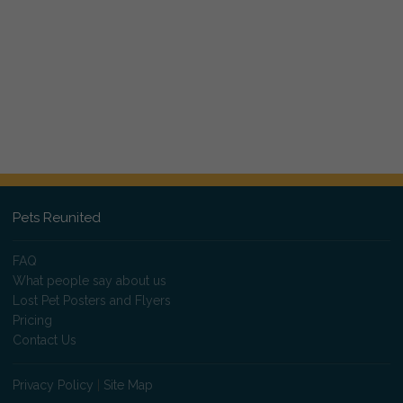
Pets Reunited
FAQ
What people say about us
Lost Pet Posters and Flyers
Pricing
Contact Us
Privacy Policy
|
Site Map