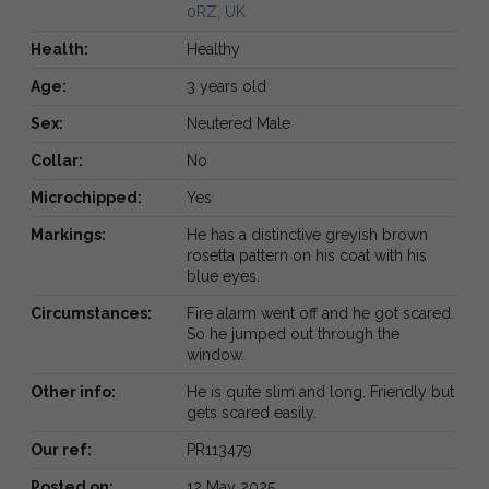
0RZ, UK
Health:
Healthy
Age:
3 years old
Sex:
Neutered Male
Collar:
No
Microchipped:
Yes
Markings:
He has a distinctive greyish brown
rosetta pattern on his coat with his
blue eyes.
Circumstances:
Fire alarm went off and he got scared.
So he jumped out through the
window.
Other info:
He is quite slim and long. Friendly but
gets scared easily.
Our ref:
PR113479
Posted on:
12 May 2025