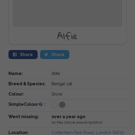
Alfie
Share
Share
Name:
Alfie
Breed & Species:
Bengal cat
Colour:
Snow
SimpleColour
:
Went missing:
over a year ago
(12 May 2025 at around 03:00hrs)
Location:
Cottenham Park Road, London SW20