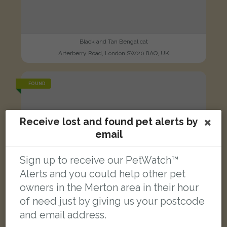
Black and Tan Bengal cat
Arterberry Road, London SW20 8AQ, UK
FOUND
Receive lost and found pet alerts by
email
Sign up to receive our PetWatch™
Alerts and you could help other pet
owners in the Merton area in their hour
of need just by giving us your postcode
and email address.