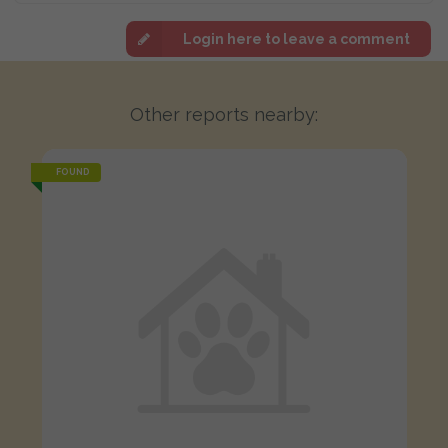
Login here to leave a comment
Other reports nearby:
FOUND