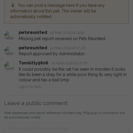
You can post a message here if you have any
information about this pet. The owner will be
automatically notified.
petsreunited
12 May 2025 at 14:54
Missing pet report received on Pets Reunited.
petsreunited
12 May 2025 at 17:26
Report approved by Administrator.
Tomkitty9606
01 April 2026 at 17:08
It could possibly be the cat I've seen in morden it looks
like its been a stray for a while poor thing its very light in
colour and has a bad limp
Log in to reply
Leave a public comment:
Web addresses and report reference numbers (eg. PR42425) in comments will
be automatically linked