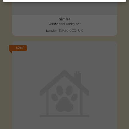
Simba
White and Tabby cat
London SW20 0QQ, UK
LOST