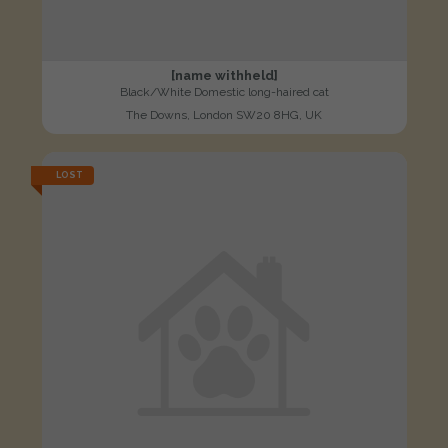
[name withheld]
Black/White Domestic long-haired cat
The Downs, London SW20 8HG, UK
LOST