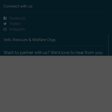
Connect with us
Facebook
Twitter
Instagram
Vets, Rescues & Welfare Orgs
Want to partner with us? We'd love to hear from you.
Please get in touch
.
Copyright 2009-2026 © PetsReunited.com Limited. All
rights reserved.
Get our PetWatch™ Alerts
Enter your email and postcode to receive lost and
found pet alerts for your area: