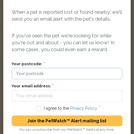
When a pet is reported lost or found nearby, we'll
send you an email alert with the pet's details.
Beige striped cat
Arterberry Road, London SW20 8AF, UK
If you've seen the pet we're looking for while
you're out and about - you can let us know! In
LOST
some cases, you could even earn a reward.
Your postcode:
Your email address:
I agree to the
Privacy Policy
.
Join the PetWatch™ Alert mailing list
You can unsubscribe from our PetWatch™ Alerts at any time.