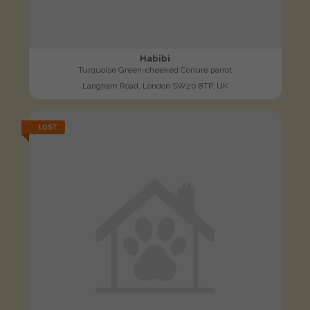
Habibi
Turquoise Green-cheeked Conure parrot
Langham Road, London SW20 8TP, UK
LOST