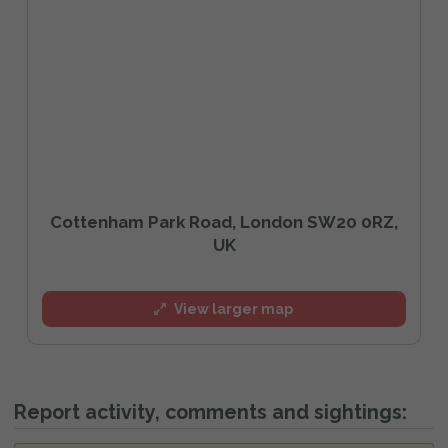
Cottenham Park Road, London SW20 0RZ,
UK
View larger map
Report activity, comments and sightings: