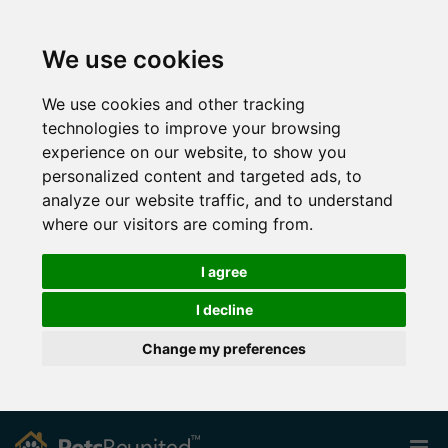
We use cookies
We use cookies and other tracking
technologies to improve your browsing
experience on our website, to show you
personalized content and targeted ads, to
analyze our website traffic, and to understand
where our visitors are coming from.
I agree
I decline
Change my preferences