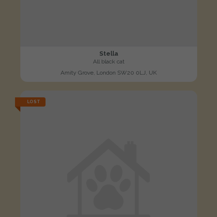
Stella
All black cat
Amity Grove, London SW20 0LJ, UK
LOST