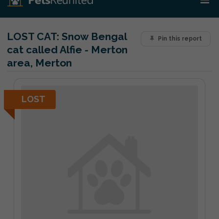
LOST CAT:
Snow Bengal
Pin this report
cat called Alfie - Merton
area, Merton
LOST