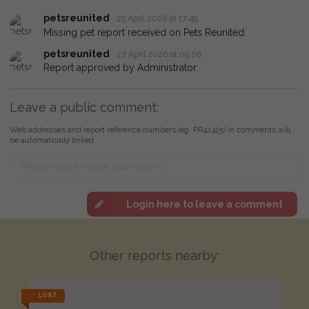
petsreunited
25 April 2026 at 17:49
Missing pet report received on Pets Reunited.
petsreunited
27 April 2026 at 09:06
Report approved by Administrator.
Leave a public comment:
Web addresses and report reference numbers (eg. PR42425) in comments will
be automatically linked
Login here to leave a comment
Other reports nearby:
LOST