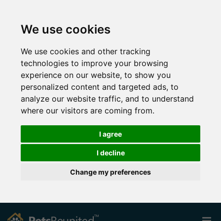
We use cookies
We use cookies and other tracking
technologies to improve your browsing
experience on our website, to show you
personalized content and targeted ads, to
analyze our website traffic, and to understand
where our visitors are coming from.
I agree
I decline
Change my preferences