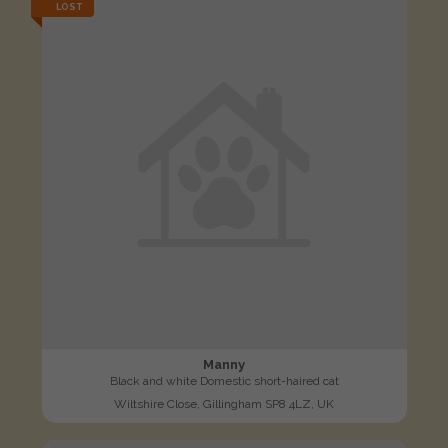
LOST
Manny
Black and white Domestic short-haired cat
Wiltshire Close, Gillingham SP8 4LZ, UK