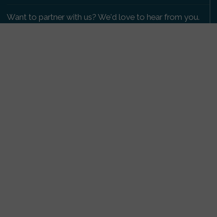
Want to partner with us? We'd love to hear from you.
Please get in touch
.
Copyright 2009-2026 © PetsReunited.com Limited. All
rights reserved.
Get our PetWatch™ Alerts
Enter your email and postcode to receive lost and
found pet alerts for your area:
Go
I agree to the
Privacy Policy
.