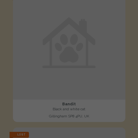
Bandit
Black and white cat
Gillingham SP8 4PU, UK
LOST