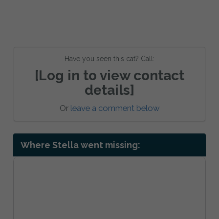
Have you seen this cat? Call:
[Log in to view contact
details]
Or
leave a comment below
Where Stella went missing: