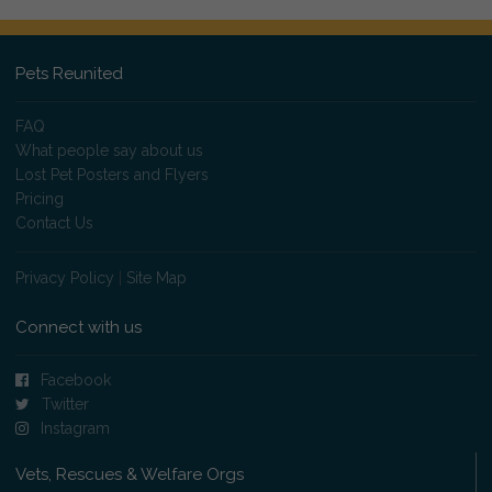
Pets Reunited
FAQ
What people say about us
Lost Pet Posters and Flyers
Pricing
Contact Us
Privacy Policy
|
Site Map
Connect with us
Facebook
Twitter
Instagram
Vets, Rescues & Welfare Orgs