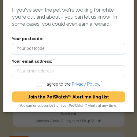
If you've seen the pet we're looking for while
you're out and about - you can let us know! In
some cases, you could even earn a reward.
Your postcode:
Your email address:
I agree to the
Privacy Policy
.
Join the PetWatch™ Alert mailing list
You can unsubscribe from our PetWatch™ Alerts at any time.
Salem
Black cat
Addison Close, Gillingham SP8 4UZ, UK