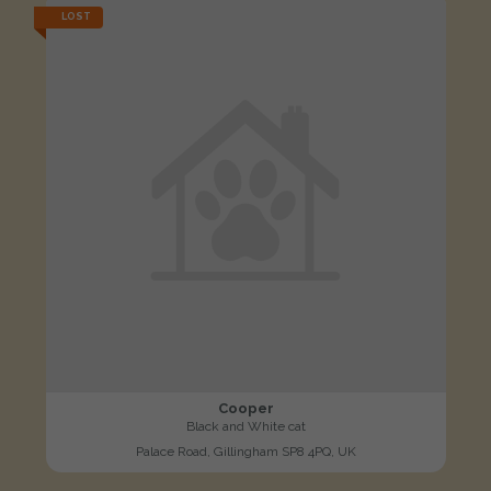
LOST
Cooper
Black and White cat
Palace Road, Gillingham SP8 4PQ, UK