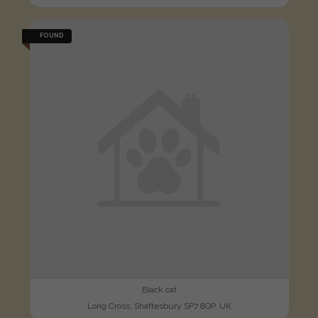
FOUND
Black cat
Long Cross, Shaftesbury SP7 8QP, UK