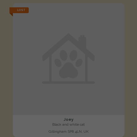
LOST
Joey
Black and white cat
Gillingham SP8 4LN, UK