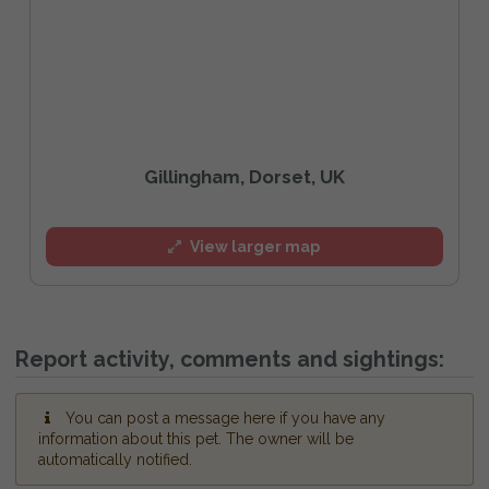
Gillingham, Dorset, UK
View larger map
Report activity, comments and sightings:
You can post a message here if you have any
information about this pet. The owner will be
automatically notified.