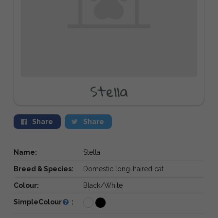
Stella
Share
Share
Name:
Stella
Breed & Species:
Domestic long-haired cat
Colour:
Black/White
SimpleColour
: