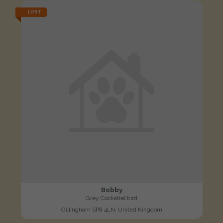
LOST
Bobby
Grey Cockatiel bird
Gillingham SP8 4LN, United Kingdom