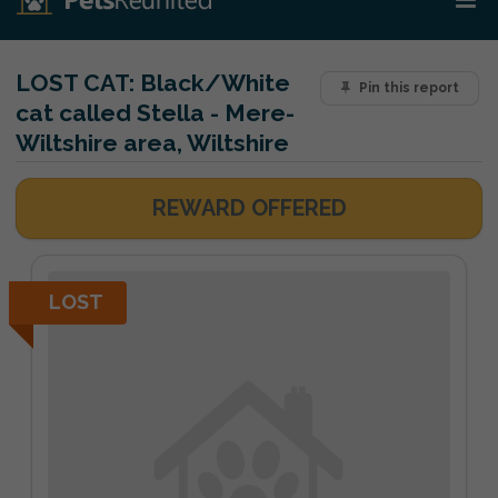
LOST CAT:
Black/White
Pin this report
cat called Stella - Mere-
Wiltshire area, Wiltshire
REWARD OFFERED
LOST