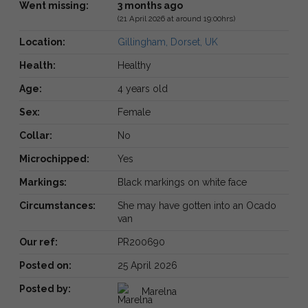
Went missing:
3 months ago
(21 April 2026 at around 19:00hrs)
Location:
Gillingham, Dorset, UK
Health:
Healthy
Age:
4 years old
Sex:
Female
Collar:
No
Microchipped:
Yes
Markings:
Black markings on white face
Circumstances:
She may have gotten into an Ocado
van
Our ref:
PR200690
Posted on:
25 April 2026
Posted by:
Marelna