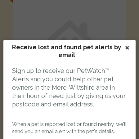
Receive lost and found pet alerts by
email
Sign up to receive our PetWatch™
Alerts and you could help other pet
owners in the Mere-Wiltshire area in
their hour of need just by giving us your
postcode and email address.
Tiggy/Tiggs
Tortoishell Domestic short-haired cat
Gillingham SP8 4PU, UK
When a pet is reported lost or found nearby, we'll
send you an email alert with the pet's details.
LOST