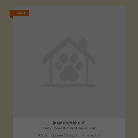
LOST
[name withheld]
Grey Domestic short-haired cat
Wavering Lane West, Gillingham, UK