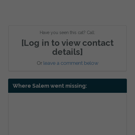
Have you seen this cat? Call:
[Log in to view contact
details]
Or
leave a comment below
Where Salem went missing: