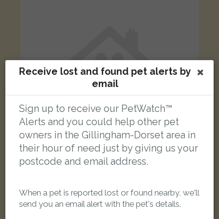
Receive lost and found pet alerts by
email
Sign up to receive our PetWatch™
Alerts and you could help other pet
owners in the Gillingham-Dorset area in
their hour of need just by giving us your
postcode and email address.
Bobby
Grey Cockatiel bird
Gillingham SP8 4LN, United Kingdom
When a pet is reported lost or found nearby, we'll
send you an email alert with the pet's details.
LOST