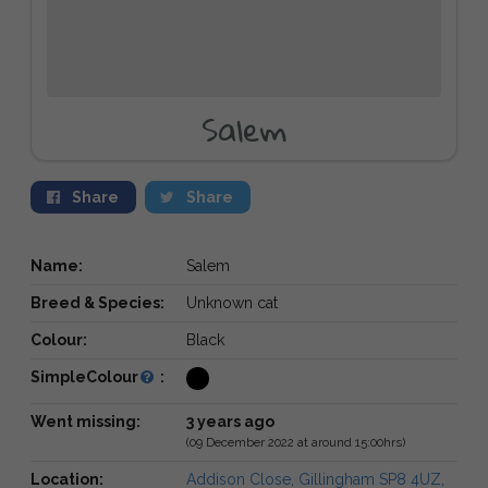
Salem
Share
Share
Name:
Salem
Breed & Species:
Unknown cat
Colour:
Black
SimpleColour
:
Went missing:
3 years ago
(09 December 2022 at around 15:00hrs)
Location:
Addison Close, Gillingham SP8 4UZ,