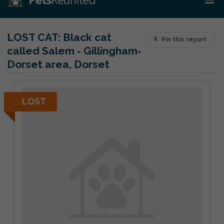
LOST CAT:
Black cat
Pin this report
called Salem - Gillingham-
Dorset area, Dorset
LOST