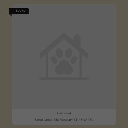
FOUND
Black cat
Long Cross, Shaftesbury SP7 8QP, UK