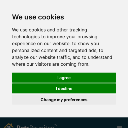
We use cookies
We use cookies and other tracking
technologies to improve your browsing
experience on our website, to show you
personalized content and targeted ads, to
analyze our website traffic, and to understand
where our visitors are coming from.
I agree
I decline
Change my preferences