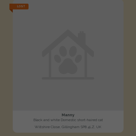
LOST
Manny
Black and white Domestic short-haired cat
Wiltshire Close, Gillingham SP8 4LZ, UK