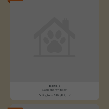
Bandit
Black and white cat
Gillingham SP8 4PU, UK