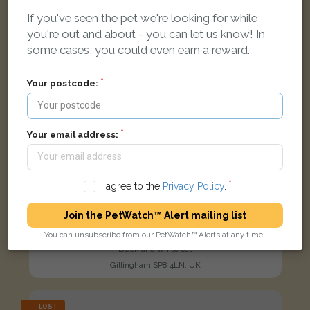
If you've seen the pet we're looking for while
you're out and about - you can let us know! In
some cases, you could even earn a reward.
Your postcode:
Your email address:
I agree to the
Privacy Policy
.
Join the PetWatch™ Alert mailing list
You can unsubscribe from our PetWatch™ Alerts at any time.
Joey
Black and white cat
Gillingham SP8 4LN, UK
LOST