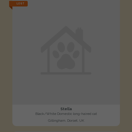
LOST
Stella
Black/White Domestic long-haired cat
Gillingham, Dorset, UK