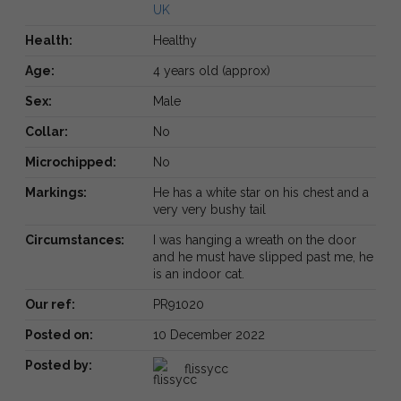
UK
Health:
Healthy
Age:
4 years old (approx)
Sex:
Male
Collar:
No
Microchipped:
No
Markings:
He has a white star on his chest and a
very very bushy tail
Circumstances:
I was hanging a wreath on the door
and he must have slipped past me, he
is an indoor cat.
Our ref:
PR91020
Posted on:
10 December 2022
Posted by:
flissycc