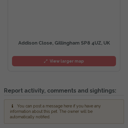
Addison Close, Gillingham SP8 4UZ, UK
View larger map
Report activity, comments and sightings:
You can post a message here if you have any
information about this pet. The owner will be
automatically notified.