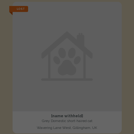
LOST
[name withheld]
Grey Domestic short-haired cat
Wavering Lane West, Gillingham, UK