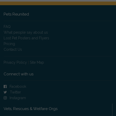
Pets Reunited
FAQ
What people say about us
Lost Pet Posters and Flyers
Pricing
Contact Us
Privacy Policy
|
Site Map
Connect with us
Facebook
Twitter
Instagram
Vets, Rescues & Welfare Orgs