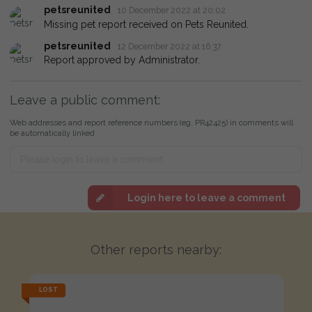
petsreunited
10 December 2022 at 20:02
Missing pet report received on Pets Reunited.
petsreunited
12 December 2022 at 16:37
Report approved by Administrator.
Leave a public comment:
Web addresses and report reference numbers (eg. PR42425) in comments will
be automatically linked
Login here to leave a comment
Other reports nearby:
LOST