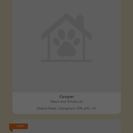
Cooper
Black and White cat
Palace Road, Gillingham SP8 4PQ, UK
LOST