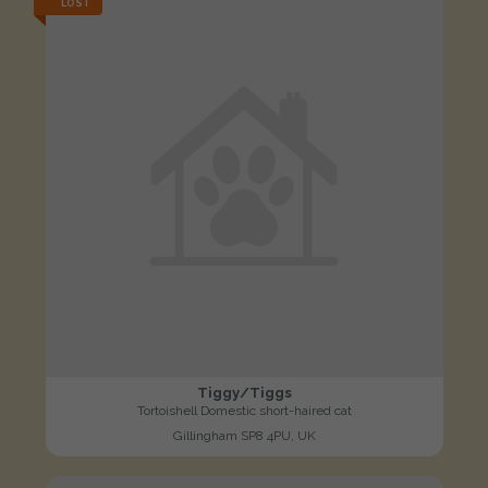
LOST
Tiggy/Tiggs
Tortoishell Domestic short-haired cat
Gillingham SP8 4PU, UK