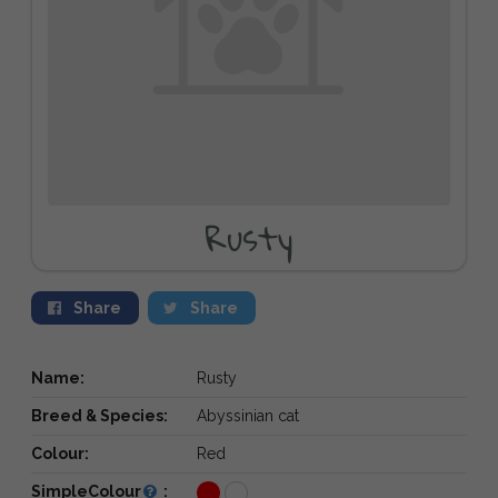
Rusty
Share
Share
Name:
Rusty
Breed & Species:
Abyssinian cat
Colour:
Red
SimpleColour
: