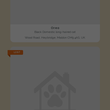
Oreo
Black Domestic long-haired cat
Wood Road, Heybridge, Maldon CM9 4AS, UK
LOST