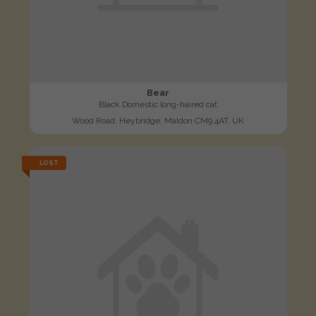
Bear
Black Domestic long-haired cat
Wood Road, Heybridge, Maldon CM9 4AT, UK
LOST