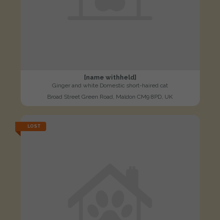
[name withheld]
Ginger and white Domestic short-haired cat
Broad Street Green Road, Maldon CM9 8PD, UK
LOST