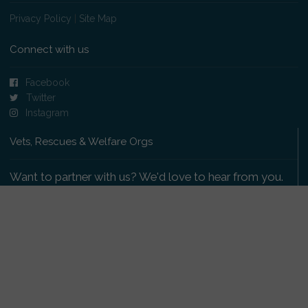
Privacy Policy
|
Site Map
Connect with us
Facebook
Twitter
Instagram
Vets, Rescues & Welfare Orgs
Want to partner with us? We'd love to hear from you.
Please get in touch
.
Copyright 2009-2026 © PetsReunited.com Limited. All
rights reserved.
Get our PetWatch™ Alerts