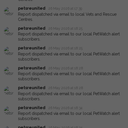
petsreunited
26 May 2026 at 17:39
Report dispatched via email to local Vets and Rescue
Centres.
petsreunited
26 May 2026 at 18:25
Report dispatched via email to our local PetWatch alert
subscribers.
petsreunited
26 May 2026 at 18:25
Report dispatched via email to our local PetWatch alert
subscribers.
petsreunited
26 May 2026 at 18:28
Report dispatched via email to our local PetWatch alert
subscribers.
petsreunited
26 May 2026 at 18:28
Report dispatched via email to our local PetWatch alert
subscribers.
petsreunited
26 May 2026 at 18:34
Report dispatched via email to our local PetWatch alert
subscribers.
petsreunited
26 May 2026 at 18:34