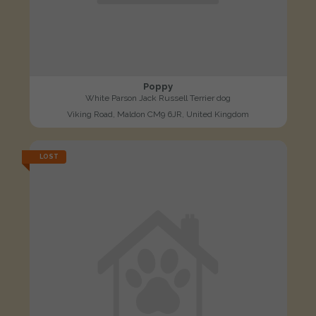
Poppy
White Parson Jack Russell Terrier dog
Viking Road, Maldon CM9 6JR, United Kingdom
LOST