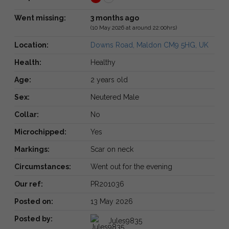
Went missing:
3 months ago
(10 May 2026 at around 22:00hrs)
Location:
Downs Road, Maldon CM9 5HG, UK
Health:
Healthy
Age:
2 years old
Sex:
Neutered Male
Collar:
No
Microchipped:
Yes
Markings:
Scar on neck
Circumstances:
Went out for the evening
Our ref:
PR201036
Posted on:
13 May 2026
Posted by:
Jules9835