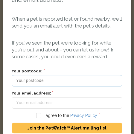
When a pet is reported lost or found nearby, we'll
send you an email alert with the pet's details.
[name withheld]
Ginger and white Domestic short-haired cat
If you've seen the pet we're looking for while
Beeleigh Road, Maldon CM9 5QJ, UK
you're out and about - you can let us know! In
some cases, you could even earn a reward.
FOUND
Your postcode:
Your email address:
I agree to the
Privacy Policy
.
Join the PetWatch™ Alert mailing list