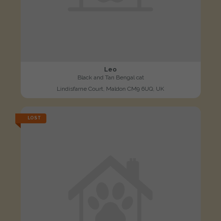
Leo
Black and Tan Bengal cat
Lindisfarne Court, Maldon CM9 6UQ, UK
LOST