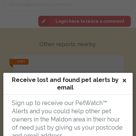
Login here to leave a comment
Other reports nearby:
LOST
Receive lost and found pet alerts by
email
Sign up to receive our PetWatch™
Alerts and you could help other pet
owners in the Maldon area in their hour
of need just by giving us your postcode
and email address.