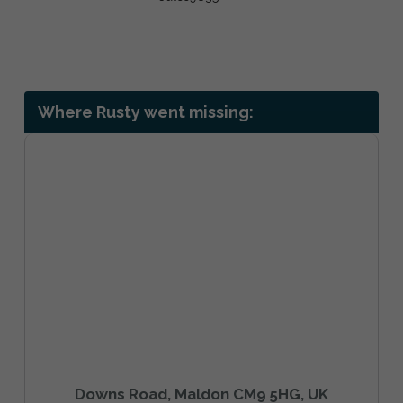
Where Rusty went missing:
Downs Road, Maldon CM9 5HG, UK