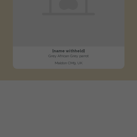
[name withheld]
Grey African Grey parrot
Maldon CM9, UK