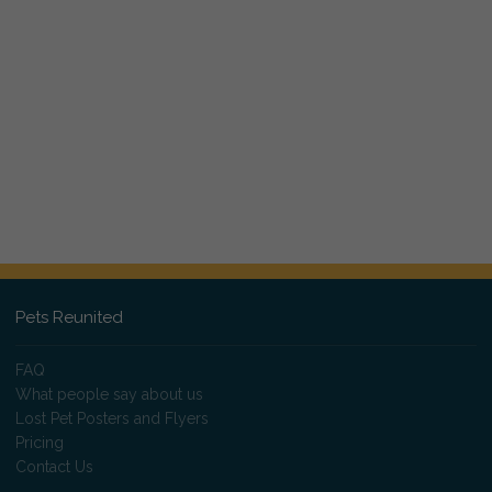
Pets Reunited
FAQ
What people say about us
Lost Pet Posters and Flyers
Pricing
Contact Us