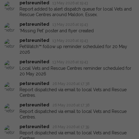
petsreunited
13 May 2026 at 19:43
Report added to alert dispatch queue for local Vets and
Rescue Centres around Maldon, Essex.
petsreunited
13 May 2026 at 19:43
'Missing Pet' poster and flyer created
petsreunited
13 May 2026 at 19:43
PetWatch™ follow up reminder scheduled for 20 May
2026
petsreunited
13 May 2026 at 19:43
Local Vets and Rescue Centres reminder scheduled for
20 May 2026
petsreunited
26 May 2026 at 17:38
Report dispatched via email to local Vets and Rescue
Centres.
petsreunited
26 May 2026 at 17:38
Report dispatched via email to local Vets and Rescue
Centres.
petsreunited
26 May 2026 at 17:39
Report dispatched via email to local Vets and Rescue
Centres.