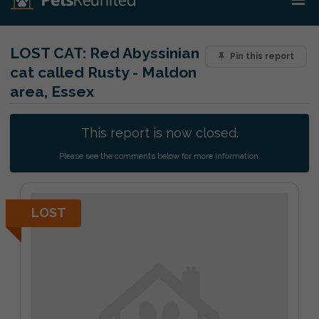
LOST CAT:
Red Abyssinian
Pin this report
cat called Rusty - Maldon
area, Essex
This report is now closed.
Please see the comments below for more information.
LOST