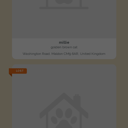
millie
golden brown cat
Washington Road, Maldon CM9 6AR, United Kingdom
LOST