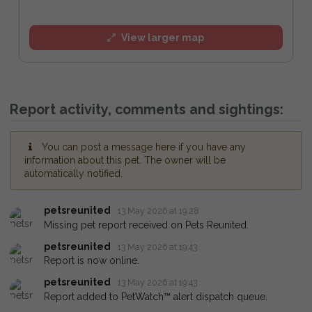
View larger map
Report activity, comments and sightings:
You can post a message here if you have any
information about this pet. The owner will be
automatically notified.
petsreunited
13 May 2026 at 19:28
Missing pet report received on Pets Reunited.
petsreunited
13 May 2026 at 19:43
Report is now online.
petsreunited
13 May 2026 at 19:43
Report added to PetWatch™ alert dispatch queue.