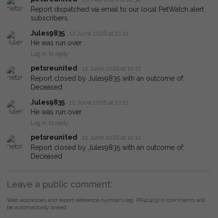
Report dispatched via email to our local PetWatch alert
subscribers.
Jules9835
12 June 2026 at 10:12
He was run over
Log in to reply
petsreunited
12 June 2026 at 10:12
Report closed by Jules9835 with an outcome of:
Deceased
Jules9835
12 June 2026 at 10:12
He was run over
Log in to reply
petsreunited
12 June 2026 at 10:12
Report closed by Jules9835 with an outcome of:
Deceased
Leave a public comment:
Web addresses and report reference numbers (eg. PR42425) in comments will
be automatically linked