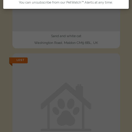
You can unsubscribe from our PetWatch™ Alerts at any time.
Sand and white cat
Washington Road, Maldon CM9 6BL, UK
LOST