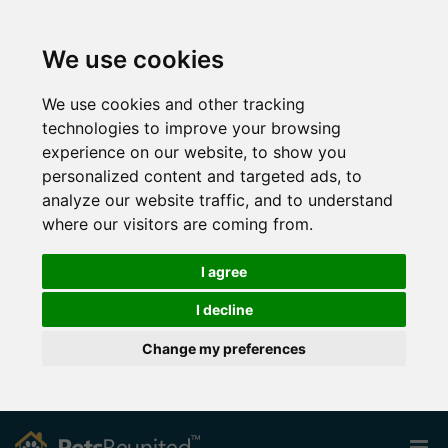
We use cookies
We use cookies and other tracking
technologies to improve your browsing
experience on our website, to show you
personalized content and targeted ads, to
analyze our website traffic, and to understand
where our visitors are coming from.
I agree
I decline
Change my preferences