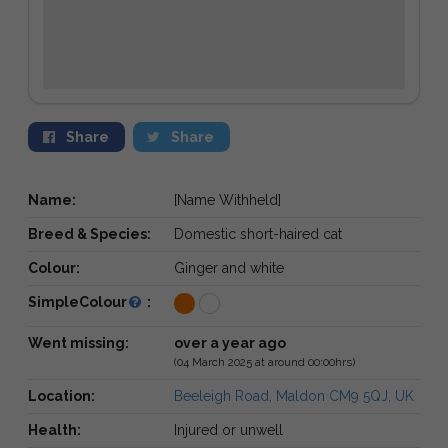
Share
Share
Name:
[Name Withheld]
Breed & Species:
Domestic short-haired cat
Colour:
Ginger and white
SimpleColour
:
Went missing:
over a year ago
(04 March 2025 at around 00:00hrs)
Location:
Beeleigh Road, Maldon CM9 5QJ, UK
Health:
Injured or unwell