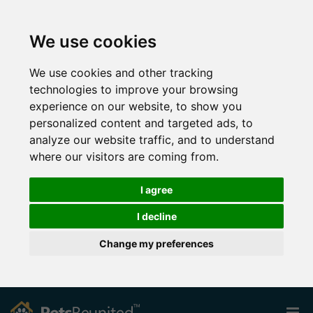
We use cookies
We use cookies and other tracking
technologies to improve your browsing
experience on our website, to show you
personalized content and targeted ads, to
analyze our website traffic, and to understand
where our visitors are coming from.
I agree
I decline
Change my preferences