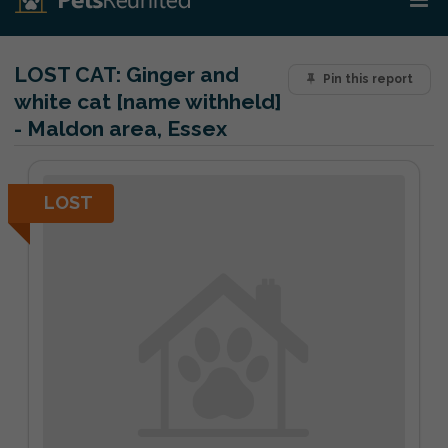
LOST CAT:
Ginger and
Pin this report
white cat [name withheld]
- Maldon area, Essex
LOST