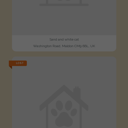
Sand and white cat
Washington Road, Maldon CM9 6BL, UK
LOST