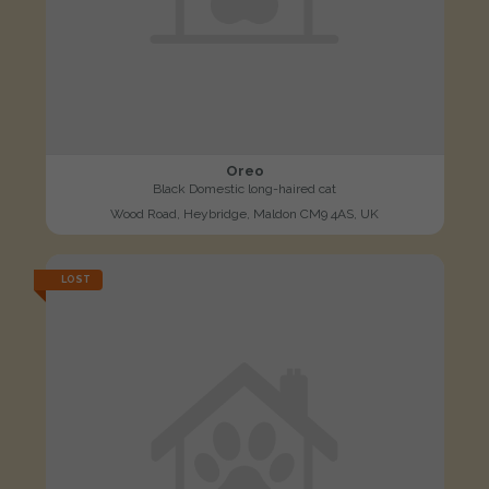
Oreo
Black Domestic long-haired cat
Wood Road, Heybridge, Maldon CM9 4AS, UK
LOST