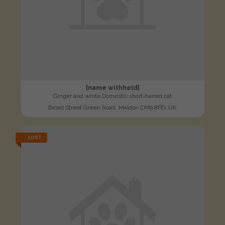
[name withheld]
Ginger and white Domestic short-haired cat
Broad Street Green Road, Maldon CM9 8PD, UK
LOST