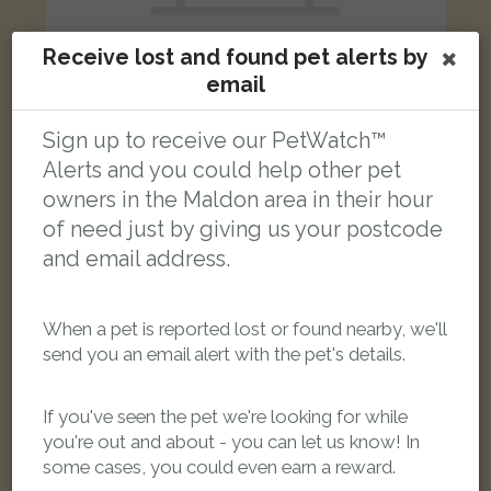
Receive lost and found pet alerts by
email
Sign up to receive our PetWatch™
Leo
Black and Tan Bengal cat
Alerts and you could help other pet
Lindisfarne Court, Maldon CM9 6UQ, UK
owners in the Maldon area in their hour
of need just by giving us your postcode
LOST
and email address.
When a pet is reported lost or found nearby, we'll
send you an email alert with the pet's details.
If you've seen the pet we're looking for while
you're out and about - you can let us know! In
some cases, you could even earn a reward.