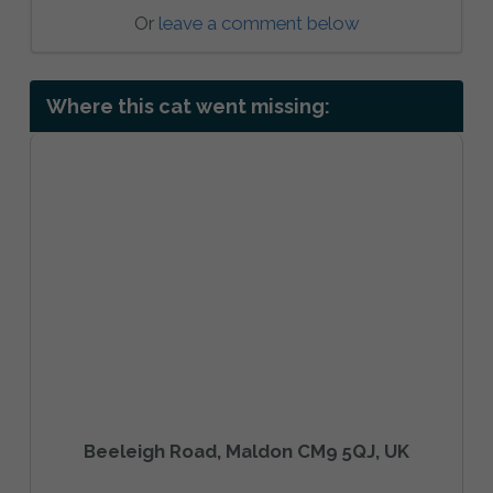
Or
leave a comment below
Where this cat went missing:
Beeleigh Road, Maldon CM9 5QJ, UK