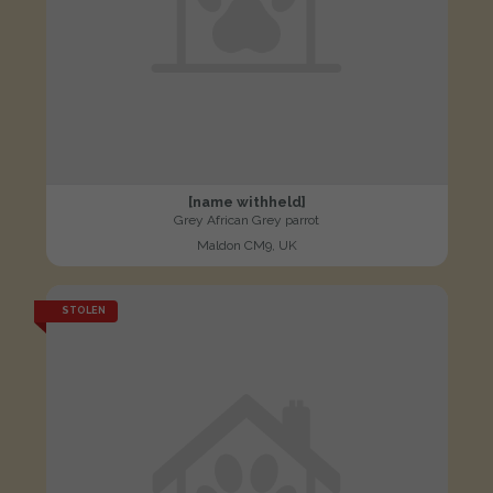
[name withheld]
Grey African Grey parrot
Maldon CM9, UK
STOLEN