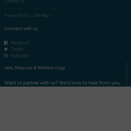
Contact Us
Privacy Policy
|
Site Map
Connect with us
Facebook
Twitter
Instagram
Vets, Rescues & Welfare Orgs
Want to partner with us? We'd love to hear from you.
Please get in touch
.
Copyright 2009-2026 © PetsReunited.com Limited. All
rights reserved.