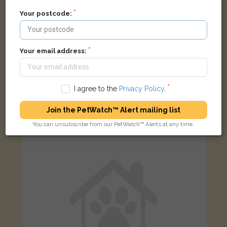
Your postcode:
Your email address:
Poppy
White Parson Jack Russell Terrier dog
I agree to the
Privacy Policy
.
Viking Road, Maldon CM9 6JR, United Kingdom
Join the PetWatch™ Alert mailing list
LOST
You can unsubscribe from our PetWatch™ Alerts at any time.