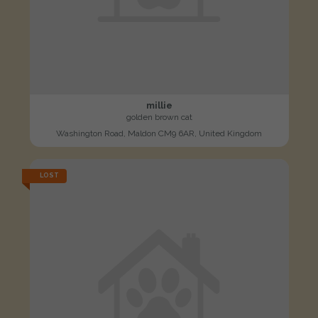
millie
golden brown cat
Washington Road, Maldon CM9 6AR, United Kingdom
LOST