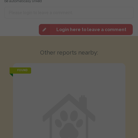
be automatically linked
Login here to leave a comment
Other reports nearby:
FOUND