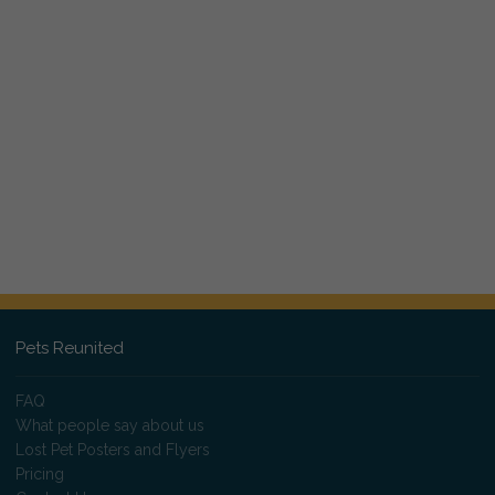
Pets Reunited
FAQ
What people say about us
Lost Pet Posters and Flyers
Pricing