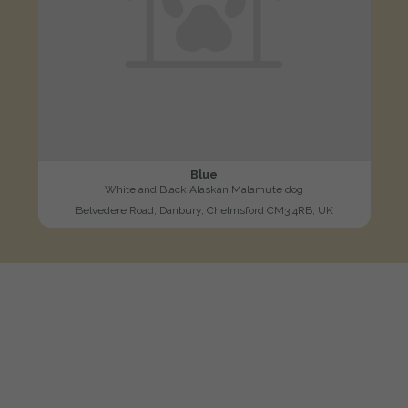
Blue
White and Black Alaskan Malamute dog
Belvedere Road, Danbury, Chelmsford CM3 4RB, UK