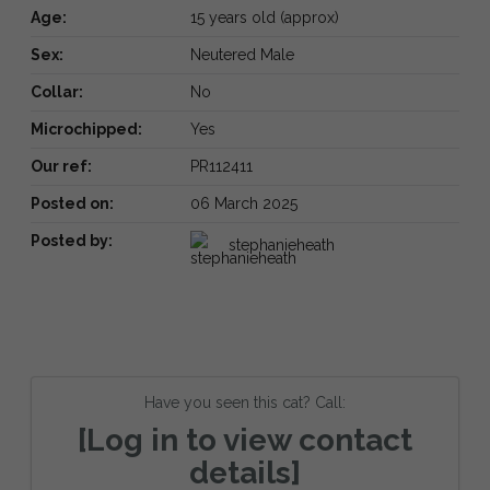
Age:
15 years old (approx)
Sex:
Neutered Male
Collar:
No
Microchipped:
Yes
Our ref:
PR112411
Posted on:
06 March 2025
Posted by:
stephanieheath
Have you seen this cat? Call:
[Log in to view contact
details]