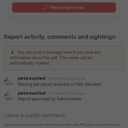
View larger map
Report activity, comments and sightings:
You can post a message here if you have any
information about this pet. The owner will be
automatically notified.
petsreunited
06 March 2025 at 19:32
Missing pet report received on Pets Reunited.
petsreunited
07 March 2025 at 09:40
Report approved by Administrator.
Leave a public comment:
Web addresses and report reference numbers (eg. PR42425) in comments will