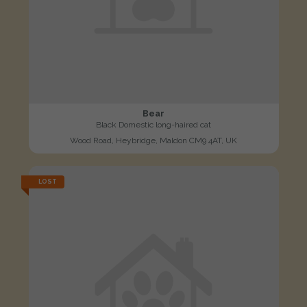
Bear
Black Domestic long-haired cat
Wood Road, Heybridge, Maldon CM9 4AT, UK
LOST