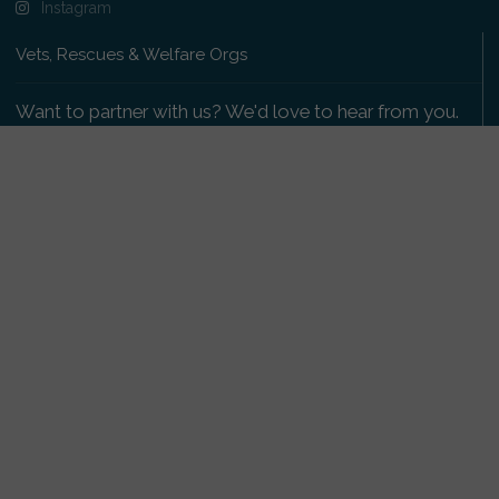
Instagram
Vets, Rescues & Welfare Orgs
Want to partner with us? We'd love to hear from you.
Please get in touch
.
Copyright 2009-2026 © PetsReunited.com Limited. All
rights reserved.
Get our PetWatch™ Alerts
Enter your email and postcode to receive lost and
found pet alerts for your area:
Go