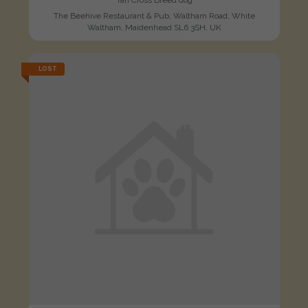
Tan Cross Breed dog
The Beehive Restaurant & Pub, Waltham Road, White
Waltham, Maidenhead SL6 3SH, UK
LOST