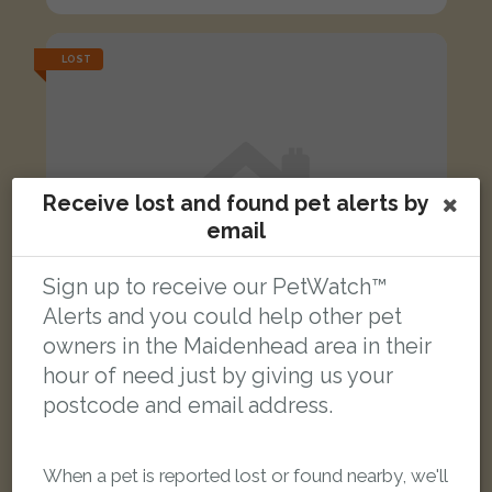
LOST
Receive lost and found pet alerts by
email
Sign up to receive our PetWatch™
Alerts and you could help other pet
owners in the Maidenhead area in their
hour of need just by giving us your
postcode and email address.
Alfie
Black and white Domestic short-haired cat
When a pet is reported lost or found nearby, we'll