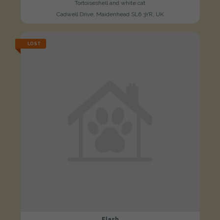
Tortoiseshell and white cat
Cadwell Drive, Maidenhead SL6 3YR, UK
LOST
Flash