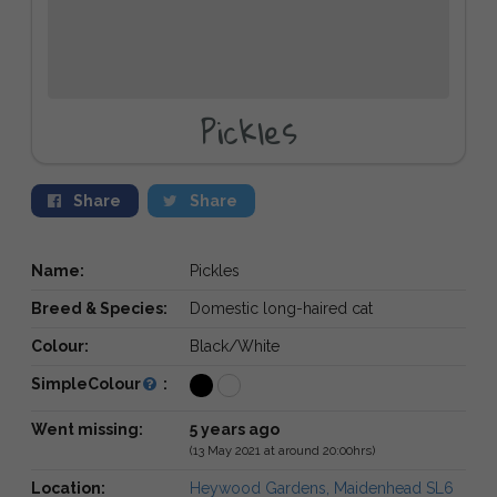
Pickles
Share
Share
Name:
Pickles
Breed & Species:
Domestic long-haired cat
Colour:
Black/White
SimpleColour
:
Went missing:
5 years ago
(13 May 2021 at around 20:00hrs)
Location:
Heywood Gardens, Maidenhead SL6