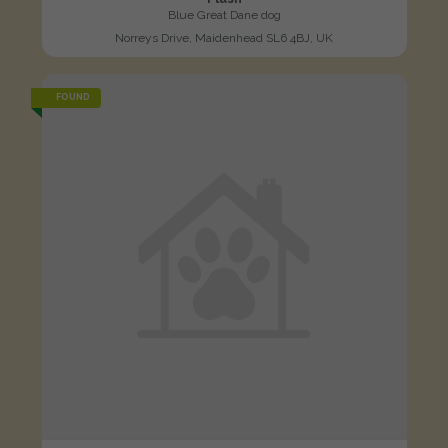
Blue Great Dane dog
Norreys Drive, Maidenhead SL6 4BJ, UK
FOUND