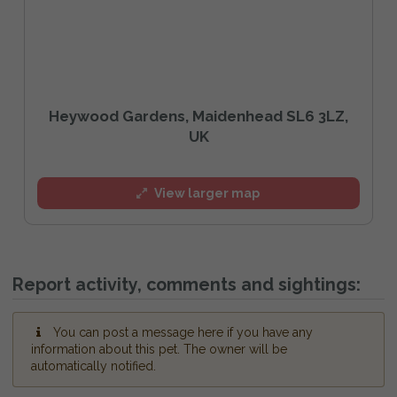
Heywood Gardens, Maidenhead SL6 3LZ,
UK
View larger map
Report activity, comments and sightings:
You can post a message here if you have any
information about this pet. The owner will be
automatically notified.