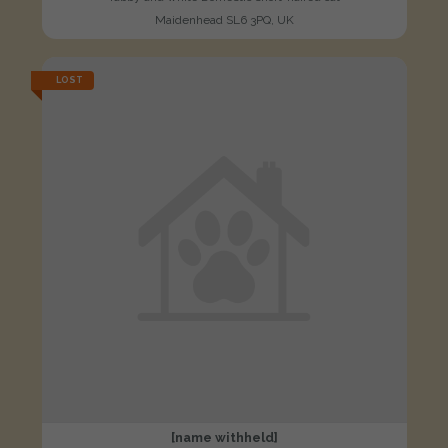
Maidenhead SL6 3PQ, UK
LOST
[name withheld]