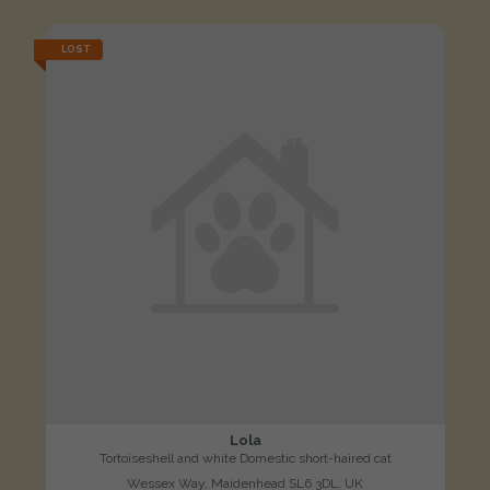
LOST
Lola
Tortoiseshell and white Domestic short-haired cat
Wessex Way, Maidenhead SL6 3DL, UK