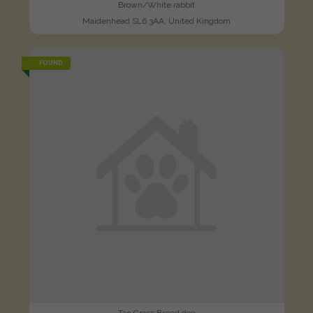
Brown/White rabbit
Maidenhead SL6 3AA, United Kingdom
FOUND