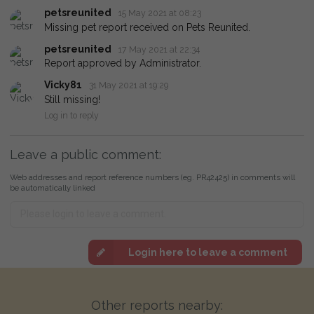
petsreunited
15 May 2021 at 08:23
Missing pet report received on Pets Reunited.
petsreunited
17 May 2021 at 22:34
Report approved by Administrator.
Vicky81
31 May 2021 at 19:29
Still missing!
Log in to reply
Leave a public comment:
Web addresses and report reference numbers (eg. PR42425) in comments will
be automatically linked
Login here to leave a comment
Other reports nearby: