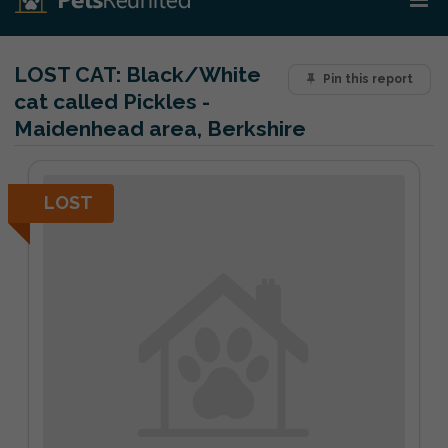
LOST CAT:
Black/White
Pin this report
cat called Pickles -
Maidenhead area, Berkshire
LOST