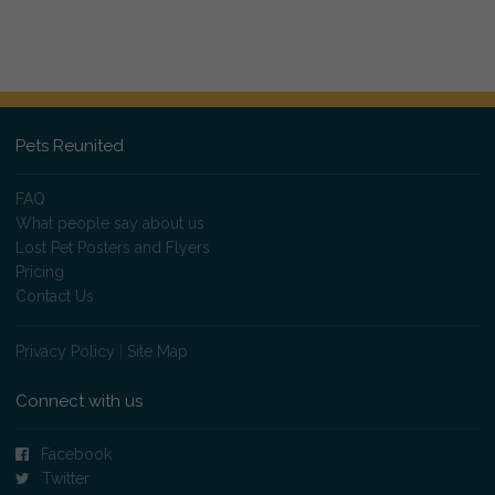
Pets Reunited
FAQ
What people say about us
Lost Pet Posters and Flyers
Pricing
Contact Us
Privacy Policy
|
Site Map
Connect with us
Facebook
Twitter