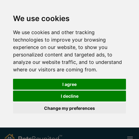
We use cookies
We use cookies and other tracking
technologies to improve your browsing
experience on our website, to show you
personalized content and targeted ads, to
analyze our website traffic, and to understand
where our visitors are coming from.
I agree
I decline
Change my preferences