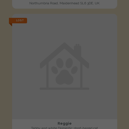
Northumbria Road, Maidenhead SL6 3DE, UK
LOST
Reggie
Tabby and white Domestic short-haired cat