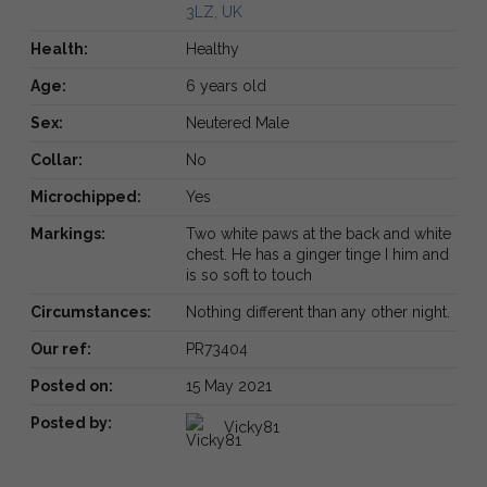
3LZ, UK
Health:
Healthy
Age:
6 years old
Sex:
Neutered Male
Collar:
No
Microchipped:
Yes
Markings:
Two white paws at the back and white
chest. He has a ginger tinge I him and
is so soft to touch
Circumstances:
Nothing different than any other night.
Our ref:
PR73404
Posted on:
15 May 2021
Posted by:
Vicky81