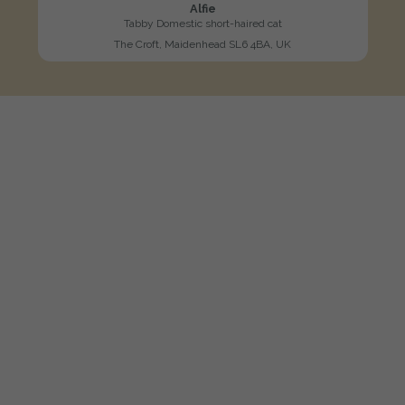
Alfie
Tabby Domestic short-haired cat
The Croft, Maidenhead SL6 4BA, UK