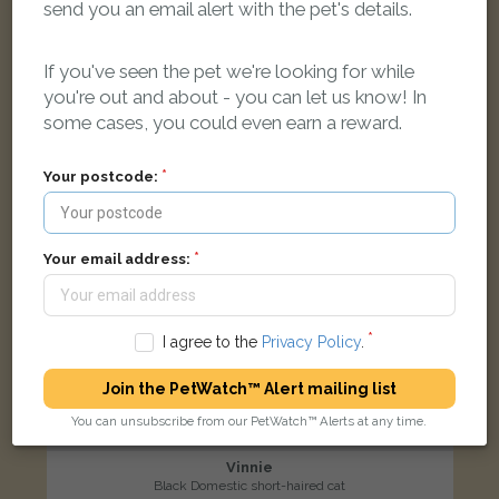
Northumbria Road, Maidenhead SL6 3DF, UK
send you an email alert with the pet's details.
If you've seen the pet we're looking for while
LOST
you're out and about - you can let us know! In
some cases, you could even earn a reward.
Your postcode:
Your email address:
I agree to the
Privacy Policy
.
Join the PetWatch™ Alert mailing list
You can unsubscribe from our PetWatch™ Alerts at any time.
Vinnie
Black Domestic short-haired cat