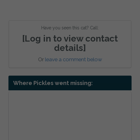
Have you seen this cat? Call:
[Log in to view contact
details]
Or
leave a comment below
Where Pickles went missing: