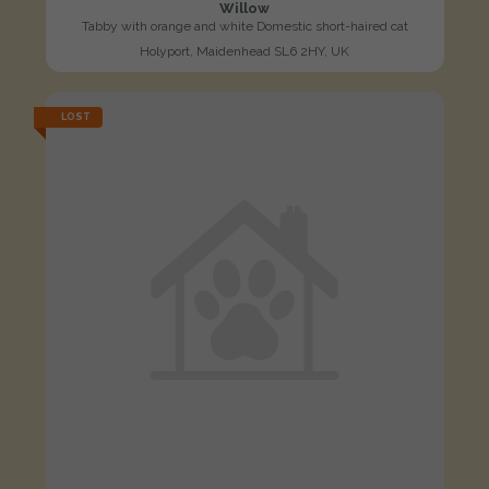
Willow
Tabby with orange and white Domestic short-haired cat
Holyport, Maidenhead SL6 2HY, UK
LOST