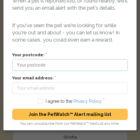
When a pet is reported lost or found nearby, we'll
Phoenix Court, Norreys Drive, Maidenhead SL6 4BS, UK
send you an email alert with the pet's details.
If you've seen the pet we're looking for while
LOST
you're out and about - you can let us know! In
some cases, you could even earn a reward.
Your postcode:
Your email address:
I agree to the
Privacy Policy
.
Join the PetWatch™ Alert mailing list
You can unsubscribe from our PetWatch™ Alerts at any time.
Grisha