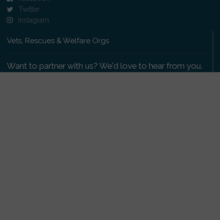
Twitter
Instagram
Vets, Rescues & Welfare Orgs
Want to partner with us? We'd love to hear from you.
Please get in touch
.
Copyright 2009-2026 © PetsReunited.com Limited. All
rights reserved.
Get our PetWatch™ Alerts
Enter your email and postcode to receive lost and
found pet alerts for your area: