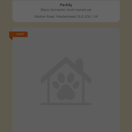
Peddy
Black Domestic short-haired cat
Walker Road, Maidenhead SL6 2QU, UK
LOST