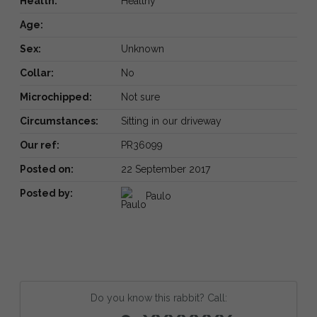
Health:
Healthy
Age:
Sex:
Unknown
Collar:
No
Microchipped:
Not sure
Circumstances:
Sitting in our driveway
Our ref:
PR36099
Posted on:
22 September 2017
Posted by:
Paulo
Do you know this rabbit? Call: