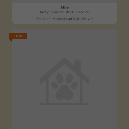
Alfie
Tabby Domestic short-haired cat
The Croft, Maidenhead SL6 4BA, UK
LOST