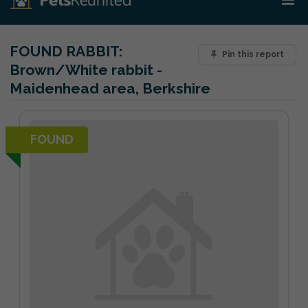
FOUND RABBIT:
Pin this report
Brown/White rabbit -
Maidenhead area, Berkshire
FOUND