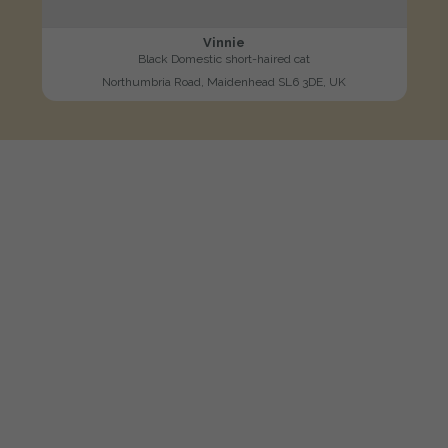
Vinnie
Black Domestic short-haired cat
Northumbria Road, Maidenhead SL6 3DE, UK