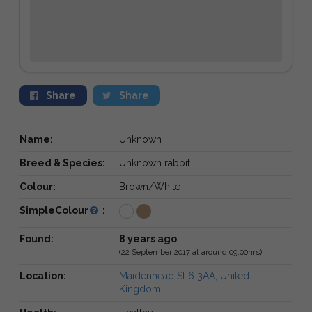
Share
Share
Name:
Unknown
Breed & Species:
Unknown rabbit
Colour:
Brown/White
SimpleColour
:
Found:
8 years ago
(22 September 2017 at around 09:00hrs)
Location:
Maidenhead SL6 3AA, United
Kingdom