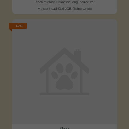
Black/White Domestic long-haired cat
Maidenhead SL6 2QE, Reino Unido
LOST
Flash