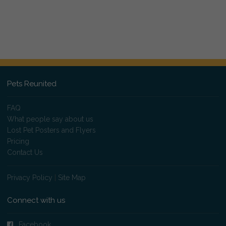
Pets Reunited
FAQ
What people say about us
Lost Pet Posters and Flyers
Pricing
Contact Us
Privacy Policy
|
Site Map
Connect with us
Facebook