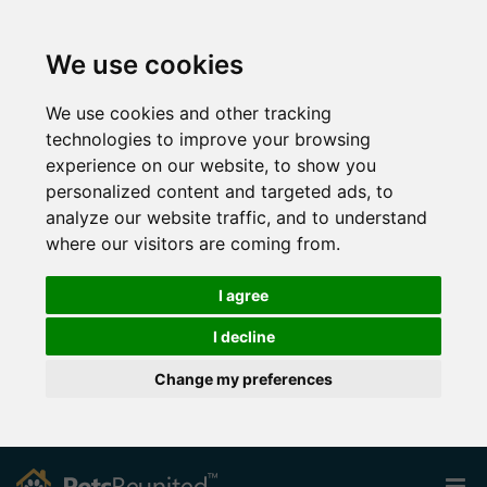
We use cookies
We use cookies and other tracking
technologies to improve your browsing
experience on our website, to show you
personalized content and targeted ads, to
analyze our website traffic, and to understand
where our visitors are coming from.
I agree
I decline
Change my preferences