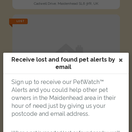
Cadwell Drive, Maidenhead SL6 3YR, UK
LOST
Receive lost and found pet alerts by
email
Sign up to receive our PetWatch™
Alerts and you could help other pet
owners in the Maidenhead area in their
hour of need just by giving us your
postcode and email address.
Pepper
Tabby cat