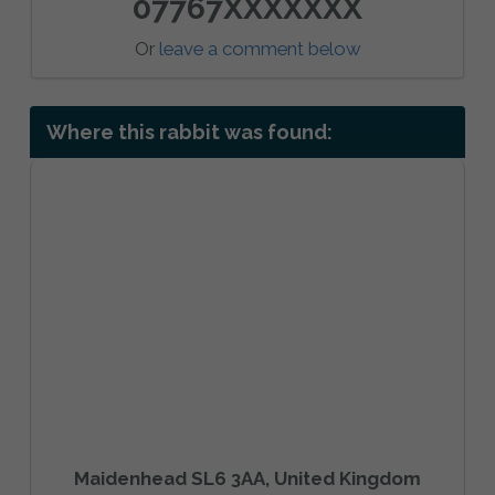
07767XXXXXXX
Or
leave a comment below
Where this rabbit was found:
Maidenhead SL6 3AA, United Kingdom