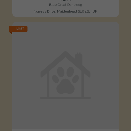
Blue Great Dane dog
Norreys Drive, Maidenhead SL6 4BJ, UK
LOST