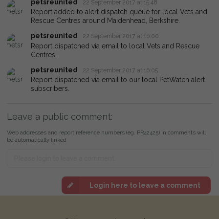
petsreunited
22 September 2017 at 15:48
Report added to alert dispatch queue for local Vets and
Rescue Centres around Maidenhead, Berkshire.
petsreunited
22 September 2017 at 16:00
Report dispatched via email to local Vets and Rescue
Centres.
petsreunited
22 September 2017 at 16:05
Report dispatched via email to our local PetWatch alert
subscribers.
Leave a public comment:
Web addresses and report reference numbers (eg. PR42425) in comments will
be automatically linked
Login here to leave a comment