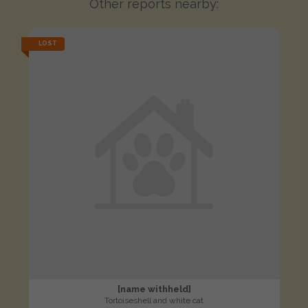
Other reports nearby:
LOST
[name withheld]
Tortoiseshell and white cat