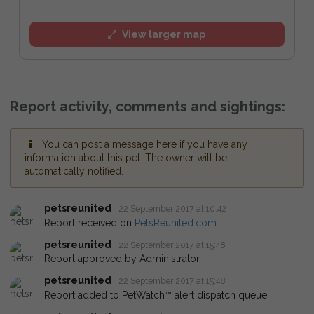
View larger map
Report activity, comments and sightings:
You can post a message here if you have any
information about this pet. The owner will be
automatically notified.
petsreunited
22 September 2017 at 10:42
Report received on
PetsReunited.com
.
petsreunited
22 September 2017 at 15:48
Report approved by Administrator.
petsreunited
22 September 2017 at 15:48
Report added to PetWatch™ alert dispatch queue.