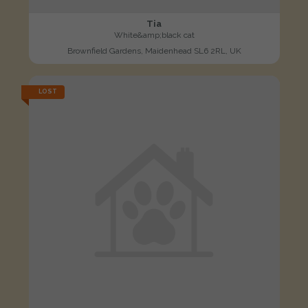
Tia
White&amp;black cat
Brownfield Gardens, Maidenhead SL6 2RL, UK
LOST