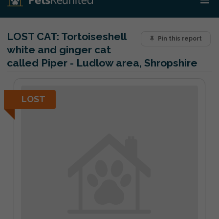
LOST CAT:
Tortoiseshell
Pin this report
white and ginger cat
called Piper - Ludlow area, Shropshire
LOST