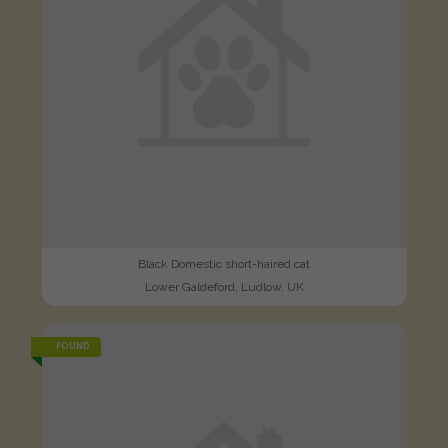
Black Domestic short-haired cat
Lower Galdeford, Ludlow, UK
FOUND