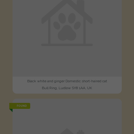
Black white and ginger Domestic short-haired cat
Bull Ring, Ludlow SY8 1AA, UK
FOUND