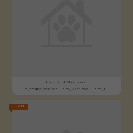
Black British Shorthair cat
mydentist, new road, ludlow, New Road, Ludlow, UK
LOST