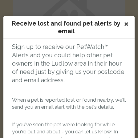
Receive lost and found pet alerts by
email
Sign up to receive our PetWatch™
Alerts and you could help other pet
owners in the Ludlow area in their hour
of need just by giving us your postcode
and email address.
[name withheld]
Black Domestic short-haired cat
New Street, Ludlow SY8 2NJ, UK
When a pet is reported lost or found nearby, we'll
send you an email alert with the pet's details.
LOST
If you've seen the pet we're looking for while
you're out and about - you can let us know! In