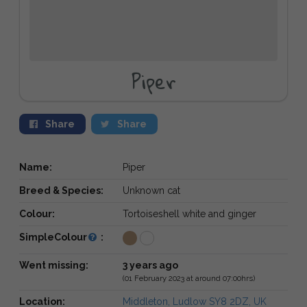
Piper
Share
Share
Name:
Piper
Breed & Species:
Unknown cat
Colour:
Tortoiseshell white and ginger
SimpleColour
:
Went missing:
3 years ago
(01 February 2023 at around 07:00hrs)
Location:
Middleton, Ludlow SY8 2DZ, UK