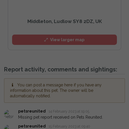
Middleton, Ludlow SY8 2DZ, UK
View larger map
Report activity, comments and sightings:
You can post a message here if you have any
information about this pet. The owner will be
automatically notified.
petsreunited
14 February 2023 at 19:05
Missing pet report received on Pets Reunited.
petsreunited
15 February 2023 at 09:40