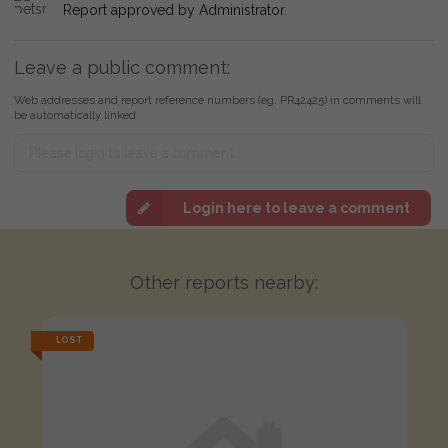
Report approved by Administrator.
Leave a public comment:
Web addresses and report reference numbers (eg. PR42425) in comments will
be automatically linked
Login here to leave a comment
Other reports nearby:
LOST