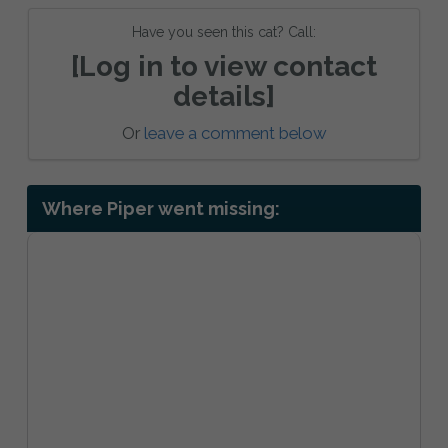
Have you seen this cat? Call:
[Log in to view contact
details]
Or
leave a comment below
Where Piper went missing: