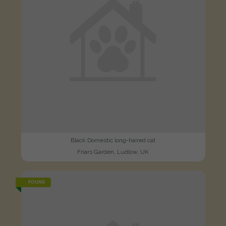
Black Domestic long-haired cat
Friars Garden, Ludlow, UK
FOUND