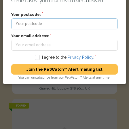
some cases, you could even earn a reward.
Your postcode:
Your email address:
I agree to the
Privacy Policy
.
Join the PetWatch™ Alert mailing list
Florian
You can unsubscribe from our PetWatch™ Alerts at any time.
Cream Domestic long-haired cat
Gravel Hill, Ludlow SY8 1QU, UK
FOUND