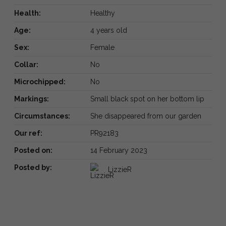
Health:
Healthy
Age:
4 years old
Sex:
Female
Collar:
No
Microchipped:
No
Markings:
Small black spot on her bottom lip
Circumstances:
She disappeared from our garden
Our ref:
PR92183
Posted on:
14 February 2023
Posted by:
LizzieR