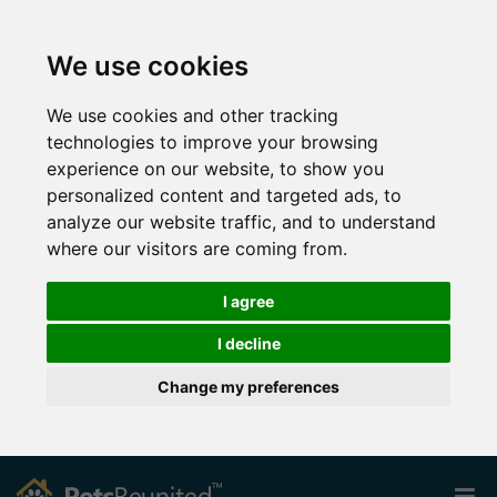
We use cookies
We use cookies and other tracking
technologies to improve your browsing
experience on our website, to show you
personalized content and targeted ads, to
analyze our website traffic, and to understand
where our visitors are coming from.
I agree
I decline
Change my preferences