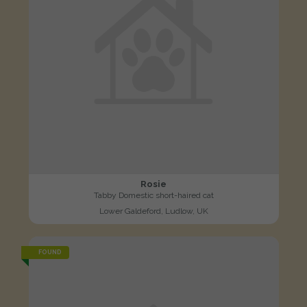
Rosie
Tabby Domestic short-haired cat
Lower Galdeford, Ludlow, UK
FOUND