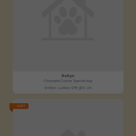
Robyn
Chocolate Cocker Spaniel dog
Snitton, Ludlow SY8 3EX, UK
LOST