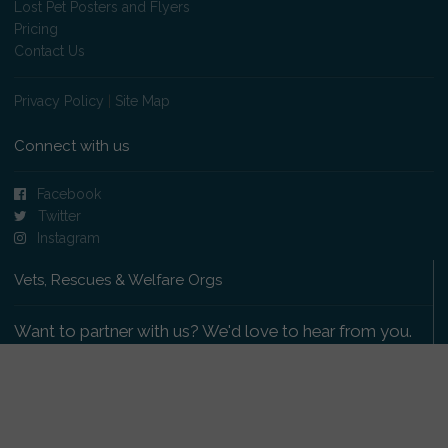
Lost Pet Posters and Flyers
Pricing
Contact Us
Privacy Policy
|
Site Map
Connect with us
Facebook
Twitter
Instagram
Vets, Rescues & Welfare Orgs
Want to partner with us? We'd love to hear from you.
Please get in touch
.
Copyright 2009-2026 © PetsReunited.com Limited. All