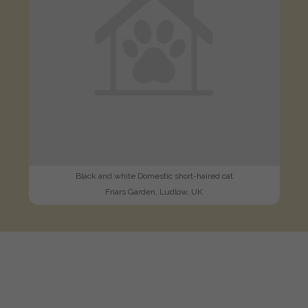
Black and white Domestic short-haired cat
Friars Garden, Ludlow, UK