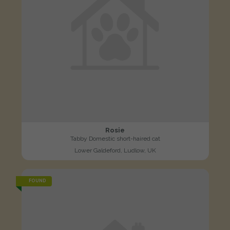
Rosie
Tabby Domestic short-haired cat
Lower Galdeford, Ludlow, UK
FOUND