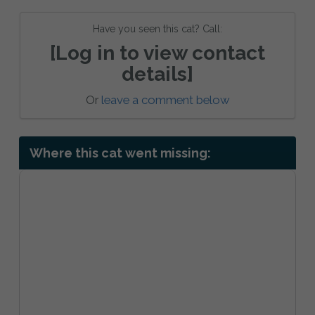
Have you seen this cat? Call:
[Log in to view contact
details]
Or
leave a comment below
Where this cat went missing: