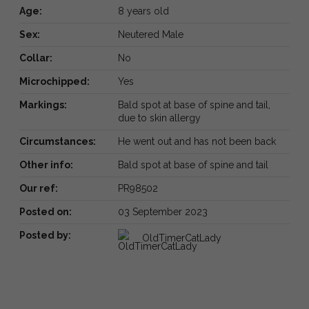
Age:
8 years old
Sex:
Neutered Male
Collar:
No
Microchipped:
Yes
Markings:
Bald spot at base of spine and tail,
due to skin allergy
Circumstances:
He went out and has not been back
Other info:
Bald spot at base of spine and tail
Our ref:
PR98502
Posted on:
03 September 2023
Posted by:
OldTimerCatLady