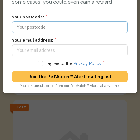
some cases, you could even earn a reward.
Your postcode:
Your email address:
I agree to the
Privacy Policy
.
Join the PetWatch™ Alert mailing list
Black white and ginger Domestic short-haired cat
You can unsubscribe from our PetWatch™ Alerts at any time.
Bull Ring, Ludlow SY8 1AA, UK
LOST