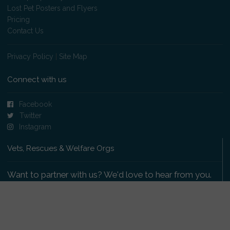
Lost Pet Posters and Flyers
Pricing
Contact Us
Privacy Policy
|
Site Map
Connect with us
Facebook
Twitter
Instagram
Vets, Rescues & Welfare Orgs
Want to partner with us? We'd love to hear from you.
Please get in touch
.
Copyright 2009-2026 © PetsReunited.com Limited. All