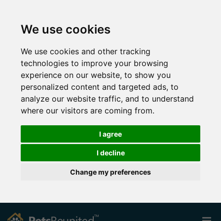
We use cookies
We use cookies and other tracking
technologies to improve your browsing
experience on our website, to show you
personalized content and targeted ads, to
analyze our website traffic, and to understand
where our visitors are coming from.
I agree
I decline
Change my preferences