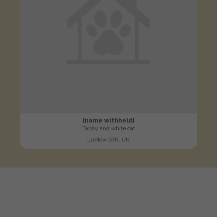
[name withheld]
Tabby and white cat
Ludlow SY8, UK