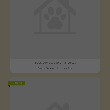
Black Domestic long-haired cat
Friars Garden, Ludlow, UK
FOUND