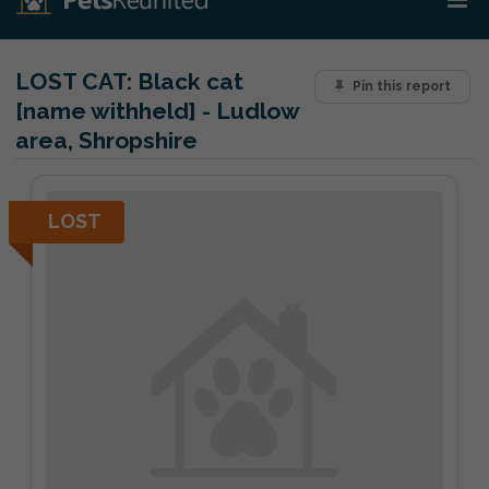
LOST CAT:
Black cat
Pin this report
[name withheld] - Ludlow
area, Shropshire
LOST