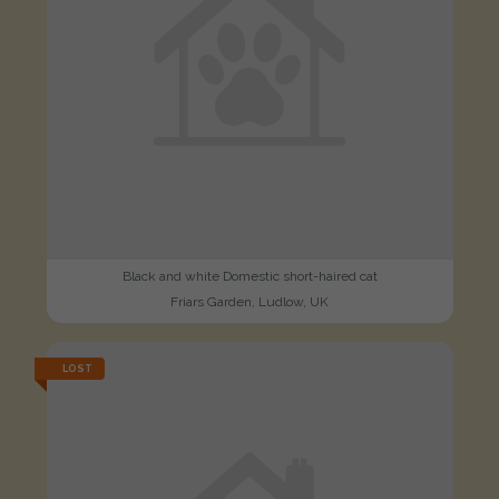
Black and white Domestic short-haired cat
Friars Garden, Ludlow, UK
LOST