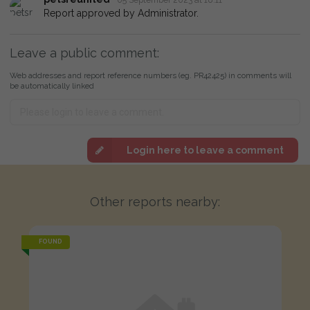
Report approved by Administrator.
Leave a public comment:
Web addresses and report reference numbers (eg. PR42425) in comments will
be automatically linked
Login here to leave a comment
Other reports nearby:
FOUND