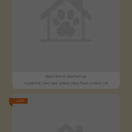
Black British Shorthair cat
mydentist, new road, ludlow, New Road, Ludlow, UK
LOST