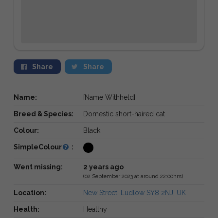
Share
Share
Name:
[Name Withheld]
Breed & Species:
Domestic short-haired cat
Colour:
Black
SimpleColour
:
Went missing:
2 years ago
(02 September 2023 at around 22:00hrs)
Location:
New Street, Ludlow SY8 2NJ, UK
Health:
Healthy