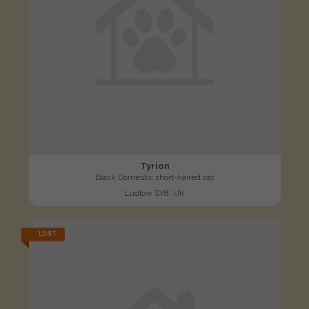
Tyrion
Black Domestic short-haired cat
Ludlow SY8, UK
LOST