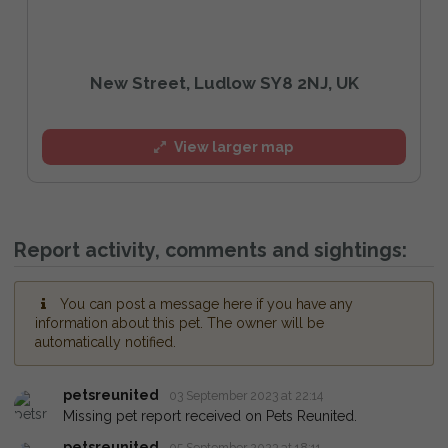
New Street, Ludlow SY8 2NJ, UK
View larger map
Report activity, comments and sightings:
You can post a message here if you have any
information about this pet. The owner will be
automatically notified.
petsreunited
03 September 2023 at 22:14
Missing pet report received on Pets Reunited.
petsreunited
05 September 2023 at 18:11