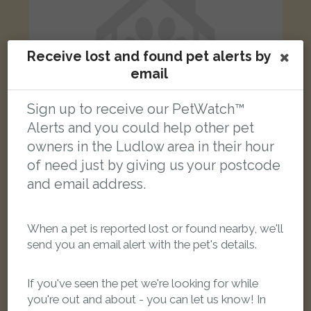
Receive lost and found pet alerts by
email
Sign up to receive our PetWatch™
Alerts and you could help other pet
owners in the Ludlow area in their hour
of need just by giving us your postcode
Florian
and email address.
Cream Domestic long-haired cat
Gravel Hill, Ludlow SY8 1QU, UK
When a pet is reported lost or found nearby, we'll
send you an email alert with the pet's details.
FOUND
If you've seen the pet we're looking for while
you're out and about - you can let us know! In