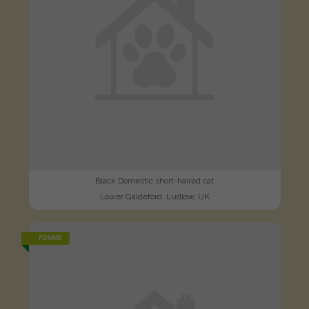
Black Domestic short-haired cat
Lower Galdeford, Ludlow, UK
FOUND