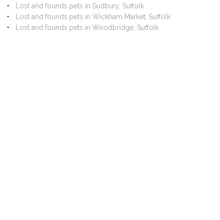
Lost and founds pets in Sudbury, Suffolk
Lost and founds pets in Wickham Market, Suffolk
Lost and founds pets in Woodbridge, Suffolk