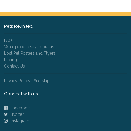
Pets Reunited
FAQ
What people say about us
Lost Pet Posters and Flyers
Pricing
Contact Us
Privacy Policy
|
Site Map
Connect with us
Facebook
Twitter
Instagram