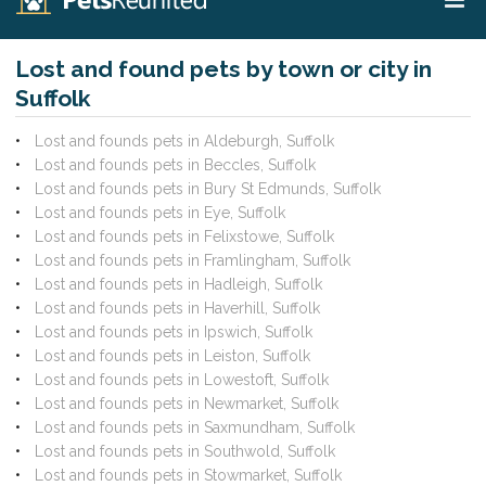
Lost and found pets by town or city in
Suffolk
Lost and founds pets in Aldeburgh, Suffolk
Lost and founds pets in Beccles, Suffolk
Lost and founds pets in Bury St Edmunds, Suffolk
Lost and founds pets in Eye, Suffolk
Lost and founds pets in Felixstowe, Suffolk
Lost and founds pets in Framlingham, Suffolk
Lost and founds pets in Hadleigh, Suffolk
Lost and founds pets in Haverhill, Suffolk
Lost and founds pets in Ipswich, Suffolk
Lost and founds pets in Leiston, Suffolk
Lost and founds pets in Lowestoft, Suffolk
Lost and founds pets in Newmarket, Suffolk
Lost and founds pets in Saxmundham, Suffolk
Lost and founds pets in Southwold, Suffolk
Lost and founds pets in Stowmarket, Suffolk