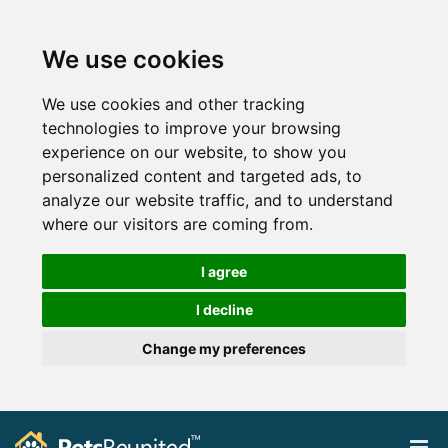
We use cookies
We use cookies and other tracking
technologies to improve your browsing
experience on our website, to show you
personalized content and targeted ads, to
analyze our website traffic, and to understand
where our visitors are coming from.
I agree
I decline
Change my preferences