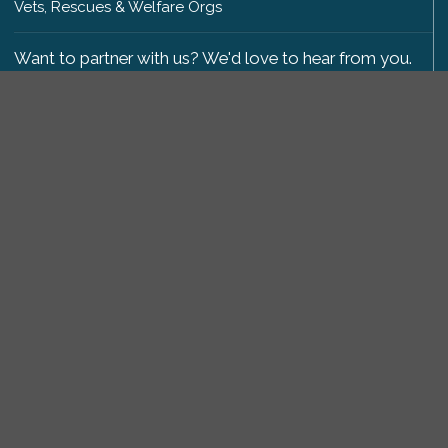
Vets, Rescues & Welfare Orgs
Want to partner with us? We'd love to hear from you.
Please get in touch
.
Copyright 2009-2026 © PetsReunited.com Limited. All
rights reserved.
Get our PetWatch™ Alerts
Enter your email and postcode to receive lost and
found pet alerts for your area:
Go
I agree to the
Privacy Policy
.