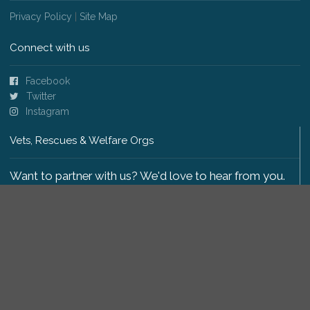
Privacy Policy
|
Site Map
Connect with us
Facebook
Twitter
Instagram
Vets, Rescues & Welfare Orgs
Want to partner with us? We'd love to hear from you.
Please get in touch
.
Copyright 2009-2026 © PetsReunited.com Limited. All
rights reserved.
Get our PetWatch™ Alerts