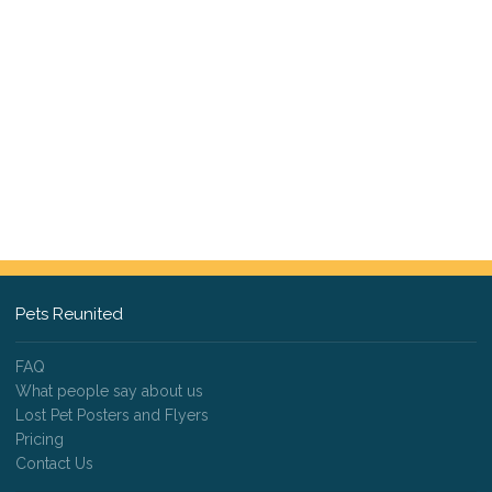
Pets Reunited
FAQ
What people say about us
Lost Pet Posters and Flyers
Pricing
Contact Us