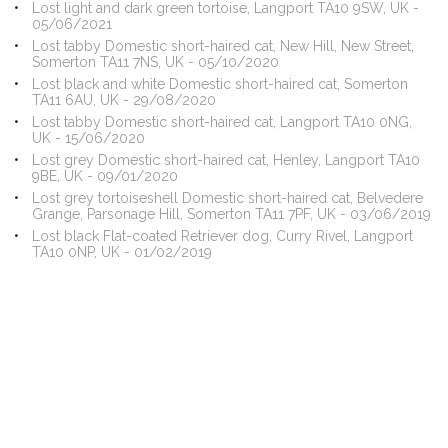
Lost light and dark green tortoise, Langport TA10 9SW, UK -
05/06/2021
Lost tabby Domestic short-haired cat, New Hill, New Street,
Somerton TA11 7NS, UK - 05/10/2020
Lost black and white Domestic short-haired cat, Somerton
TA11 6AU, UK - 29/08/2020
Lost tabby Domestic short-haired cat, Langport TA10 0NG,
UK - 15/06/2020
Lost grey Domestic short-haired cat, Henley, Langport TA10
9BE, UK - 09/01/2020
Lost grey tortoiseshell Domestic short-haired cat, Belvedere
Grange, Parsonage Hill, Somerton TA11 7PF, UK - 03/06/2019
Lost black Flat-coated Retriever dog, Curry Rivel, Langport
TA10 0NP, UK - 01/02/2019