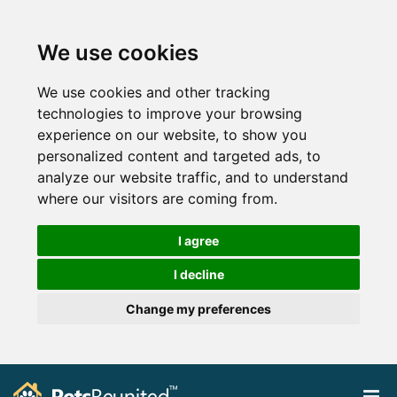
We use cookies
We use cookies and other tracking
technologies to improve your browsing
experience on our website, to show you
personalized content and targeted ads, to
analyze our website traffic, and to understand
where our visitors are coming from.
I agree
I decline
Change my preferences