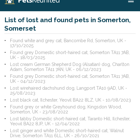
List of lost and found pets in Somerton,
Somerset
Found white and grey cat, Bancombe Rd, Somerton, UK -
17/10/2025
Found grey Domestic short-haired cat, Somerton TA11 7AB,
UK - 18/03/2025
Lost cream German Shepherd Dog (Alsatian) dog, Charlton
Adam, Somerton TA11 7AN, UK - 06/12/2023
Found grey Domestic short-haired cat, Somerton TA11 7AB,
UK - 04/12/2023
Lost wirehaired dachshund dog, Langport TA10 9AD, UK -
25/08/2023
Lost black cat, Ilchester, Yeovil BA22 8LZ, UK - 10/08/2023
Found grey or white Greyhound dog, Kingsdon Wood,
Somerton, UK - 23/08/2022
Lost tabby Domestic short-haired cat, Taranto Hill, Ilchester,
Yeovil BA22 8JP, UK - 12/04/2022
Lost ginger and white Domestic short-haired cat, Walnut
Drive, Somerton TA11 6LL, UK - 26/10/2021