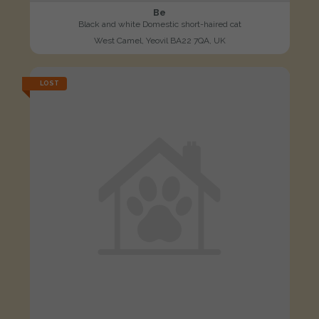
Be
Black and white Domestic short-haired cat
West Camel, Yeovil BA22 7QA, UK
LOST