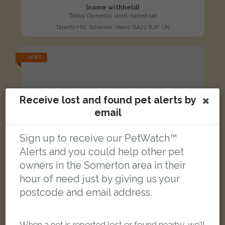
[name withheld]
Tabby Domestic short-haired cat
Taranto Hill, Ilchester, Yeovil BA22 8JP, UK
LOST
Receive lost and found pet alerts by
email
Sign up to receive our PetWatch™
Alerts and you could help other pet
owners in the Somerton area in their
hour of need just by giving us your
postcode and email address.
When a pet is reported lost or found nearby, we'll