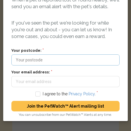
send you an email alert with the pet's details.
Gizmo
Brown Domestic long-haired cat
Ilchester, Yeovil BA22 8WD, UK
If you've seen the pet we're looking for while
you're out and about - you can let us know! In
some cases, you could even earn a reward.
FOUND
Your postcode:
Your email address:
I agree to the
Privacy Policy
.
Join the PetWatch™ Alert mailing list
You can unsubscribe from our PetWatch™ Alerts at any time.