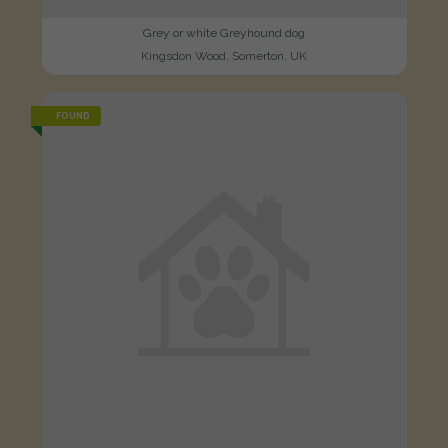
Grey or white Greyhound dog
Kingsdon Wood, Somerton, UK
FOUND