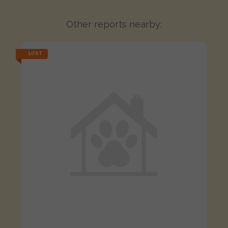
Other reports nearby:
LOST