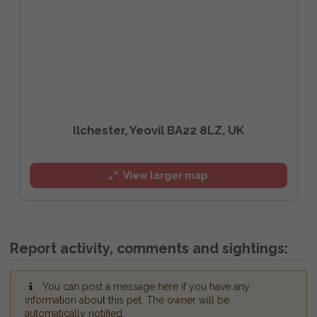
Ilchester, Yeovil BA22 8LZ, UK
View larger map
Report activity, comments and sightings:
You can post a message here if you have any
information about this pet. The owner will be
automatically notified.