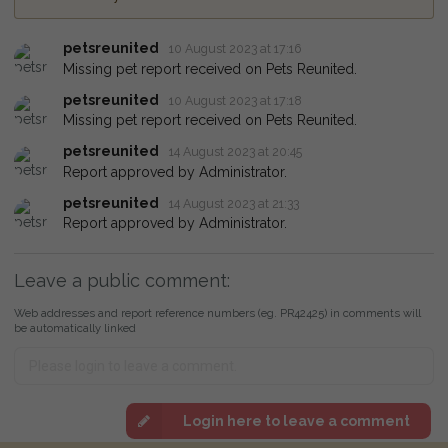
petsreunited
10 August 2023 at 17:16
Missing pet report received on Pets Reunited.
petsreunited
10 August 2023 at 17:18
Missing pet report received on Pets Reunited.
petsreunited
14 August 2023 at 20:45
Report approved by Administrator.
petsreunited
14 August 2023 at 21:33
Report approved by Administrator.
Leave a public comment:
Web addresses and report reference numbers (eg. PR42425) in comments will
be automatically linked
Login here to leave a comment