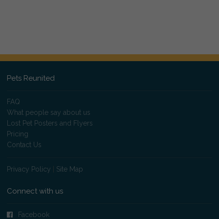
Pets Reunited
FAQ
What people say about us
Lost Pet Posters and Flyers
Pricing
Contact Us
Privacy Policy
|
Site Map
Connect with us
Facebook