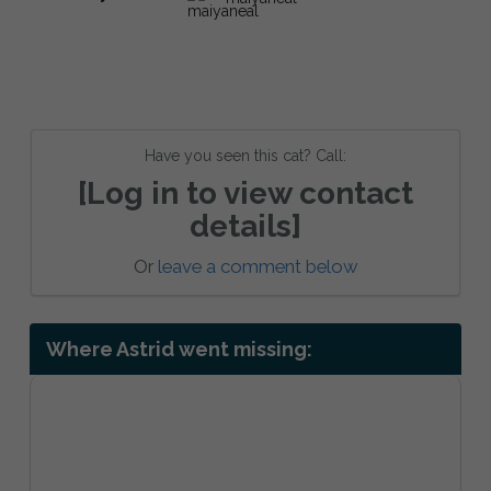
Have you seen this cat? Call:
[Log in to view contact
details]
Or
leave a comment below
Where Astrid went missing: