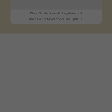
Black/White Domestic long-haired cat
Three Corner Mead, Yeovil BA21 3RR, UK