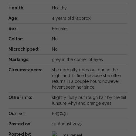
Health:
Healthy
Age:
4 years old (approx)
Sex:
Female
Collar:
No
Microchipped:
No
Markings:
grey in the corner of eyes
Circumstances:
she normally goes out during the
night and its fine because she often
returns in a couple hours however i
havent seen her since
Other info:
slightly fluffy but rough hair by the tail
(unsure why) and orange eyes
Our ref:
PR97491
Posted on:
10 August 2023
Posted by:
maiyaneal