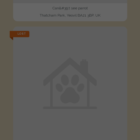
Can&#39;t see parrot
Thatcham Park, Yeovil BA21 3BP, UK
LOST