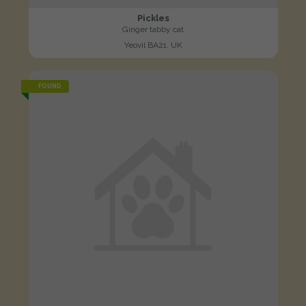
Pickles
Ginger tabby cat
Yeovil BA21, UK
FOUND