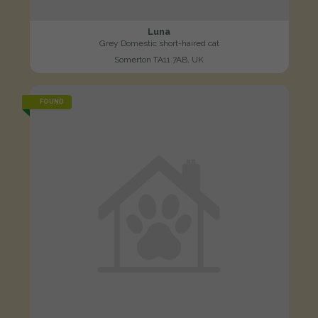
Luna
Grey Domestic short-haired cat
Somerton TA11 7AB, UK
FOUND