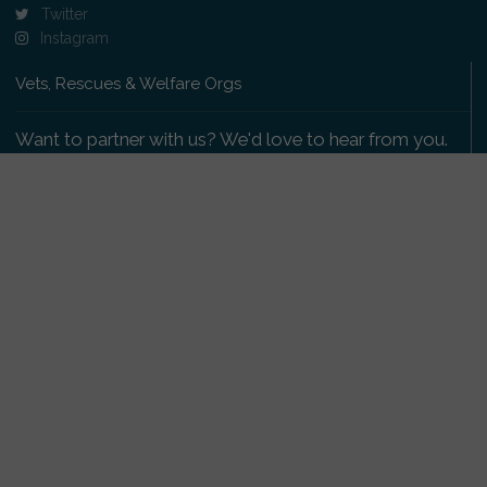
Twitter
Instagram
Vets, Rescues & Welfare Orgs
Want to partner with us? We'd love to hear from you.
Please get in touch
.
Copyright 2009-2026 © PetsReunited.com Limited. All
rights reserved.
Get our PetWatch™ Alerts
Enter your email and postcode to receive lost and
found pet alerts for your area: