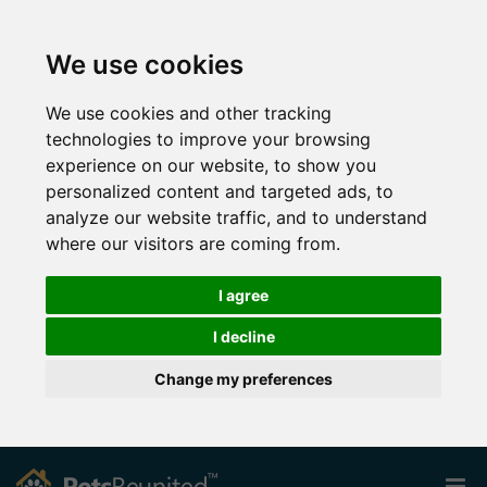
We use cookies
We use cookies and other tracking
technologies to improve your browsing
experience on our website, to show you
personalized content and targeted ads, to
analyze our website traffic, and to understand
where our visitors are coming from.
I agree
I decline
Change my preferences