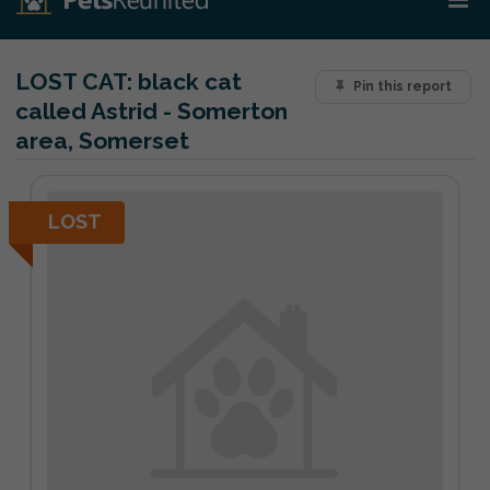
LOST CAT:
black cat
Pin this report
called Astrid - Somerton
area, Somerset
LOST