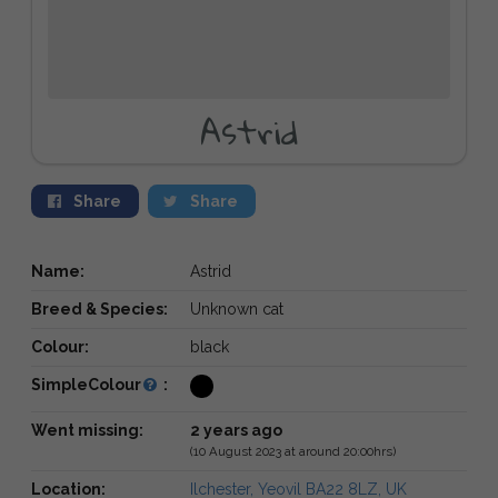
Astrid
Share
Share
Name:
Astrid
Breed & Species:
Unknown cat
Colour:
black
SimpleColour
:
Went missing:
2 years ago
(10 August 2023 at around 20:00hrs)
Location:
Ilchester, Yeovil BA22 8LZ, UK