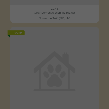
Luna
Grey Domestic short-haired cat
Somerton TA11 7AB, UK
FOUND