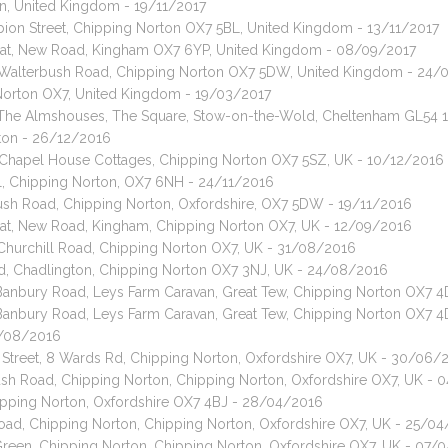
n, United Kingdom - 19/11/2017
lbion Street, Chipping Norton OX7 5BL, United Kingdom - 13/11/2017
) cat, New Road, Kingham OX7 6YP, United Kingdom - 08/09/2017
t, Walterbush Road, Chipping Norton OX7 5DW, United Kingdom - 24/
Norton OX7, United Kingdom - 19/03/2017
t, The Almshouses, The Square, Stow-on-the-Wold, Cheltenham GL54 
rton - 26/12/2016
, Chapel House Cottages, Chipping Norton OX7 5SZ, UK - 10/12/2016
ll, Chipping Norton, OX7 6NH - 24/11/2016
bush Road, Chipping Norton, Oxfordshire, OX7 5DW - 19/11/2016
 cat, New Road, Kingham, Chipping Norton OX7, UK - 12/09/2016
 Churchill Road, Chipping Norton OX7, UK - 31/08/2016
nd, Chadlington, Chipping Norton OX7 3NJ, UK - 24/08/2016
, Banbury Road, Leys Farm Caravan, Great Tew, Chipping Norton OX7 
, Banbury Road, Leys Farm Caravan, Great Tew, Chipping Norton OX7 
01/08/2016
n Street, 8 Wards Rd, Chipping Norton, Oxfordshire OX7, UK - 30/06/
bush Road, Chipping Norton, Chipping Norton, Oxfordshire OX7, UK -
ipping Norton, Oxfordshire OX7 4BJ - 28/04/2016
Road, Chipping Norton, Chipping Norton, Oxfordshire OX7, UK - 25/0
Green, Chipping Norton, Chipping Norton, Oxfordshire OX7, UK - 07/