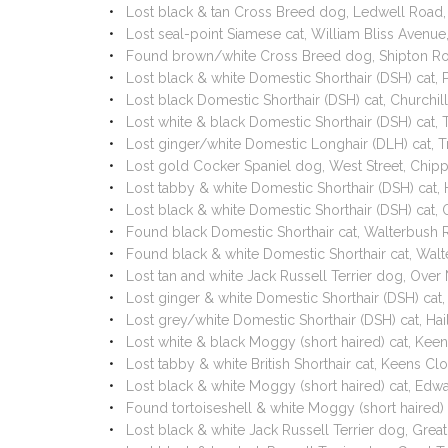
Lost black & tan Cross Breed dog, Ledwell Road,
Lost seal-point Siamese cat, William Bliss Avenu
Found brown/white Cross Breed dog, Shipton R
Lost black & white Domestic Shorthair (DSH) cat,
Lost black Domestic Shorthair (DSH) cat, Church
Lost white & black Domestic Shorthair (DSH) cat
Lost ginger/white Domestic Longhair (DLH) cat, T
Lost gold Cocker Spaniel dog, West Street, Chip
Lost tabby & white Domestic Shorthair (DSH) cat
Lost black & white Domestic Shorthair (DSH) cat
Found black Domestic Shorthair cat, Walterbush 
Found black & white Domestic Shorthair cat, Wal
Lost tan and white Jack Russell Terrier dog, Ove
Lost ginger & white Domestic Shorthair (DSH) ca
Lost grey/white Domestic Shorthair (DSH) cat, H
Lost white & black Moggy (short haired) cat, Ke
Lost tabby & white British Shorthair cat, Keens 
Lost black & white Moggy (short haired) cat, Edw
Found tortoiseshell & white Moggy (short haired)
Lost black & white Jack Russell Terrier dog, Gre