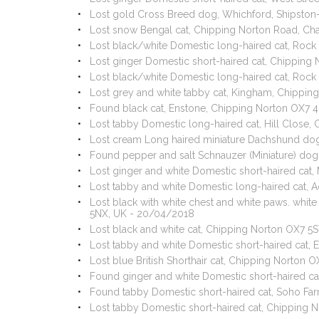
Lost gold Cross Breed dog, Whichford, Shipsto
Lost snow Bengal cat, Chipping Norton Road, Ch
Lost black/white Domestic long-haired cat, Rock 
Lost ginger Domestic short-haired cat, Chipping
Lost black/white Domestic long-haired cat, Rock
Lost grey and white tabby cat, Kingham, Chippi
Found black cat, Enstone, Chipping Norton OX7 
Lost tabby Domestic long-haired cat, Hill Close
Lost cream Long haired miniature Dachshund dog
Found pepper and salt Schnauzer (Miniature) dog,
Lost ginger and white Domestic short-haired cat
Lost tabby and white Domestic long-haired cat,
Lost black with white chest and white paws. whi
5NX, UK - 20/04/2018
Lost black and white cat, Chipping Norton OX7 5
Lost tabby and white Domestic short-haired cat,
Lost blue British Shorthair cat, Chipping Norton
Found ginger and white Domestic short-haired cat
Found tabby Domestic short-haired cat, Soho Fa
Lost tabby Domestic short-haired cat, Chipping