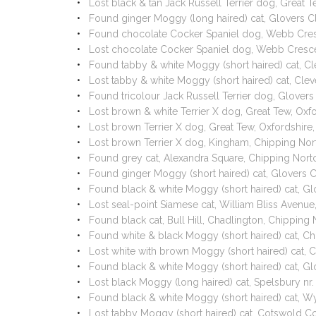
Lost black & tan Jack Russell Terrier dog, Great
Found ginger Moggy (long haired) cat, Glovers C
Found chocolate Cocker Spaniel dog, Webb Cresc
Lost chocolate Cocker Spaniel dog, Webb Cresce
Found tabby & white Moggy (short haired) cat, C
Lost tabby & white Moggy (short haired) cat, Cl
Found tricolour Jack Russell Terrier dog, Glover
Lost brown & white Terrier X dog, Great Tew, Oxf
Lost brown Terrier X dog, Great Tew, Oxfordshir
Lost brown Terrier X dog, Kingham, Chipping Nor
Found grey cat, Alexandra Square, Chipping Nort
Found ginger Moggy (short haired) cat, Glovers 
Found black & white Moggy (short haired) cat, G
Lost seal-point Siamese cat, William Bliss Avenu
Found black cat, Bull Hill, Chadlington, Chippin
Found white & black Moggy (short haired) cat, C
Lost white with brown Moggy (short haired) cat, 
Found black & white Moggy (short haired) cat, G
Lost black Moggy (long haired) cat, Spelsbury nr
Found black & white Moggy (short haired) cat, W
Lost tabby Moggy (short haired) cat, Cotswold Co