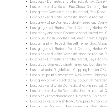
Lost black Domestic short-haired cat, Fox Close
Lost black and white cat, Fox Close, Chipping N
Lost ginger Domestic long-haired cat, Park Road
Lost black and white Domestic short-haired cat,
Lost grey/white Domestic short-haired cat, Corn
Lost ginger cat, Burford Road, Chipping Norton
Lost tabby and white Domestic short-haired cat
Lost blue British Shorthair cat, West Street, Chi
Lost tan and white Jack Russell Terrier dog, Ch
Lost ginger cat, Burford Road, Chipping Norton 
Lost black and white Domestic short-haired cat,
Lost black Domestic short-haired cat, Leys App
Lost tabby Domestic short-haired cat, Dunstan 
Lost seal point Ragdoll cat, Chipping Norton O
Lost blue-point Siamese cat, New Street, Ships
Lost grey/brown/black tabby colour cat, Sarsde
Lost black and white Domestic short-haired cat,
Lost black and white Domestic short-haired cat,
Lost black Labradoodle dog, Heythrop, Chippin
Lost black cat, Cornish Road, Chipping Norton O
Lost ginger Domestic short-haired cat, West Stre