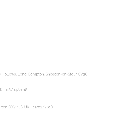
 The Hollows, Long Compton, Shipston-on-Stour CV36
 UK - 08/04/2018
orton OX7 4JS, UK - 11/02/2018