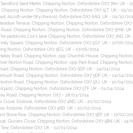
 Sandford Saint Martin, Chipping Norton, Oxfordshire OX7 7AH, UK - 
e, Chipping Norton, Chipping Norton, Oxfordshire OX7 5LT, UK - 05/1
oad, Ascott-under-Wychwood, Oxfordshire OX7 6AQ, UK - 04/10/20
 Paradise Terrace, Chipping Norton, Chipping Norton, Oxfordshire OX
ill Road, Chipping Norton, Chipping Norton, Oxfordshire OX7 5HW, UK
, The paddocks,Cox's lane Chipping Norton, Oxfordshire OX7 3NS, UK
rinity Square, Chipping Norton, Oxfordshire OX7 5GY, UK - 17/06/201
ping Norton, Oxfordshire OX7 5EG, UK - 07/06/2014
, Hailey Road, Chipping Norton, opp Churchill House, Chipping Norto
, Over Norton Road, Chipping Norton, opp Park Road, Chipping Norton
Road, Chipping Norton, Oxfordshire OX7 5DP, UK - 24/04/2014
terbush Road, Chipping Norton, Oxfordshire OX7 5DP, UK - 24/04/20
r Norton Road, Chipping Norton, Oxfordshire OX7 5XJ, UK - 10/04/201
t, A3400, Chipping Norton, Oxfordshire OX7 5TF, UK - 01/04/2014
ailey Road, Chipping Norton, OX7 - 28/03/2014
ens Close, Enstone, Oxfordshire OX7 4ND, UK - 20/02/2014
Close, Enstone, Oxfordshire OX7 4ND, UK - 20/02/2014
ard Stone Rise, Chipping Norton, Oxfordshire OX7 5EP, UK - 17/02/20
 cat, Glovers Close, Chipping Norton, Oxfordshire OX7 5BN, UK - 14/
at Tew, Oxfordshire OX7, UK - 02/01/2014