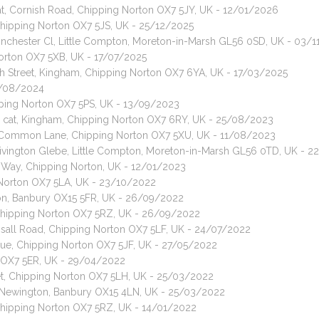
at, Cornish Road, Chipping Norton OX7 5JY, UK - 12/01/2026
 Chipping Norton OX7 5JS, UK - 25/12/2025
 Pinchester Cl, Little Compton, Moreton-in-Marsh GL56 0SD, UK - 03/
Norton OX7 5XB, UK - 17/07/2025
h Street, Kingham, Chipping Norton OX7 6YA, UK - 17/03/2025
11/08/2024
ipping Norton OX7 5PS, UK - 13/09/2023
 cat, Kingham, Chipping Norton OX7 6RY, UK - 25/08/2023
t, Common Lane, Chipping Norton OX7 5XU, UK - 11/08/2023
 Rivington Glebe, Little Compton, Moreton-in-Marsh GL56 0TD, UK - 
s Way, Chipping Norton, UK - 12/01/2023
 Norton OX7 5LA, UK - 23/10/2022
ton, Banbury OX15 5FR, UK - 26/09/2022
, Chipping Norton OX7 5RZ, UK - 26/09/2022
Insall Road, Chipping Norton OX7 5LF, UK - 24/07/2022
enue, Chipping Norton OX7 5JF, UK - 27/05/2022
n OX7 5ER, UK - 29/04/2022
eet, Chipping Norton OX7 5LH, UK - 25/03/2022
th Newington, Banbury OX15 4LN, UK - 25/03/2022
 Chipping Norton OX7 5RZ, UK - 14/01/2022