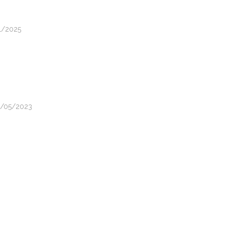
11/2025
22/05/2023