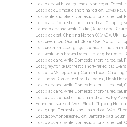
Lost black with orange chest Norwegian Forest c
Lost black Domestic short-haired cat, Lewis Rd,
Lost white and black Domestic short-haired cat,
Lost black Domestic short-haired cat, Chipping 
Found black and white Collie (Rough) dog, Churc
Lost black cat, Chipping Norton OX7 5DX, UK - 
Lost cream cat, Quarhill Close, Over Norton, Ch
Lost cream/mutted ginger Domestic short-haired
Lost white with brown Domestic long-haired ca
Lost black and white Domestic short-haired cat,
Lost grey/white Domestic short-haired cat, Evan
Lost blue Whippet dog, Cornish Road, Chipping
Lost tabby Domestic short-haired cat, Hook Nor
Lost black and white Domestic short-haired cat
Lost black and white Domestic short-haired cat, 
Lost black Domestic short-haired cat, Hailey Av
Found not sure cat, West Street, Chipping Norto
Lost ginger Domestic short-haired cat, West Str
Lost tabby/tortoiseshell cat, Barford Road, Sou
Lost black and white Domestic short-haired cat,