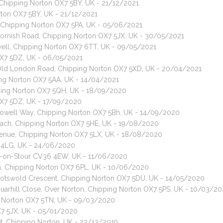
, Chipping Norton OX7 5BY, UK - 21/12/2021
orton OX7 5BY, UK - 21/12/2021
, Chipping Norton OX7 5PA, UK - 05/06/2021
 Cornish Road, Chipping Norton OX7 5JX, UK - 30/05/2021
well, Chipping Norton OX7 6TT, UK - 09/05/2021
 OX7 5DZ, UK - 06/05/2021
, Old London Road, Chipping Norton OX7 5XD, UK - 20/04/2021
pping Norton OX7 5AA, UK - 14/04/2021
ipping Norton OX7 5QH, UK - 18/09/2020
OX7 5DZ, UK - 17/09/2020
 Rowell Way, Chipping Norton OX7 5Bh, UK - 14/09/2020
roach, Chipping Norton OX7 5HE, UK - 19/08/2020
Avenue, Chipping Norton OX7 5LX, UK - 18/08/2020
X7 4LG, UK - 24/06/2020
ton-on-Stour CV36 4EW, UK - 11/06/2020
n, Chipping Norton OX7 6PL, UK - 10/06/2020
 Cotswold Crescent, Chipping Norton OX7 5DU, UK - 14/05/2020
 Quarhill Close, Over Norton, Chipping Norton OX7 5PS, UK - 10/03/2
g Norton OX7 5TN, UK - 09/03/2020
X7 5JX, UK - 05/01/2020
et, Chipping Norton, UK - 23/12/2019