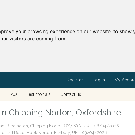
mprove your browsing experience on our website, to show y
our visitors are coming from.
Register
Log in
My Accou
FAQ
Testimonials
Contact us
 in Chipping Norton, Oxfordshire
Road, Bledington, Chipping Norton OX7 6XN, UK - 08/04/2026
 Orchard Road, Hook Norton, Banbury, UK - 03/04/2026