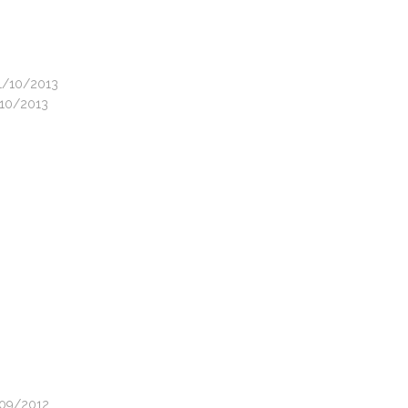
31/10/2013
/10/2013
2/09/2012