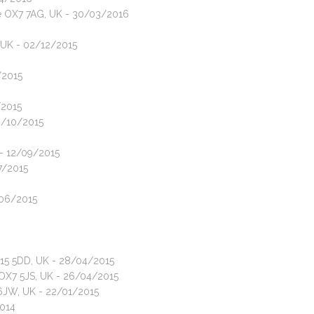
ire OX7 7AG, UK - 30/03/2016
, UK - 02/12/2015
/2015
/2015
12/10/2015
 - 12/09/2015
07/2015
/06/2015
X15 5DD, UK - 28/04/2015
e OX7 5JS, UK - 26/04/2015
6JW, UK - 22/01/2015
2014