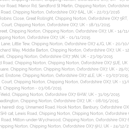
nor Road, Manor Rd, Sandford St Martin, Chipping Norton, Oxfordsh
on Road, Chipping Norton, Oxfordshire OX7 6AL, UK - 22/03/2016
 Robins Close, Great Rollright, Chipping Norton, Oxfordshire OX7 5RT
ld Court, Chipping Norton, Oxfordshire OX7, UK - 18/11/2015
Street, Chipping Norton, Chipping Norton, Oxfordshire OX7, UK - 14/11
ipping Norton, Oxfordshire OX7, UK - 01/11/2015
r Lane, Little Tew, Chipping Norton, Oxfordshire OX7 4JG, UK - 20/10
rchard Way, Middle Barton, Chipping Norton, Oxfordshire OX7, UK - 
ll, Chipping Norton, Oxfordshire OX7 7AN, UK - 23/09/2015
ed Road, Chipping Norton, Chipping Norton, Oxfordshire OX7 5UE, UK
 Square, Chipping Norton, Chipping Norton, Oxfordshire OX7, UK - 29/
oad, Enstone, Chipping Norton, Oxfordshire OX7 4LE, UK - 03/07/2015
ld Court, Chipping Norton, Chipping Norton, Oxfordshire OX7, UK - 13
, Chipping Norton - 03/06/2015
Fifield, Chipping Norton, Oxfordshire OX7 6HW, UK - 31/05/2015
adlington, Chipping Norton, Oxfordshire OX7, UK - 08/05/2015
th haired) dog, Unnamed Road, Hook Norton, Banbury, Oxfordshire O
DSH) cat, Lewis Road, Chipping Norton, Chipping Norton, Oxfordshir
n Road, Milton-under-Wychwood, Chipping Norton, Oxfordshire OX7 
 Chipping Norton, Chipping Norton, Oxfordshire OX7 5HJ, UK - 24/12/