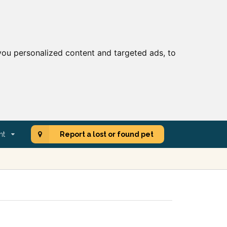
ou personalized content and targeted ads, to
nt
Report a lost or found pet