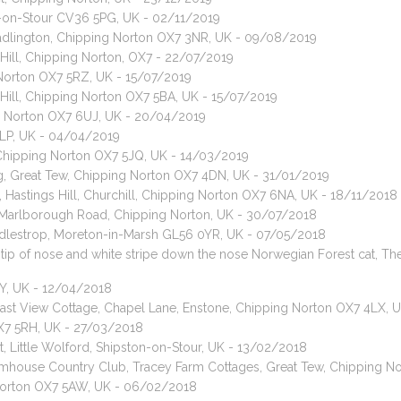
n-on-Stour CV36 5PG, UK - 02/11/2019
adlington, Chipping Norton OX7 3NR, UK - 09/08/2019
Hill, Chipping Norton, OX7 - 22/07/2019
 Norton OX7 5RZ, UK - 15/07/2019
 Hill, Chipping Norton OX7 5BA, UK - 15/07/2019
ng Norton OX7 6UJ, UK - 20/04/2019
4LP, UK - 04/04/2019
, Chipping Norton OX7 5JQ, UK - 14/03/2019
, Great Tew, Chipping Norton OX7 4DN, UK - 31/01/2019
 Hastings Hill, Churchill, Chipping Norton OX7 6NA, UK - 18/11/2018
, Marlborough Road, Chipping Norton, UK - 30/07/2018
 Adlestrop, Moreton-in-Marsh GL56 0YR, UK - 07/05/2018
te tip of nose and white stripe down the nose Norwegian Forest cat,
SY, UK - 12/04/2018
 East View Cottage, Chapel Lane, Enstone, Chipping Norton OX7 4LX,
 OX7 5RH, UK - 27/03/2018
, Little Wolford, Shipston-on-Stour, UK - 13/02/2018
rmhouse Country Club, Tracey Farm Cottages, Great Tew, Chipping N
 Norton OX7 5AW, UK - 06/02/2018