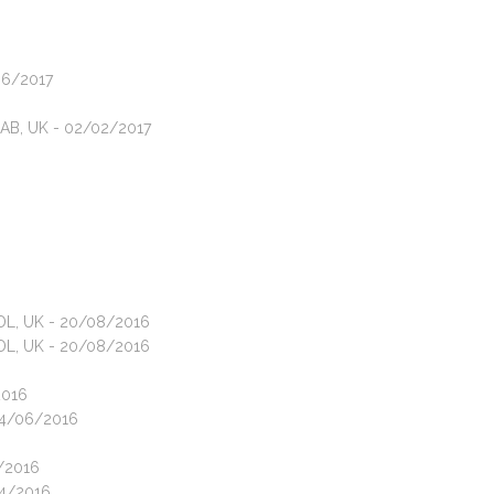
06/2017
1AB, UK - 02/02/2017
4DL, UK - 20/08/2016
4DL, UK - 20/08/2016
2016
 04/06/2016
4/2016
04/2016