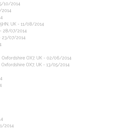
05/10/2014
0/2014
14
7 5HN, UK - 11/08/2014
 - 28/07/2014
 - 23/07/2014
4
n, Oxfordshire OX7, UK - 02/06/2014
, Oxfordshire OX7, UK - 13/05/2014
14
4
14
01/2014