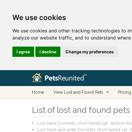
We use cookies
We use cookies and other tracking technologies to i
analyze our website traffic, and to understand where 
I agree
I decline
Change my preferences
Home
View Lost and Found Pets
Pricing
List of lost and found pets
Lost black Domestic short-haired cat, Jackson 
Lost black and white Domestic short-haired cat,