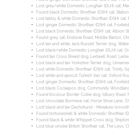
Lost grey/white Domestic Longhair (DLH) cat, Ma
Found black Domestic Shorthair (DSH) cat, Stati
Lost tabby & white Domestic Shorthair (DSH) cat,
Lost ginger Domestic Shorthair (DSH) cat, Foxfie
Lost black Domestic Shorthair (DSH) cat, Albion 
Found grey cat, Enstone Road, Middle Barton, Ch
Lost tan and white Jack Russell Terrier dog, Wate
Lost black/white Domestic Longhair (DLH) cat, O
Found tan Cross Breed dog, Ledwell Road, Ledwe
Lost black and tan Yorkshire Terrier dog, Unnam
Lost white Domestic Shorthair (DSH) cat, Trinity
Lost white and apricot Turkish Van cat, Oxford R
Lost ginger Domestic Shorthair (DSH) cat, Foxfie
Lost black Cockapoo dog, Community Woodland
Found tricolour Border Collie dog, Idbury Road, 
Lost chocolate Burmese cat, Horse Shoe Lane, Ch
Lost black and tan Dachshund - Miniature (smoo
Found tortoiseshell & white Domestic Shorthair (
Found black & white Whippet Cross dog, Shipto
Lost blue smoke British Shorthair cat, The Leys,