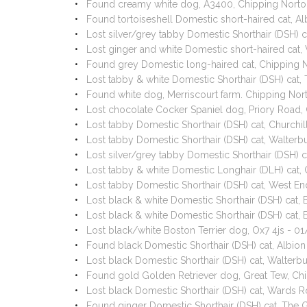
Found creamy white dog, A3400, Chipping Norto
Found tortoiseshell Domestic short-haired cat, A
Lost silver/grey tabby Domestic Shorthair (DSH
Lost ginger and white Domestic short-haired ca
Found grey Domestic long-haired cat, Chipping 
Lost tabby & white Domestic Shorthair (DSH) ca
Found white dog, Merriscourt farm. Chipping No
Lost chocolate Cocker Spaniel dog, Priory Road
Lost tabby Domestic Shorthair (DSH) cat, Churchi
Lost tabby Domestic Shorthair (DSH) cat, Walter
Lost silver/grey tabby Domestic Shorthair (DSH)
Lost tabby & white Domestic Longhair (DLH) cat,
Lost tabby Domestic Shorthair (DSH) cat, West E
Lost black & white Domestic Shorthair (DSH) cat
Lost black & white Domestic Shorthair (DSH) cat
Lost black/white Boston Terrier dog, Ox7 4js - 
Found black Domestic Shorthair (DSH) cat, Albio
Lost black Domestic Shorthair (DSH) cat, Walter
Found gold Golden Retriever dog, Great Tew, Ch
Lost black Domestic Shorthair (DSH) cat, Wards 
Found ginger Domestic Shorthair (DSH) cat, The 