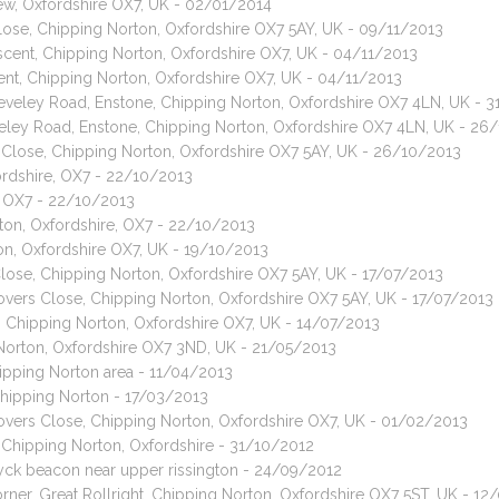
 Tew, Oxfordshire OX7, UK - 02/01/2014
lose, Chipping Norton, Oxfordshire OX7 5AY, UK - 09/11/2013
ent, Chipping Norton, Oxfordshire OX7, UK - 04/11/2013
nt, Chipping Norton, Oxfordshire OX7, UK - 04/11/2013
leveley Road, Enstone, Chipping Norton, Oxfordshire OX7 4LN, UK - 
eveley Road, Enstone, Chipping Norton, Oxfordshire OX7 4LN, UK - 26
s Close, Chipping Norton, Oxfordshire OX7 5AY, UK - 26/10/2013
ordshire, OX7 - 22/10/2013
e, OX7 - 22/10/2013
ton, Oxfordshire, OX7 - 22/10/2013
on, Oxfordshire OX7, UK - 19/10/2013
Close, Chipping Norton, Oxfordshire OX7 5AY, UK - 17/07/2013
lovers Close, Chipping Norton, Oxfordshire OX7 5AY, UK - 17/07/2013
e, Chipping Norton, Oxfordshire OX7, UK - 14/07/2013
g Norton, Oxfordshire OX7 3ND, UK - 21/05/2013
hipping Norton area - 11/04/2013
Chipping Norton - 17/03/2013
lovers Close, Chipping Norton, Oxfordshire OX7, UK - 01/02/2013
. Chipping Norton, Oxfordshire - 31/10/2012
yck beacon near upper rissington - 24/09/2012
rner, Great Rollright, Chipping Norton, Oxfordshire OX7 5ST, UK - 1