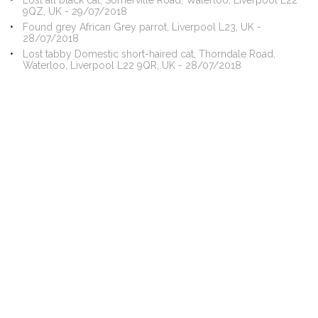
Lost all black cat, Somerville Road, Waterloo, Liverpool L22
9QZ, UK - 29/07/2018
Found grey African Grey parrot, Liverpool L23, UK -
28/07/2018
Lost tabby Domestic short-haired cat, Thorndale Road,
Waterloo, Liverpool L22 9QR, UK - 28/07/2018