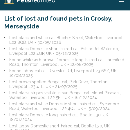
List of lost and found pets in Crosby,
Merseyside
Lost black and white cat, Blucher Street, Waterloo, Liverpool
L22 8QB, UK - 30/05/2026
Lost black Domestic short-haired cat, Ashlar Rd, Waterloo,
Liverpool L22 4QP, UK - 05/12/2025
Found white with brown Domestic long-haired cat, Larchfield
Road, Thornton, Liverpool, UK - 12/08/2025
Found tabby cat cat, Riverslea Rd, Liverpool L23 6SZ, UK -
10/08/2025
Lost brown spotted Bengal cat, Park Drive, Thornton,
Liverpool L23 4TL, UK - 21/07/2025
Lost black, stripes visible in sun Bengal cat, Mount Pleasant,
Waterloo, Liverpool L22 5PL, UK - 16/12/2024
Lost black and white Domestic short-haired cat, Sycamore
Road, Waterloo, Liverpool L22 4QJ, UK - 15/09/2024
Lost black Domestic long-haired cat, Bootle L30, UK -
18/01/2024
Lost tabby Domestic short-haired cat, Bootle L30, UK -