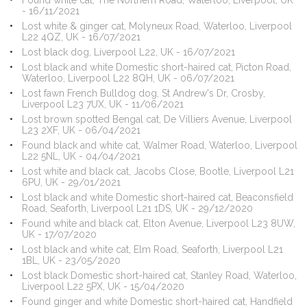
Found white cat, The Northern Road, Waterloo, Liverpool, UK
- 16/11/2021
Lost white & ginger cat, Molyneux Road, Waterloo, Liverpool
L22 4QZ, UK - 16/07/2021
Lost black dog, Liverpool L22, UK - 16/07/2021
Lost black and white Domestic short-haired cat, Picton Road,
Waterloo, Liverpool L22 8QH, UK - 06/07/2021
Lost fawn French Bulldog dog, St Andrew's Dr, Crosby,
Liverpool L23 7UX, UK - 11/06/2021
Lost brown spotted Bengal cat, De Villiers Avenue, Liverpool
L23 2XF, UK - 06/04/2021
Found black and white cat, Walmer Road, Waterloo, Liverpool
L22 5NL, UK - 04/04/2021
Lost white and black cat, Jacobs Close, Bootle, Liverpool L21
6PU, UK - 29/01/2021
Lost black and white Domestic short-haired cat, Beaconsfield
Road, Seaforth, Liverpool L21 1DS, UK - 29/12/2020
Found white and black cat, Elton Avenue, Liverpool L23 8UW,
UK - 17/07/2020
Lost black and white cat, Elm Road, Seaforth, Liverpool L21
1BL, UK - 23/05/2020
Lost black Domestic short-haired cat, Stanley Road, Waterloo,
Liverpool L22 5PX, UK - 15/04/2020
Found ginger and white Domestic short-haired cat, Handfield