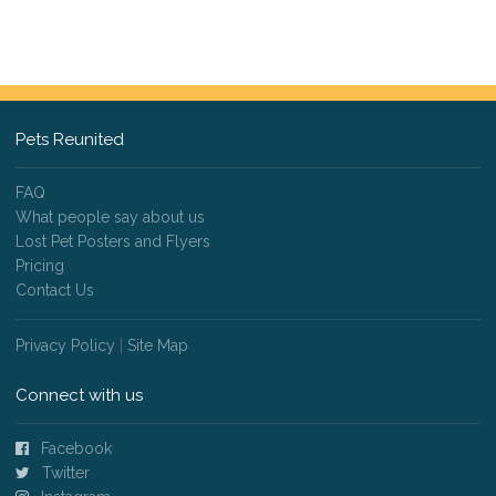
Pets Reunited
FAQ
What people say about us
Lost Pet Posters and Flyers
Pricing
Contact Us
Privacy Policy
|
Site Map
Connect with us
Facebook
Twitter