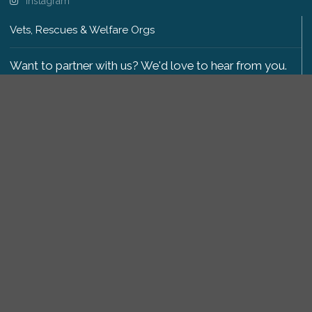
Instagram
Vets, Rescues & Welfare Orgs
Want to partner with us? We'd love to hear from you.
Please get in touch
.
Copyright 2009-2026 © PetsReunited.com Limited. All
rights reserved.
Get our PetWatch™ Alerts
Enter your email and postcode to receive lost and
found pet alerts for your area:
Go