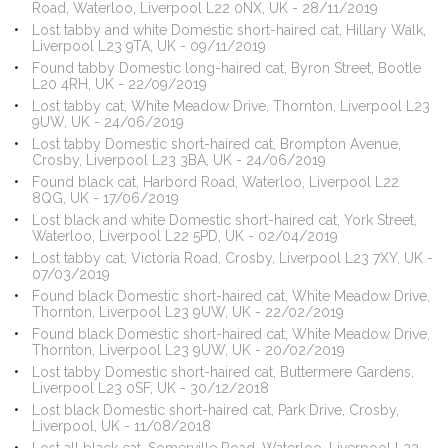
Road, Waterloo, Liverpool L22 0NX, UK - 28/11/2019
Lost tabby and white Domestic short-haired cat, Hillary Walk,
Liverpool L23 9TA, UK - 09/11/2019
Found tabby Domestic long-haired cat, Byron Street, Bootle
L20 4RH, UK - 22/09/2019
Lost tabby cat, White Meadow Drive, Thornton, Liverpool L23
9UW, UK - 24/06/2019
Lost tabby Domestic short-haired cat, Brompton Avenue,
Crosby, Liverpool L23 3BA, UK - 24/06/2019
Found black cat, Harbord Road, Waterloo, Liverpool L22
8QG, UK - 17/06/2019
Lost black and white Domestic short-haired cat, York Street,
Waterloo, Liverpool L22 5PD, UK - 02/04/2019
Lost tabby cat, Victoria Road, Crosby, Liverpool L23 7XY, UK -
07/03/2019
Found black Domestic short-haired cat, White Meadow Drive,
Thornton, Liverpool L23 9UW, UK - 22/02/2019
Found black Domestic short-haired cat, White Meadow Drive,
Thornton, Liverpool L23 9UW, UK - 20/02/2019
Lost tabby Domestic short-haired cat, Buttermere Gardens,
Liverpool L23 0SF, UK - 30/12/2018
Lost black Domestic short-haired cat, Park Drive, Crosby,
Liverpool, UK - 11/08/2018