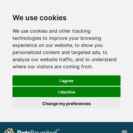
We use cookies
We use cookies and other tracking
technologies to improve your browsing
experience on our website, to show you
personalized content and targeted ads, to
analyze our website traffic, and to understand
where our visitors are coming from.
I agree
I decline
Change my preferences