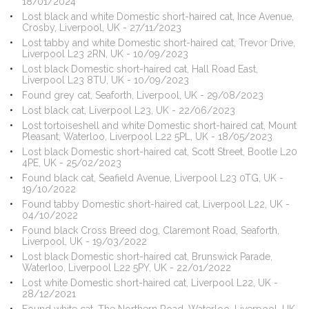
18/01/2024
Lost black and white Domestic short-haired cat, Ince Avenue,
Crosby, Liverpool, UK - 27/11/2023
Lost tabby and white Domestic short-haired cat, Trevor Drive,
Liverpool L23 2RN, UK - 10/09/2023
Lost black Domestic short-haired cat, Hall Road East,
Liverpool L23 8TU, UK - 10/09/2023
Found grey cat, Seaforth, Liverpool, UK - 29/08/2023
Lost black cat, Liverpool L23, UK - 22/06/2023
Lost tortoiseshell and white Domestic short-haired cat, Mount
Pleasant, Waterloo, Liverpool L22 5PL, UK - 18/05/2023
Lost black Domestic short-haired cat, Scott Street, Bootle L20
4PE, UK - 25/02/2023
Found black cat, Seafield Avenue, Liverpool L23 0TG, UK -
19/10/2022
Found tabby Domestic short-haired cat, Liverpool L22, UK -
04/10/2022
Found black Cross Breed dog, Claremont Road, Seaforth,
Liverpool, UK - 19/03/2022
Lost black Domestic short-haired cat, Brunswick Parade,
Waterloo, Liverpool L22 5PY, UK - 22/01/2022
Lost white Domestic short-haired cat, Liverpool L22, UK -
28/12/2021