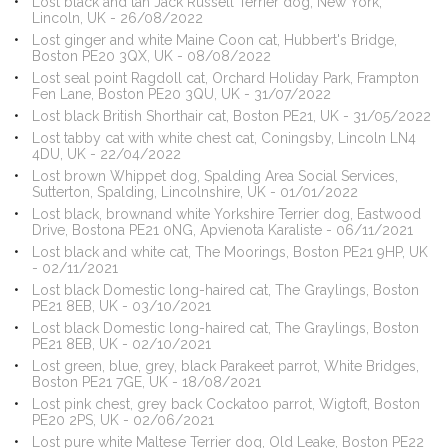
Lost black and tan Jack Russell Terrier dog, New York,
Lincoln, UK - 26/08/2022
Lost ginger and white Maine Coon cat, Hubbert's Bridge,
Boston PE20 3QX, UK - 08/08/2022
Lost seal point Ragdoll cat, Orchard Holiday Park, Frampton
Fen Lane, Boston PE20 3QU, UK - 31/07/2022
Lost black British Shorthair cat, Boston PE21, UK - 31/05/2022
Lost tabby cat with white chest cat, Coningsby, Lincoln LN4
4DU, UK - 22/04/2022
Lost brown Whippet dog, Spalding Area Social Services,
Sutterton, Spalding, Lincolnshire, UK - 01/01/2022
Lost black, brownand white Yorkshire Terrier dog, Eastwood
Drive, Bostona PE21 0NG, Apvienota Karaliste - 06/11/2021
Lost black and white cat, The Moorings, Boston PE21 9HP, UK
- 02/11/2021
Lost black Domestic long-haired cat, The Graylings, Boston
PE21 8EB, UK - 03/10/2021
Lost black Domestic long-haired cat, The Graylings, Boston
PE21 8EB, UK - 02/10/2021
Lost green, blue, grey, black Parakeet parrot, White Bridges,
Boston PE21 7GE, UK - 18/08/2021
Lost pink chest, grey back Cockatoo parrot, Wigtoft, Boston
PE20 2PS, UK - 02/06/2021
Lost pure white Maltese Terrier dog, Old Leake, Boston PE22