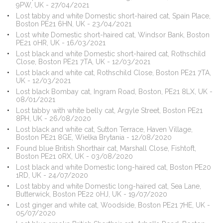
9PW, UK - 27/04/2021
Lost tabby and white Domestic short-haired cat, Spain Place,
Boston PE21 6HN, UK - 23/04/2021
Lost white Domestic short-haired cat, Windsor Bank, Boston
PE21 0HR, UK - 16/03/2021
Lost black and white Domestic short-haired cat, Rothschild
Close, Boston PE21 7TA, UK - 12/03/2021
Lost black and white cat, Rothschild Close, Boston PE21 7TA,
UK - 12/03/2021
Lost black Bombay cat, Ingram Road, Boston, PE21 8LX, UK -
08/01/2021
Lost tabby with white belly cat, Argyle Street, Boston PE21
8PH, UK - 26/08/2020
Lost black and white cat, Sutton Terrace, Haven Village,
Boston PE21 8GE, Wielka Brytania - 12/08/2020
Found blue British Shorthair cat, Marshall Close, Fishtoft,
Boston PE21 0RX, UK - 03/08/2020
Lost black and white Domestic long-haired cat, Boston PE20
1RD, UK - 24/07/2020
Lost tabby and white Domestic long-haired cat, Sea Lane,
Butterwick, Boston PE22 0HJ, UK - 19/07/2020
Lost ginger and white cat, Woodside, Boston PE21 7HE, UK -
05/07/2020