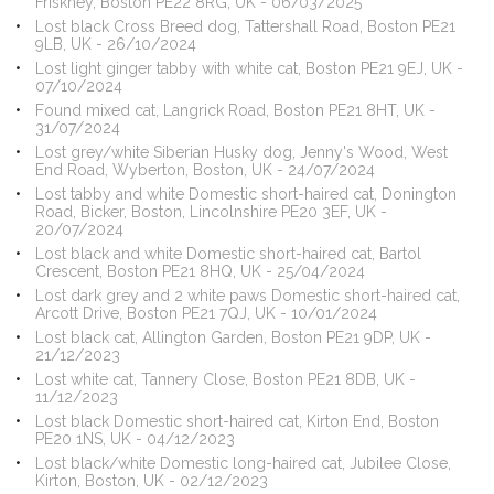
Friskney, Boston PE22 8RG, UK - 06/03/2025
Lost black Cross Breed dog, Tattershall Road, Boston PE21
9LB, UK - 26/10/2024
Lost light ginger tabby with white cat, Boston PE21 9EJ, UK -
07/10/2024
Found mixed cat, Langrick Road, Boston PE21 8HT, UK -
31/07/2024
Lost grey/white Siberian Husky dog, Jenny's Wood, West
End Road, Wyberton, Boston, UK - 24/07/2024
Lost tabby and white Domestic short-haired cat, Donington
Road, Bicker, Boston, Lincolnshire PE20 3EF, UK -
20/07/2024
Lost black and white Domestic short-haired cat, Bartol
Crescent, Boston PE21 8HQ, UK - 25/04/2024
Lost dark grey and 2 white paws Domestic short-haired cat,
Arcott Drive, Boston PE21 7QJ, UK - 10/01/2024
Lost black cat, Allington Garden, Boston PE21 9DP, UK -
21/12/2023
Lost white cat, Tannery Close, Boston PE21 8DB, UK -
11/12/2023
Lost black Domestic short-haired cat, Kirton End, Boston
PE20 1NS, UK - 04/12/2023
Lost black/white Domestic long-haired cat, Jubilee Close,
Kirton, Boston, UK - 02/12/2023