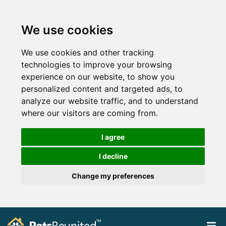
We use cookies
We use cookies and other tracking
technologies to improve your browsing
experience on our website, to show you
personalized content and targeted ads, to
analyze our website traffic, and to understand
where our visitors are coming from.
I agree
I decline
Change my preferences