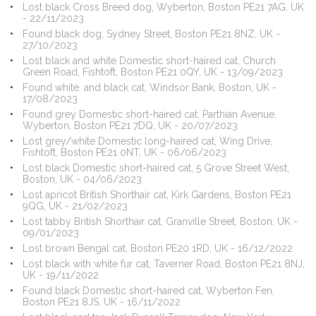
Lost black Cross Breed dog, Wyberton, Boston PE21 7AG, UK
- 22/11/2023
Found black dog, Sydney Street, Boston PE21 8NZ, UK -
27/10/2023
Lost black and white Domestic short-haired cat, Church
Green Road, Fishtoft, Boston PE21 0QY, UK - 13/09/2023
Found white. and black cat, Windsor Bank, Boston, UK -
17/08/2023
Found grey Domestic short-haired cat, Parthian Avenue,
Wyberton, Boston PE21 7DQ, UK - 20/07/2023
Lost grey/white Domestic long-haired cat, Wing Drive,
Fishtoft, Boston PE21 0NT, UK - 06/06/2023
Lost black Domestic short-haired cat, 5 Grove Street West,
Boston, UK - 04/06/2023
Lost apricot British Shorthair cat, Kirk Gardens, Boston PE21
9QG, UK - 21/02/2023
Lost tabby British Shorthair cat, Granville Street, Boston, UK -
09/01/2023
Lost brown Bengal cat, Boston PE20 1RD, UK - 16/12/2022
Lost black with white fur cat, Taverner Road, Boston PE21 8NJ,
UK - 19/11/2022
Found black Domestic short-haired cat, Wyberton Fen,
Boston PE21 8JS, UK - 16/11/2022