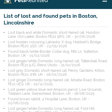
List of lost and found pets in Boston,
Lincolnshire
Lost black and white Domestic short-haired cat, Hunston
Lane, Old Leake, Boston PE22 9RG, UK - 30/06/2026
Lost huskies colouring Labrador X dog, Hubbert's Bridge,
Boston PE20 3QX, UK - 23/05/2026
Found black/white Border Collie dog, Mill Ln, Sutterton,
Boston, UK - 01/02/2026
Lost ginger/white Domestic long-haired cat, Tattershall Road,
Boston PE21 9JG, Reino Unido - 31/01/2026
Lost grey Domestic short-haired cat, Penny Gardens, Kirton,
Boston PE20 1HN, UK - 06/01/2026
Lost ginger Domestic long-haired cat, Arbella Road, Boston
PE21 0EQ, UK - 24/11/2025
Lost green yellow blue red Amazon parrot, Low Grounds,
Tilebarn Lane, Swineshead, Boston, UK - 18/08/2025
Found brown rabbit, 4 Hospital Lane, Boston, UK -
02/06/2025
Lost ginger/white Domestic long-haired cat, Fold Hill,