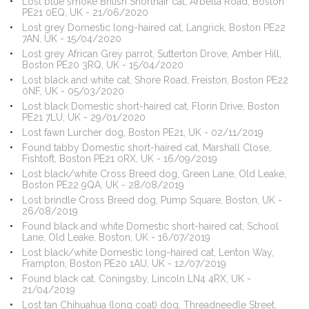
Lost blue smoke British Shorthair cat, Arbella Road, Boston
PE21 0EQ, UK - 21/06/2020
Lost grey Domestic long-haired cat, Langrick, Boston PE22
7AN, UK - 15/04/2020
Lost grey African Grey parrot, Sutterton Drove, Amber Hill,
Boston PE20 3RQ, UK - 15/04/2020
Lost black and white cat, Shore Road, Freiston, Boston PE22
0NF, UK - 05/03/2020
Lost black Domestic short-haired cat, Florin Drive, Boston
PE21 7LU, UK - 29/01/2020
Lost fawn Lurcher dog, Boston PE21, UK - 02/11/2019
Found tabby Domestic short-haired cat, Marshall Close,
Fishtoft, Boston PE21 0RX, UK - 16/09/2019
Lost black/white Cross Breed dog, Green Lane, Old Leake,
Boston PE22 9QA, UK - 28/08/2019
Lost brindle Cross Breed dog, Pump Square, Boston, UK -
26/08/2019
Found black and white Domestic short-haired cat, School
Lane, Old Leake, Boston, UK - 16/07/2019
Lost black/white Domestic long-haired cat, Lenton Way,
Frampton, Boston PE20 1AU, UK - 12/07/2019
Found black cat, Coningsby, Lincoln LN4 4RX, UK -
21/04/2019
Lost tan Chihuahua (long coat) dog, Threadneedle Street,