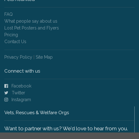
FAQ
What people say about us
Lost Pet Posters and Flyers
Pricing
Contact Us
Privacy Policy
|
Site Map
Connect with us
Facebook
Twitter
Instagram
Vets, Rescues & Welfare Orgs
Want to partner with us? We'd love to hear from you.
Please get in touch
.