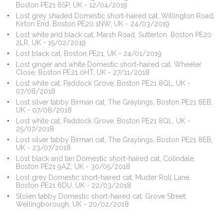
Boston PE21 6SP, UK - 12/04/2019
Lost grey shaded Domestic short-haired cat, Willington Road,
Kirton End, Boston PE20 1NW, UK - 24/03/2019
Lost white and black cat, Marsh Road, Sutterton, Boston PE20
2LR, UK - 15/02/2019
Lost black cat, Boston PE21, UK - 24/01/2019
Lost ginger and white Domestic short-haired cat, Wheeler
Close, Boston PE21 0HT, UK - 27/11/2018
Lost white cat, Paddock Grove, Boston PE21 8QL, UK -
07/08/2018
Lost silver tabby Birman cat, The Graylings, Boston PE21 8EB,
UK - 07/08/2018
Lost white cat, Paddock Grove, Boston PE21 8QL, UK -
25/07/2018
Lost silver tabby Birman cat, The Graylings, Boston PE21 8EB,
UK - 23/07/2018
Lost black and tan Domestic short-haired cat, Colindale,
Boston PE21 9AZ, UK - 30/05/2018
Lost grey Domestic short-haired cat, Muster Roll Lane,
Boston PE21 6DU, UK - 22/03/2018
Stolen tabby Domestic short-haired cat, Grove Street,
Wellingborough, UK - 20/02/2018