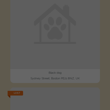
Black dog
Sydney Street, Boston PE21 8NZ, UK
LOST