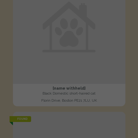
[name withheld]
Black Domestic short-haired cat
Florin Drive, Boston PE21 7LU, UK
FOUND