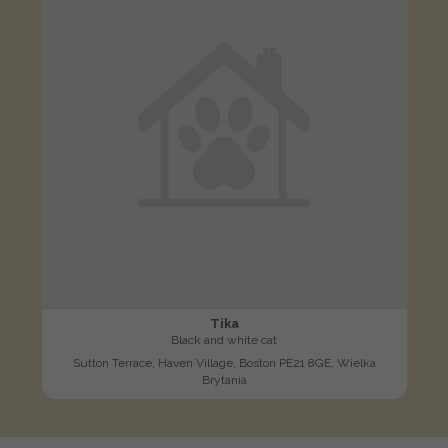
Tika
Black and white cat
Sutton Terrace, Haven Village, Boston PE21 8GE, Wielka
Brytania