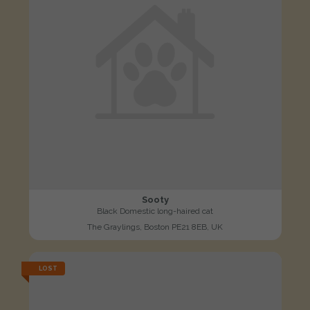
Sooty
Black Domestic long-haired cat
The Graylings, Boston PE21 8EB, UK
LOST