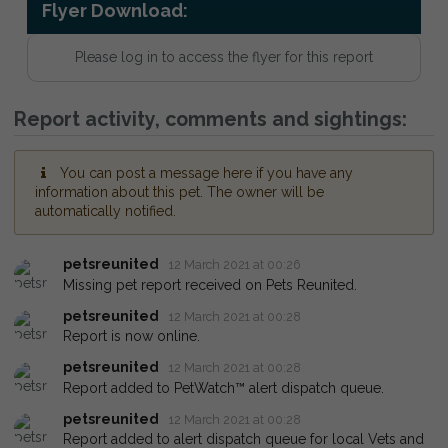
Flyer Download:
Please log in to access the flyer for this report
Report activity, comments and sightings:
You can post a message here if you have any
information about this pet. The owner will be
automatically notified.
petsreunited
12 March 2021 at 00:26
Missing pet report received on Pets Reunited.
petsreunited
12 March 2021 at 00:28
Report is now online.
petsreunited
12 March 2021 at 00:28
Report added to PetWatch™ alert dispatch queue.
petsreunited
12 March 2021 at 00:28
Report added to alert dispatch queue for local Vets and