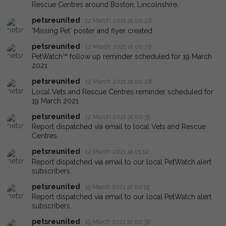
Rescue Centres around Boston, Lincolnshire.
petsreunited
12 March 2021 at 00:28
'Missing Pet' poster and flyer created
petsreunited
12 March 2021 at 00:28
PetWatch™ follow up reminder scheduled for 19 March
2021
petsreunited
12 March 2021 at 00:28
Local Vets and Rescue Centres reminder scheduled for
19 March 2021
petsreunited
12 March 2021 at 00:35
Report dispatched via email to local Vets and Rescue
Centres.
petsreunited
12 March 2021 at 01:12
Report dispatched via email to our local PetWatch alert
subscribers.
petsreunited
19 March 2021 at 00:19
Report dispatched via email to our local PetWatch alert
subscribers.
petsreunited
19 March 2021 at 00:36