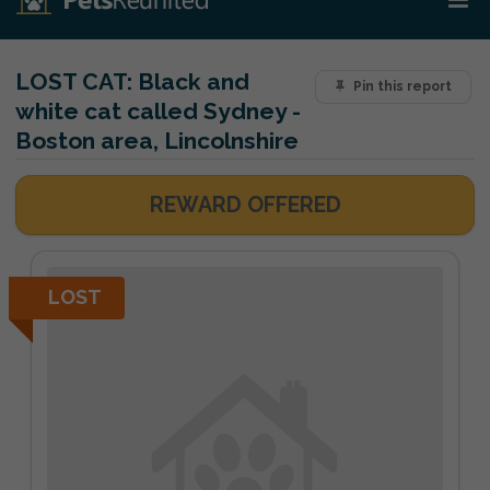
LOST CAT:
Black and
Pin this report
white cat called Sydney -
Boston area, Lincolnshire
REWARD OFFERED
LOST