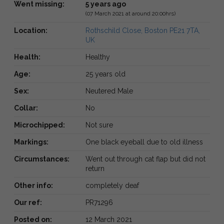
Went missing:
5 years ago
(07 March 2021 at around 20:00hrs)
Location:
Rothschild Close, Boston PE21 7TA,
UK
Health:
Healthy
Age:
25 years old
Sex:
Neutered Male
Collar:
No
Microchipped:
Not sure
Markings:
One black eyeball due to old illness
Circumstances:
Went out through cat flap but did not
return
Other info:
completely deaf
Our ref:
PR71296
Posted on:
12 March 2021