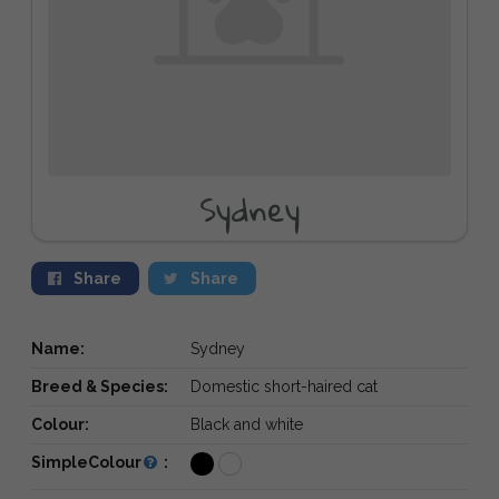
Sydney
Share
Share
Name:
Sydney
Breed & Species:
Domestic short-haired cat
Colour:
Black and white
SimpleColour
: