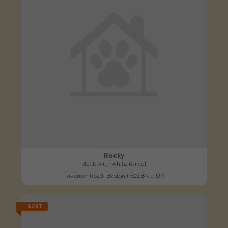
Rocky
black with white fur cat
Taverner Road, Boston PE21 8NJ, UK
LOST