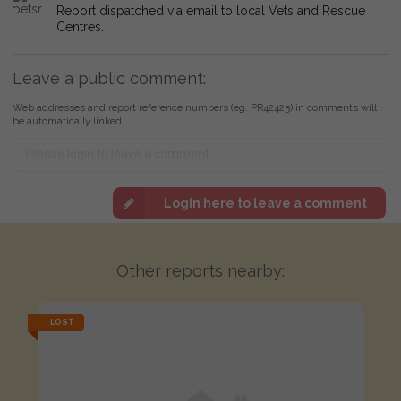
Report dispatched via email to local Vets and Rescue
Centres.
Leave a public comment:
Web addresses and report reference numbers (eg. PR42425) in comments will
be automatically linked
Login here to leave a comment
Other reports nearby:
LOST