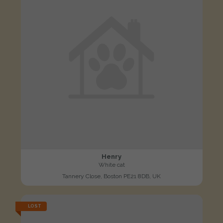
Henry
White cat
Tannery Close, Boston PE21 8DB, UK
LOST