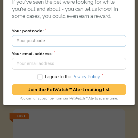
If you've seen the pet we're looking for while
you're out and about - you can let us know! In
some cases, you could even earn a reward.
Your postcode:
Your email address:
I agree to the
Privacy Policy
.
Pluto
Join the PetWatch™ Alert mailing list
Dark grey and 2 white paws Domestic short-haired cat
Arcott Drive, Boston PE21 7QJ, UK
You can unsubscribe from our PetWatch™ Alerts at any time.
LOST