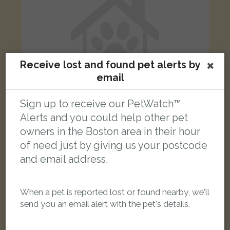
Receive lost and found pet alerts by
email
Sign up to receive our PetWatch™
Alerts and you could help other pet
owners in the Boston area in their hour
Sydney
of need just by giving us your postcode
Black and white cat
and email address.
Rothschild Close, Boston PE21 7TA, UK
LOST
When a pet is reported lost or found nearby, we'll
send you an email alert with the pet's details.