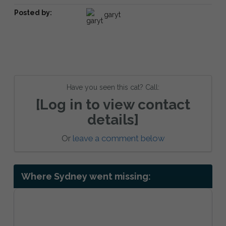
Posted by:
garyt
Have you seen this cat? Call:
[Log in to view contact
details]
Or
leave a comment below
Where Sydney went missing: