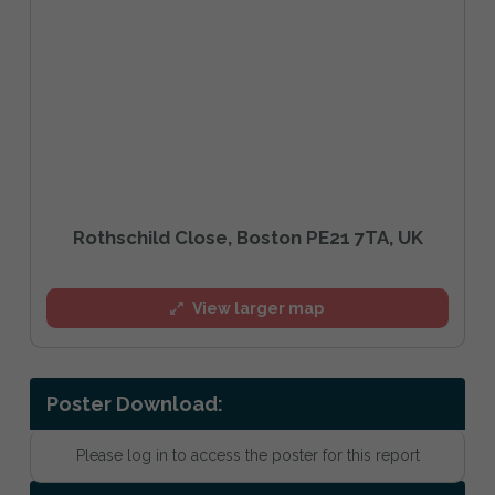
Rothschild Close, Boston PE21 7TA, UK
View larger map
Poster Download:
Please log in to access the poster for this report