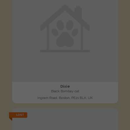
Dixie
Black Bombay cat
Ingram Road, Boston, PE21 8LX, UK
LOST