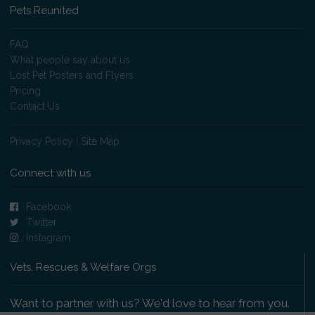
Pets Reunited
FAQ
What people say about us
Lost Pet Posters and Flyers
Pricing
Contact Us
Privacy Policy
|
Site Map
Connect with us
Facebook
Twitter
Instagram
Vets, Rescues & Welfare Orgs
Want to partner with us? We'd love to hear from you.