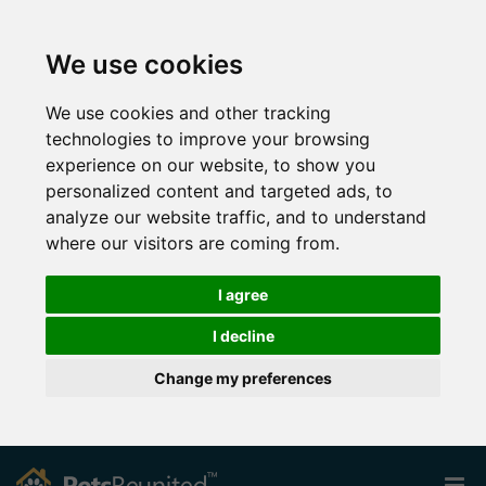
We use cookies
We use cookies and other tracking
technologies to improve your browsing
experience on our website, to show you
personalized content and targeted ads, to
analyze our website traffic, and to understand
where our visitors are coming from.
I agree
I decline
Change my preferences