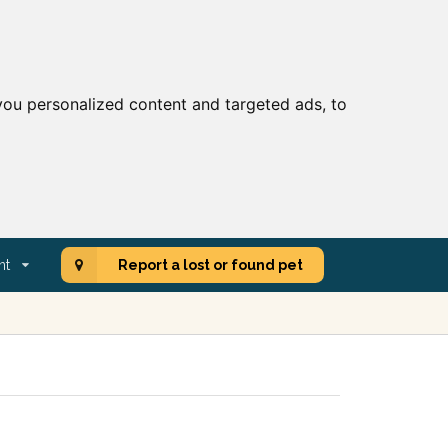
ou personalized content and targeted ads, to
nt
Report a lost or found pet