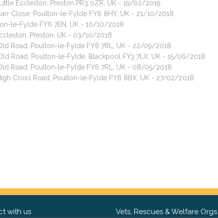
 Little Eccleston, Preston PR3 0ZR, UK - 19/02/2019
 Carr Close, Poulton-le-Fylde FY6 8HY, UK - 21/10/2018
ton-le-Fylde FY6 7EN, UK - 10/10/2018
Eccleston, Preston, UK - 03/10/2018
 Old Road, Poulton-le-Fylde FY6 7RL, UK - 22/09/2018
ld Road, Poulton-le-Fylde, Blackpool FY3 7LX, UK - 15/06/2018
 Old Road, Poulton-le-Fylde FY6 7RL, UK - 08/05/2018
 High Cross Road, Poulton-le-Fylde FY6 8BX, UK - 27/02/2018
t with us
Vets, Rescues & Welfare Orgs