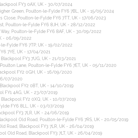
 Blackpool FY3 0AX, UK - 30/07/2024
 Higher Green, Poulton-le-Fylde FY6 7BL, UK - 15/05/2024
ors Close, Poulton-le-Fylde FY6 7TT, UK - 17/06/2023
ast, Poulton-le-Fylde FY6 8JH, UK - 28/12/2022
d Way, Poulton-le-Fylde FY6 8AF, UK - 30/09/2022
UK - 06/09/2022
-le-Fylde FY6 7TP, UK - 19/02/2022
e FY6 7YE, UK - 17/04/2021
e, Blackpool FY3 7UG, UK - 21/03/2021
e Poulton Lane, Poulton-le-Fylde FY6 7ET, UK - 05/11/2020
 Blackpool FY2 0GH, UK - 16/09/2020
 16/07/2020
, Blackpool FY2 0BT, UK - 14/10/2019
ool FY1 4AG, UK - 23/07/2019
e, Blackpool FY2 0XQ, UK - 10/07/2019
-Fylde FY6 8LL, UK - 03/07/2019
lackpool FY3 7LR, UK - 24/06/2019
 Blackpool Old Road, Poulton-le-Fylde FY6 7RS, UK - 20/05/2019
 Old Road, Blackpool FY3 7LR, UK - 26/04/2019
kpool Old Road, Blackpool FY3 7LT, UK - 26/04/2019