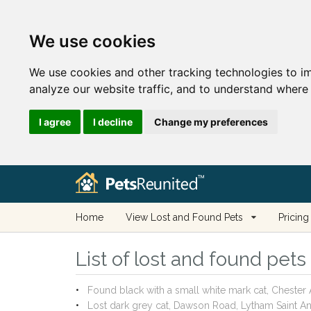
We use cookies
We use cookies and other tracking technologies to i
analyze our website traffic, and to understand where 
I agree
I decline
Change my preferences
Home
View Lost and Found Pets
Pricing
List of lost and found pet
Found black with a small white mark cat, Cheste
Lost dark grey cat, Dawson Road, Lytham Saint 