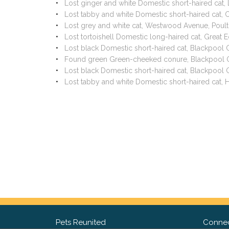
Lost ginger and white Domestic short-haired cat,
Lost tabby and white Domestic short-haired cat,
Lost grey and white cat, Westwood Avenue, Poul
Lost tortoishell Domestic long-haired cat, Great 
Lost black Domestic short-haired cat, Blackpool
Found green Green-cheeked conure, Blackpool O
Lost black Domestic short-haired cat, Blackpool
Lost tabby and white Domestic short-haired cat,
Pets Reunited
Connec