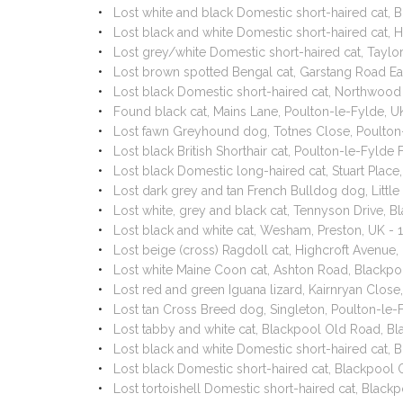
Lost white and black Domestic short-haired cat,
Lost black and white Domestic short-haired cat,
Lost grey/white Domestic short-haired cat, Tayl
Lost brown spotted Bengal cat, Garstang Road E
Lost black Domestic short-haired cat, Northwoo
Found black cat, Mains Lane, Poulton-le-Fylde, 
Lost fawn Greyhound dog, Totnes Close, Poulton
Lost black British Shorthair cat, Poulton-le-Fyld
Lost black Domestic long-haired cat, Stuart Plac
Lost dark grey and tan French Bulldog dog, Littl
Lost white, grey and black cat, Tennyson Drive,
Lost black and white cat, Wesham, Preston, UK -
Lost beige (cross) Ragdoll cat, Highcroft Avenue
Lost white Maine Coon cat, Ashton Road, Blackp
Lost red and green Iguana lizard, Kairnryan Clos
Lost tan Cross Breed dog, Singleton, Poulton-le
Lost tabby and white cat, Blackpool Old Road, B
Lost black and white Domestic short-haired cat,
Lost black Domestic short-haired cat, Blackpool
Lost tortoishell Domestic short-haired cat, Blac