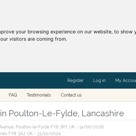
mprove your browsing experience on our website, to show y
our visitors are coming from.
Register
Log in
My Accou
FAQ
Testimonials
Contact us
s in Poulton-Le-Fylde, Lancashire
r Avenue, Poulton-le-Fylde FY6 7RY, UK - 14/06/2026
Annes FY8 3AJ, UK - 31/10/2024