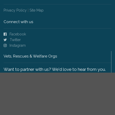
Privacy Policy
|
Site Map
Connect with us
Facebook
Twitter
Instagram
Vets, Rescues & Welfare Orgs
Want to partner with us? We'd love to hear from you.
Please get in touch
.
Copyright 2009-2026 © PetsReunited.com Limited. All
rights reserved.
Get our PetWatch™ Alerts