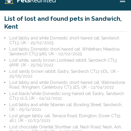
List of lost and found pets in Sandwich,
Kent
Lost tabby and white Domestic short-haired cat, Sandwich
CT13, UK - 25/02/2025
Lost tabby Domestic short-haired cat, Whitefriars Meadow,
Sandwich CT13 9AS, UK - 02/02/2025
Lost white, sandy brown Lionhead rabbit, Sandwich CT13
9NW, UK - 25/05/2022
Lost sandy brown rabbit, Eastry, Sandwich CT13 0DL, UK -
25/05/2022
Lost tabby and white Domestic short-haired cat, Walmestone
Road, Wingham, Canterbury CT3 1ES, UK - 13/04/2022
Lost black/white Domestic long-haired cat, Eastry, Sandwich
CT13 0LS, UK - 04/12/2021
Lost tabby and white Siberian cat, Bowling Street, Sandwich,
UK - 05/11/2021
Lost ginger tabby cat, Terrace Road, Elvington, Dover CT15
4EJ, UK - 12/03/2021
Lost chocolate Oriental Shorthair cat, Nash Road, Nash, Ash,