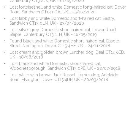
Canterbury CT3 2JX, UK - 01/09/2020
Lost tortoiseshell and white Domestic long-haired cat, Dover
Road, Sandwich CT13 0DA, UK - 25/07/2020
Lost tabby and white Domestic short-haired cat, Eastry,
Sandwich CT13 0LN, UK - 23/04/2020
Lost silver grey Domestic short-haired cat, Lower Road,
Staple, Canterbury CT3 1LH, UK - 16/05/2019
Found black and white Domestic short-haired cat, Easole
Street, Nonington, Dover CT15 4HE, UK - 24/11/2018
Lost cream and golden brown Lurcher dog, Deal CT14 0ED,
UK - 18/08/2018
Lost black and white Domestic short-haired cat,
Woodnesborough, Sandwich CT13 0PE, UK - 22/07/2018
Lost white with brown Jack Russell Terrier dog, Adelaide
Road, Elvington, Dover CT15 4DP, UK - 20/03/2018