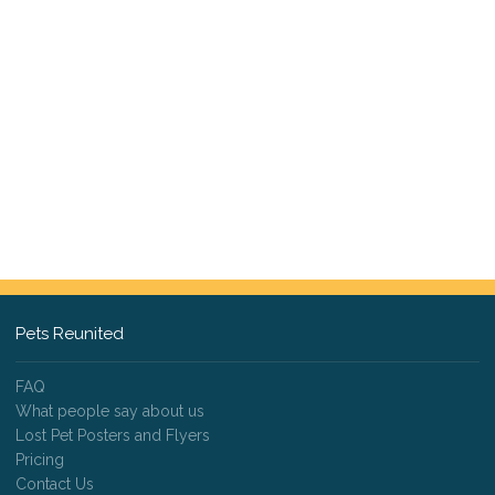
Pets Reunited
FAQ
What people say about us
Lost Pet Posters and Flyers
Pricing
Contact Us