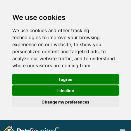
We use cookies
We use cookies and other tracking
technologies to improve your browsing
experience on our website, to show you
personalized content and targeted ads, to
analyze our website traffic, and to understand
where our visitors are coming from.
I agree
I decline
Change my preferences