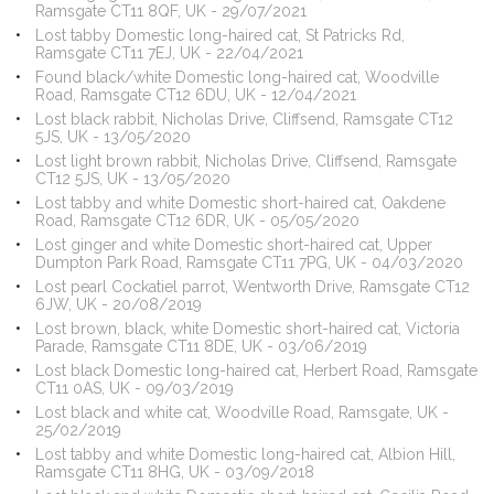
Ramsgate CT11 8QF, UK - 29/07/2021
Lost tabby Domestic long-haired cat, St Patricks Rd,
Ramsgate CT11 7EJ, UK - 22/04/2021
Found black/white Domestic long-haired cat, Woodville
Road, Ramsgate CT12 6DU, UK - 12/04/2021
Lost black rabbit, Nicholas Drive, Cliffsend, Ramsgate CT12
5JS, UK - 13/05/2020
Lost light brown rabbit, Nicholas Drive, Cliffsend, Ramsgate
CT12 5JS, UK - 13/05/2020
Lost tabby and white Domestic short-haired cat, Oakdene
Road, Ramsgate CT12 6DR, UK - 05/05/2020
Lost ginger and white Domestic short-haired cat, Upper
Dumpton Park Road, Ramsgate CT11 7PG, UK - 04/03/2020
Lost pearl Cockatiel parrot, Wentworth Drive, Ramsgate CT12
6JW, UK - 20/08/2019
Lost brown, black, white Domestic short-haired cat, Victoria
Parade, Ramsgate CT11 8DE, UK - 03/06/2019
Lost black Domestic long-haired cat, Herbert Road, Ramsgate
CT11 0AS, UK - 09/03/2019
Lost black and white cat, Woodville Road, Ramsgate, UK -
25/02/2019
Lost tabby and white Domestic long-haired cat, Albion Hill,
Ramsgate CT11 8HG, UK - 03/09/2018