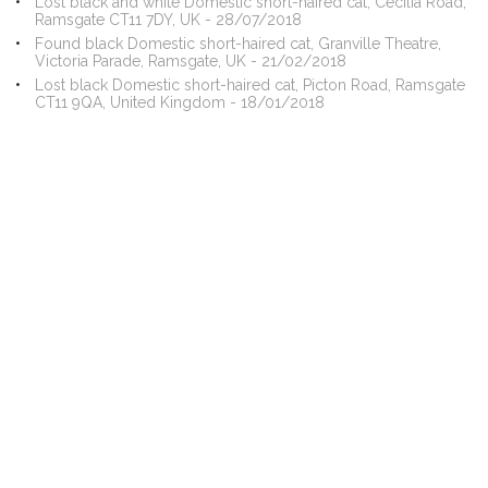
Lost black and white Domestic short-haired cat, Cecilia Road,
Ramsgate CT11 7DY, UK - 28/07/2018
Found black Domestic short-haired cat, Granville Theatre,
Victoria Parade, Ramsgate, UK - 21/02/2018
Lost black Domestic short-haired cat, Picton Road, Ramsgate
CT11 9QA, United Kingdom - 18/01/2018