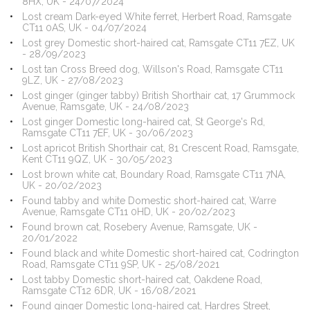
8HX, UK - 24/07/2024
Lost cream Dark-eyed White ferret, Herbert Road, Ramsgate
CT11 0AS, UK - 04/07/2024
Lost grey Domestic short-haired cat, Ramsgate CT11 7EZ, UK
- 28/09/2023
Lost tan Cross Breed dog, Willson's Road, Ramsgate CT11
9LZ, UK - 27/08/2023
Lost ginger (ginger tabby) British Shorthair cat, 17 Grummock
Avenue, Ramsgate, UK - 24/08/2023
Lost ginger Domestic long-haired cat, St George's Rd,
Ramsgate CT11 7EF, UK - 30/06/2023
Lost apricot British Shorthair cat, 81 Crescent Road, Ramsgate,
Kent CT11 9QZ, UK - 30/05/2023
Lost brown white cat, Boundary Road, Ramsgate CT11 7NA,
UK - 20/02/2023
Found tabby and white Domestic short-haired cat, Warre
Avenue, Ramsgate CT11 0HD, UK - 20/02/2023
Found brown cat, Rosebery Avenue, Ramsgate, UK -
20/01/2022
Found black and white Domestic short-haired cat, Codrington
Road, Ramsgate CT11 9SP, UK - 25/08/2021
Lost tabby Domestic short-haired cat, Oakdene Road,
Ramsgate CT12 6DR, UK - 16/08/2021
Found ginger Domestic long-haired cat, Hardres Street,