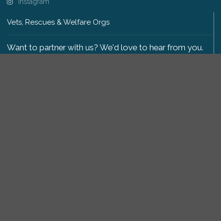
Instagram
Vets, Rescues & Welfare Orgs
Want to partner with us? We'd love to hear from you.
Please get in touch
.
Copyright 2009-2026 © PetsReunited.com Limited. All
rights reserved.
Get our PetWatch™ Alerts
Enter your email and postcode to receive lost and
found pet alerts for your area:
Go