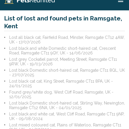
List of lost and found pets in Ramsgate,
Kent
Lost all black cat, Fairfield Road, Minster, Ramsgate CT12 4AW,
UK - 17/07/2026
Lost black and white Domestic short-haired cat, Crescent
Road, Ramsgate CT11 9QY, UK - 14/06/2026
Lost grey Cockatiel parrot, Meeting Street, Ramsgate CT11
9RW, UK - 19/03/2026
Lost black Domestic short-haired cat, Ramsgate CT11 8QL, UK
- 27/07/2025
Lost black cat cat, King Street, Ramsgate CT11 8PA, UK -
24/01/2025
Found grey/white dog, West Cliff Road, Ramsgate, UK -
12/01/2025
Lost black Domestic short-haired cat, Stirling Way, Newington,
Ramsgate CT12 6NA, UK - 04/01/2025
Lost black and white cat, West Cliff Road, Ramsgate CT11 9NP,
UK - 09/08/2024
Lost mixed coloured cat, Plains of Waterloo, Ramsgate CT11