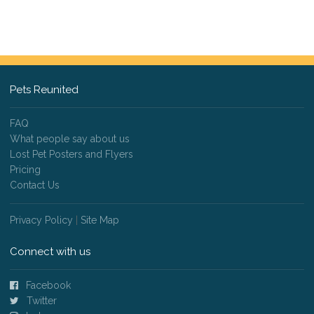
Pets Reunited
FAQ
What people say about us
Lost Pet Posters and Flyers
Pricing
Contact Us
Privacy Policy
|
Site Map
Connect with us
Facebook
Twitter