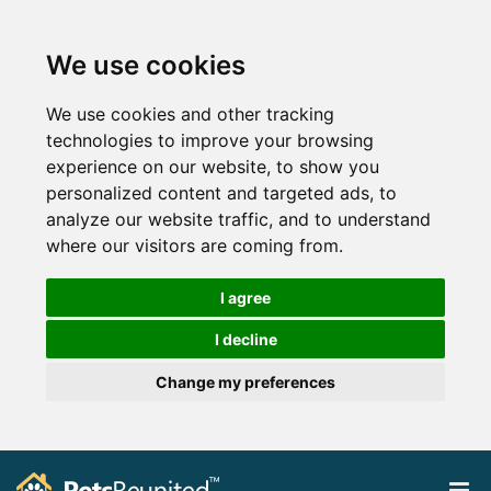
We use cookies
We use cookies and other tracking
technologies to improve your browsing
experience on our website, to show you
personalized content and targeted ads, to
analyze our website traffic, and to understand
where our visitors are coming from.
I agree
I decline
Change my preferences