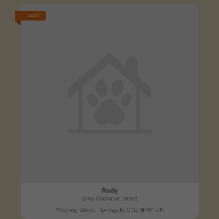
LOST
Rudy
Grey Cockatiel parrot
Meeting Street, Ramsgate CT11 9RW, UK