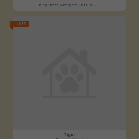
King Street, Ramsgate CT11 8PA, UK
LOST
Tiger