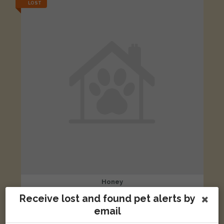
LOST
Honey
Apricot British Shorthair cat
Receive lost and found pet alerts by
81 Crescent Road, Ramsgate, Kent CT11 9QZ, UK
email