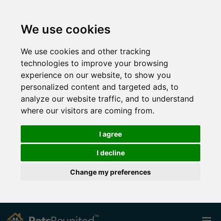
We use cookies
We use cookies and other tracking
technologies to improve your browsing
experience on our website, to show you
personalized content and targeted ads, to
analyze our website traffic, and to understand
where our visitors are coming from.
I agree
I decline
Change my preferences