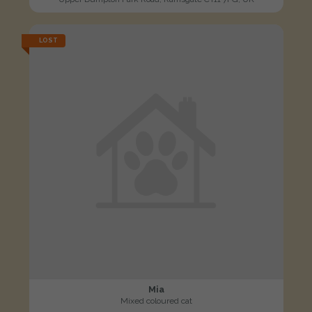
LOST
Mia
Mixed coloured cat