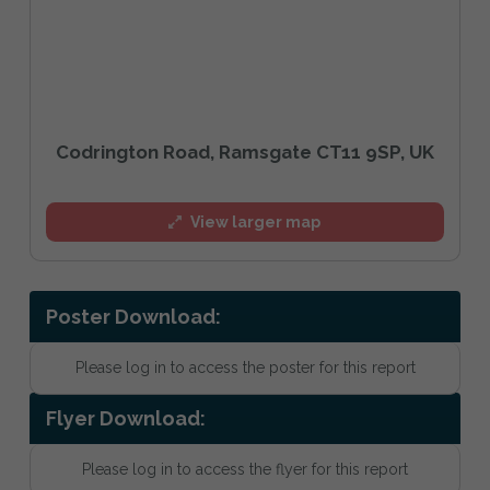
Codrington Road, Ramsgate CT11 9SP, UK
View larger map
Poster Download:
Please log in to access the poster for this report
Flyer Download:
Please log in to access the flyer for this report