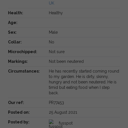
UK
Health:
Healthy
Age:
Sex:
Male
Collar:
No
Microchipped:
Not sure
Markings:
Not been neutered
Circumstances:
He has recently started coming round
to my garden. He is dirty, skinny,
hungry and not been neutered. He is
timid but eating food when I step
back.
Our ref:
PR77453
Posted on:
25 August 2021
Posted by:
fusspot