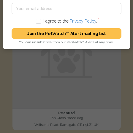
LOST
I agree to the
Privacy Policy
.
Join the PetWatch™ Alert mailing list
You can unsubscribe from our PetWatch™ Alerts at any time.
Peanutd
Tan Cross Breed dog
Willson's Road, Ramsgate CT11 9LZ, UK