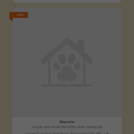
LOST
Marmie
Ginger and white Domestic short-haired cat
Upper Dumpton Park Road, Ramsgate CT11 7PG, UK