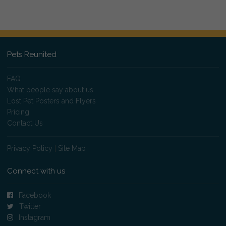
Pets Reunited
FAQ
What people say about us
Lost Pet Posters and Flyers
Pricing
Contact Us
Privacy Policy
|
Site Map
Connect with us
Facebook
Twitter
Instagram