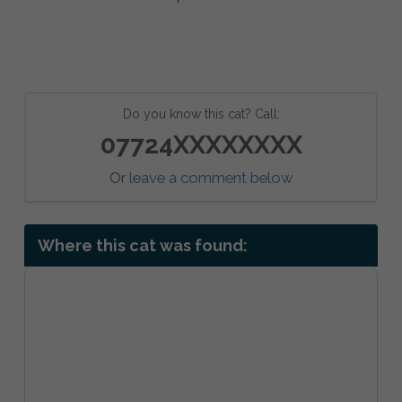
Do you know this cat? Call:
07724XXXXXXXX
Or
leave a comment below
Where this cat was found: