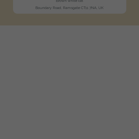
Brown white cat
Boundary Road, Ramsgate CT11 7NA, UK