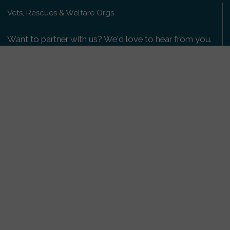
Vets, Rescues & Welfare Orgs
Want to partner with us? We'd love to hear from you.
Please get in touch
.
Copyright 2009-2026 © PetsReunited.com Limited. All
rights reserved.
Get our PetWatch™ Alerts
Enter your email and postcode to receive lost and
found pet alerts for your area:
Go