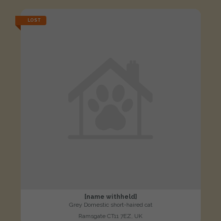
LOST
[name withheld]
Grey Domestic short-haired cat
Ramsgate CT11 7EZ, UK