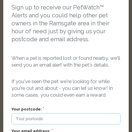
LOST
Sign up to receive our PetWatch™
Alerts and you could help other pet
owners in the Ramsgate area in their
hour of need just by giving us your
postcode and email address.
When a pet is reported lost or found nearby, we'll
send you an email alert with the pet's details.
If you've seen the pet we're looking for while
you're out and about - you can let us know! In
some cases, you could even earn a reward.
Your postcode:
Keiva Williams
Black and white Domestic short-haired cat
Crescent Road, Ramsgate CT11 9QY, UK
Your email address: