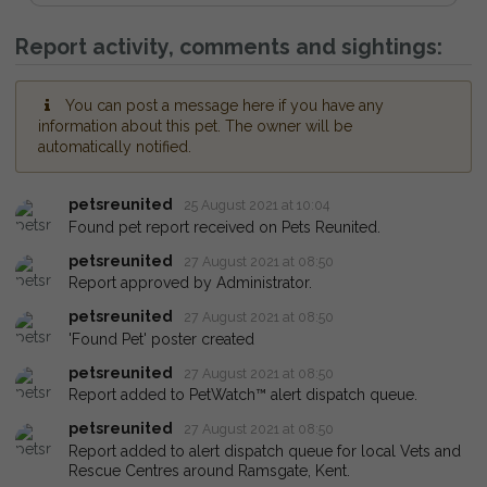
Report activity, comments and sightings:
You can post a message here if you have any
information about this pet. The owner will be
automatically notified.
petsreunited
25 August 2021 at 10:04
Found pet report received on Pets Reunited.
petsreunited
27 August 2021 at 08:50
Report approved by Administrator.
petsreunited
27 August 2021 at 08:50
'Found Pet' poster created
petsreunited
27 August 2021 at 08:50
Report added to PetWatch™ alert dispatch queue.
petsreunited
27 August 2021 at 08:50
Report added to alert dispatch queue for local Vets and
Rescue Centres around Ramsgate, Kent.