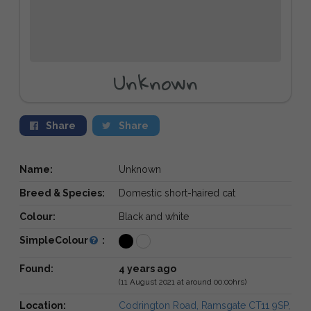
Unknown
Share
Share
Name:
Unknown
Breed & Species:
Domestic short-haired cat
Colour:
Black and white
SimpleColour
:
Found:
4 years ago
(11 August 2021 at around 00:00hrs)
Location:
Codrington Road, Ramsgate CT11 9SP,