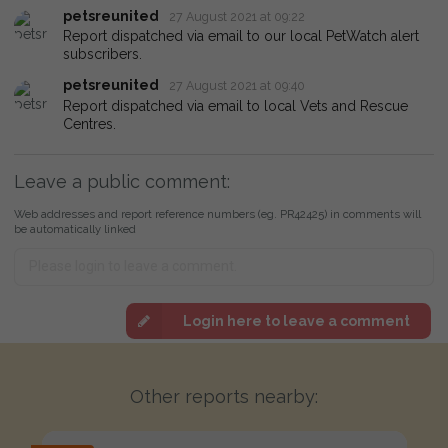
petsreunited
27 August 2021 at 09:22
Report dispatched via email to our local PetWatch alert
subscribers.
petsreunited
27 August 2021 at 09:40
Report dispatched via email to local Vets and Rescue
Centres.
Leave a public comment:
Web addresses and report reference numbers (eg. PR42425) in comments will
be automatically linked
Login here to leave a comment
Other reports nearby: