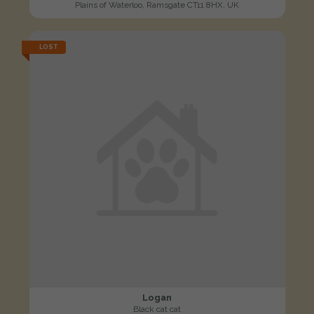
Plains of Waterloo, Ramsgate CT11 8HX, UK
LOST
Logan
Black cat cat