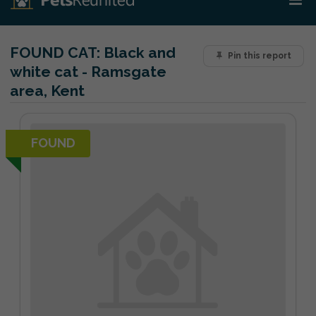
FOUND CAT:
Black and
Pin this report
white cat - Ramsgate
area, Kent
FOUND